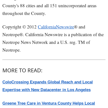
County's 88 cities and all 151 unincorporated areas
throughout the County.
Copyright © 2012
CaliforniaNewswire
® and
Neotrope®. California Newswire is a publication of the
Neotrope News Network and a U.S. reg. TM of
Neotrope.
MORE TO READ:
ColoCrossing Expands Global Reach and Local
Expertise with New Datacenter in Los Angeles
Greene Tree Care in Ventura County Helps Local