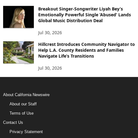
Breakout Singer-Songwriter Liyah Bey’s
Emotionally Powerful Single ‘Abused’ Lands
Global Music Distribution Deal
Jul 30, 2026
Hillcrest Introduces Community Navigator to
Help L.A. County Residents and Families
Navigate Life’s Transitions
Jul 30, 2026
About California Newswire
About our Staff
Terms of Use
Contact Us
Privacy Statement