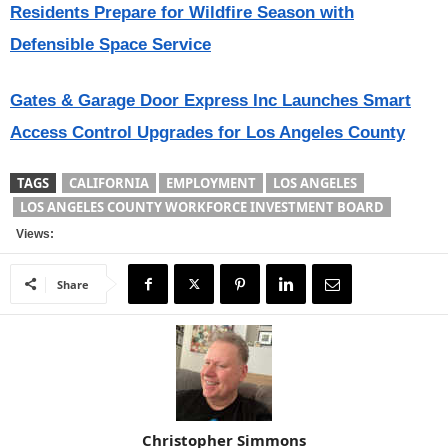
Residents Prepare for Wildfire Season with
Defensible Space Service
Gates & Garage Door Express Inc Launches Smart
Access Control Upgrades for Los Angeles County
TAGS
CALIFORNIA
EMPLOYMENT
LOS ANGELES
LOS ANGELES COUNTY WORKFORCE INVESTMENT BOARD
Views:
Share
Christopher Simmons