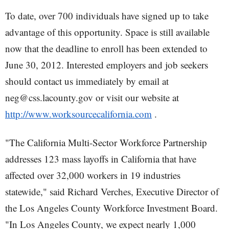
To date, over 700 individuals have signed up to take
advantage of this opportunity. Space is still available
now that the deadline to enroll has been extended to
June 30, 2012. Interested employers and job seekers
should contact us immediately by email at
neg@css.lacounty.gov or visit our website at
http://www.worksourcecalifornia.com
.
"The California Multi-Sector Workforce Partnership
addresses 123 mass layoffs in California that have
affected over 32,000 workers in 19 industries
statewide," said Richard Verches, Executive Director of
the Los Angeles County Workforce Investment Board.
"In Los Angeles County, we expect nearly 1,000