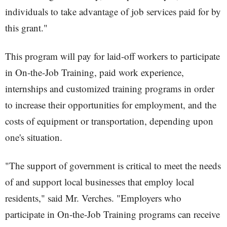
individuals to take advantage of job services paid for by
this grant."
This program will pay for laid-off workers to participate
in On-the-Job Training, paid work experience,
internships and customized training programs in order
to increase their opportunities for employment, and the
costs of equipment or transportation, depending upon
one's situation.
"The support of government is critical to meet the needs
of and support local businesses that employ local
residents," said Mr. Verches. "Employers who
participate in On-the-Job Training programs can receive