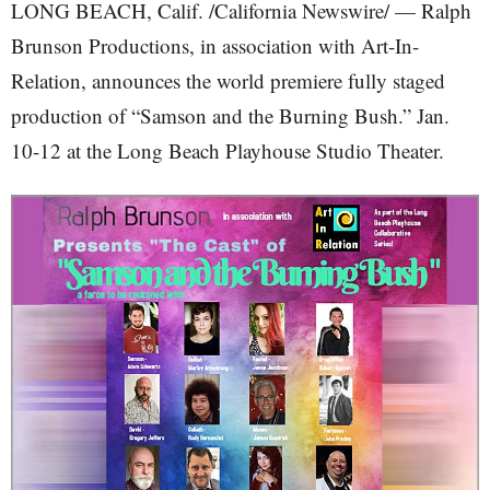
LONG BEACH, Calif. /California Newswire/ — Ralph
Brunson Productions, in association with Art-In-
Relation, announces the world premiere fully staged
production of “Samson and the Burning Bush.” Jan.
10-12 at the Long Beach Playhouse Studio Theater.