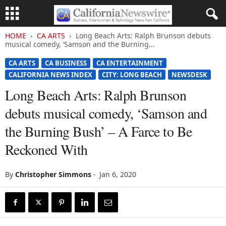
HOME
CA ARTS
Long Beach Arts: Ralph Brunson debuts
musical comedy, ‘Samson and the Burning...
CA ARTS
CA BUSINESS
CA ENTERTAINMENT
CALIFORNIA NEWS INDEX
CITY: LONG BEACH
NEWSDESK
Long Beach Arts: Ralph Brunson
debuts musical comedy, ‘Samson and
the Burning Bush’ – A Farce to Be
Reckoned With
By
Christopher Simmons
-
Jan 6, 2020