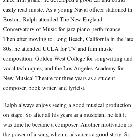
easily read music. As a young Naval officer stationed in
Boston, Ralph attended The New England
Conservatory of Music for jazz piano performance.
Then after moving to Long Beach, California in the late
80s, he attended UCLA for TV and film music
composition; Golden West College for songwriting and
vocal techniques; and the Los Angeles Academy for
New Musical Theatre for three years as a student
composer, book writer, and lyricist.
Ralph always enjoys seeing a good musical production
on stage. So after all his years as a musician, he felt it
was time he became a composer. Another motivation is
the power of a song when it advances a good story. So