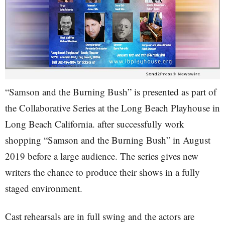
“Samson and the Burning Bush” is presented as part of
the Collaborative Series at the Long Beach Playhouse in
Long Beach California. after successfully work
shopping “Samson and the Burning Bush” in August
2019 before a large audience. The series gives new
writers the chance to produce their shows in a fully
staged environment.
Cast rehearsals are in full swing and the actors are