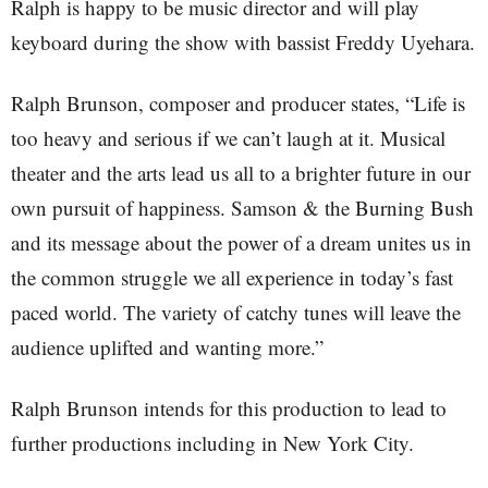
Ralph is happy to be music director and will play
keyboard during the show with bassist Freddy Uyehara.
Ralph Brunson, composer and producer states, “Life is
too heavy and serious if we can’t laugh at it. Musical
theater and the arts lead us all to a brighter future in our
own pursuit of happiness. Samson & the Burning Bush
and its message about the power of a dream unites us in
the common struggle we all experience in today’s fast
paced world. The variety of catchy tunes will leave the
audience uplifted and wanting more.”
Ralph Brunson intends for this production to lead to
further productions including in New York City.