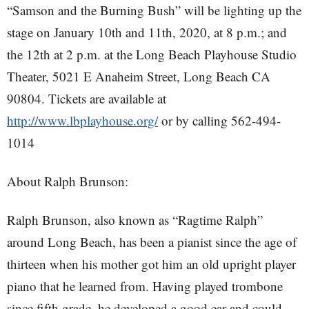
“Samson and the Burning Bush” will be lighting up the
stage on January 10th and 11th, 2020, at 8 p.m.; and
the 12th at 2 p.m. at the Long Beach Playhouse Studio
Theater, 5021 E Anaheim Street, Long Beach CA
90804. Tickets are available at
http://www.lbplayhouse.org/
or by calling 562-494-
1014
About Ralph Brunson:
Ralph Brunson, also known as “Ragtime Ralph”
around Long Beach, has been a pianist since the age of
thirteen when his mother got him an old upright player
piano that he learned from. Having played trombone
since fifth grade, he developed a good ear and could