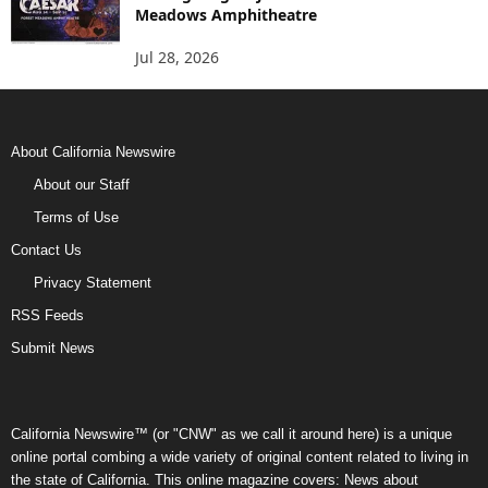
Meadows Amphitheatre
Jul 28, 2026
About California Newswire
About our Staff
Terms of Use
Contact Us
Privacy Statement
RSS Feeds
Submit News
California Newswire™ (or "CNW" as we call it around here) is a unique
online portal combing a wide variety of original content related to living in
the state of California. This online magazine covers: News about