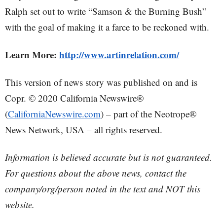
Ralph set out to write “Samson & the Burning Bush”
with the goal of making it a farce to be reckoned with.
Learn More:
http://www.artinrelation.com/
This version of news story was published on and is
Copr. © 2020 California Newswire®
(
CaliforniaNewswire.com
) – part of the Neotrope®
News Network, USA – all rights reserved.
Information is believed accurate but is not guaranteed.
For questions about the above news, contact the
company/org/person noted in the text and NOT this
website.