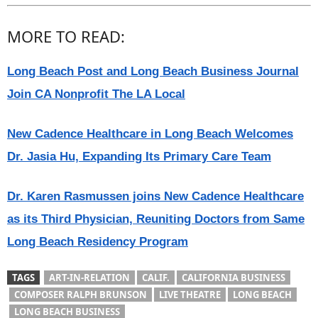
MORE TO READ:
Long Beach Post and Long Beach Business Journal
Join CA Nonprofit The LA Local
New Cadence Healthcare in Long Beach Welcomes
Dr. Jasia Hu, Expanding Its Primary Care Team
Dr. Karen Rasmussen joins New Cadence Healthcare
as its Third Physician, Reuniting Doctors from Same
Long Beach Residency Program
TAGS
ART-IN-RELATION
CALIF.
CALIFORNIA BUSINESS
COMPOSER RALPH BRUNSON
LIVE THEATRE
LONG BEACH
LONG BEACH BUSINESS