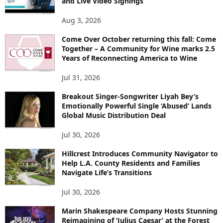
and Live Video Signings
Aug 3, 2026
Come Over October returning this fall: Come
Together – A Community for Wine marks 2.5
Years of Reconnecting America to Wine
Jul 31, 2026
Breakout Singer-Songwriter Liyah Bey’s
Emotionally Powerful Single ‘Abused’ Lands
Global Music Distribution Deal
Jul 30, 2026
Hillcrest Introduces Community Navigator to
Help L.A. County Residents and Families
Navigate Life’s Transitions
Jul 30, 2026
Marin Shakespeare Company Hosts Stunning
Reimagining of ‘Julius Caesar’ at the Forest