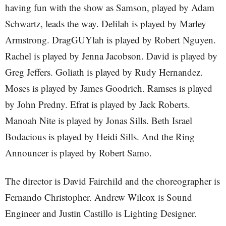
having fun with the show as Samson, played by Adam
Schwartz, leads the way. Delilah is played by Marley
Armstrong. DragGUYlah is played by Robert Nguyen.
Rachel is played by Jenna Jacobson. David is played by
Greg Jeffers. Goliath is played by Rudy Hernandez.
Moses is played by James Goodrich. Ramses is played
by John Predny. Efrat is played by Jack Roberts.
Manoah Nite is played by Jonas Sills. Beth Israel
Bodacious is played by Heidi Sills. And the Ring
Announcer is played by Robert Samo.
The director is David Fairchild and the choreographer is
Fernando Christopher. Andrew Wilcox is Sound
Engineer and Justin Castillo is Lighting Designer.