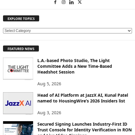
EXPLORE TOPICS
E
X
P
FEATURED NEWS
L
O
L.A.-based Photo Studio, The Light
R
Committee Adds a New Time-Based
E
Headshot Session
T
O
Aug 5, 2026
P
Head of AI Platform at JazzX AI, Kunal Patel
I
named to HousingWire’s 2026 Insiders list
C
S
Aug 3, 2026
Secured Signing Launches Industry-First ID
Trust Console for Identity Verification in RON