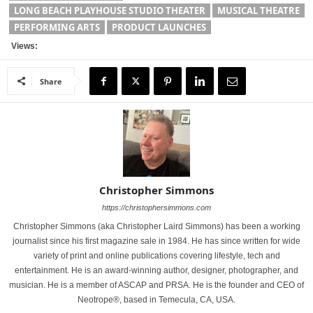
LONG BEACH PLAYHOUSE STUDIO THEATER
MUSICAL THEATRE
PERFORMING ARTS
PRODUCT LAUNCHES
Views:
Share
Christopher Simmons
https://christophersimmons.com
Christopher Simmons (aka Christopher Laird Simmons) has been a working
journalist since his first magazine sale in 1984. He has since written for wide
variety of print and online publications covering lifestyle, tech and
entertainment. He is an award-winning author, designer, photographer, and
musician. He is a member of ASCAP and PRSA. He is the founder and CEO of
Neotrope®, based in Temecula, CA, USA.