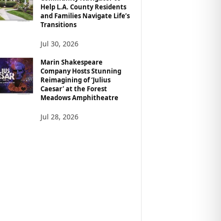
Help L.A. County Residents
and Families Navigate Life’s
Transitions
Jul 30, 2026
Marin Shakespeare
Company Hosts Stunning
Reimagining of ‘Julius
Caesar’ at the Forest
Meadows Amphitheatre
Jul 28, 2026