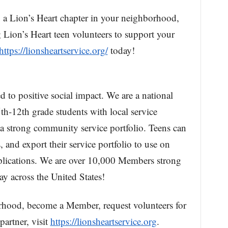
g a Lion’s Heart chapter in your neighborhood,
Lion’s Heart teen volunteers to support your
https://lionsheartservice.org/
today!
d to positive social impact. We are a national
th-12th grade students with local service
 a strong community service portfolio. Teens can
, and export their service portfolio to use on
pplications. We are over 10,000 Members strong
y across the United States!
rhood, become a Member, request volunteers for
artner, visit
https://lionsheartservice.org
.