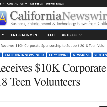
E
CONTACT US
RSS FEEDS
SUBMIT NEWS
ENTERTAINMENT
TECH
ARTICLES
t Receives $10K Corporate Sponsorship to Support 2018 Teen Volun
S
CALIFORNIA NEWS INDEX
CITY: IRVINE
NEWSDESK
VIDEO N
Receives $10K Corporate
18 Teen Volunteers
8