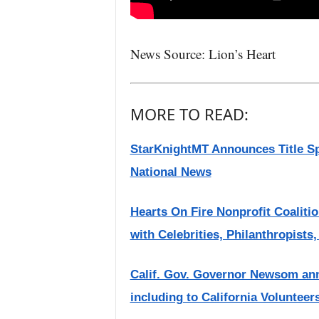
News Source: Lion’s Heart
MORE TO READ:
StarKnightMT Announces Title Sp
National News
Hearts On Fire Nonprofit Coaliti
with Celebrities, Philanthropists
Calif. Gov. Governor Newsom ann
including to California Voluntee