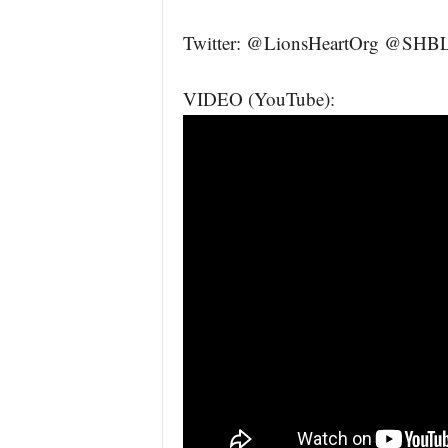
Twitter: @LionsHeartOrg @SHBLL
VIDEO (YouTube):