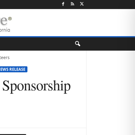
teers
EWS RELEASE
 Sponsorship