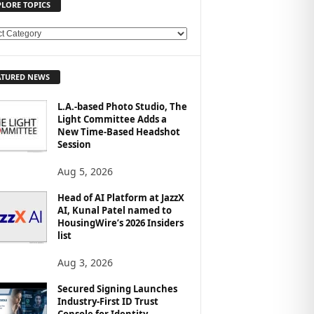
PLORE TOPICS
ATURED NEWS
L.A.-based Photo Studio, The
Light Committee Adds a
New Time-Based Headshot
Session
Aug 5, 2026
Head of AI Platform at JazzX
AI, Kunal Patel named to
HousingWire’s 2026 Insiders
list
Aug 3, 2026
Secured Signing Launches
Industry-First ID Trust
Console for Identity