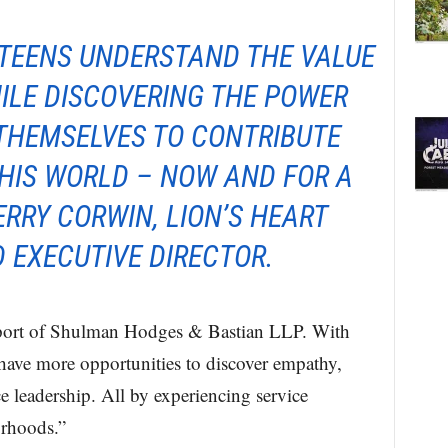
 TEENS UNDERSTAND THE VALUE
ILE DISCOVERING THE POWER
 THEMSELVES TO CONTRIBUTE
HIS WORLD – NOW AND FOR A
TERRY CORWIN, LION’S HEART
 EXECUTIVE DIRECTOR.
upport of Shulman Hodges & Bastian LLP. With
l have more opportunities to discover empathy,
ce leadership. All by experiencing service
orhoods.”