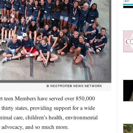
art teen Members have served over 850,000
thirty states, providing support for a wide
nimal care, children’s health, environmental
or advocacy, and so much more.