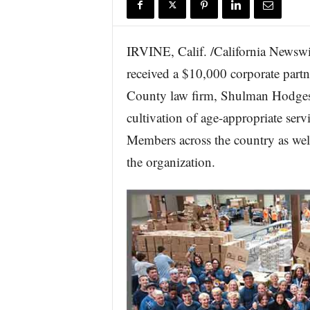
r
e
IRVINE, Calif. /California Newswir
received a $10,000 corporate part
County law firm, Shulman Hodges 
cultivation of age-appropriate ser
Members across the country as well
the organization.