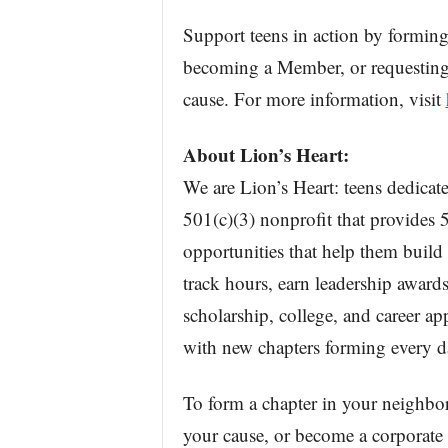
Support teens in action by formin
becoming a Member, or requesting 
cause. For more information, visit
About Lion’s Heart:
We are Lion’s Heart: teens dedicate
501(c)(3) nonprofit that provides 5
opportunities that help them build
track hours, earn leadership awards
scholarship, college, and career a
with new chapters forming every da
To form a chapter in your neighbo
your cause, or become a corporate p