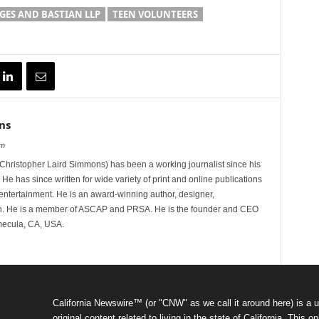
ES AND BASTIAN LLP
TEEN VOLUNTEERS
ns
om
hristopher Laird Simmons) has been a working journalist since his
 He has since written for wide variety of print and online publications
d entertainment. He is an award-winning author, designer,
n. He is a member of ASCAP and PRSA. He is the founder and CEO
mecula, CA, USA.
California Newswire™ (or "CNW" as we call it around here) is a u
original content related to living in the state of California. Thi