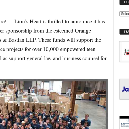
EX
E
e/ — Lion’s Heart is thrilled to announce it has
X
P
ner sponsorship from the esteemed Orange
FE
L
& Bastian LLP. These funds will support the
O
R
vice projects for over 10,000 empowered teen
E
 as support general law and business counsel for
T
O
P
I
C
S