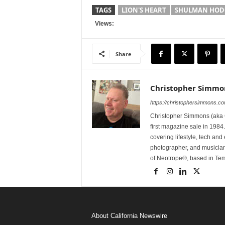
TAGS
LION'S HEART
SHULMAN HODG
Views:
Share
Christopher Simmo
https://christophersimmons.c
Christopher Simmons (aka C
first magazine sale in 1984.
covering lifestyle, tech an
photographer, and musicia
of Neotrope®, based in Te
About California Newswire