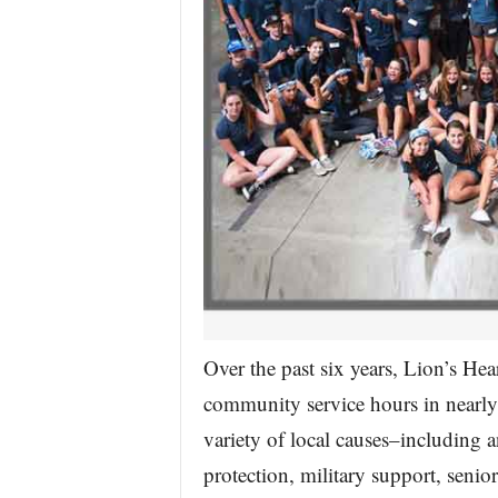
Over the past six years, Lion’s He
community service hours in nearly 
variety of local causes–including a
protection, military support, seni