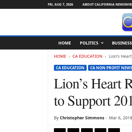
FRI, AUG 7, 2026
ABOUT CALIFORNIA NEWSWIR
C
HOME
POLITICS
BUSINESS
a
l
HOME
CA EDUCATION
Lion’s Hear
i
f
CA EDUCATION
CA NON PROFIT NEW
o
r
Lion’s Heart 
n
i
to Support 20
a
N
e
w
By
Christopher Simmons
-
Mar 6, 201
s
w
i