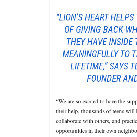
“LION’S HEART HELPS
OF GIVING BACK WH
THEY HAVE INSIDE
MEANINGFULLY TO T
LIFETIME,” SAYS 
FOUNDER AND
“We are so excited to have the s
their help, thousands of teens wil
collaborate with others, and practi
opportunities in their own neighb