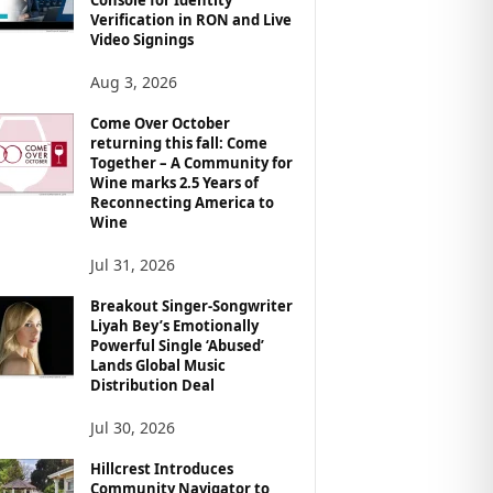
Verification in RON and Live
Video Signings
Aug 3, 2026
Come Over October
returning this fall: Come
Together – A Community for
Wine marks 2.5 Years of
Reconnecting America to
Wine
Jul 31, 2026
Breakout Singer-Songwriter
Liyah Bey’s Emotionally
Powerful Single ‘Abused’
Lands Global Music
Distribution Deal
Jul 30, 2026
Hillcrest Introduces
Community Navigator to