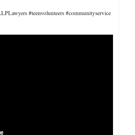
PLawyers #teenvolunteers #communityservice