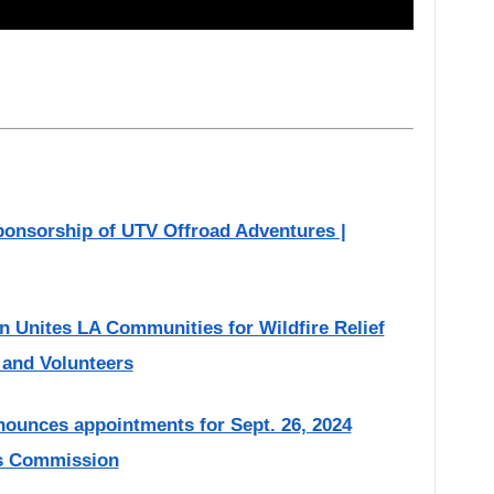
onsorship of UTV Offroad Adventures |
on Unites LA Communities for Wildfire Relief
, and Volunteers
ounces appointments for Sept. 26, 2024
rs Commission