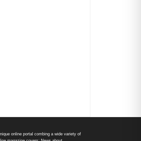
nique online portal combing a wide variety of
s online magazine covers: News about