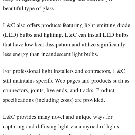
beautiful type of glass.
L&C also offers products featuring light-emitting diode
(LED) bulbs and lighting. L&C can install LED bulbs
that have low heat dissipation and utilize significantly
less energy than incandescent light bulbs.
For professional light installers and contractors, L&C
still maintains specific Web pages and products such as
connectors, joints, live-ends, and tracks. Product
specifications (including costs) are provided.
L&C provides many novel and unique ways for
capturing and diffusing light via a myriad of lights,