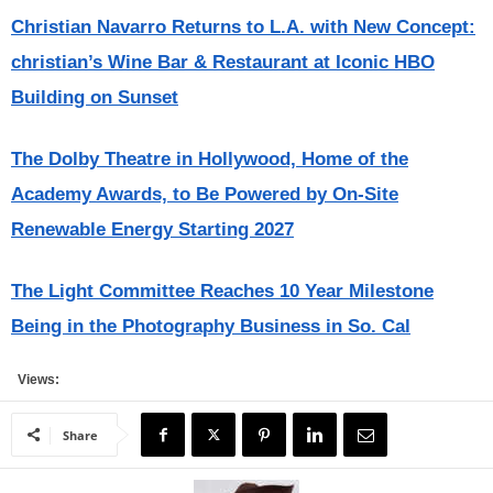
Christian Navarro Returns to L.A. with New Concept:
christian’s Wine Bar & Restaurant at Iconic HBO
Building on Sunset
The Dolby Theatre in Hollywood, Home of the
Academy Awards, to Be Powered by On-Site
Renewable Energy Starting 2027
The Light Committee Reaches 10 Year Milestone
Being in the Photography Business in So. Cal
Views:
Share