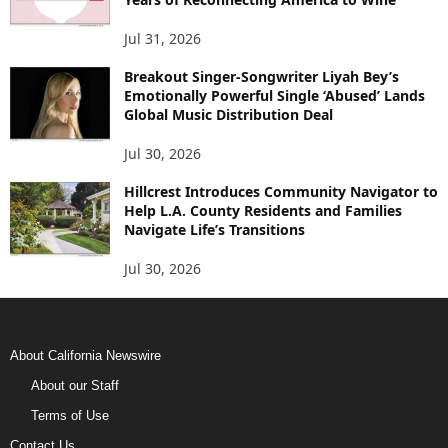
Jul 31, 2026
Breakout Singer-Songwriter Liyah Bey’s
Emotionally Powerful Single ‘Abused’ Lands
Global Music Distribution Deal
Jul 30, 2026
Hillcrest Introduces Community Navigator to
Help L.A. County Residents and Families
Navigate Life’s Transitions
Jul 30, 2026
About California Newswire
About our Staff
Terms of Use
Contact Us