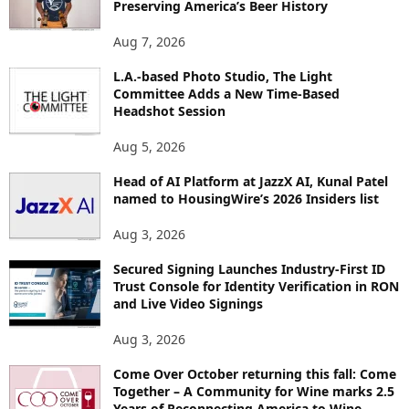
Preserving America’s Beer History
T
O
Aug 7, 2026
P
L.A.-based Photo Studio, The Light
I
Committee Adds a New Time-Based
C
Headshot Session
S
Aug 5, 2026
Head of AI Platform at JazzX AI, Kunal Patel
named to HousingWire’s 2026 Insiders list
Aug 3, 2026
Secured Signing Launches Industry-First ID
Trust Console for Identity Verification in RON
and Live Video Signings
Aug 3, 2026
Come Over October returning this fall: Come
Together – A Community for Wine marks 2.5
Years of Reconnecting America to Wine