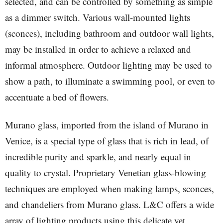
selected, and can be controlled by something as simple
as a dimmer switch. Various wall-mounted lights
(sconces), including bathroom and outdoor wall lights,
may be installed in order to achieve a relaxed and
informal atmosphere. Outdoor lighting may be used to
show a path, to illuminate a swimming pool, or even to
accentuate a bed of flowers.
Murano glass, imported from the island of Murano in
Venice, is a special type of glass that is rich in lead, of
incredible purity and sparkle, and nearly equal in
quality to crystal. Proprietary Venetian glass-blowing
techniques are employed when making lamps, sconces,
and chandeliers from Murano glass. L&C offers a wide
array of lighting products using this delicate yet