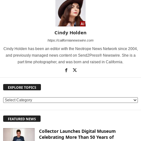
Cindy Holden
https://californianewswire.com
Cindy Holden has been an editor with the Neotrope News Network since 2004,
and previously managed news content on Send2Press® Newswire. She is a
part time photographer, and was born and raised in California.
EXPLORE TOPICS
E
X
P
FEATURED NEWS
L
O
Collector Launches Digital Museum
R
Celebrating More Than 50 Years of
E