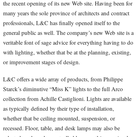
the recent opening of its new Web site. Having been for
many years the sole province of architects and contract
professionals, L&C has finally opened itself to the
general public as well. The company’s new Web site is a
veritable font of sage advice for everything having to do
with lighting, whether that be at the planning, existing,
or improvement stages of design.
L&C offers a wide array of products, from Philippe
Starck’s diminutive “Miss K” lights to the full Arco
collection from Achille Castiglioni. Lights are available
as typically defined by their type of installation,
whether that be ceiling mounted, suspension, or
recessed. Floor, table, and desk lamps may also be