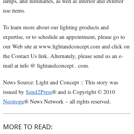
lamps, and luminaries, as well as interior and exterior
use items.
To learn more about our lighting products and
expertise, or to schedule an appointment, please go to
our Web site at www.lightandconcept.com and click on
the Contact Us link. Alternately, please send us an e-
mail at info @ lightandconcept . com.
News Source: Light and Concept :: This story was
issued by
Send2Press
® and is Copyright © 2010
Neotrope
® News Network – all rights reserved.
MORE TO READ: