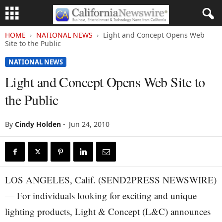
HOME
NATIONAL NEWS
Light and Concept Opens Web
Site to the Public
NATIONAL NEWS
Light and Concept Opens Web Site to
the Public
By
Cindy Holden
-
Jun 24, 2010
LOS ANGELES, Calif. (SEND2PRESS NEWSWIRE)
— For individuals looking for exciting and unique
lighting products, Light & Concept (L&C) announces