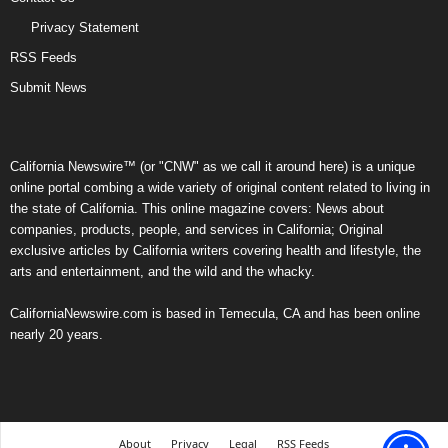
Privacy Statement
RSS Feeds
Submit News
California Newswire™ (or "CNW" as we call it around here) is a unique
online portal combing a wide variety of original content related to living in
the state of California. This online magazine covers: News about
companies, products, people, and services in California; Original
exclusive articles by California writers covering health and lifestyle, the
arts and entertainment, and the wild and the whacky.
CaliforniaNewswire.com is based in Temecula, CA and has been online
nearly 20 years.
About
Privacy
Legal
RSS Feeds