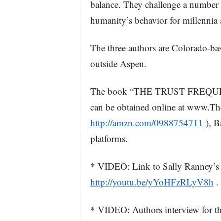
balance. They challenge a number 
humanity’s behavior for millennia 
The three authors are Colorado-bas
outside Aspen.
The book “THE TRUST FREQUENC
can be obtained online at www.Th
http://amzn.com/0988754711
), B
platforms.
* VIDEO: Link to Sally Ranney’s
http://youtu.be/yYoHFzRLyV8h
.
* VIDEO: Authors interview for t