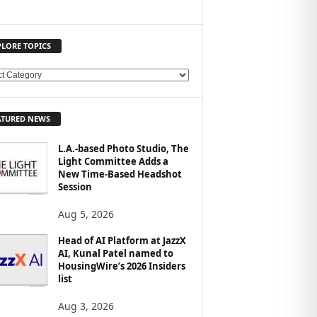
PLORE TOPICS
ATURED NEWS
L.A.-based Photo Studio, The
Light Committee Adds a
New Time-Based Headshot
Session
Aug 5, 2026
Head of AI Platform at JazzX
AI, Kunal Patel named to
HousingWire’s 2026 Insiders
list
Aug 3, 2026