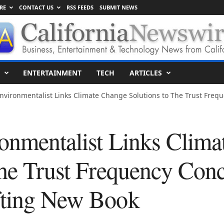
RE
CONTACT US
RSS FEEDS
SUBMIT NEWS
ENTERTAINMENT
TECH
ARTICLES
nvironmentalist Links Climate Change Solutions to The Trust Frequ
onmentalist Links Clima
The Trust Frequency Conc
fting New Book