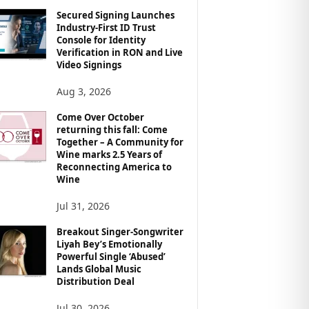
Secured Signing Launches
Industry-First ID Trust
Console for Identity
Verification in RON and Live
Video Signings
Aug 3, 2026
Come Over October
returning this fall: Come
Together – A Community for
Wine marks 2.5 Years of
Reconnecting America to
Wine
Jul 31, 2026
Breakout Singer-Songwriter
Liyah Bey’s Emotionally
Powerful Single ‘Abused’
Lands Global Music
Distribution Deal
Jul 30, 2026