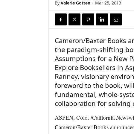
By
Valerie Gotten
-
Mar 25, 2013
r
e
Cameron/Baxter Books an
the paradigm-shifting b
Assumptions for a New P
Explore Booksellers in As
Ranney, visionary enviro
foreword to the book, wil
fundamental, whole-syste
collaboration for solving
ASPEN, Colo. /California Newsw
Cameron/Baxter Books announces