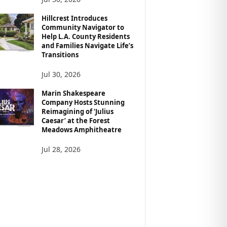
Hillcrest Introduces
Community Navigator to
Help L.A. County Residents
and Families Navigate Life’s
Transitions
Jul 30, 2026
Marin Shakespeare
Company Hosts Stunning
Reimagining of ‘Julius
Caesar’ at the Forest
Meadows Amphitheatre
Jul 28, 2026