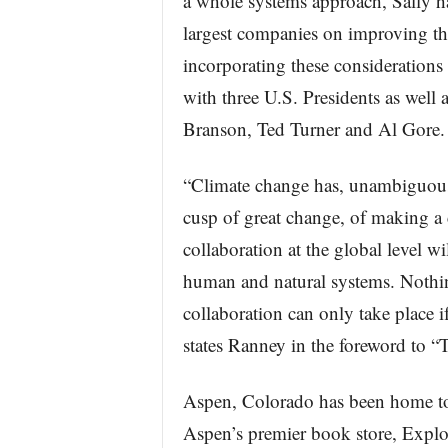
a whole systems approach, Sally ha
largest companies on improving th
incorporating these considerations
with three U.S. Presidents as well
Branson, Ted Turner and Al Gore.
“Climate change has, unambiguousl
cusp of great change, of making a 
collaboration at the global level wil
human and natural systems. Nothin
collaboration can only take place if
states Ranney in the foreword to “
Aspen, Colorado has been home to
Aspen’s premier book store, Explor