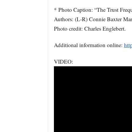
* Photo Caption: “The Trust Freq
Authors: (L-R) Connie Baxter Ma
Photo credit: Charles Englebert.
Additional information online:
htt
VIDEO: