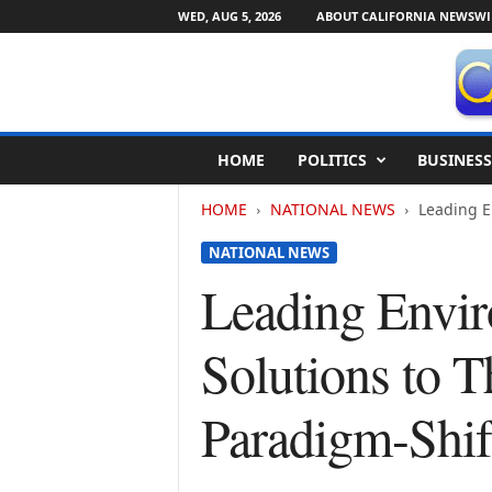
WED, AUG 5, 2026
ABOUT CALIFORNIA NEWSWI
C
HOME
POLITICS
BUSINESS
a
l
HOME
NATIONAL NEWS
Leading E
i
f
NATIONAL NEWS
o
r
Leading Envir
n
i
Solutions to 
a
N
e
Paradigm-Shi
w
s
w
i