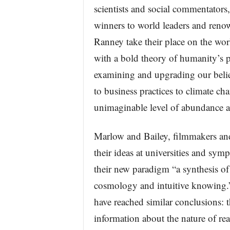
scientists and social commentators,
winners to world leaders and renow
Ranney take their place on the worl
with a bold theory of humanity’s p
examining and upgrading our belie
to business practices to climate cha
unimaginable level of abundance a
Marlow and Bailey, filmmakers and
their ideas at universities and sym
their new paradigm “a synthesis o
cosmology and intuitive knowing.”
have reached similar conclusions: 
information about the nature of real