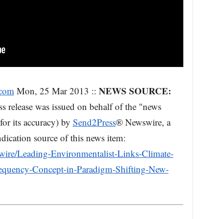
NEWS SOURCE:
.com
Mon, 25 Mar 2013 ::
s release was issued on behalf of the "news
for its accuracy) by
Send2Press
® Newswire, a
dication source of this news item:
ire/Leading-Environmentalist-Links-Climate-
requency-Concept-in-Paradigm-Shifting-New-