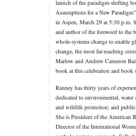
launch of the paradigm-shifti
Assumptions for a New Paradigm”
in Aspen, March 29 at 5:30 p.m. S
and author of the foreword to the 
whole-systems change to enable glo
change, the most far-reaching cris
Marlow and Andrew Cameron Bailey
book at this celebration and book 
Ranney has thirty years of experien
dedicated to environmental, water a
and wildlife protection; and publ
She is President of the American 
Director of the International Wome