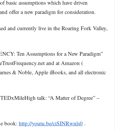
of basic assumptions which have driven
and offer a new paradigm for consideration.
ed and currently live in the Roaring Fork Valley,
Y: Ten Assumptions for a New Paradigm”
eTrustFrequency.net and at Amazon (
arnes & Noble, Apple iBooks, and all electronic
 TEDxMileHigh talk: “A Matter of Degree” –
he book:
http://youtu.be/ciSINRwnls0
.