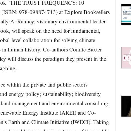
ng book “THE TRUST FREQUENCY: 10
 (ISBN: 978-098874713) at Explore Booksellers
ally A. Ranney, visionary environmental leader
book, will speak on the need for fundamental,
bal-level collaboration for solving climate
is in human history. Co-authors Connie Baxter
 will discuss the paradigm they present in the
signing.
ce within the private and public sectors
nd energy policy; sustainability; biodiversity
ic land management and environmental consulting.
Renewable Energy Institute (AREI) and Co-
n’s Earth and Climate Initiative (IWECI). Taking