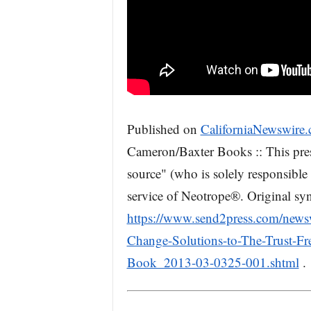
Published on
CaliforniaNewswire
Cameron/Baxter Books :: This pres
source" (who is solely responsible 
service of Neotrope®. Original syn
https://www.send2press.com/newsw
Change-Solutions-to-The-Trust-F
Book_2013-03-0325-001.shtml
.