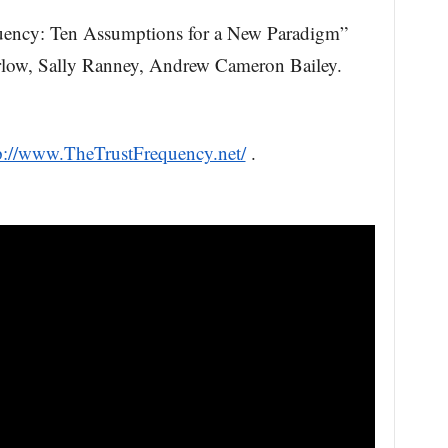
uency: Ten Assumptions for a New Paradigm”
rlow, Sally Ranney, Andrew Cameron Bailey.
p://www.TheTrustFrequency.net/
.