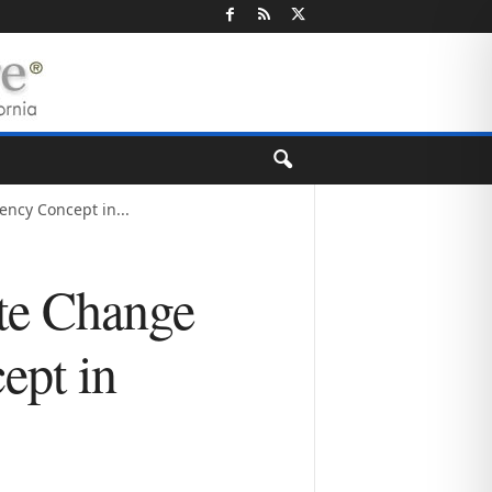
ency Concept in...
te Change
ept in