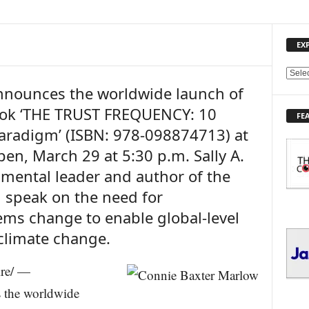
EX
E
nounces the worldwide launch of
X
P
ook ‘THE TRUST FREQUENCY: 10
FE
L
aradigm’ (ISBN: 978-098874713) at
O
R
pen, March 29 at 5:30 p.m. Sally A.
E
nmental leader and author of the
T
O
l speak on the need for
P
ms change to enable global-level
I
 climate change.
C
S
ire/ —
 the worldwide