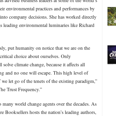
s advised business leaders at some of the world’s
eir environmental practices and performances by
 into company decisions. She has worked directly
 as leading environmental luminaries like Richard
y, put humanity on notice that we are on the
critical choice about ourselves. Only
l solve climate change, because it affects all
g and no one will escape. This high level of
 we let go of the tenets of the existing paradigm,”
The Trust Frequency.”
 many world change agents over the decades. As
e Booksellers hosts the nation’s leading authors,