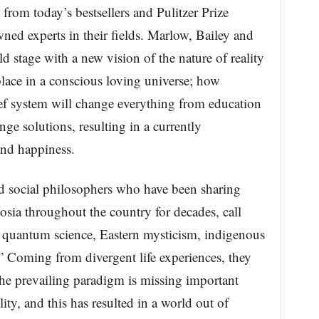
 from today’s bestsellers and Pulitzer Prize
ned experts in their fields. Marlow, Bailey and
d stage with a new vision of the nature of reality
lace in a conscious loving universe; how
f system will change everything from education
nge solutions, resulting in a currently
nd happiness.
 social philosophers who have been sharing
posia throughout the country for decades, call
f quantum science, Eastern mysticism, indigenous
 Coming from divergent life experiences, they
the prevailing paradigm is missing important
ity, and this has resulted in a world out of