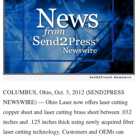
COLUMBUS, Ohio, Oct. 3, 2012 (SEND2PRESS
NEWSWIRE) — Ohio Laser now offers laser cutting
copper sheet and laser cutting brass sheet between .032
inches and .125 inches thick using newly acquired fiber
laser cutting technology. Customers and OEMs can