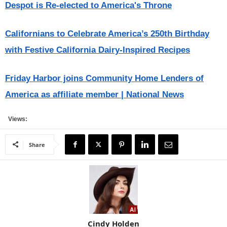
Despot is Re-elected to America's Throne
Californians to Celebrate America’s 250th Birthday
with Festive California Dairy-Inspired Recipes
Friday Harbor joins Community Home Lenders of
America as affiliate member | National News
Views:
Share
Cindy Holden