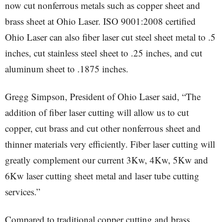
now cut nonferrous metals such as copper sheet and
brass sheet at Ohio Laser. ISO 9001:2008 certified
Ohio Laser can also fiber laser cut steel sheet metal to .5
inches, cut stainless steel sheet to .25 inches, and cut
aluminum sheet to .1875 inches.
Gregg Simpson, President of Ohio Laser said, “The
addition of fiber laser cutting will allow us to cut
copper, cut brass and cut other nonferrous sheet and
thinner materials very efficiently. Fiber laser cutting will
greatly complement our current 3Kw, 4Kw, 5Kw and
6Kw laser cutting sheet metal and laser tube cutting
services.”
Compared to traditional copper cutting and brass