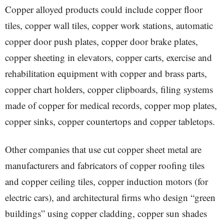
Copper alloyed products could include copper floor
tiles, copper wall tiles, copper work stations, automatic
copper door push plates, copper door brake plates,
copper sheeting in elevators, copper carts, exercise and
rehabilitation equipment with copper and brass parts,
copper chart holders, copper clipboards, filing systems
made of copper for medical records, copper mop plates,
copper sinks, copper countertops and copper tabletops.
Other companies that use cut copper sheet metal are
manufacturers and fabricators of copper roofing tiles
and copper ceiling tiles, copper induction motors (for
electric cars), and architectural firms who design “green
buildings” using copper cladding, copper sun shades