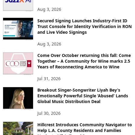
S
Aug 3, 2026
Secured Signing Launches Industry-First ID
Trust Console for Identity Verification in RON
and Live Video Signings
Aug 3, 2026
Come Over October returning this fall: Come
Together – A Community for Wine marks 2.5
Years of Reconnecting America to Wine
Jul 31, 2026
Breakout Singer-Songwriter Liyah Bey’s
Emotionally Powerful Single ‘Abused’ Lands
Global Music Distribution Deal
Jul 30, 2026
Hillcrest Introduces Community Navigator to
Help L.A. County Residents and Families