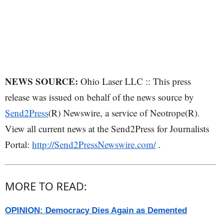
NEWS SOURCE:
Ohio Laser LLC :: This press
release was issued on behalf of the news source by
Send2Press
(R) Newswire, a service of Neotrope(R).
View all current news at the Send2Press for Journalists
Portal:
http://Send2PressNewswire.com/
.
MORE TO READ:
OPINION: Democracy Dies Again as Demented