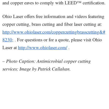
and copper eaves to comply with LEED™ certification.
Ohio Laser offers free information and videos featuring
copper cutting, brass cutting and fiber laser cutting at:
http://www.ohiolaser.com/coppercuttingbrasscutting&#
8230;
. For questions or for a quote, please visit Ohio
Laser at
http://www.ohiolaser.com/
.
– Photo Caption: Antimicrobial copper cutting
services; Image by Patrick Callahan.