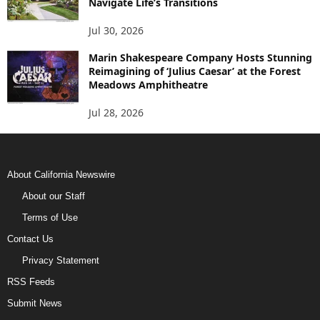
Navigate Life’s Transitions
Jul 30, 2026
Marin Shakespeare Company Hosts Stunning
Reimagining of ‘Julius Caesar’ at the Forest
Meadows Amphitheatre
Jul 28, 2026
About California Newswire
About our Staff
Terms of Use
Contact Us
Privacy Statement
RSS Feeds
Submit News