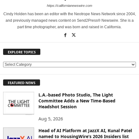
https://californianewswire.com
Cindy Holden has been an editor with the Neotrope News Network since 2004,
and previously managed news content on Send2Press® Newswire. She is a
part time photographer, and was born and raised in California.
EXPLORE TOPICS
E
X
P
FEATURED NEWS
L
O
L.A.-based Photo Studio, The Light
R
Committee Adds a New Time-Based
E
Headshot Session
T
O
Aug 5, 2026
P
Head of AI Platform at JazzX AI, Kunal Patel
I
named to HousingWire’s 2026 Insiders list
C