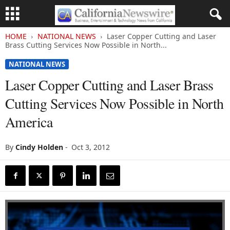
HOME
NATIONAL NEWS
Laser Copper Cutting and Laser
Brass Cutting Services Now Possible in North...
NATIONAL NEWS
Laser Copper Cutting and Laser Brass
Cutting Services Now Possible in North
America
By
Cindy Holden
-
Oct 3, 2012