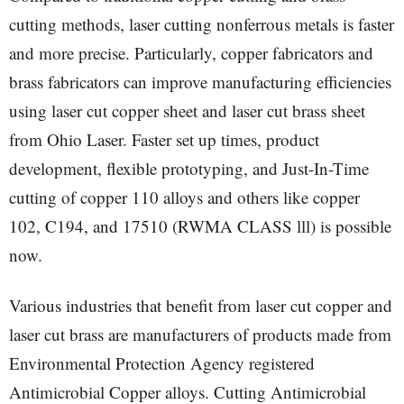
cutting methods, laser cutting nonferrous metals is faster
and more precise. Particularly, copper fabricators and
brass fabricators can improve manufacturing efficiencies
using laser cut copper sheet and laser cut brass sheet
from Ohio Laser. Faster set up times, product
development, flexible prototyping, and Just-In-Time
cutting of copper 110 alloys and others like copper
102, C194, and 17510 (RWMA CLASS lll) is possible
now.
Various industries that benefit from laser cut copper and
laser cut brass are manufacturers of products made from
Environmental Protection Agency registered
Antimicrobial Copper alloys. Cutting Antimicrobial