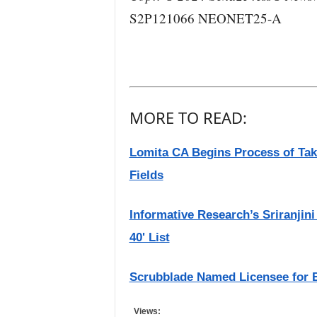
S2P121066 NEONET25-A
MORE TO READ:
Lomita CA Begins Process of Tak
Fields
Informative Research’s Sriranji
40' List
Scrubblade Named Licensee for 
Views: