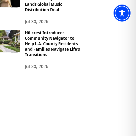
Lands Global Music
Distribution Deal
Jul 30, 2026
Hillcrest Introduces
Community Navigator to
Help L.A. County Residents
and Families Navigate Life’s
Transitions
Jul 30, 2026