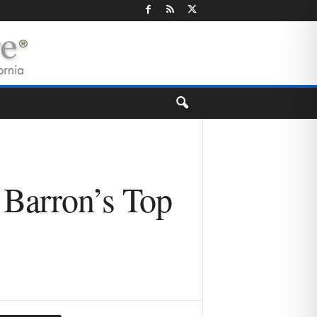
 Barron’s Top