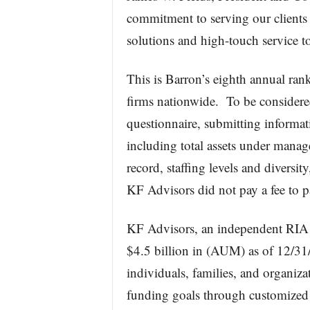
commitment to serving our client
solutions and high-touch service to
This is Barron’s eighth annual ran
firms nationwide. To be considere
questionnaire, submitting informati
including total assets under mana
record, staffing levels and divers
KF Advisors did not pay a fee to pa
KF Advisors, an independent RIA 
$4.5 billion in (AUM) as of 12/31/
individuals, families, and organiza
funding goals through customized