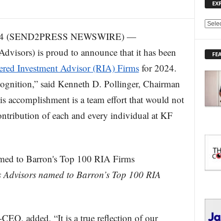
EX
E
2024 (SEND2PRESS NEWSWIRE) —
X
P
dvisors) is proud to announce that it has been
FE
L
ered Investment Advisor (RIA) Firms
for 2024.
O
R
cognition,” said Kenneth D. Pollinger, Chairman
E
 accomplishment is a team effort that would not
T
O
ontribution of each and every individual at KF
P
I
C
S
ds Advisors named to Barron’s Top 100 RIA
CEO, added, “It is a true reflection of our