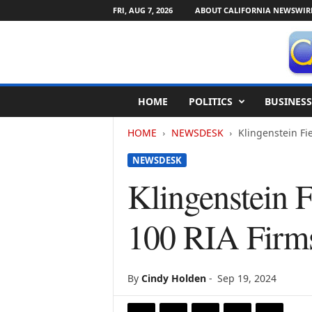
FRI, AUG 7, 2026
ABOUT CALIFORNIA NEWSWIR
C
HOME
POLITICS
BUSINESS
a
l
HOME
NEWSDESK
Klingenstein Fi
i
f
NEWSDESK
o
r
Klingenstein 
n
i
100 RIA Firm
a
N
e
w
By
Cindy Holden
-
Sep 19, 2024
s
w
i