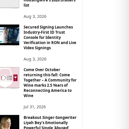
list
Aug 3, 2026
Secured Signing Launches
Industry-First ID Trust
Console for Identity
Verification in RON and Live
Video Signings
Aug 3, 2026
Come Over October
returning this fall: Come
Together – A Community for
Wine marks 2.5 Years of
Reconnecting America to
Wine
Jul 31, 2026
Breakout Singer-Songwriter
Liyah Bey’s Emotionally
Powerful Single ‘Abused’