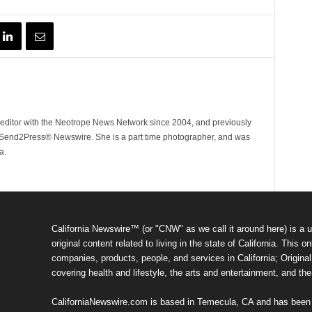
ditor with the Neotrope News Network since 2004, and previously
end2Press® Newswire. She is a part time photographer, and was
a.
California Newswire™ (or "CNW" as we call it around here) is a u
original content related to living in the state of California. Thi
companies, products, people, and services in California; Original 
covering health and lifestyle, the arts and entertainment, and th
CaliforniaNewswire.com is based in Temecula, CA and has been o