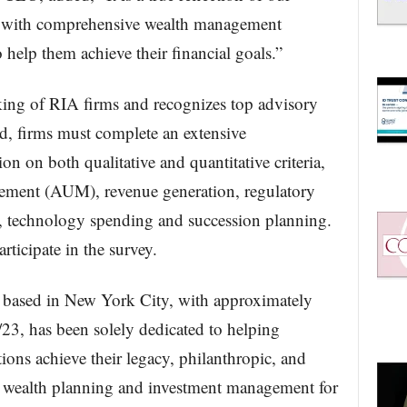
s with comprehensive wealth management
 help them achieve their financial goals.”
king of RIA firms and recognizes top advisory
d, firms must complete an extensive
on on both qualitative and quantitative criteria,
gement (AUM), revenue generation, regulatory
ity, technology spending and succession planning.
rticipate in the survey.
based in New York City, with approximately
23, has been solely dedicated to helping
tions achieve their legacy, philanthropic, and
 wealth planning and investment management for