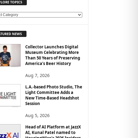
PLORE TOPICS
ATURED NEWS
Collector Launches Digital
Museum Celebrating More
Than 50 Years of Preserving
America’s Beer History
Aug 7, 2026
L.A.-based Photo Studio, The
Light Committee Adds a
New Time-Based Headshot
Session
Aug 5, 2026
Head of AI Platform at JazzX
AI, Kunal Patel named to
HousingWire’s 2026 Insiders