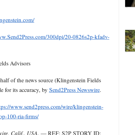
ingenstein.com/
www.Send2Press.com/300dpi/20-0826s2p-kfadv-
lds Advisors
ehalf of the news source (Klingenstein Fields
e for its accuracy, by
Send2Press Newswire
.
tps://www.send2press.com/wire/klingenstein-
op-100-ria-firms/
re, Calif., USA.
— REF: S2P STORY ID: