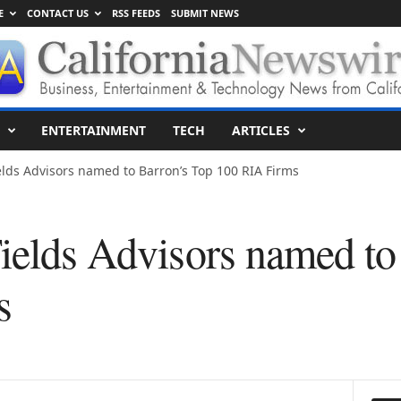
E
CONTACT US
RSS FEEDS
SUBMIT NEWS
ENTERTAINMENT
TECH
ARTICLES
elds Advisors named to Barron’s Top 100 RIA Firms
Fields Advisors named to
s