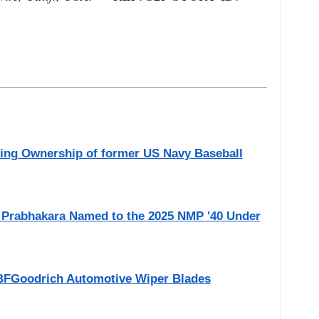
ing Ownership of former US Navy Baseball
ni Prabhakara Named to the 2025 NMP '40 Under
BFGoodrich Automotive Wiper Blades