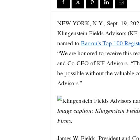
r
e
NEW YORK, N.Y., Sept. 19, 
Klingenstein Fields Advisors (KF A
named to
Barron’s Top 100 Regist
“We are honored to receive this re
and Co-CEO of KF Advisors. “This
be possible without the valuable c
Advisors.”
Image caption: Klingenstein Fiel
Firms.
James W. Fields, President and Co-