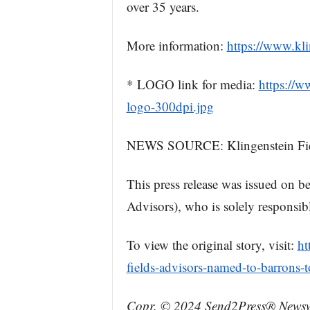
over 35 years.
More information:
https://www.kl
* LOGO link for media:
https://
logo-300dpi.jpg
NEWS SOURCE: Klingenstein Fie
This press release was issued on b
Advisors), who is solely responsibl
To view the original story, visit:
ht
fields-advisors-named-to-barrons-t
Copr. © 2024 Send2Press® Newswi