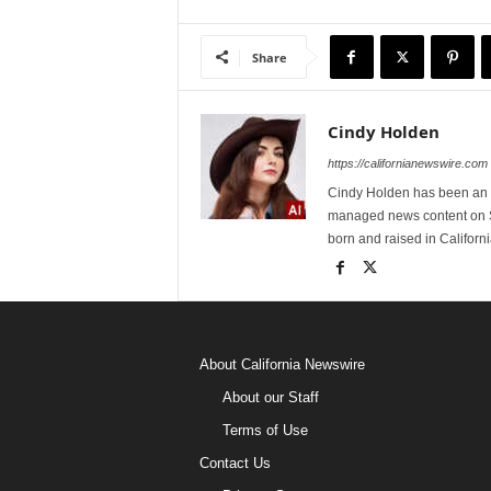
Share
Cindy Holden
https://californianewswire.com
Cindy Holden has been an e
managed news content on S
born and raised in Californi
About California Newswire
About our Staff
Terms of Use
Contact Us