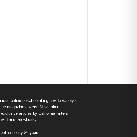
nique online portal combing a wide variety of
s online magazine covers: News about
exclusive articles by California writers
e wild and the whacky.
nline nearly 20 years.