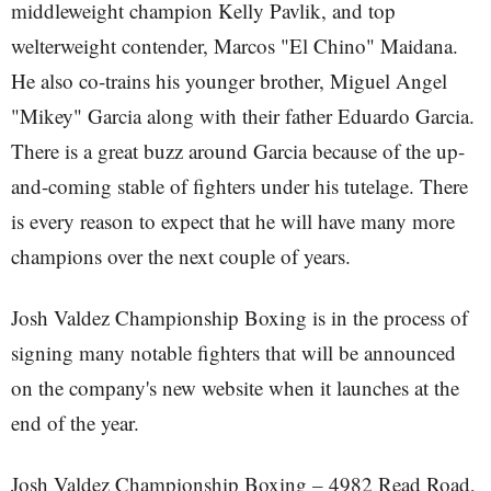
middleweight champion Kelly Pavlik, and top
welterweight contender, Marcos "El Chino" Maidana.
He also co-trains his younger brother, Miguel Angel
"Mikey" Garcia along with their father Eduardo Garcia.
There is a great buzz around Garcia because of the up-
and-coming stable of fighters under his tutelage. There
is every reason to expect that he will have many more
champions over the next couple of years.
Josh Valdez Championship Boxing is in the process of
signing many notable fighters that will be announced
on the company's new website when it launches at the
end of the year.
Josh Valdez Championship Boxing – 4982 Read Road,