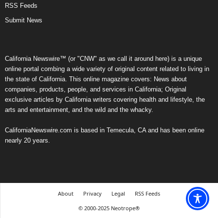
RSS Feeds
Submit News
California Newswire™ (or "CNW" as we call it around here) is a unique
online portal combing a wide variety of original content related to living in
the state of California. This online magazine covers: News about
companies, products, people, and services in California; Original
exclusive articles by California writers covering health and lifestyle, the
arts and entertainment, and the wild and the whacky.
CaliforniaNewswire.com is based in Temecula, CA and has been online
nearly 20 years.
About
Privacy
Legal
RSS Feeds
© 2000-2025 Neotrope®