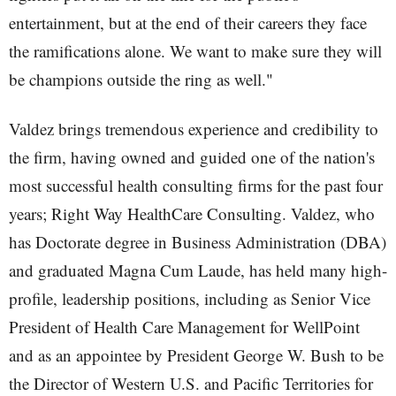
entertainment, but at the end of their careers they face
the ramifications alone. We want to make sure they will
be champions outside the ring as well."
Valdez brings tremendous experience and credibility to
the firm, having owned and guided one of the nation's
most successful health consulting firms for the past four
years; Right Way HealthCare Consulting. Valdez, who
has Doctorate degree in Business Administration (DBA)
and graduated Magna Cum Laude, has held many high-
profile, leadership positions, including as Senior Vice
President of Health Care Management for WellPoint
and as an appointee by President George W. Bush to be
the Director of Western U.S. and Pacific Territories for