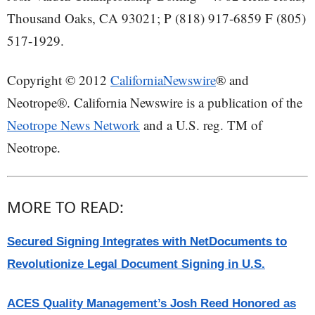
Thousand Oaks, CA 93021; P (818) 917-6859 F (805)
517-1929.
Copyright © 2012
CaliforniaNewswire
® and
Neotrope®. California Newswire is a publication of the
Neotrope News Network
and a U.S. reg. TM of
Neotrope.
MORE TO READ:
Secured Signing Integrates with NetDocuments to
Revolutionize Legal Document Signing in U.S.
ACES Quality Management’s Josh Reed Honored as