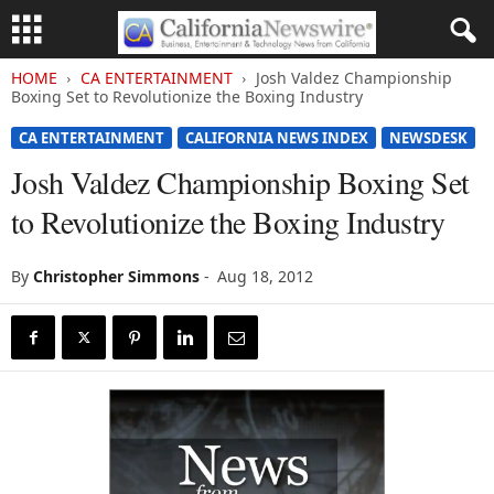
HOME
CA ENTERTAINMENT
Josh Valdez Championship
Boxing Set to Revolutionize the Boxing Industry
CA ENTERTAINMENT
CALIFORNIA NEWS INDEX
NEWSDESK
Josh Valdez Championship Boxing Set
to Revolutionize the Boxing Industry
By
Christopher Simmons
-
Aug 18, 2012