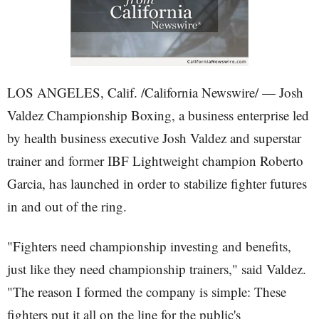
LOS ANGELES, Calif. /California Newswire/ — Josh
Valdez Championship Boxing, a business enterprise led
by health business executive Josh Valdez and superstar
trainer and former IBF Lightweight champion Roberto
Garcia, has launched in order to stabilize fighter futures
in and out of the ring.
"Fighters need championship investing and benefits,
just like they need championship trainers," said Valdez.
"The reason I formed the company is simple: These
fighters put it all on the line for the public's