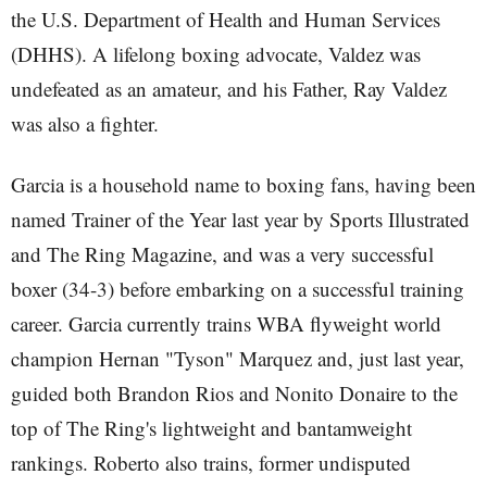
the U.S. Department of Health and Human Services
(DHHS). A lifelong boxing advocate, Valdez was
undefeated as an amateur, and his Father, Ray Valdez
was also a fighter.
Garcia is a household name to boxing fans, having been
named Trainer of the Year last year by Sports Illustrated
and The Ring Magazine, and was a very successful
boxer (34-3) before embarking on a successful training
career. Garcia currently trains WBA flyweight world
champion Hernan "Tyson" Marquez and, just last year,
guided both Brandon Rios and Nonito Donaire to the
top of The Ring's lightweight and bantamweight
rankings. Roberto also trains, former undisputed