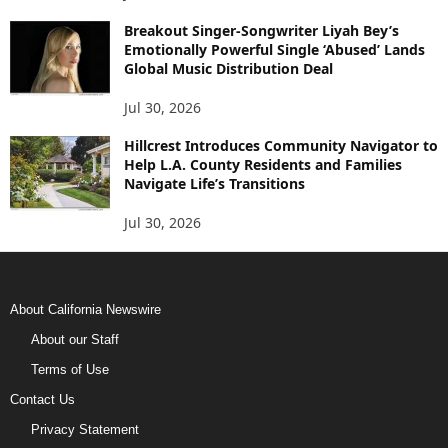
Breakout Singer-Songwriter Liyah Bey’s
Emotionally Powerful Single ‘Abused’ Lands
Global Music Distribution Deal
Jul 30, 2026
Hillcrest Introduces Community Navigator to
Help L.A. County Residents and Families
Navigate Life’s Transitions
Jul 30, 2026
About California Newswire
About our Staff
Terms of Use
Contact Us
Privacy Statement