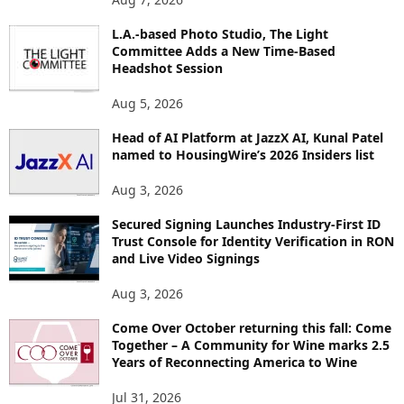
P
L.A.-based Photo Studio, The Light
I
Committee Adds a New Time-Based
C
Headshot Session
S
Aug 5, 2026
Head of AI Platform at JazzX AI, Kunal Patel
named to HousingWire’s 2026 Insiders list
Aug 3, 2026
Secured Signing Launches Industry-First ID
Trust Console for Identity Verification in RON
and Live Video Signings
Aug 3, 2026
Come Over October returning this fall: Come
Together – A Community for Wine marks 2.5
Years of Reconnecting America to Wine
Jul 31, 2026