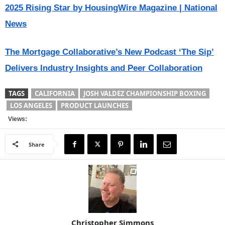
2025 Rising Star by HousingWire Magazine | National
News
The Mortgage Collaborative’s New Podcast ‘The Sip’
Delivers Industry Insights and Peer Collaboration
TAGS
CALIFORNIA
JOSH VALDEZ CHAMPIONSHIP BOXING
LOS ANGELES
PRODUCT LAUNCHES
Views:
Share
Christopher Simmons