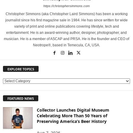
https://christophersimmons.com
Christopher Simmons (aka Christopher Laird Simmons) has been a working
journalist since his first magazine sale in 1984. He has since written for wide
variety of print and online publications covering lifestyle, tech and
entertainment. He is an award-winning author, designer, photographer, and
musician. He is a member of ASCAP and PRSA. He is the founder and CEO of
Neotrope®, based in Temecula, CA, USA.
EXPLORE TOPICS
E
X
P
FEATURED NEWS
L
O
Collector Launches Digital Museum
R
Celebrating More Than 50 Years of
E
Preserving America’s Beer History
T
O
Aug 7, 2026