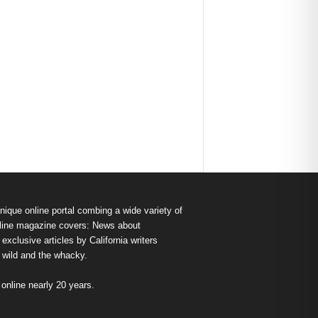
nique online portal combing a wide variety of
s online magazine covers: News about
exclusive articles by California writers
e wild and the whacky.
nline nearly 20 years.