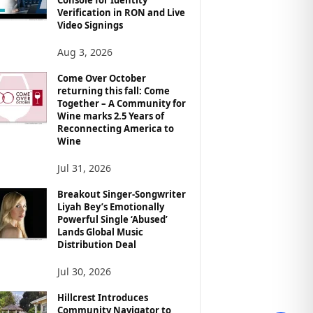
Verification in RON and Live
Video Signings
Aug 3, 2026
Come Over October
returning this fall: Come
Together – A Community for
Wine marks 2.5 Years of
Reconnecting America to
Wine
Jul 31, 2026
Breakout Singer-Songwriter
Liyah Bey’s Emotionally
Powerful Single ‘Abused’
Lands Global Music
Distribution Deal
Jul 30, 2026
Hillcrest Introduces
Community Navigator to