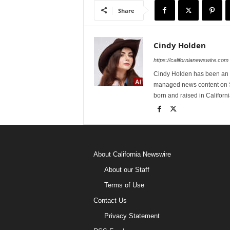
Share
Cindy Holden
https://californianewswire.com
Cindy Holden has been an e
managed news content on S
born and raised in Californi
About California Newswire
About our Staff
Terms of Use
Contact Us
Privacy Statement