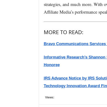
strategies, and much more. With ov
Affiliate Media’s performance speaks
MORE TO READ:
Bravo Communications Services
Informative Research’s Shannon
Honoree
IRS Advance Notice by IRS Solut
Technology Innovation Award Fin
Views: