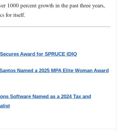
er 1000 percent growth in the past three years,
 for itself.
 Secures Award for SPRUCE IDIQ
 Santos Named a 2025 MPA Elite Woman Award
ions Software Named as a 2024 Tax and
alist