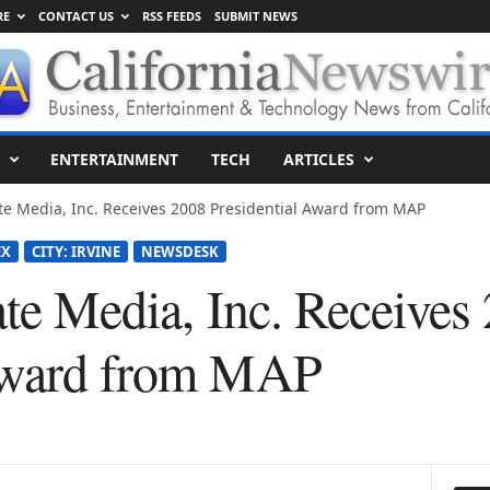
RE
CONTACT US
RSS FEEDS
SUBMIT NEWS
ENTERTAINMENT
TECH
ARTICLES
liate Media, Inc. Receives 2008 Presidential Award from MAP
EX
CITY: IRVINE
NEWSDESK
iate Media, Inc. Receives
 Award from MAP