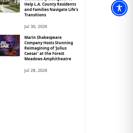
Help L.A. County Residents
and Families Navigate Life’s
Transitions
Jul 30, 2026
Marin Shakespeare
Company Hosts Stunning
Reimagining of ‘Julius
Caesar’ at the Forest
Meadows Amphitheatre
Jul 28, 2026