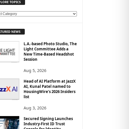
PLORE TOPICS
ATURED NEWS
L.A.-based Photo Studio, The
Light Committee Adds a
New Time-Based Headshot
Session
Aug 5, 2026
Head of AI Platform at JazzX
AI, Kunal Patel named to
HousingWire’s 2026 Insiders
list
Aug 3, 2026
Secured Signing Launches
Industry-First ID Trust
Console for Identity