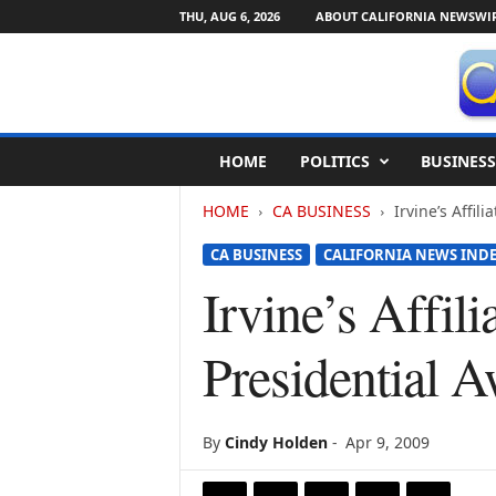
THU, AUG 6, 2026
ABOUT CALIFORNIA NEWSWI
C
HOME
POLITICS
BUSINESS
a
l
HOME
CA BUSINESS
Irvine’s Affi
i
f
CA BUSINESS
CALIFORNIA NEWS IND
o
r
Irvine’s Affil
n
i
Presidential
a
N
e
w
By
Cindy Holden
-
Apr 9, 2009
s
w
i