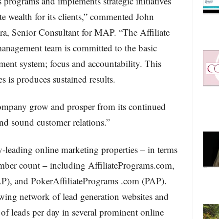
 programs and implements strategic initiatives
ate wealth for its clients,” commented John
, Senior Consultant for MAP. “The Affiliate
anagement team is committed to the basic
nt system; focus and accountability. This
s is produces sustained results.
company grow and prosper from its continued
nd sound customer relations.”
-leading online marketing properties – in terms
mber count – including AffiliatePrograms.com,
P), and PokerAffiliatePrograms .com (PAP).
ing network of lead generation websites and
 of leads per day in several prominent online