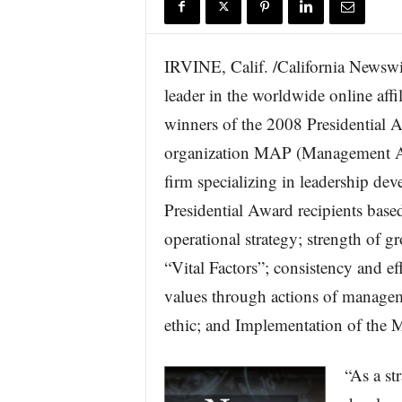
r
e
IRVINE, Calif. /California Newswi
leader in the worldwide online aff
winners of the 2008 Presidential
organization MAP (Management A
firm specializing in leadership dev
Presidential Award recipients base
operational strategy; strength of 
“Vital Factors”; consistency and e
values through actions of manage
ethic; and Implementation of t
“As a st