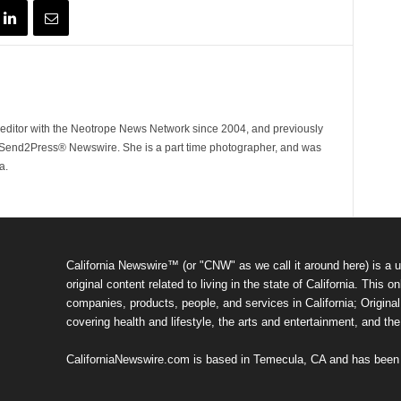
ditor with the Neotrope News Network since 2004, and previously
end2Press® Newswire. She is a part time photographer, and was
a.
California Newswire™ (or "CNW" as we call it around here) is a u
original content related to living in the state of California. Thi
companies, products, people, and services in California; Original 
covering health and lifestyle, the arts and entertainment, and th
CaliforniaNewswire.com is based in Temecula, CA and has been o