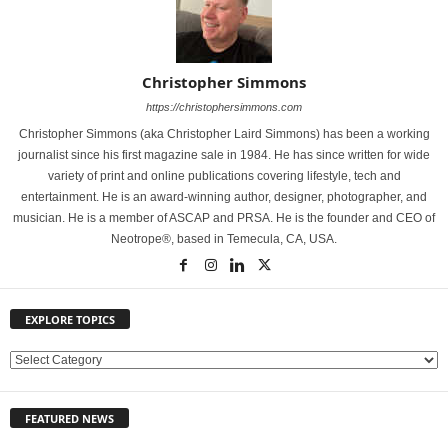
Christopher Simmons
https://christophersimmons.com
Christopher Simmons (aka Christopher Laird Simmons) has been a working
journalist since his first magazine sale in 1984. He has since written for wide
variety of print and online publications covering lifestyle, tech and
entertainment. He is an award-winning author, designer, photographer, and
musician. He is a member of ASCAP and PRSA. He is the founder and CEO of
Neotrope®, based in Temecula, CA, USA.
EXPLORE TOPICS
E
X
P
FEATURED NEWS
L
O