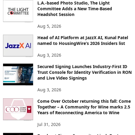
L.A.-based Photo Studio, The Light
R
Committee Adds a New Time-Based
E
Headshot Session
T
O
Aug 5, 2026
P
Head of AI Platform at JazzX AI, Kunal Patel
I
named to HousingWire’s 2026 Insiders list
C
S
Aug 3, 2026
Secured Signing Launches Industry-First ID
Trust Console for Identity Verification in RON
and Live Video Signings
Aug 3, 2026
Come Over October returning this fall: Come
Together – A Community for Wine marks 2.5
Years of Reconnecting America to Wine
Jul 31, 2026