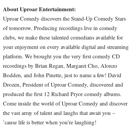
About Uproar Entertainment:
Uproar Comedy discovers the Stand-Up Comedy Stars
of tomorrow. Producing recordings live in comedy
clubs, we make these talented comedians available for
your enjoyment on every available digital and streaming
platform. We brought you the very first comedy CD
recordings by Brian Regan, Margaret Cho, Alonzo
Bodden, and John Pinette, just to name a few! David
Drozen, President of Uproar Comedy, discovered and
produced the first 12 Richard Pryor comedy albums.
Come inside the world of Uproar Comedy and discover
the vast array of talent and laughs that await you –
’cause life is better when you’re laughing!