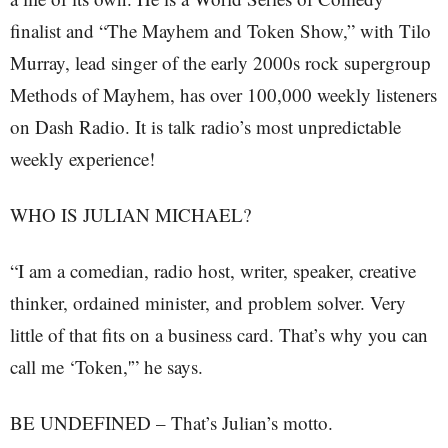
finalist and “The Mayhem and Token Show,” with Tilo
Murray, lead singer of the early 2000s rock supergroup
Methods of Mayhem, has over 100,000 weekly listeners
on Dash Radio. It is talk radio’s most unpredictable
weekly experience!
WHO IS JULIAN MICHAEL?
“I am a comedian, radio host, writer, speaker, creative
thinker, ordained minister, and problem solver. Very
little of that fits on a business card. That’s why you can
call me ‘Token,'” he says.
BE UNDEFINED – That’s Julian’s motto.