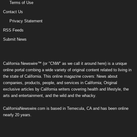
Terms of Use
Contact Us
Privacy Statement
RSS Feeds
Submit News
California Newswire™ (or "CNW" as we call it around here) is a unique
online portal combing a wide variety of original content related to living in
the state of California. This online magazine covers: News about
companies, products, people, and services in California; Original
exclusive articles by California writers covering health and lifestyle, the
arts and entertainment, and the wild and the whacky.
CaliforniaNewswire.com is based in Temecula, CA and has been online
nearly 20 years.