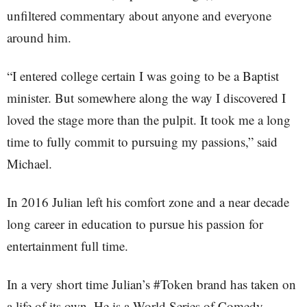
unfiltered commentary about anyone and everyone
around him.
“I entered college certain I was going to be a Baptist
minister. But somewhere along the way I discovered I
loved the stage more than the pulpit. It took me a long
time to fully commit to pursuing my passions,” said
Michael.
In 2016 Julian left his comfort zone and a near decade
long career in education to pursue his passion for
entertainment full time.
In a very short time Julian’s #Token brand has taken on
a life of its own. He is a World Series of Comedy