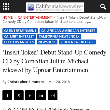
HOME
CA ENTERTAINMENT
‘Insert Token’ Debut Stand-Up
Comedy CD by Comedian Julian Michael released by...
CA ENTERTAINMENT
CA: AFRICAN AMERICAN INTEREST
CA: LGBT INTEREST
CALIFORNIA NEWS INDEX
CITY: LOS ANGELES
NEWSDESK
VIDEO NEWS RELEASE
‘Insert Token’ Debut Stand-Up Comedy
CD by Comedian Julian Michael
released by Uproar Entertainment
By
Christopher Simmons
-
Mar 20, 2018
LOS ANGELES, Calif. /California Newswire/ —