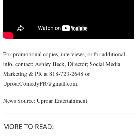
For promotional copies, interviews, or for additional
info, contact: Ashley Beck, Director; Social Media
Marketing & PR at 818-723-2648 or
UproarComedyPR@gmail.com.
News Source: Uproar Entertainment
MORE TO READ: