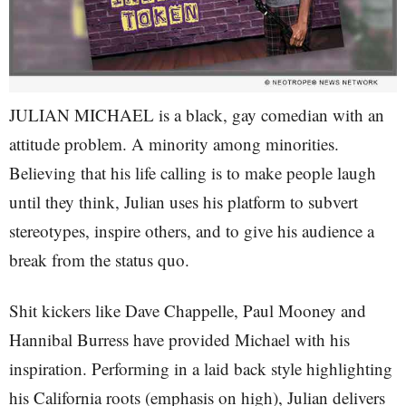
JULIAN MICHAEL is a black, gay comedian with an
attitude problem. A minority among minorities.
Believing that his life calling is to make people laugh
until they think, Julian uses his platform to subvert
stereotypes, inspire others, and to give his audience a
break from the status quo.
Shit kickers like Dave Chappelle, Paul Mooney and
Hannibal Burress have provided Michael with his
inspiration. Performing in a laid back style highlighting
his California roots (emphasis on high), Julian delivers