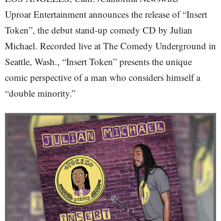
Uproar Entertainment announces the release of “Insert
Token”, the debut stand-up comedy CD by Julian
Michael. Recorded live at The Comedy Underground in
Seattle, Wash., “Insert Token” presents the unique
comic perspective of a man who considers himself a
“double minority.”