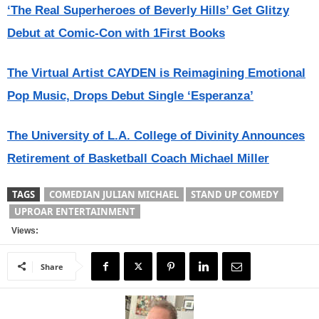
‘The Real Superheroes of Beverly Hills’ Get Glitzy
Debut at Comic-Con with 1First Books
The Virtual Artist CAYDEN is Reimagining Emotional
Pop Music, Drops Debut Single ‘Esperanza’
The University of L.A. College of Divinity Announces
Retirement of Basketball Coach Michael Miller
TAGS
COMEDIAN JULIAN MICHAEL
STAND UP COMEDY
UPROAR ENTERTAINMENT
Views:
Share