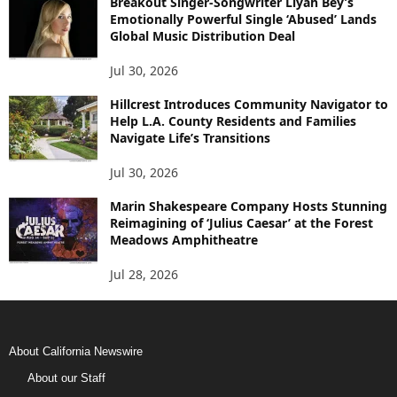
Breakout Singer-Songwriter Liyah Bey’s
Emotionally Powerful Single ‘Abused’ Lands
Global Music Distribution Deal
Jul 30, 2026
Hillcrest Introduces Community Navigator to
Help L.A. County Residents and Families
Navigate Life’s Transitions
Jul 30, 2026
Marin Shakespeare Company Hosts Stunning
Reimagining of ‘Julius Caesar’ at the Forest
Meadows Amphitheatre
Jul 28, 2026
About California Newswire
About our Staff