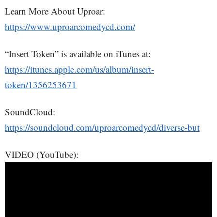
Learn More About Uproar:
https://www.uproarcomedycd.com/
“Insert Token” is available on iTunes at:
https://itunes.apple.com/us/album/insert-
token/1356253671
SoundCloud:
https://soundcloud.com/uproarcomedycd/diverse-but
VIDEO (YouTube):