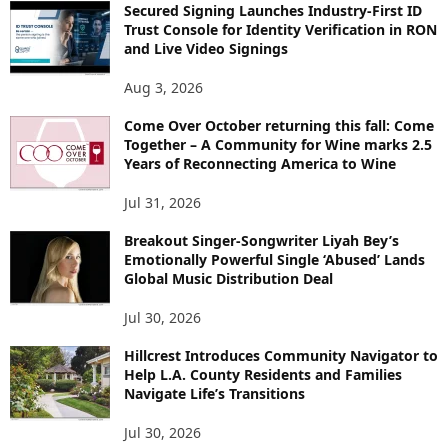
Secured Signing Launches Industry-First ID
Trust Console for Identity Verification in RON
and Live Video Signings
Aug 3, 2026
Come Over October returning this fall: Come
Together – A Community for Wine marks 2.5
Years of Reconnecting America to Wine
Jul 31, 2026
Breakout Singer-Songwriter Liyah Bey’s
Emotionally Powerful Single ‘Abused’ Lands
Global Music Distribution Deal
Jul 30, 2026
Hillcrest Introduces Community Navigator to
Help L.A. County Residents and Families
Navigate Life’s Transitions
Jul 30, 2026