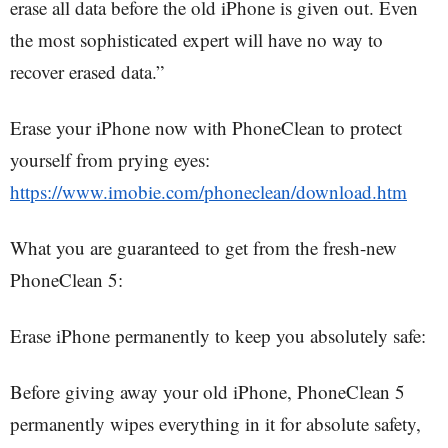
erase all data before the old iPhone is given out. Even
the most sophisticated expert will have no way to
recover erased data.”
Erase your iPhone now with PhoneClean to protect
yourself from prying eyes:
https://www.imobie.com/phoneclean/download.htm
What you are guaranteed to get from the fresh-new
PhoneClean 5:
Erase iPhone permanently to keep you absolutely safe:
Before giving away your old iPhone, PhoneClean 5
permanently wipes everything in it for absolute safety,