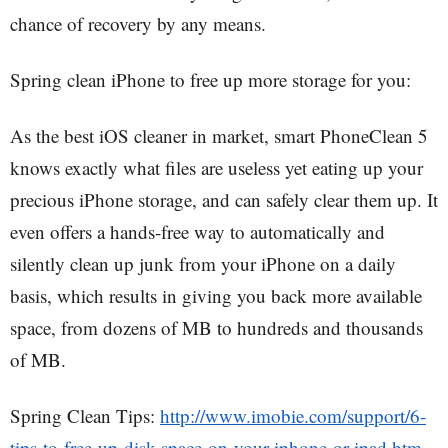
chance of recovery by any means.
Spring clean iPhone to free up more storage for you:
As the best iOS cleaner in market, smart PhoneClean 5
knows exactly what files are useless yet eating up your
precious iPhone storage, and can safely clear them up. It
even offers a hands-free way to automatically and
silently clean up junk from your iPhone on a daily
basis, which results in giving you back more available
space, from dozens of MB to hundreds and thousands
of MB.
Spring Clean Tips:
http://www.imobie.com/support/6-
tips-to-free-up-disk-space-on-your-iphone-or-ipad.htm