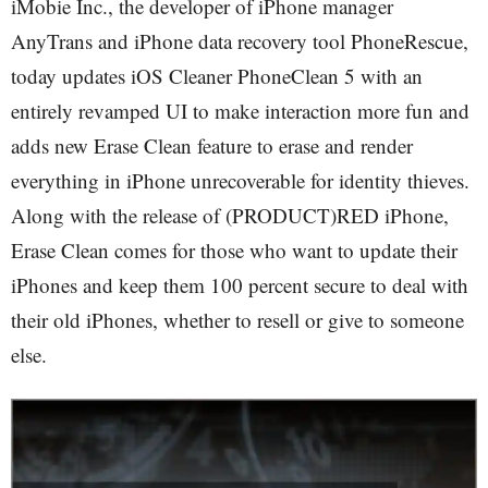
iMobie Inc., the developer of iPhone manager
AnyTrans and iPhone data recovery tool PhoneRescue,
today updates iOS Cleaner PhoneClean 5 with an
entirely revamped UI to make interaction more fun and
adds new Erase Clean feature to erase and render
everything in iPhone unrecoverable for identity thieves.
Along with the release of (PRODUCT)RED iPhone,
Erase Clean comes for those who want to update their
iPhones and keep them 100 percent secure to deal with
their old iPhones, whether to resell or give to someone
else.