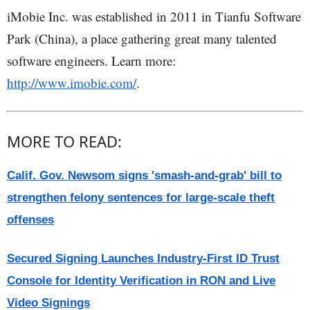
iMobie Inc. was established in 2011 in Tianfu Software
Park (China), a place gathering great many talented
software engineers. Learn more:
http://www.imobie.com/
.
MORE TO READ:
Calif. Gov. Newsom signs 'smash-and-grab' bill to
strengthen felony sentences for large-scale theft
offenses
Secured Signing Launches Industry-First ID Trust
Console for Identity Verification in RON and Live
Video Signings