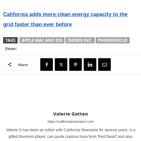
California adds more clean energy capacity to the
grid faster than ever before
TAGS
APPLE MAC AND IOS
IMOBIE INC.
PHONERESCUE
Views:
Share
Valerie Gotten
https://californianewswire.com
Valerie G has been an editor with California Newswire for several years, is a
gifted theremin player, can quote copious lines from 'Red Dwarf' and also