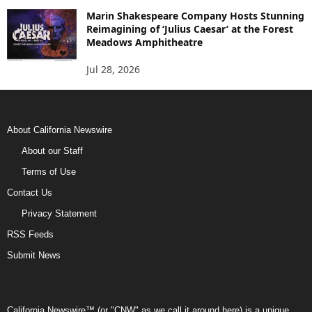
Marin Shakespeare Company Hosts Stunning
Reimagining of ‘Julius Caesar’ at the Forest
Meadows Amphitheatre
Jul 28, 2026
About California Newswire
About our Staff
Terms of Use
Contact Us
Privacy Statement
RSS Feeds
Submit News
California Newswire™ (or "CNW" as we call it around here) is a unique