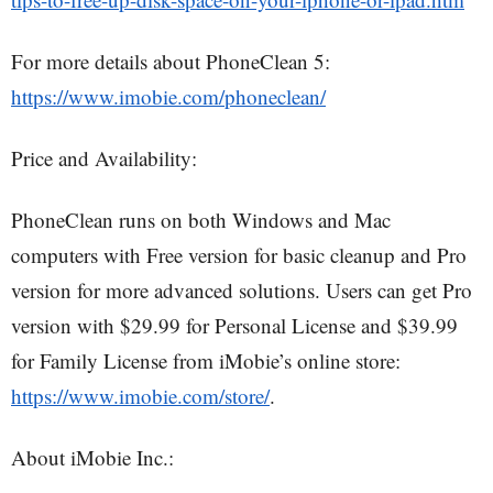
For more details about PhoneClean 5:
https://www.imobie.com/phoneclean/
Price and Availability:
PhoneClean runs on both Windows and Mac
computers with Free version for basic cleanup and Pro
version for more advanced solutions. Users can get Pro
version with $29.99 for Personal License and $39.99
for Family License from iMobie’s online store:
https://www.imobie.com/store/
.
About iMobie Inc.: