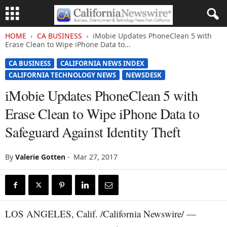
HOME
CA BUSINESS
iMobie Updates PhoneClean 5 with
Erase Clean to Wipe iPhone Data to...
CA BUSINESS
CALIFORNIA NEWS INDEX
CALIFORNIA TECHNOLOGY NEWS
NEWSDESK
iMobie Updates PhoneClean 5 with
Erase Clean to Wipe iPhone Data to
Safeguard Against Identity Theft
By
Valerie Gotten
-
Mar 27, 2017
LOS ANGELES, Calif. /California Newswire/ —