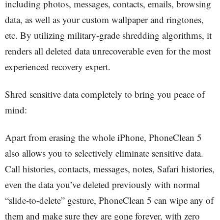
including photos, messages, contacts, emails, browsing
data, as well as your custom wallpaper and ringtones,
etc. By utilizing military-grade shredding algorithms, it
renders all deleted data unrecoverable even for the most
experienced recovery expert.
Shred sensitive data completely to bring you peace of
mind:
Apart from erasing the whole iPhone, PhoneClean 5
also allows you to selectively eliminate sensitive data.
Call histories, contacts, messages, notes, Safari histories,
even the data you’ve deleted previously with normal
“slide-to-delete” gesture, PhoneClean 5 can wipe any of
them and make sure they are gone forever, with zero