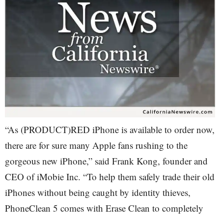
“As (PRODUCT)RED iPhone is available to order now,
there are for sure many Apple fans rushing to the
gorgeous new iPhone,” said Frank Kong, founder and
CEO of iMobie Inc. “To help them safely trade their old
iPhones without being caught by identity thieves,
PhoneClean 5 comes with Erase Clean to completely