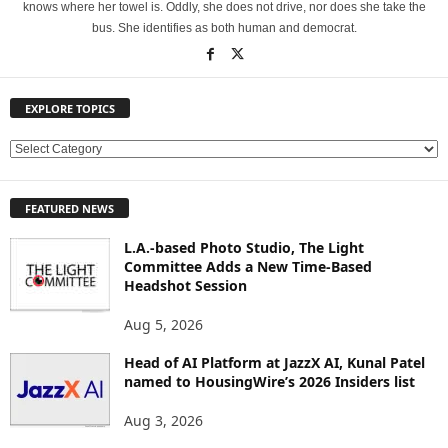
knows where her towel is. Oddly, she does not drive, nor does she take the
bus. She identifies as both human and democrat.
EXPLORE TOPICS
E
X
P
FEATURED NEWS
L
O
L.A.-based Photo Studio, The Light
R
Committee Adds a New Time-Based
E
Headshot Session
T
O
Aug 5, 2026
P
Head of AI Platform at JazzX AI, Kunal Patel
I
named to HousingWire’s 2026 Insiders list
C
S
Aug 3, 2026