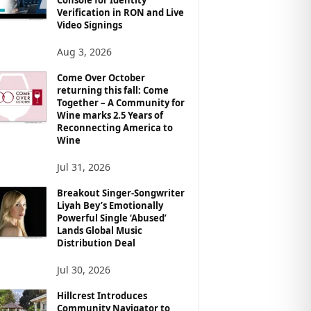
Verification in RON and Live
Video Signings
Aug 3, 2026
Come Over October
returning this fall: Come
Together – A Community for
Wine marks 2.5 Years of
Reconnecting America to
Wine
Jul 31, 2026
Breakout Singer-Songwriter
Liyah Bey’s Emotionally
Powerful Single ‘Abused’
Lands Global Music
Distribution Deal
Jul 30, 2026
Hillcrest Introduces
Community Navigator to