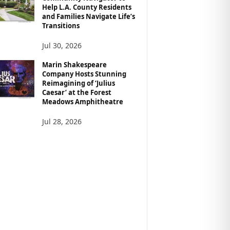
Help L.A. County Residents
and Families Navigate Life’s
Transitions
Jul 30, 2026
Marin Shakespeare
Company Hosts Stunning
Reimagining of ‘Julius
Caesar’ at the Forest
Meadows Amphitheatre
Jul 28, 2026