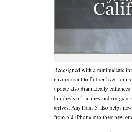
Redesigned with a minimalistic inte
environment to further liven up its
update also dramatically enhances t
hundreds of pictures and songs in
arrives, AnyTrans 5 also helps new-
from old iPhone into their new on