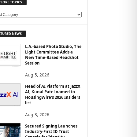
PLORE TOPICS
ATURED NEWS
L.A.-based Photo Studio, The
Light Committee Adds a
New Time-Based Headshot
Session
Aug 5, 2026
Head of AI Platform at JazzX
AI, Kunal Patel named to
HousingWire’s 2026 Insiders
list
Aug 3, 2026
Secured Signing Launches
Industry-First ID Trust
Console for Identity