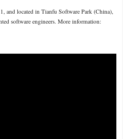
1, and located in Tianfu Software Park (China),
ented software engineers. More information: