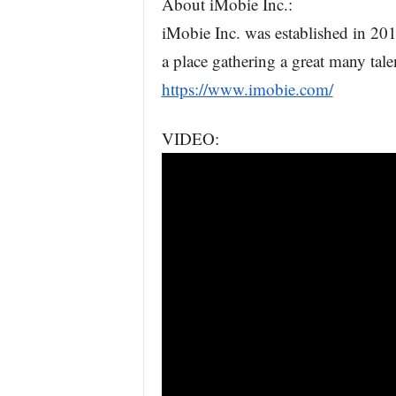
About iMobie Inc.:
iMobie Inc. was established in 201
a place gathering a great many tal
https://www.imobie.com/
VIDEO: