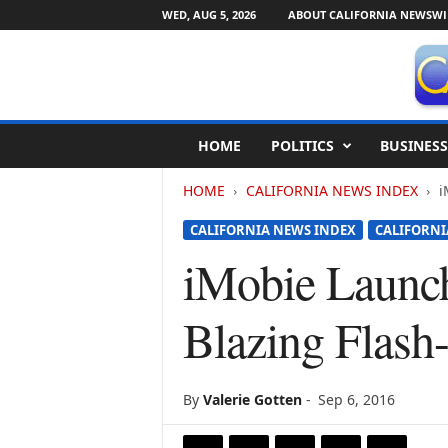
WED, AUG 5, 2026
ABOUT CALIFORNIA NEWSWI
C
HOME
POLITICS
BUSINESS
a
l
HOME
CALIFORNIA NEWS INDEX
i
i
f
CALIFORNIA NEWS INDEX
CALIFORNI
o
r
iMobie Launc
n
i
Blazing Flash
a
N
e
w
By
Valerie Gotten
-
Sep 6, 2016
s
w
i