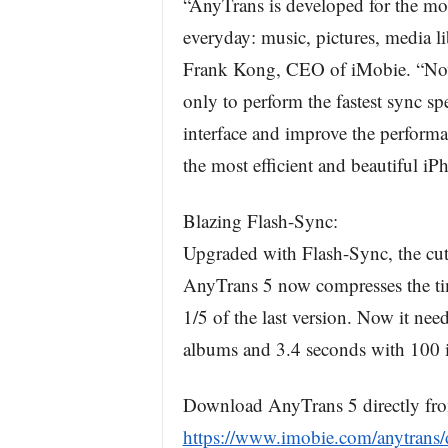
“AnyTrans is developed for the mos
everyday: music, pictures, media li
Frank Kong, CEO of iMobie. “Now
only to perform the fastest sync sp
interface and improve the performa
the most efficient and beautiful i
Blazing Flash-Sync:
Upgraded with Flash-Sync, the cutt
AnyTrans 5 now compresses the time
1/5 of the last version. Now it ne
albums and 3.4 seconds with 100 i
Download AnyTrans 5 directly fr
https://www.imobie.com/anytrans