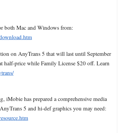
or both Mac and Windows from:
/download.htm
tion on AnyTrans 5 that will last until September
at half-price while Family License $20 off. Learn
trans/
ting, iMobie has prepared a comprehensive media
f AnyTrans 5 and hi-def graphics you may need:
resource.htm