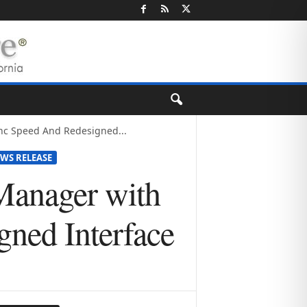
nc Speed And Redesigned...
WS RELEASE
Manager with
ned Interface