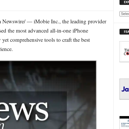
EX
E
Newswire/ — iMobie Inc., the leading provider
X
P
eased the most advanced all-in-one iPhone
FE
L
yet comprehensive tools to craft the best
O
R
ience.
E
T
O
P
I
C
S