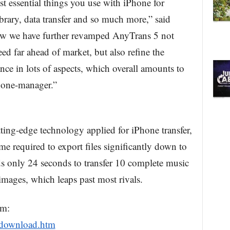
t essential things you use with iPhone for
brary, data transfer and so much more,” said
 we have further revamped AnyTrans 5 not
eed far ahead of market, but also refine the
nce in lots of aspects, which overall amounts to
Phone-manager.”
ing-edge technology applied for iPhone transfer,
 required to export files significantly down to
eds only 24 seconds to transfer 10 complete music
mages, which leaps past most rivals.
om:
/download.htm