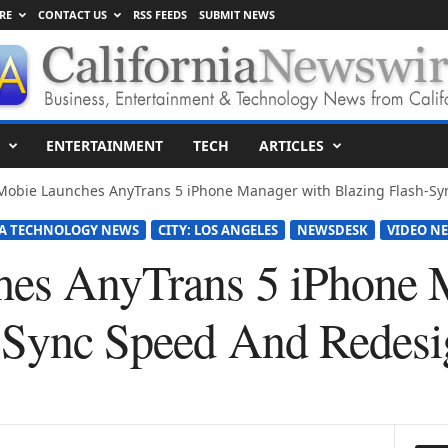
RE
CONTACT US
RSS FEEDS
SUBMIT NEWS
ENTERTAINMENT
TECH
ARTICLES
Mobie Launches AnyTrans 5 iPhone Manager with Blazing Flash-Sy
A TECHNOLOGY NEWS
CITY: LOS ANGELES
NEWSDESK
VIDEO NE
hes AnyTrans 5 iPhone 
-Sync Speed And Redesig