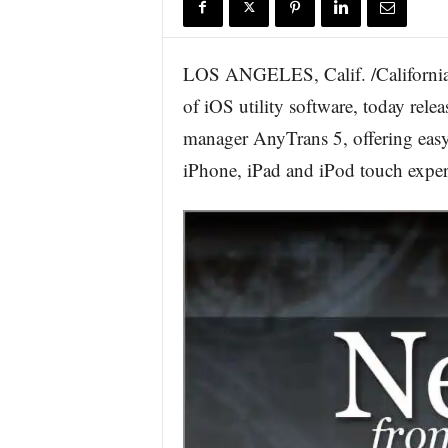
r
e
LOS ANGELES, Calif. /California 
of iOS utility software, today rel
manager AnyTrans 5, offering easy 
iPhone, iPad and iPod touch exper