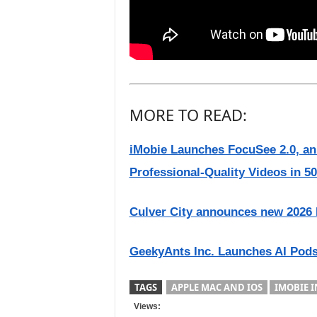
MORE TO READ:
iMobie Launches FocuSee 2.0, an
Professional-Quality Videos in 
Culver City announces new 2026 
GeekyAnts Inc. Launches AI Pods
TAGS
APPLE MAC AND IOS
IMOBIE I
Views: