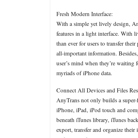
Fresh Modern Interface:
With a simple yet lively design, 
features in a light interface. With l
than ever for users to transfer thei
all-important information. Besides,
user’s mind when they’re waiting fo
myriads of iPhone data.
Connect All Devices and Files Res
AnyTrans not only builds a super-fa
iPhone, iPad, iPod touch and comput
beneath iTunes library, iTunes bac
export, transfer and organize their