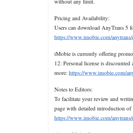
without any limit.
Pricing and Availability:
Users can download AnyTrans 5 f
https://www.imobie.com/anytrans
iMobie is currently offering promo
12: Personal license is discounted 
more:
https://www.imobie.com/any
Notes to Editors:
To facilitate your review and wri
page with detailed introduction o
https://www.imobie.com/anytrans/