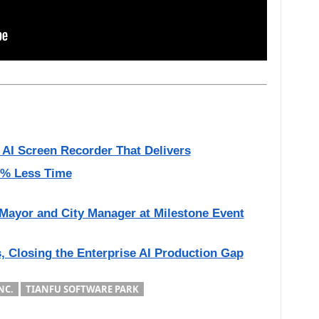
 AI Screen Recorder That Delivers
50% Less Time
Mayor and City Manager at Milestone Event
, Closing the Enterprise AI Production Gap
NC.
TIANFU SOFTWARE PARK