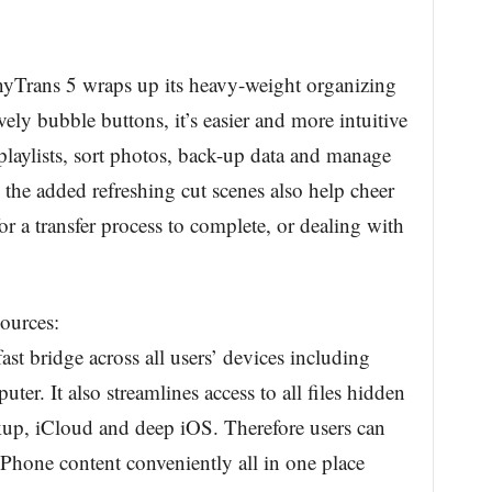
AnyTrans 5 wraps up its heavy-weight organizing
ively bubble buttons, it’s easier and more intuitive
r playlists, sort photos, back-up data and manage
 the added refreshing cut scenes also help cheer
r a transfer process to complete, or dealing with
ources:
st bridge across all users’ devices including
er. It also streamlines access to all files hidden
kup, iCloud and deep iOS. Therefore users can
 iPhone content conveniently all in one place