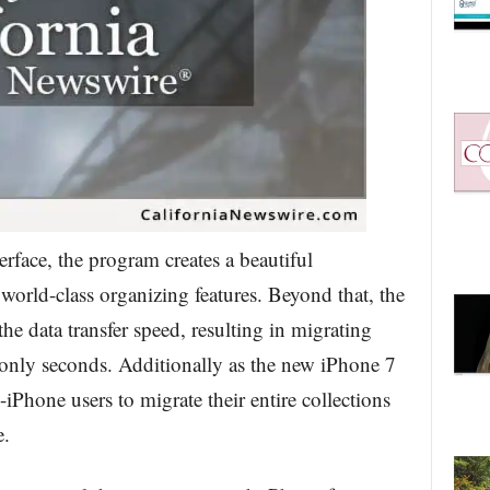
rface, the program creates a beautiful
 world-class organizing features. Beyond that, the
he data transfer speed, resulting in migrating
 only seconds. Additionally as the new iPhone 7
iPhone users to migrate their entire collections
e.