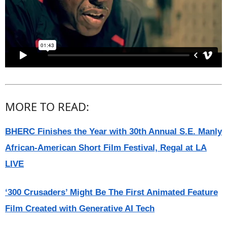
MORE TO READ:
BHERC Finishes the Year with 30th Annual S.E. Manly
African-American Short Film Festival, Regal at LA
LIVE
‘300 Crusaders’ Might Be The First Animated Feature
Film Created with Generative AI Tech