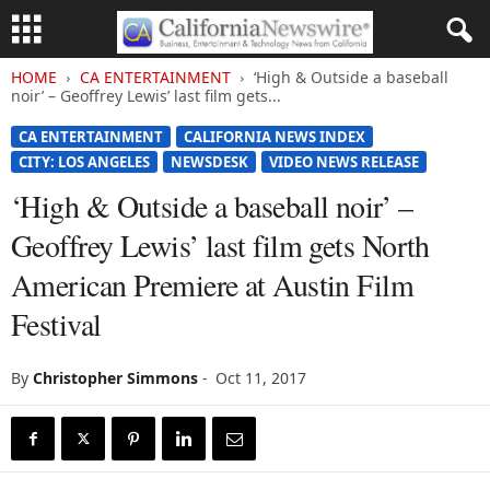
HOME
CA ENTERTAINMENT
‘High & Outside a baseball
noir’ – Geoffrey Lewis’ last film gets...
CA ENTERTAINMENT
CALIFORNIA NEWS INDEX
CITY: LOS ANGELES
NEWSDESK
VIDEO NEWS RELEASE
‘High & Outside a baseball noir’ –
Geoffrey Lewis’ last film gets North
American Premiere at Austin Film
Festival
By
Christopher Simmons
-
Oct 11, 2017