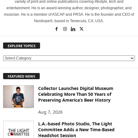
variety of print and online publications covering lifestyle, tech and
entertainment. He is an award-winning author, designer, photographer, and
musician. He is a member of ASCAP and PRSA. He is the founder and CEO of
Neotrope®, based in Temecula, CA, USA.
EXPLORE TOPICS
E
X
P
FEATURED NEWS
L
O
Collector Launches Digital Museum
R
Celebrating More Than 50 Years of
E
Preserving America’s Beer History
T
O
Aug 7, 2026
P
L.A.-based Photo Studio, The Light
I
Committee Adds a New Time-Based
C
Headshot Session
S