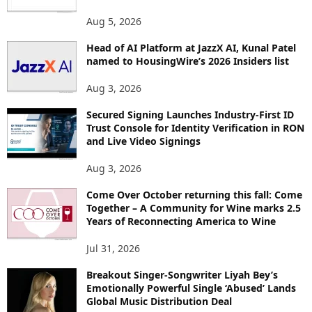
Aug 5, 2026
Head of AI Platform at JazzX AI, Kunal Patel
named to HousingWire’s 2026 Insiders list
Aug 3, 2026
Secured Signing Launches Industry-First ID
Trust Console for Identity Verification in RON
and Live Video Signings
Aug 3, 2026
Come Over October returning this fall: Come
Together – A Community for Wine marks 2.5
Years of Reconnecting America to Wine
Jul 31, 2026
Breakout Singer-Songwriter Liyah Bey’s
Emotionally Powerful Single ‘Abused’ Lands
Global Music Distribution Deal