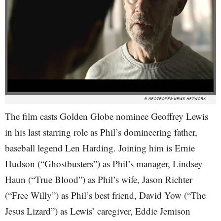
The film casts Golden Globe nominee Geoffrey Lewis
in his last starring role as Phil’s domineering father,
baseball legend Len Harding. Joining him is Ernie
Hudson (“Ghostbusters”) as Phil’s manager, Lindsey
Haun (“True Blood”) as Phil’s wife, Jason Richter
(“Free Willy”) as Phil’s best friend, David Yow (“The
Jesus Lizard”) as Lewis’ caregiver, Eddie Jemison