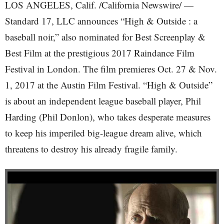
LOS ANGELES, Calif. /California Newswire/ —
Standard 17, LLC announces “High & Outside : a
baseball noir,” also nominated for Best Screenplay &
Best Film at the prestigious 2017 Raindance Film
Festival in London. The film premieres Oct. 27 & Nov.
1, 2017 at the Austin Film Festival. “High & Outside”
is about an independent league baseball player, Phil
Harding (Phil Donlon), who takes desperate measures
to keep his imperiled big-league dream alive, which
threatens to destroy his already fragile family.