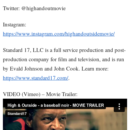
Twitter: @highandoutmovie
Instagram:
https://www.instagram.com/highandoutsidemovie/
Standard 17, LLC is a full service production and post-
production company for film and television, and is run
by Evald Johnson and John Cook. Learn more:
https://www.standard17.com/
.
VIDEO (Vimeo) – Movie Trailer: