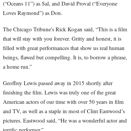
(“Oceans 11”) as Sal, and David Proval (“Everyone
Loves Raymond”) as Don.
The Chicago Tribune’s Rick Kogan said, “This is a film
that will stay with you forever. Gritty and honest, it is
filled with great performances that show us real human
beings, flawed but compelling. It is, to borrow a phrase,
a home run.”
Geoffrey Lewis passed away in 2015 shortly after
finishing the film. Lewis was truly one of the great
American actors of our time with over 50 years in film
and TV, as well as a staple in most of Clint Eastwood’s
pictures. Eastwood said, “He was a wonderful actor and
terrific performer.”