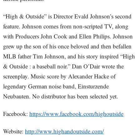
“High & Outside” is Director Evald Johnson’s second
feature. Johnson comes from non-scripted TV, along
with Producers John Cook and Ellen Philips. Johnson
grew up the son of his once beloved and then befallen
MLB father Tim Johnson, and his story inspired “High
& Outside : a baseball noir.” Dan O’Dair wrote the
screenplay. Music score by Alexander Hacke of
legendary German noise band, Einsturzende
Neubauten. No distributor has been selected yet.
Facebook:
https://www.facebook.com/highoutside
Website:
http://www.highandoutside.com/