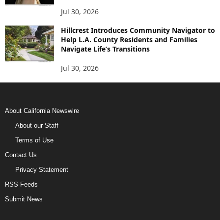
Jul 30, 2026
Hillcrest Introduces Community Navigator to
Help L.A. County Residents and Families
Navigate Life’s Transitions
Jul 30, 2026
About California Newswire
About our Staff
Terms of Use
Contact Us
Privacy Statement
RSS Feeds
Submit News