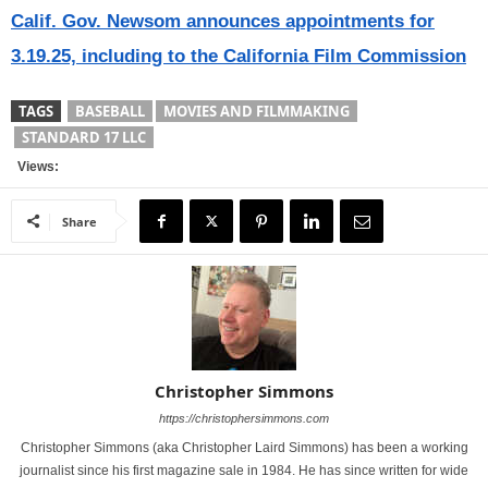
Calif. Gov. Newsom announces appointments for
3.19.25, including to the California Film Commission
TAGS
BASEBALL
MOVIES AND FILMMAKING
STANDARD 17 LLC
Views:
Share
Christopher Simmons
https://christophersimmons.com
Christopher Simmons (aka Christopher Laird Simmons) has been a working
journalist since his first magazine sale in 1984. He has since written for wide