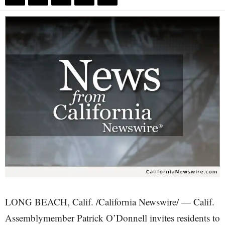
LONG BEACH, Calif. /California Newswire/ — Calif.
Assemblymember Patrick O’Donnell invites residents to