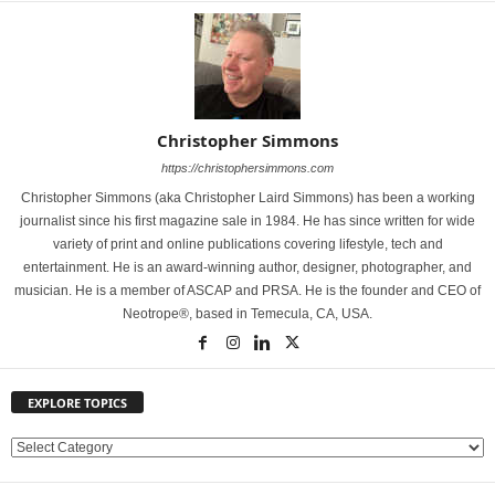
Christopher Simmons
https://christophersimmons.com
Christopher Simmons (aka Christopher Laird Simmons) has been a working
journalist since his first magazine sale in 1984. He has since written for wide
variety of print and online publications covering lifestyle, tech and
entertainment. He is an award-winning author, designer, photographer, and
musician. He is a member of ASCAP and PRSA. He is the founder and CEO of
Neotrope®, based in Temecula, CA, USA.
EXPLORE TOPICS
E
X