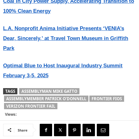
Coal In City Power Supply, Accelerating Transition to
100% Clean Energy
L.A. Nonprofit Anima Initiative Presents ‘VENIA’s
Dear, Sincerely,’ at Travel Town Museum in Griffith
Park
Optimal Blue to Host Inaugural Industry Summit
February 3-5, 2025
TAGS
ASSEMBLYMAN MIKE GATTO
ASSEMBLYMEMBER PATRICK O’DONNELL
FRONTIER FIOS
VERIZON FRONTIER FAIL
Views:
Share