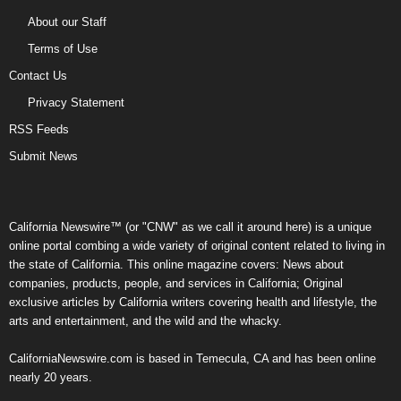
About our Staff
Terms of Use
Contact Us
Privacy Statement
RSS Feeds
Submit News
California Newswire™ (or "CNW" as we call it around here) is a unique
online portal combing a wide variety of original content related to living in
the state of California. This online magazine covers: News about
companies, products, people, and services in California; Original
exclusive articles by California writers covering health and lifestyle, the
arts and entertainment, and the wild and the whacky.
CaliforniaNewswire.com is based in Temecula, CA and has been online
nearly 20 years.