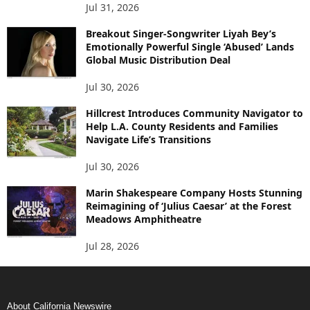
Jul 31, 2026
Breakout Singer-Songwriter Liyah Bey’s
Emotionally Powerful Single ‘Abused’ Lands
Global Music Distribution Deal
Jul 30, 2026
Hillcrest Introduces Community Navigator to
Help L.A. County Residents and Families
Navigate Life’s Transitions
Jul 30, 2026
Marin Shakespeare Company Hosts Stunning
Reimagining of ‘Julius Caesar’ at the Forest
Meadows Amphitheatre
Jul 28, 2026
About California Newswire