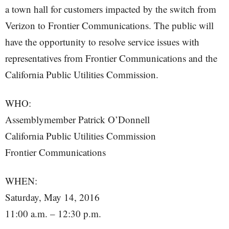
a town hall for customers impacted by the switch from
Verizon to Frontier Communications. The public will
have the opportunity to resolve service issues with
representatives from Frontier Communications and the
California Public Utilities Commission.
WHO:
Assemblymember Patrick O’Donnell
California Public Utilities Commission
Frontier Communications
WHEN:
Saturday, May 14, 2016
11:00 a.m. – 12:30 p.m.