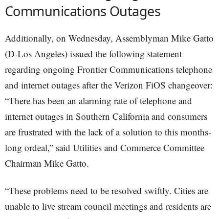
Communications Outages
Additionally, on Wednesday, Assemblyman Mike Gatto
(D-Los Angeles) issued the following statement
regarding ongoing Frontier Communications telephone
and internet outages after the Verizon FiOS changeover:
“There has been an alarming rate of telephone and
internet outages in Southern California and consumers
are frustrated with the lack of a solution to this months-
long ordeal,” said Utilities and Commerce Committee
Chairman Mike Gatto.
“These problems need to be resolved swiftly. Cities are
unable to live stream council meetings and residents are