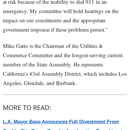
at risk because of the inability to dial 911 in an
emergency. My committee will hold hearings on the
impact on our constituents and the appropriate
government response if these problems persist.”
Mike Gatto is the Chairman of the Utilities &
Commerce Committee and the longest-serving current
member of the State Assembly. He represents
California’s 43rd Assembly District, which includes Los
Angeles, Glendale, and Burbank.
MORE TO READ:
L.A. Mayor Bass Announces Full Divestment From