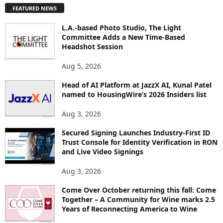
P
FEATURED NEWS
L
O
L.A.-based Photo Studio, The Light
R
Committee Adds a New Time-Based
E
Headshot Session
T
O
Aug 5, 2026
P
Head of AI Platform at JazzX AI, Kunal Patel
I
named to HousingWire’s 2026 Insiders list
C
S
Aug 3, 2026
Secured Signing Launches Industry-First ID
Trust Console for Identity Verification in RON
and Live Video Signings
Aug 3, 2026
Come Over October returning this fall: Come
Together – A Community for Wine marks 2.5
Years of Reconnecting America to Wine