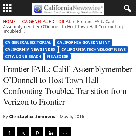
HOME
CA GENERAL EDITORIAL
Frontier FAIL: Calif.
Assemblymember O’Donnell to Host Town Hall Confronting
Troubled...
CA GENERAL EDITORIAL
CALIFORNIA GOVERNMENT
CALIFORNIA NEWS INDEX
CALIFORNIA TECHNOLOGY NEWS
CITY: LONG BEACH
NEWSDESK
Frontier FAIL: Calif. Assemblymember
O’Donnell to Host Town Hall
Confronting Troubled Transition from
Verizon to Frontier
By
Christopher Simmons
-
May 5, 2016