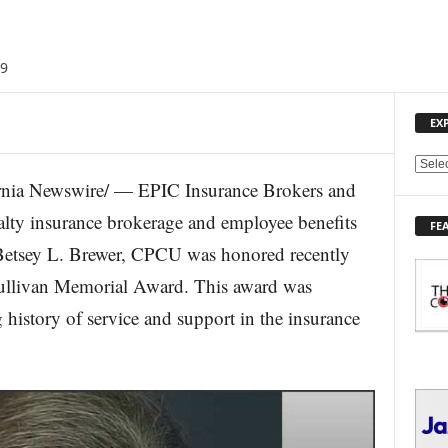
19
EX
E
nia Newswire/ — EPIC Insurance Brokers and
X
P
ualty insurance brokerage and employee benefits
FE
L
 Betsey L. Brewer, CPCU was honored recently
O
R
ullivan Memorial Award. This award was
E
history of service and support in the insurance
T
O
P
I
C
S