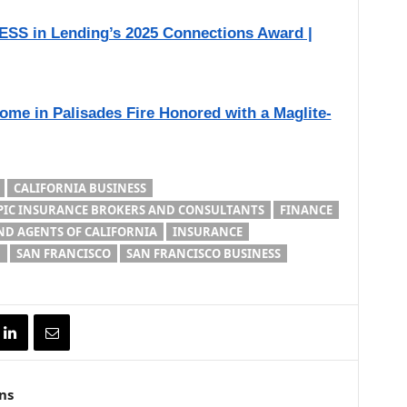
SS in Lending’s 2025 Connections Award |
me in Palisades Fire Honored with a Maglite-
CALIFORNIA BUSINESS
PIC INSURANCE BROKERS AND CONSULTANTS
FINANCE
D AGENTS OF CALIFORNIA
INSURANCE
D
SAN FRANCISCO
SAN FRANCISCO BUSINESS
ns