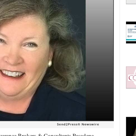
nsurance Brokers & Consultants Pasadena,