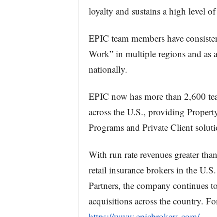
loyalty and sustains a high level of
EPIC team members have consistent
Work” in multiple regions and as a
nationally.
EPIC now has more than 2,600 tea
across the U.S., providing Propert
Programs and Private Client soluti
With run rate revenues greater th
retail insurance brokers in the U.
Partners, the company continues to
acquisitions across the country. For
https://www.epicbrokers.com/
.