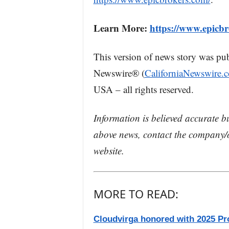
Learn More:
https://www.epicbr
This version of news story was pu
Newswire® (
CaliforniaNewswire.
USA – all rights reserved.
Information is believed accurate b
above news, contact the company/o
website.
MORE TO READ:
Cloudvirga honored with 2025 Pr