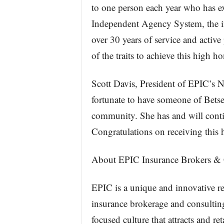
to one person each year who has exe
Independent Agency System, the i
over 30 years of service and active
of the traits to achieve this high ho
Scott Davis, President of EPIC’s Na
fortunate to have someone of Betse
community. She has and will conti
Congratulations on receiving this 
About EPIC Insurance Brokers & 
EPIC is a unique and innovative re
insurance brokerage and consulting
focused culture that attracts and re