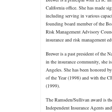
California office. She has made sig
including serving in various capaci
founding board member of the Boa
Risk Management Advisory Council
insurance and risk management ed
Brewer is a past president of the N
in the insurance community, she is
Angeles. She has been honored by 
of the Year (1998) and with the 
(1999).
The Ramsden/Sullivan award is the
Independent Insurance Agents and 