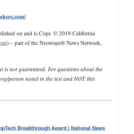
okers.com/
blished on and is Copr. © 2019 California
com
) – part of the Neotrope® News Network,
ut is not guaranteed. For questions about the
rg/person noted in the text and NOT this
opTech Breakthrough Award | National News