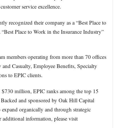
 customer service excellence.
ly recognized their company as a “Best Place to
 “Best Place to Work in the Insurance Industry”
m members operating from more than 70 offices
y and Casualty, Employee Benefits, Specialty
ons to EPIC clients.
an $730 million, EPIC ranks among the top 15
S. Backed and sponsored by Oak Hill Capital
 expand organically and through strategic
 additional information, please visit