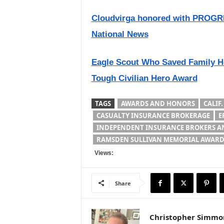
Cloudvirga honored with PROGRE
National News
Eagle Scout Who Saved Family Ho
Tough Civilian Hero Award
TAGS
AWARDS AND HONORS
CALIF.
CASUALTY INSURANCE BROKERAGE
E
INDEPENDENT INSURANCE BROKERS AN
RAMSDEN SULLIVAN MEMORIAL AWAR
Views:
Share
Christopher Simmo