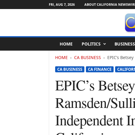
FRI, AUG 7, 2026
ABOUT CALIFORNIA NEWSWIR
C
HOME
POLITICS
BUSINESS
a
l
HOME
CA BUSINESS
EPIC’s Betse
i
f
CA BUSINESS
CA FINANCE
CALIFOR
o
r
EPIC’s Betsey
n
i
Ramsden/Sull
a
N
e
Independent I
w
s
w
i