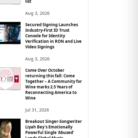
list
Aug 3, 2026
Secured Signing Launches
Industry-First ID Trust
Console for Identity
Verification in RON and Live
Video Signings
Aug 3, 2026
Come Over October
returning this fall: Come
Together – A Community for
Wine marks 2.5 Years of
Reconnecting America to
Wine
Jul 31, 2026
Breakout Singer-Songwriter
Liyah Bey’s Emotionally
Powerful Single ‘Abused’
Lands Global Music