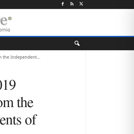
 the Independent...
019
om the
ents of