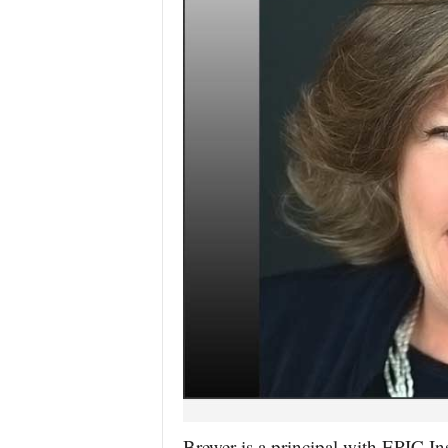
Brewer is a principal with EPIC I