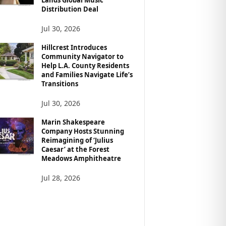
Distribution Deal
Jul 30, 2026
Hillcrest Introduces
Community Navigator to
Help L.A. County Residents
and Families Navigate Life’s
Transitions
Jul 30, 2026
Marin Shakespeare
Company Hosts Stunning
Reimagining of ‘Julius
Caesar’ at the Forest
Meadows Amphitheatre
Jul 28, 2026