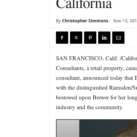
California
r
e
By
Christopher Simmons
-
Nov 13, 20
SAN FRANCISCO, Calif. /Califor
Consultants, a retail property, cas
consultant, announced today that
with the distinguished Ramsden/S
bestowed upon Brewer for her long 
industry and the community.