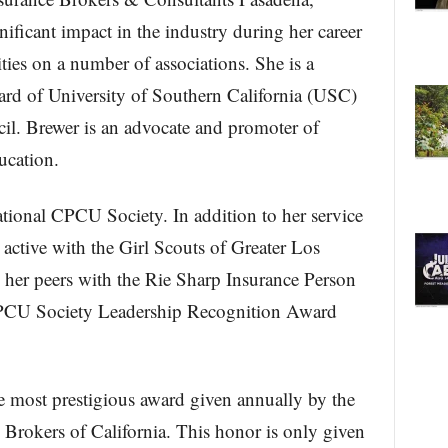
nificant impact in the industry during her career
ties on a number of associations. She is a
rd of University of Southern California (USC)
. Brewer is an advocate and promoter of
ucation.
ational CPCU Society. In addition to her service
 active with the Girl Scouts of Greater Los
her peers with the Rie Sharp Insurance Person
CPCU Society Leadership Recognition Award
 most prestigious award given annually by the
Brokers of California. This honor is only given