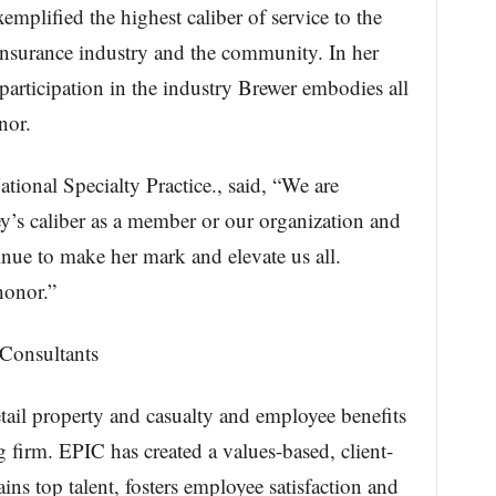
mplified the highest caliber of service to the
nsurance industry and the community. In her
 participation in the industry Brewer embodies all
nor.
tional Specialty Practice., said, “We are
y’s caliber as a member or our organization and
nue to make her mark and elevate us all.
honor.”
Consultants
tail property and casualty and employee benefits
 firm. EPIC has created a values-based, client-
tains top talent, fosters employee satisfaction and