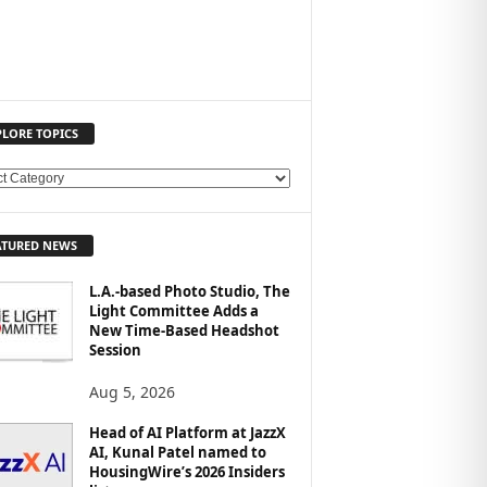
PLORE TOPICS
ATURED NEWS
L.A.-based Photo Studio, The
Light Committee Adds a
New Time-Based Headshot
Session
Aug 5, 2026
Head of AI Platform at JazzX
AI, Kunal Patel named to
HousingWire’s 2026 Insiders