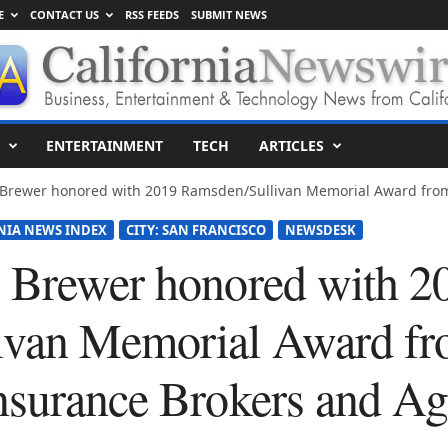
E
CONTACT US
RSS FEEDS
SUBMIT NEWS
ENTERTAINMENT
TECH
ARTICLES
y Brewer honored with 2019 Ramsden/Sullivan Memorial Award from
NIA NEWS INDEX
CITY: SAN FRANCISCO
NEWSDESK
 Brewer honored with 2
ivan Memorial Award fr
nsurance Brokers and Ag