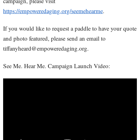
campaign, please visit
https://empoweredaging.org/seemehearme
.
If you would like to request a paddle to have your quote
and photo featured, please send an email to
tiffanyheard@empoweredaging.org.
See Me. Hear Me. Campaign Launch Video: