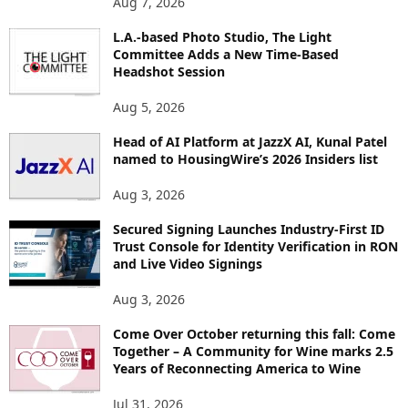
Aug 7, 2026
P
L.A.-based Photo Studio, The Light
I
Committee Adds a New Time-Based
C
Headshot Session
S
Aug 5, 2026
Head of AI Platform at JazzX AI, Kunal Patel
named to HousingWire’s 2026 Insiders list
Aug 3, 2026
Secured Signing Launches Industry-First ID
Trust Console for Identity Verification in RON
and Live Video Signings
Aug 3, 2026
Come Over October returning this fall: Come
Together – A Community for Wine marks 2.5
Years of Reconnecting America to Wine
Jul 31, 2026