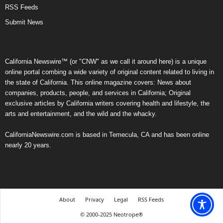
RSS Feeds
Submit News
California Newswire™ (or "CNW" as we call it around here) is a unique
online portal combing a wide variety of original content related to living in
the state of California. This online magazine covers: News about
companies, products, people, and services in California; Original
exclusive articles by California writers covering health and lifestyle, the
arts and entertainment, and the wild and the whacky.
CaliforniaNewswire.com is based in Temecula, CA and has been online
nearly 20 years.
About
Privacy
Legal
RSS Feeds
© 2000-2025 Neotrope®