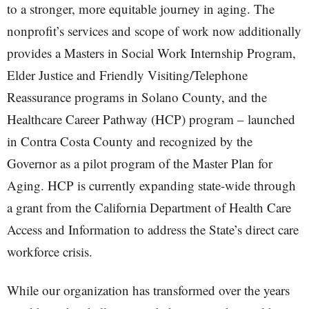
to a stronger, more equitable journey in aging. The
nonprofit’s services and scope of work now additionally
provides a Masters in Social Work Internship Program,
Elder Justice and Friendly Visiting/Telephone
Reassurance programs in Solano County, and the
Healthcare Career Pathway (HCP) program – launched
in Contra Costa County and recognized by the
Governor as a pilot program of the Master Plan for
Aging. HCP is currently expanding state-wide through
a grant from the California Department of Health Care
Access and Information to address the State’s direct care
workforce crisis.
While our organization has transformed over the years