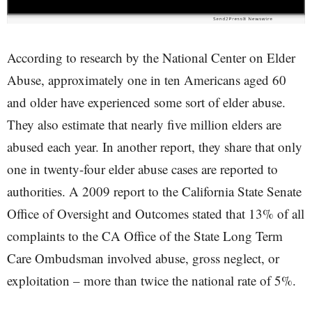
According to research by the National Center on Elder
Abuse, approximately one in ten Americans aged 60
and older have experienced some sort of elder abuse.
They also estimate that nearly five million elders are
abused each year. In another report, they share that only
one in twenty-four elder abuse cases are reported to
authorities. A 2009 report to the California State Senate
Office of Oversight and Outcomes stated that 13% of all
complaints to the CA Office of the State Long Term
Care Ombudsman involved abuse, gross neglect, or
exploitation – more than twice the national rate of 5%.