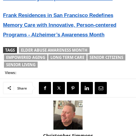
Frank Residences in San Francisco Redefines
Memory Care with Innovative, Person-centered
Programs - Alzheimer’s Awareness Month
TAGS
ELDER ABUSE AWARENESS MONTH
EMPOWERED AGING
LONG TERM CARE
SENIOR CITIZENS
SENIOR LIVING
Views:
Share
Christopher Simmons