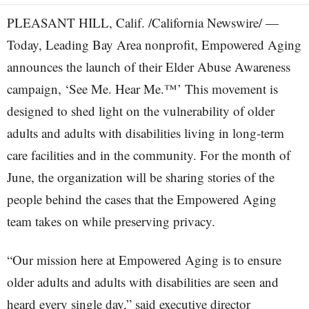
PLEASANT HILL, Calif. /California Newswire/ —
Today, Leading Bay Area nonprofit, Empowered Aging
announces the launch of their Elder Abuse Awareness
campaign, ‘See Me. Hear Me.™’ This movement is
designed to shed light on the vulnerability of older
adults and adults with disabilities living in long-term
care facilities and in the community. For the month of
June, the organization will be sharing stories of the
people behind the cases that the Empowered Aging
team takes on while preserving privacy.
“Our mission here at Empowered Aging is to ensure
older adults and adults with disabilities are seen and
heard every single day,” said executive director