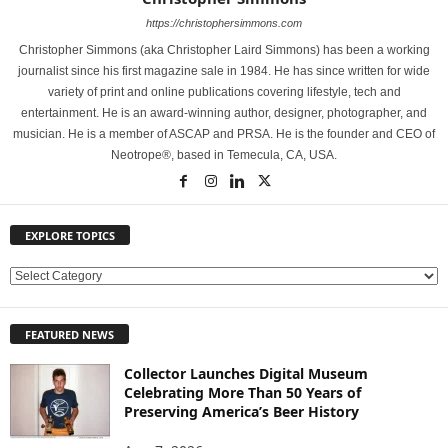
https://christophersimmons.com
Christopher Simmons (aka Christopher Laird Simmons) has been a working
journalist since his first magazine sale in 1984. He has since written for wide
variety of print and online publications covering lifestyle, tech and
entertainment. He is an award-winning author, designer, photographer, and
musician. He is a member of ASCAP and PRSA. He is the founder and CEO of
Neotrope®, based in Temecula, CA, USA.
EXPLORE TOPICS
E
X
P
FEATURED NEWS
L
O
Collector Launches Digital Museum
R
Celebrating More Than 50 Years of
E
Preserving America’s Beer History
T
O