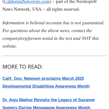
(
CaliforniaNewswire.com
) – part of the Neotrope®
News Network, USA – all rights reserved.
Information is believed accurate but is not guaranteed.
For questions about the above news, contact the
company/org/person noted in the text and NOT this
website.
MORE TO READ:
Calif. Gov. Newsom proclaims March 2025
Developmental Disabilities Awareness Month
Dr. Anju Mathur Revisits the Legacy of Suzanne
Somers During Menopause Awareness Month