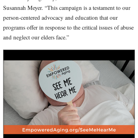
Susannah Meyer. “This campaign is a testament to our
person-centered advocacy and education that our
programs offer in response to the critical issues of abuse
and neglect our elders face.”