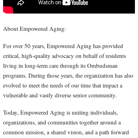
About Empowered Aging:
For over 50 years, Empowered Aging has provided
critical, high-quality advocacy on behalf of residents
living in long-term care through its Ombudsman
programs. During those years, the organization has also
evolved to meet the needs of our time that impact a
vulnerable and vastly diverse senior community.
Today, Empowered Aging is uniting individuals,
organizations, and communities together around a
common mission, a shared vision, and a path forward