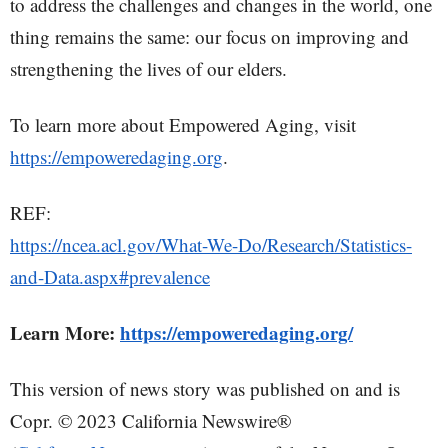
to address the challenges and changes in the world, one
thing remains the same: our focus on improving and
strengthening the lives of our elders.
To learn more about Empowered Aging, visit
https://empoweredaging.org
.
REF:
https://ncea.acl.gov/What-We-Do/Research/Statistics-
and-Data.aspx#prevalence
Learn More:
https://empoweredaging.org/
This version of news story was published on and is
Copr. © 2023 California Newswire®