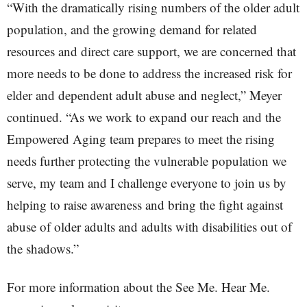
“With the dramatically rising numbers of the older adult
population, and the growing demand for related
resources and direct care support, we are concerned that
more needs to be done to address the increased risk for
elder and dependent adult abuse and neglect,” Meyer
continued. “As we work to expand our reach and the
Empowered Aging team prepares to meet the rising
needs further protecting the vulnerable population we
serve, my team and I challenge everyone to join us by
helping to raise awareness and bring the fight against
abuse of older adults and adults with disabilities out of
the shadows.”
For more information about the See Me. Hear Me.