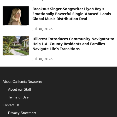
Breakout Singer-Songwriter Liyah Bey’s
Emotionally Powerful Single ‘Abused’ Lands
Global Music Distribution Deal
Jul 30, 2026
Hillcrest Introduces Community Navigator to
Help L.A. County Residents and Families
Navigate Life’s Transitions
Jul 30, 2026
About California Newswire
About our Staff
Terms of Use
Contact Us
Privacy Statement