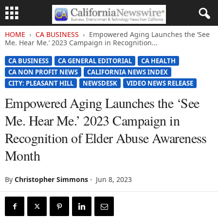
HOME
CA BUSINESS
Empowered Aging Launches the ‘See
Me. Hear Me.’ 2023 Campaign in Recognition...
CA BUSINESS
CA GENERAL EDITORIAL
CA HEALTH
CA NON PROFIT NEWS
CALIFORNIA NEWS INDEX
CITY: PLEASANT HILL
NEWSDESK
VIDEO NEWS RELEASE
Empowered Aging Launches the ‘See
Me. Hear Me.’ 2023 Campaign in
Recognition of Elder Abuse Awareness
Month
By
Christopher Simmons
-
Jun 8, 2023