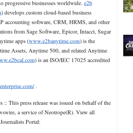
 to progressive businesses worldwide.
e2b
m
) develops custom cloud-based business
 ERP accounting software, CRM, HRMS, and other
cations from Sage Software, Epicor, Intacct, Sugar
ytime apps (
www.e2banytime.com
) is the
time Assets, Anytime 500, and related Anytime
ww.e2bcal.com
) is an ISO/IEC 17025 accredited
enterprise.com/
.
 :: This press release was issued on behalf of the
swire, a service of Neotrope(R). View all
Journalists Portal: