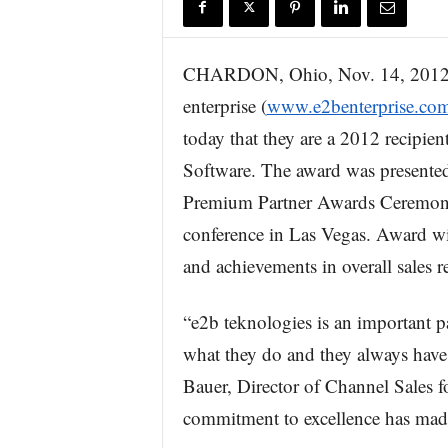
r
e
CHARDON, Ohio, Nov. 14, 20
enterprise (
www.e2benterprise.co
today that they are a 2012 recipient
Software. The award was presented
Premium Partner Awards Ceremony, 
conference in Las Vegas. Award wi
and achievements in overall sales 
“e2b teknologies is an important par
what they do and they always have t
Bauer, Director of Channel Sales f
commitment to excellence has made