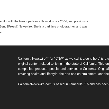
ditor with the Neotrope News Network since 2004, and previously
end2Press® Newswire. She is a part time photographer, and was
a.
California Newswire™ (or "CNW" as we call it around here) is a u
original content related to living in the state of California. Thi
companies, products, people, and services in California; Original 
covering health and lifestyle, the arts and entertainment, and th
CaliforniaNewswire.com is based in Temecula, CA and has been o