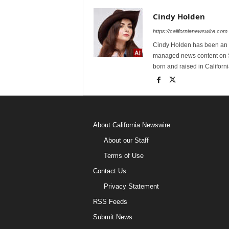
Cindy Holden
https://californianewswire.com
Cindy Holden has been an e
managed news content on S
born and raised in Californi
About California Newswire
About our Staff
Terms of Use
Contact Us
Privacy Statement
RSS Feeds
Submit News