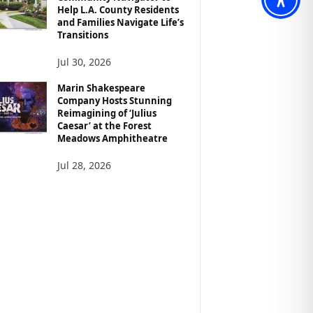
Help L.A. County Residents
and Families Navigate Life’s
Transitions
Jul 30, 2026
Marin Shakespeare
Company Hosts Stunning
Reimagining of ‘Julius
Caesar’ at the Forest
Meadows Amphitheatre
Jul 28, 2026