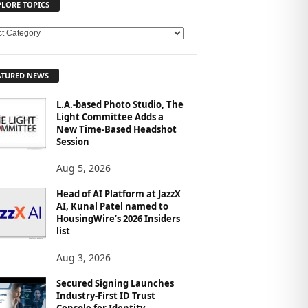
PLORE TOPICS
ATURED NEWS
L.A.-based Photo Studio, The
Light Committee Adds a
New Time-Based Headshot
Session
Aug 5, 2026
Head of AI Platform at JazzX
AI, Kunal Patel named to
HousingWire’s 2026 Insiders
list
Aug 3, 2026
Secured Signing Launches
Industry-First ID Trust
Console for Identity