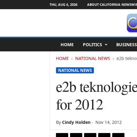
THU, AUG 6, 2026
ABOUT CALIFORNIA NEWSWI
C
HOME
POLITICS
BUSINESS
a
l
HOME
NATIONAL NEWS
e2b teknol
i
f
NATIONAL NEWS
o
r
e2b teknologie
n
i
for 2012
a
N
e
w
By
Cindy Holden
-
Nov 14, 2012
s
w
i