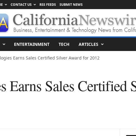
RE
CONTACT US
RSS FEEDS
SUBMIT NEWS
ENTERTAINMENT
TECH
ARTICLES
ogies Earns Sales Certified Silver Award for 2012
s Earns Sales Certified 