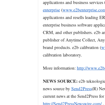
applications and business services
enterprise
(
www.e2benterprise.co
applications and resells leading
enterprise business software appli
CRM, and other publishers. e2b an
publisher of Anytime Collect, Any
brand products. e2b calibration (
w
calibration laboratory.
More information:
http://www.e2b
NEWS SOURCE:
e2b teknologies
news source by
Send2Press
(R) New
current news at the Send2Press for 
http://Send2PressNewswire.com/
.