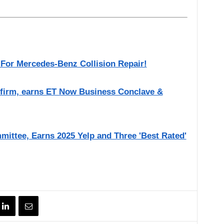
 For Mercedes-Benz Collision Repair!
 firm, earns ET Now Business Conclave &
mittee, Earns 2025 Yelp and Three 'Best Rated'