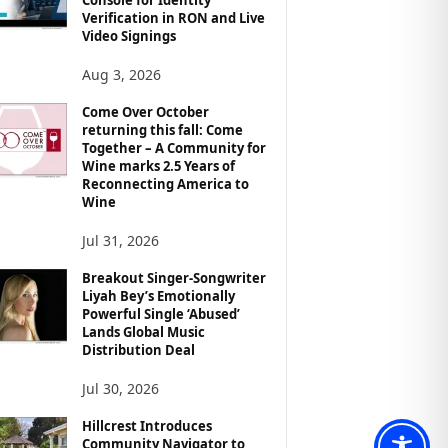
Verification in RON and Live
Video Signings
Aug 3, 2026
Come Over October
returning this fall: Come
Together – A Community for
Wine marks 2.5 Years of
Reconnecting America to
Wine
Jul 31, 2026
Breakout Singer-Songwriter
Liyah Bey’s Emotionally
Powerful Single ‘Abused’
Lands Global Music
Distribution Deal
Jul 30, 2026
Hillcrest Introduces
Community Navigator to