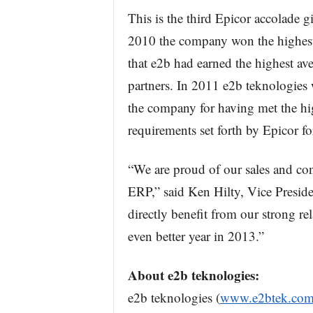
This is the third Epicor accolade gi
2010 the company won the highest
that e2b had earned the highest av
partners. In 2011 e2b teknologies
the company for having met the hig
requirements set forth by Epicor fo
“We are proud of our sales and co
ERP,” said Ken Hilty, Vice Presiden
directly benefit from our strong r
even better year in 2013.”
About e2b teknologies:
e2b teknologies (
www.e2btek.co