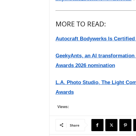
MORE TO READ:
Autocraft Bodywerks Is Certified
GeekyAnts, an AI transformation
Awards 2026 nomination
L.A. Photo Studio, The Light Com
Awards
Views:
Share