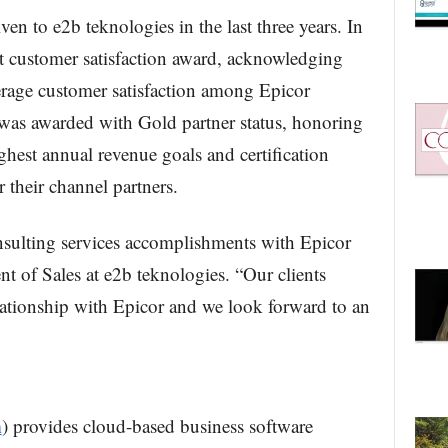
ven to e2b teknologies in the last three years. In
 customer satisfaction award, acknowledging
erage customer satisfaction among Epicor
 was awarded with Gold partner status, honoring
hest annual revenue goals and certification
r their channel partners.
nsulting services accomplishments with Epicor
t of Sales at e2b teknologies. “Our clients
elationship with Epicor and we look forward to an
m
) provides cloud-based business software