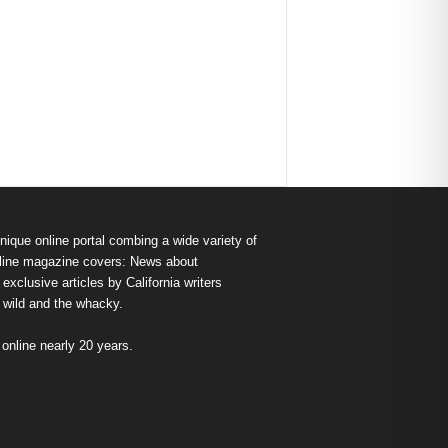
nique online portal combing a wide variety of
s online magazine covers: News about
exclusive articles by California writers
e wild and the whacky.
nline nearly 20 years.