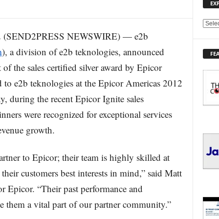
EX
E
12 (SEND2PRESS NEWSWIRE) — e2b
X
P
m
), a division of e2b teknologies, announced
FE
L
 of the sales certified silver award by Epicor
O
R
 to e2b teknologies at the Epicor Americas 2012
E
during the recent Epicor Ignite sales
T
O
nners were recognized for exceptional services
P
I
revenue growth.
C
S
tner to Epicor; their team is highly skilled at
heir customers best interests in mind,” said Matt
or Epicor. “Their past performance and
 them a vital part of our partner community.”