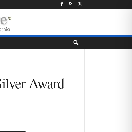
Silver Award