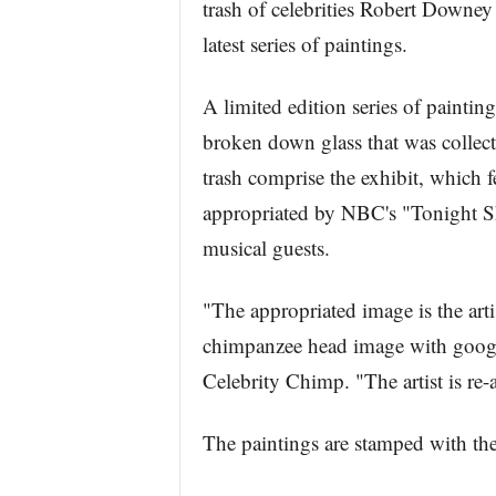
trash of celebrities Robert Downey 
latest series of paintings.
A limited edition series of painti
broken down glass that was collecte
trash comprise the exhibit, which fe
appropriated by NBC's "Tonight Sh
musical guests.
"The appropriated image is the arti
chimpanzee head image with google
Celebrity Chimp. "The artist is re
The paintings are stamped with the