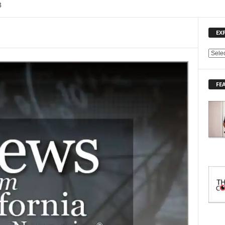
3
EX
E
X
P
FE
L
O
R
E
T
O
P
I
C
S