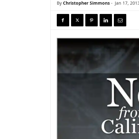
By
Christopher Simmons
-
Jan 17, 201
r
e