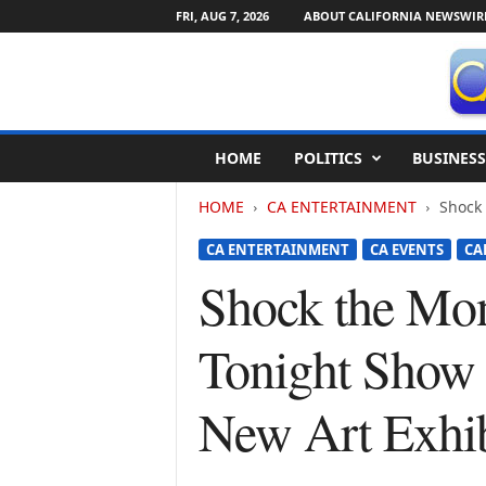
FRI, AUG 7, 2026
ABOUT CALIFORNIA NEWSWIR
C
HOME
POLITICS
BUSINESS
a
l
HOME
CA ENTERTAINMENT
Shock 
i
f
CA ENTERTAINMENT
CA EVENTS
CA
o
r
Shock the Mo
n
i
Tonight Show 
a
N
e
New Art Exhib
w
s
w
i