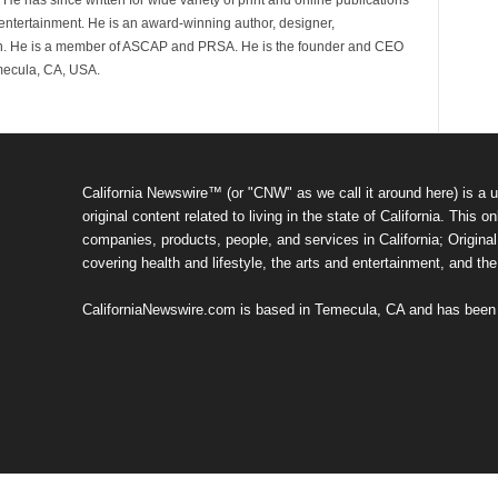
 He has since written for wide variety of print and online publications
d entertainment. He is an award-winning author, designer,
n. He is a member of ASCAP and PRSA. He is the founder and CEO
mecula, CA, USA.
California Newswire™ (or "CNW" as we call it around here) is a u
original content related to living in the state of California. Thi
companies, products, people, and services in California; Original 
covering health and lifestyle, the arts and entertainment, and th
CaliforniaNewswire.com is based in Temecula, CA and has been o