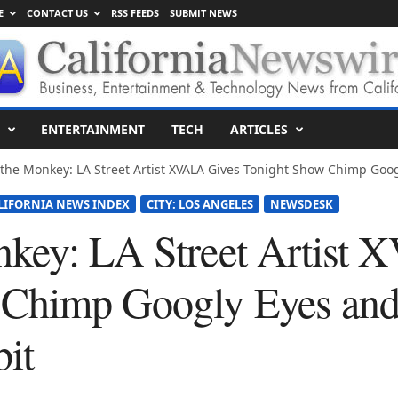
E
CONTACT US
RSS FEEDS
SUBMIT NEWS
ENTERTAINMENT
TECH
ARTICLES
the Monkey: LA Street Artist XVALA Gives Tonight Show Chimp Googl
LIFORNIA NEWS INDEX
CITY: LOS ANGELES
NEWSDESK
nkey: LA Street Artist
Chimp Googly Eyes and 
it