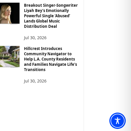
Breakout Singer-Songwriter
Liyah Bey’s Emotionally
Powerful Single ‘Abused’
Lands Global Music
Distribution Deal
Jul 30, 2026
Hillcrest Introduces
Community Navigator to
Help L.A. County Residents
and Families Navigate Life’s
Transitions
Jul 30, 2026