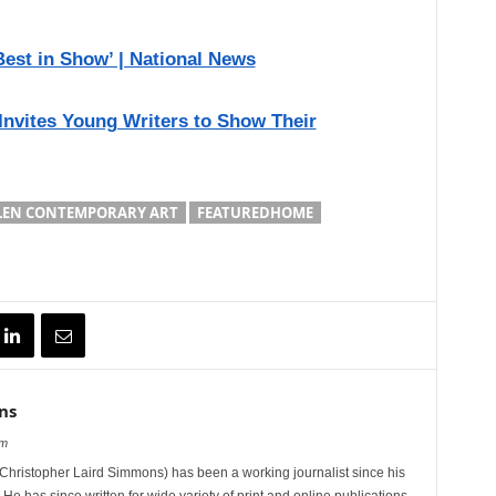
est in Show’ | National News
 Invites Young Writers to Show Their
LEN CONTEMPORARY ART
FEATUREDHOME
ns
om
hristopher Laird Simmons) has been a working journalist since his