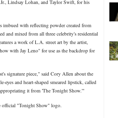
Jr., Lindsay Lohan, and Taylor Swift, for his
ngs imbued with reflecting powder created from
d and mixed from all three celebrity's residential
atures a work of L.A. street art by the artist,
ow with Jay Leno" for use as the backdrop for
st's signature piece," said Cory Allen about the
-eyes and heart-shaped smeared lipstick, called
-appropriating it from 'The Tonight Show.'"
 official "Tonight Show" logo.