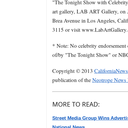
"The Tonight Show with Celebrity C
art gallery, LAB ART Gallery, on J
Brea Avenue in Los Angeles, Calif
3115 or visit www.LabArtGallery
* Note: No celebrity endorsement 
of/by "The Tonight Show" or NBC
Copyright © 2013
CaliforniaNews
publication of the
Neotrope News
MORE TO READ:
Street Media Group Wins Advertisi
National News