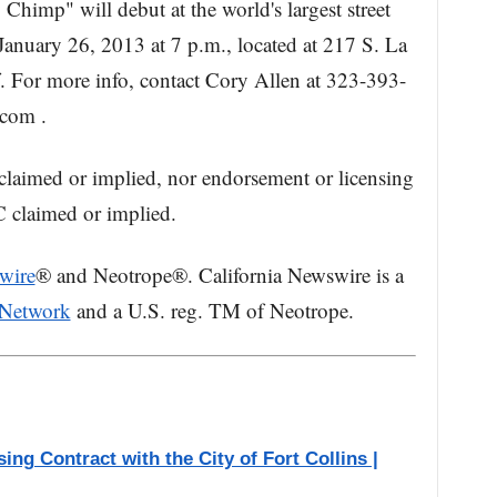
himp" will debut at the world's largest street
anuary 26, 2013 at 7 p.m., located at 217 S. La
. For more info, contact Cory Allen at 323-393-
.com .
claimed or implied, nor endorsement or licensing
 claimed or implied.
wire
® and Neotrope®. California Newswire is a
 Network
and a U.S. reg. TM of Neotrope.
ng Contract with the City of Fort Collins |