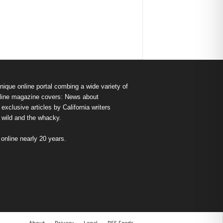
nique online portal combing a wide variety of
s online magazine covers: News about
exclusive articles by California writers
e wild and the whacky.
nline nearly 20 years.
About
Privacy
Legal
RSS Feeds