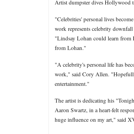
Artist dumpster dives Hollywood t
"Celebrities' personal lives become
work represents celebrity downfall
"Lindsay Lohan could learn from R
from Lohan."
"A celebrity's personal life has be
work," said Cory Allen. "Hopefully
entertainment."
The artist is dedicating his "Tonig
Aaron Swartz, in a heart-felt respo
huge influence on my art," said 