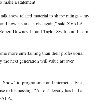
o make a statement:
 talk show related material to shape ratings – my
 and how a star can rise again," said XVALA.
obert Downey Jr. and Taylor Swift could learn
come more entertaining than their professional
 the next generation will value art over
ht Show" to programmer and internet activist,
nse to his passing. "Aaron's legacy has had a
XVALA.