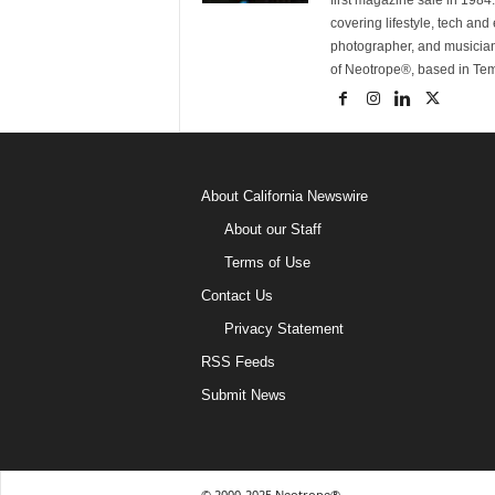
first magazine sale in 1984.
covering lifestyle, tech an
photographer, and musicia
of Neotrope®, based in Te
About California Newswire
About our Staff
Terms of Use
Contact Us
Privacy Statement
RSS Feeds
Submit News
© 2000-2025 Neotrope®