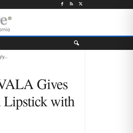
y...
 XVALA Gives
Lipstick with