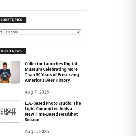
PLORE TOPICS
ATURED NEWS
Collector Launches Digital
Museum Celebrating More
Than 50 Years of Preserving
America’s Beer History
Aug 7, 2026
L.A.-based Photo Studio, The
Light Committee Adds a
New Time-Based Headshot
Session
Aug 5, 2026