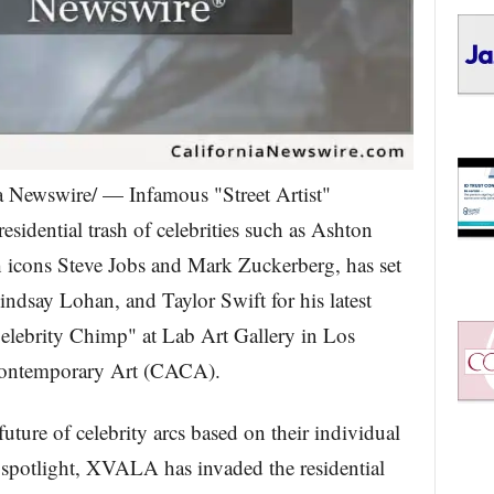
 Newswire/ — Infamous "Street Artist"
idential trash of celebrities such as Ashton
h icons Steve Jobs and Mark Zuckerberg, has set
indsay Lohan, and Taylor Swift for his latest
lebrity Chimp" at Lab Art Gallery in Los
Contemporary Art (CACA).
future of celebrity arcs based on their individual
 spotlight, XVALA has invaded the residential