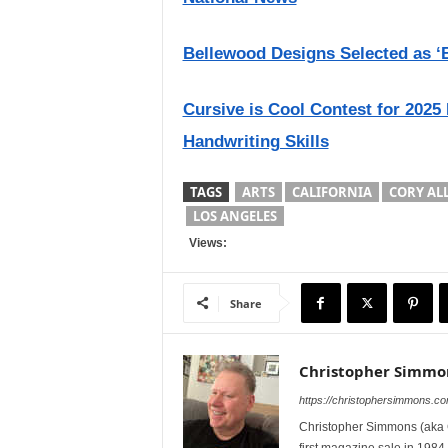
Bellewood Designs Selected as ‘B
Cursive is Cool Contest for 2025
Handwriting Skills
TAGS
ARTS
CALIFORNIA
CORY AL
LOS ANGELES
Views:
Share
Christopher Simmo
https://christophersimmons.c
Christopher Simmons (aka C