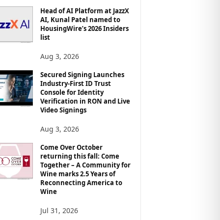
Head of AI Platform at JazzX
AI, Kunal Patel named to
HousingWire’s 2026 Insiders
list
Aug 3, 2026
Secured Signing Launches
Industry-First ID Trust
Console for Identity
Verification in RON and Live
Video Signings
Aug 3, 2026
Come Over October
returning this fall: Come
Together – A Community for
Wine marks 2.5 Years of
Reconnecting America to
Wine
Jul 31, 2026