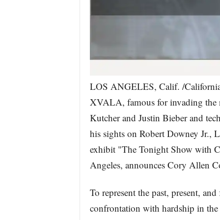
LOS ANGELES, Calif. /California
XVALA, famous for invading the res
Kutcher and Justin Bieber and tec
his sights on Robert Downey Jr., L
exhibit "The Tonight Show with Ce
Angeles, announces Cory Allen 
To represent the past, present, and 
confrontation with hardship in the