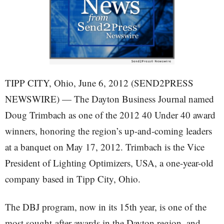
TIPP CITY, Ohio, June 6, 2012 (SEND2PRESS
NEWSWIRE) — The Dayton Business Journal named
Doug Trimbach as one of the 2012 40 Under 40 award
winners, honoring the region’s up-and-coming leaders
at a banquet on May 17, 2012. Trimbach is the Vice
President of Lighting Optimizers, USA, a one-year-old
company based in Tipp City, Ohio.
The DBJ program, now in its 15th year, is one of the
most sought-after awards in the Dayton region, and