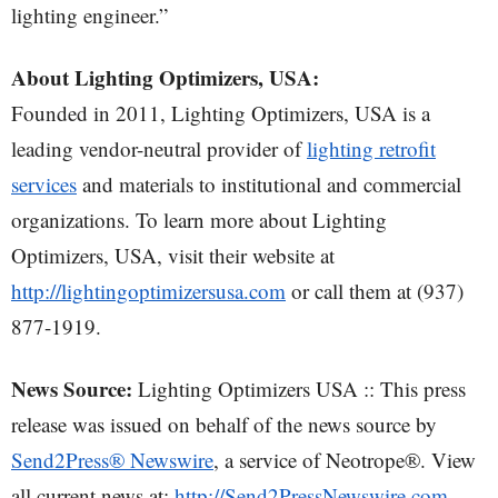
lighting engineer.”
About Lighting Optimizers, USA:
Founded in 2011, Lighting Optimizers, USA is a
leading vendor-neutral provider of
lighting retrofit
services
and materials to institutional and commercial
organizations. To learn more about Lighting
Optimizers, USA, visit their website at
http://lightingoptimizersusa.com
or call them at (937)
877-1919.
News Source:
Lighting Optimizers USA :: This press
release was issued on behalf of the news source by
Send2Press® Newswire
, a service of Neotrope®. View
all current news at:
http://Send2PressNewswire.com
.