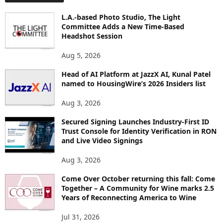
L
O
L.A.-based Photo Studio, The Light
R
Committee Adds a New Time-Based
E
Headshot Session
T
O
Aug 5, 2026
P
Head of AI Platform at JazzX AI, Kunal Patel
I
named to HousingWire’s 2026 Insiders list
C
S
Aug 3, 2026
Secured Signing Launches Industry-First ID
Trust Console for Identity Verification in RON
and Live Video Signings
Aug 3, 2026
Come Over October returning this fall: Come
Together – A Community for Wine marks 2.5
Years of Reconnecting America to Wine
Jul 31, 2026