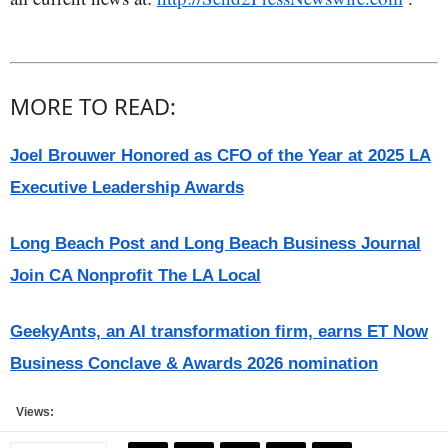
MORE TO READ:
Joel Brouwer Honored as CFO of the Year at 2025 LA
Executive Leadership Awards
Long Beach Post and Long Beach Business Journal
Join CA Nonprofit The LA Local
GeekyAnts, an AI transformation firm, earns ET Now
Business Conclave & Awards 2026 nomination
Views: