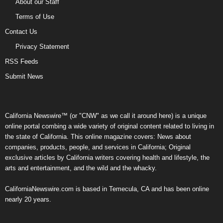
About our Staff
Terms of Use
Contact Us
Privacy Statement
RSS Feeds
Submit News
California Newswire™ (or "CNW" as we call it around here) is a unique
online portal combing a wide variety of original content related to living in
the state of California. This online magazine covers: News about
companies, products, people, and services in California; Original
exclusive articles by California writers covering health and lifestyle, the
arts and entertainment, and the wild and the whacky.
CaliforniaNewswire.com is based in Temecula, CA and has been online
nearly 20 years.