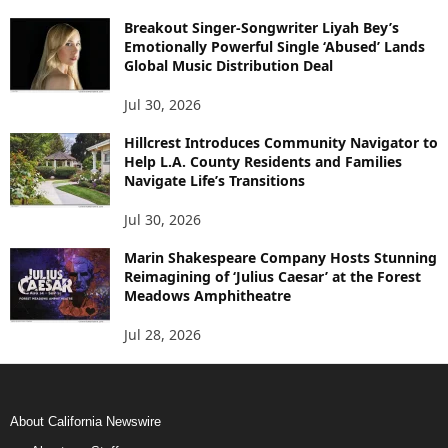
Breakout Singer-Songwriter Liyah Bey’s
Emotionally Powerful Single ‘Abused’ Lands
Global Music Distribution Deal
Jul 30, 2026
Hillcrest Introduces Community Navigator to
Help L.A. County Residents and Families
Navigate Life’s Transitions
Jul 30, 2026
Marin Shakespeare Company Hosts Stunning
Reimagining of ‘Julius Caesar’ at the Forest
Meadows Amphitheatre
Jul 28, 2026
About California Newswire