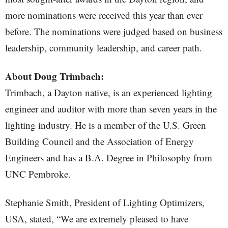
more nominations were received this year than ever
before. The nominations were judged based on business
leadership, community leadership, and career path.
About Doug Trimbach:
Trimbach, a Dayton native, is an experienced lighting
engineer and auditor with more than seven years in the
lighting industry. He is a member of the U.S. Green
Building Council and the Association of Energy
Engineers and has a B.A. Degree in Philosophy from
UNC Pembroke.
Stephanie Smith, President of Lighting Optimizers,
USA, stated, “We are extremely pleased to have