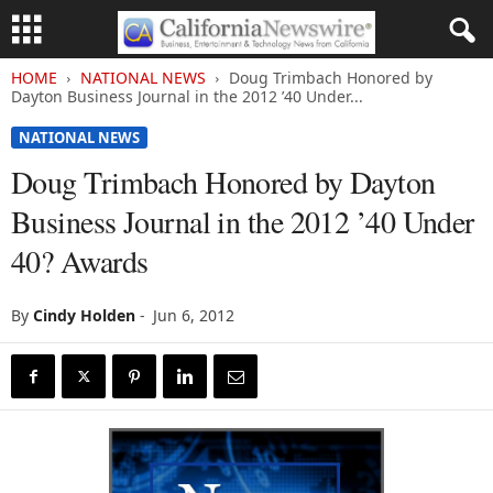
HOME
NATIONAL NEWS
Doug Trimbach Honored by
Dayton Business Journal in the 2012 ’40 Under...
NATIONAL NEWS
Doug Trimbach Honored by Dayton
Business Journal in the 2012 ’40 Under
40? Awards
By
Cindy Holden
-
Jun 6, 2012