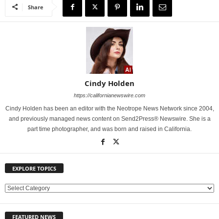
Share
Cindy Holden
https://californianewswire.com
Cindy Holden has been an editor with the Neotrope News Network since 2004,
and previously managed news content on Send2Press® Newswire. She is a
part time photographer, and was born and raised in California.
EXPLORE TOPICS
E
X
P
FEATURED NEWS