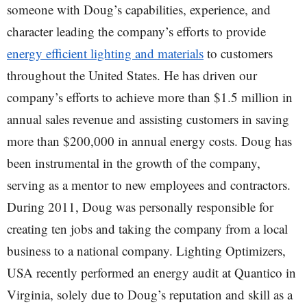
someone with Doug’s capabilities, experience, and
character leading the company’s efforts to provide
energy efficient lighting and materials
to customers
throughout the United States. He has driven our
company’s efforts to achieve more than $1.5 million in
annual sales revenue and assisting customers in saving
more than $200,000 in annual energy costs. Doug has
been instrumental in the growth of the company,
serving as a mentor to new employees and contractors.
During 2011, Doug was personally responsible for
creating ten jobs and taking the company from a local
business to a national company. Lighting Optimizers,
USA recently performed an energy audit at Quantico in
Virginia, solely due to Doug’s reputation and skill as a