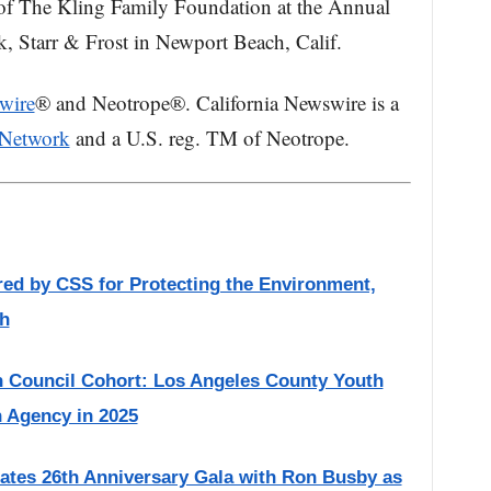
of The Kling Family Foundation at the Annual
 Starr & Frost in Newport Beach, Calif.
wire
® and Neotrope®. California Newswire is a
 Network
and a U.S. reg. TM of Neotrope.
red by CSS for Protecting the Environment,
h
 Council Cohort: Los Angeles County Youth
h Agency in 2025
ates 26th Anniversary Gala with Ron Busby as