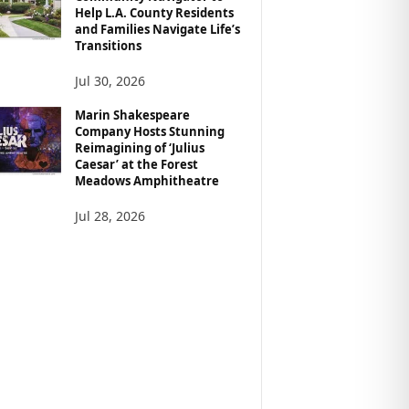
Help L.A. County Residents
and Families Navigate Life’s
Transitions
Jul 30, 2026
Marin Shakespeare
Company Hosts Stunning
Reimagining of ‘Julius
Caesar’ at the Forest
Meadows Amphitheatre
Jul 28, 2026