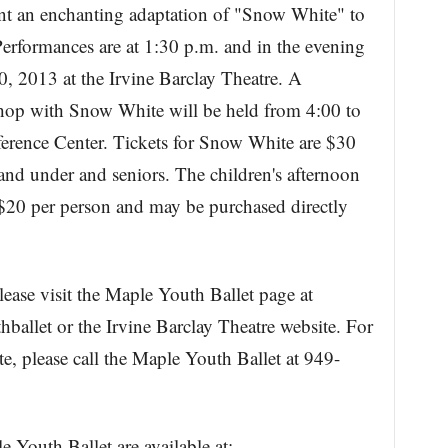
nt an enchanting adaptation of "Snow White" to
rformances are at 1:30 p.m. and in the evening
, 2013 at the Irvine Barclay Theatre. A
shop with Snow White will be held from 4:00 to
erence Center. Tickets for Snow White are $30
 and under and seniors. The children's afternoon
 $20 per person and may be purchased directly
lease visit the Maple Youth Ballet page at
llet or the Irvine Barclay Theatre website. For
, please call the Maple Youth Ballet at 949-
 Youth Ballet are available at: