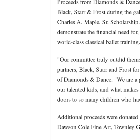
Proceeds from Diamonds & Dance –
Black, Starr & Frost during the ga
Charles A. Maple, Sr. Scholarship
demonstrate the financial need for,
world-class classical ballet training
"Our committee truly outdid themse
partners, Black, Starr and Frost fo
of Diamonds & Dance. "We are a g
our talented kids, and what makes M
doors to so many children who have
Additional proceeds were donated 
Dawson Cole Fine Art, Townley Ga