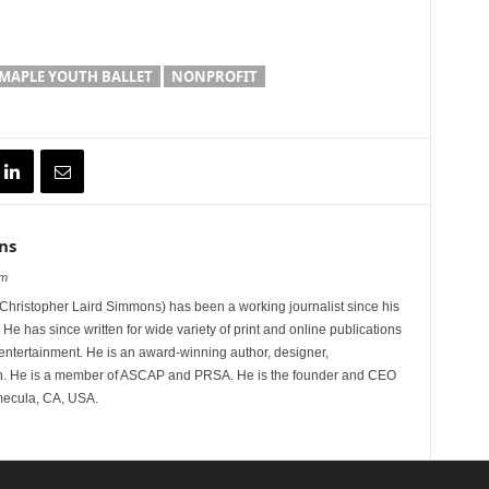
MAPLE YOUTH BALLET
NONPROFIT
ns
om
hristopher Laird Simmons) has been a working journalist since his
 He has since written for wide variety of print and online publications
d entertainment. He is an award-winning author, designer,
n. He is a member of ASCAP and PRSA. He is the founder and CEO
mecula, CA, USA.