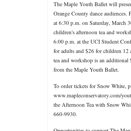
The Maple Youth Ballet will prese
Orange County dance audiences. Pe
at 6:30 p.m. on Saturday, March 30
children's afternoon tea and work
6:00 p.m. at the UCI Student Conf
for adults and $26 for children 12
tea and workshop is an additional
from the Maple Youth Ballet.
To order tickets for Snow White, p
www.mapleconservatory.com/youthba
the Afternoon Tea with Snow White
660-9930.
Opportunities to support The Maple