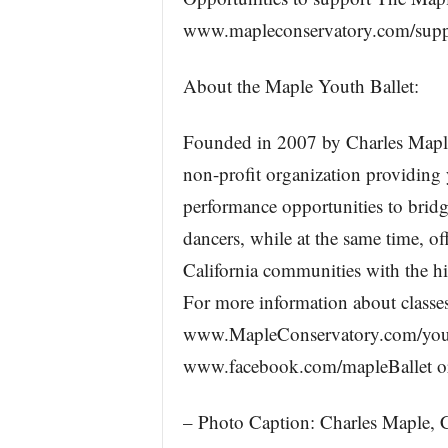
www.mapleconservatory.com/suppo
About the Maple Youth Ballet:
Founded in 2007 by Charles Maple
non-profit organization providing 
performance opportunities to bridg
dancers, while at the same time, 
California communities with the hig
For more information about classes
www.MapleConservatory.com/youth
www.facebook.com/mapleBallet or
– Photo Caption: Charles Maple, C