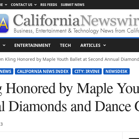
RE
CONTACT US
RSS FEEDS
SUBMIT NEWS
ENTERTAINMENT
TECH
ARTICLES
n Kling Honored by Maple Youth Ballet at Second Annual Diamond
 NEWS
CALIFORNIA NEWS INDEX
CITY: IRVINE
NEWSDESK
 Honored by Maple Yout
l Diamonds and Dance 
13