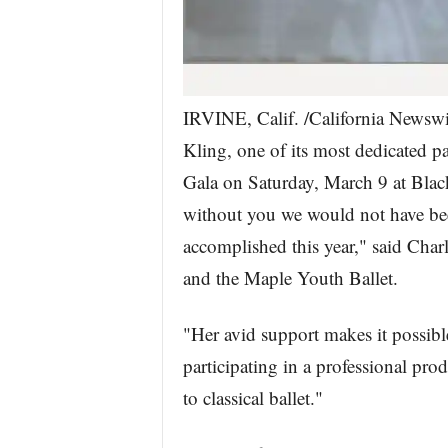
IRVINE, Calif. /California News
Kling, one of its most dedicated 
Gala on Saturday, March 9 at Blac
without you we would not have bee
accomplished this year," said Cha
and the Maple Youth Ballet.
"Her avid support makes it possibl
participating in a professional pr
to classical ballet."