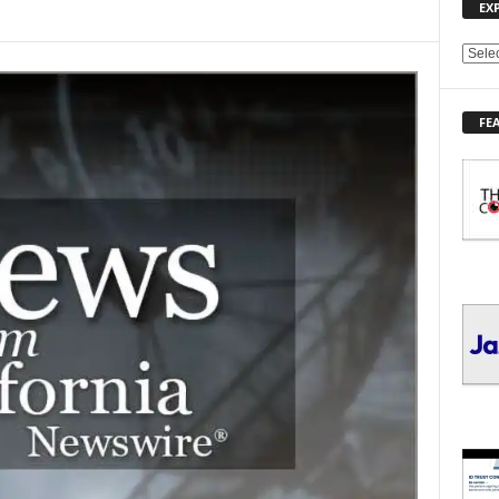
EX
E
X
P
FE
L
O
R
E
T
O
P
I
C
S