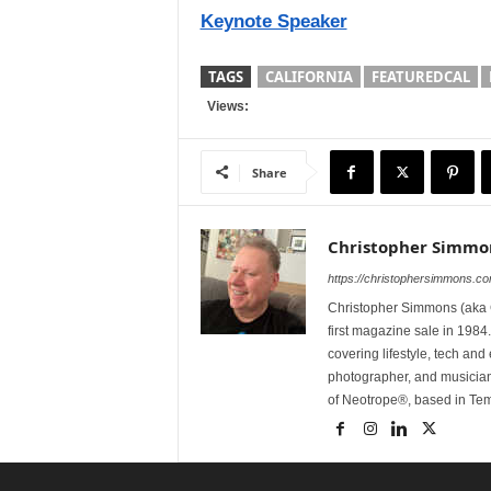
Keynote Speaker
TAGS
CALIFORNIA
FEATUREDCAL
Views:
Share
Christopher Simmo
https://christophersimmons.c
Christopher Simmons (aka C
first magazine sale in 1984.
covering lifestyle, tech an
photographer, and musicia
of Neotrope®, based in Te