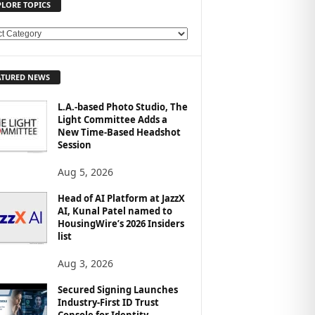
PLORE TOPICS
ATURED NEWS
L.A.-based Photo Studio, The
Light Committee Adds a
New Time-Based Headshot
Session
Aug 5, 2026
Head of AI Platform at JazzX
AI, Kunal Patel named to
HousingWire’s 2026 Insiders
list
Aug 3, 2026
Secured Signing Launches
Industry-First ID Trust
Console for Identity