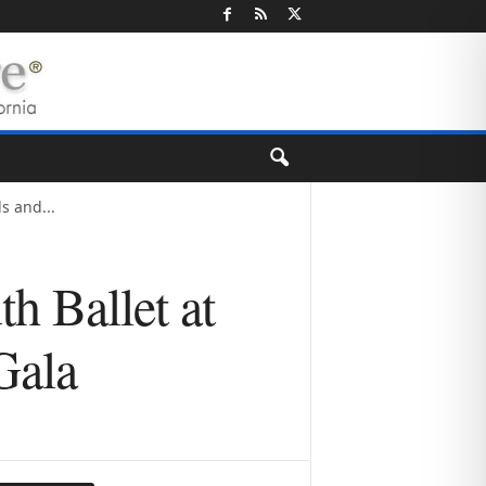
s and...
h Ballet at
Gala