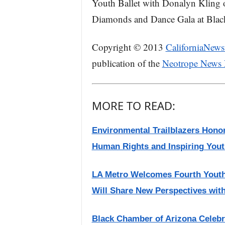
Youth Ballet with Donalyn Kling 
Diamonds and Dance Gala at Black,
Copyright © 2013
CaliforniaNews
publication of the
Neotrope News
MORE TO READ:
Environmental Trailblazers Hono
Human Rights and Inspiring Yout
LA Metro Welcomes Fourth Youth
Will Share New Perspectives wit
Black Chamber of Arizona Celebr