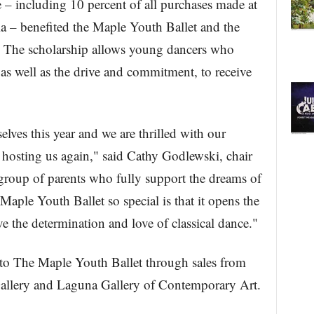
 including 10 percent of all purchases made at
la – benefited the Maple Youth Ballet and the
. The scholarship allows young dancers who
 as well as the drive and commitment, to receive
.
lves this year and we are thrilled with our
r hosting us again," said Cathy Godlewski, chair
roup of parents who fully support the dreams of
aple Youth Ballet so special is that it opens the
 the determination and love of classical dance."
to The Maple Youth Ballet through sales from
llery and Laguna Gallery of Contemporary Art.