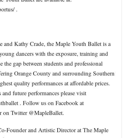
rtus/ .
 and Kathy Crade, the Maple Youth Ballet is a
young dancers with the exposure, training and
e the gap between students and professional
offering Orange County and surrounding Southern
hest quality performances at affordable prices.
 and future performances please visit
ballet . Follow us on Facebook at
 on Twitter @MapleBallet.
o-Founder and Artistic Director at The Maple