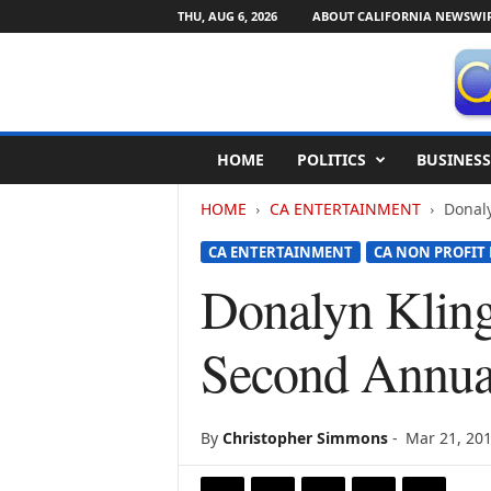
THU, AUG 6, 2026
ABOUT CALIFORNIA NEWSWI
C
HOME
POLITICS
BUSINESS
a
l
HOME
CA ENTERTAINMENT
Donaly
i
f
CA ENTERTAINMENT
CA NON PROFIT
o
r
Donalyn Kling
n
i
Second Annua
a
N
e
w
By
Christopher Simmons
-
Mar 21, 20
s
w
i