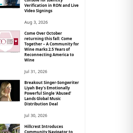
Verification in RON and Live
Video Signings
Aug 3, 2026
Come Over October
returning this fall: Come
Together – A Community for
Wine marks 2.5 Years of
Reconnecting America to
Wine
Jul 31, 2026
Breakout Singer-Songwriter
Liyah Bey’s Emotionally
Powerful Single ‘Abused’
Lands Global Music
Distribution Deal
Jul 30, 2026
Hillcrest Introduces
Community Navigator to