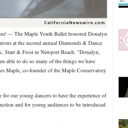
wire/ — The Maple Youth Ballet honored Donalyn
patrons at the second annual Diamonds & Dance
k, Starr & Frost in Newport Beach. "Donalyn,
n able to do so many of the things we have
rles Maple, co-founder of the Maple Conservatory
e for our young dancers to have the experience of
oduction and for young audiences to be introduced