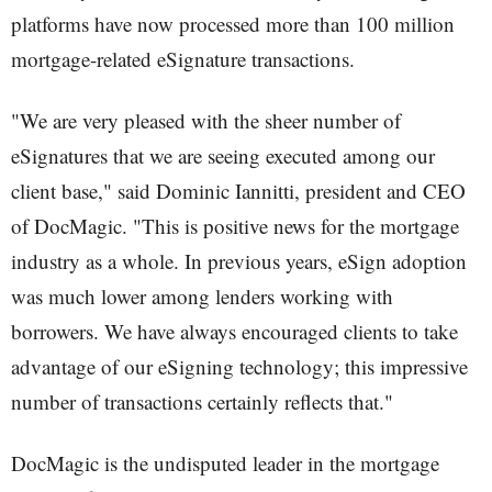
platforms have now processed more than 100 million
mortgage-related eSignature transactions.
"We are very pleased with the sheer number of
eSignatures that we are seeing executed among our
client base," said Dominic Iannitti, president and CEO
of DocMagic. "This is positive news for the mortgage
industry as a whole. In previous years, eSign adoption
was much lower among lenders working with
borrowers. We have always encouraged clients to take
advantage of our eSigning technology; this impressive
number of transactions certainly reflects that."
DocMagic is the undisputed leader in the mortgage