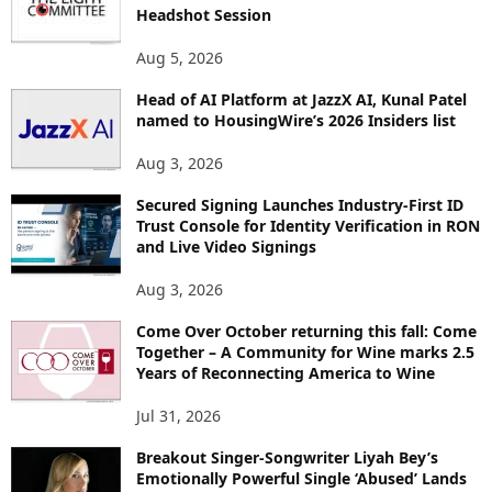
E
Headshot Session
T
O
Aug 5, 2026
P
Head of AI Platform at JazzX AI, Kunal Patel
I
named to HousingWire’s 2026 Insiders list
C
S
Aug 3, 2026
Secured Signing Launches Industry-First ID
Trust Console for Identity Verification in RON
and Live Video Signings
Aug 3, 2026
Come Over October returning this fall: Come
Together – A Community for Wine marks 2.5
Years of Reconnecting America to Wine
Jul 31, 2026
Breakout Singer-Songwriter Liyah Bey’s
Emotionally Powerful Single ‘Abused’ Lands