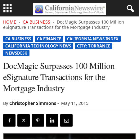
HOME
CA BUSINESS
DocMagic Surpasses 100 Million
eSignature Transactions for the Mortgage Industry
CA BUSINESS
CA FINANCE
CALIFORNIA NEWS INDEX
CALIFORNIA TECHNOLOGY NEWS
CITY: TORRANCE
NEWSDESK
DocMagic Surpasses 100 Million
eSignature Transactions for the
Mortgage Industry
By
Christopher Simmons
-
May 11, 2015