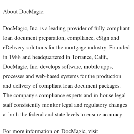
About DocMagic:
DocMagic, Inc. is a leading provider of fully-compliant
loan document preparation, compliance, eSign and
eDelivery solutions for the mortgage industry. Founded
in 1988 and headquartered in Torrance, Calif.,
DocMagic, Inc. develops software, mobile apps,
processes and web-based systems for the production
and delivery of compliant loan document packages.
The company's compliance experts and in-house legal
staff consistently monitor legal and regulatory changes
at both the federal and state levels to ensure accuracy.
For more information on DocMagic, visit