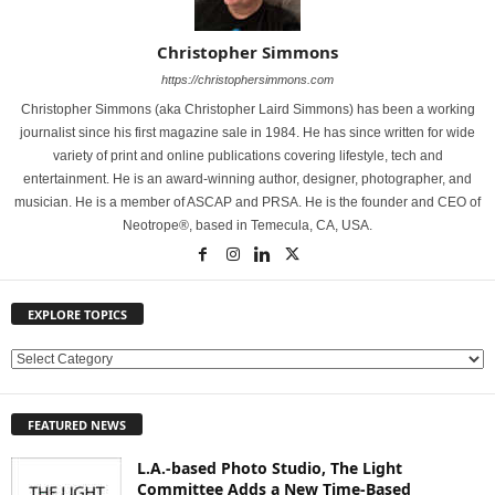
Christopher Simmons
https://christophersimmons.com
Christopher Simmons (aka Christopher Laird Simmons) has been a working
journalist since his first magazine sale in 1984. He has since written for wide
variety of print and online publications covering lifestyle, tech and
entertainment. He is an award-winning author, designer, photographer, and
musician. He is a member of ASCAP and PRSA. He is the founder and CEO of
Neotrope®, based in Temecula, CA, USA.
EXPLORE TOPICS
E
X
P
FEATURED NEWS
L
O
L.A.-based Photo Studio, The Light
R
Committee Adds a New Time-Based