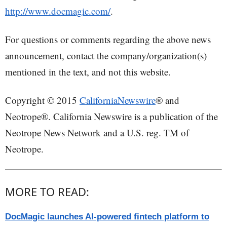
http://www.docmagic.com/
.
For questions or comments regarding the above news
announcement, contact the company/organization(s)
mentioned in the text, and not this website.
Copyright © 2015
CaliforniaNewswire
® and
Neotrope®. California Newswire is a publication of the
Neotrope News Network and a U.S. reg. TM of
Neotrope.
MORE TO READ:
DocMagic launches AI-powered fintech platform to