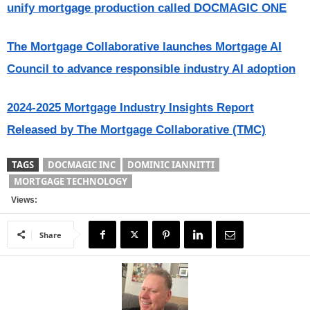
unify mortgage production called DOCMAGIC ONE
The Mortgage Collaborative launches Mortgage AI
Council to advance responsible industry AI adoption
2024-2025 Mortgage Industry Insights Report
Released by The Mortgage Collaborative (TMC)
TAGS
DOCMAGIC INC
DOMINIC IANNITTI
MORTGAGE TECHNOLOGY
Views:
Share