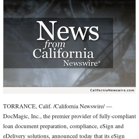
TORRANCE, Calif. /California Newswire/ —
DocMagic, Inc., the premier provider of fully-compliant
loan document preparation, compliance, eSign and
eDelivery solutions, announced today that its eSign