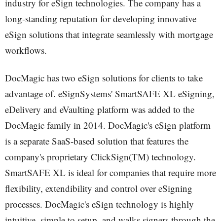
industry for eSign technologies. The company has a
long-standing reputation for developing innovative
eSign solutions that integrate seamlessly with mortgage
workflows.
DocMagic has two eSign solutions for clients to take
advantage of. eSignSystems' SmartSAFE XL eSigning,
eDelivery and eVaulting platform was added to the
DocMagic family in 2014. DocMagic's eSign platform
is a separate SaaS-based solution that features the
company's proprietary ClickSign(TM) technology.
SmartSAFE XL is ideal for companies that require more
flexibility, extendibility and control over eSigning
processes. DocMagic's eSign technology is highly
intuitive, simple to setup, and walks signers through the