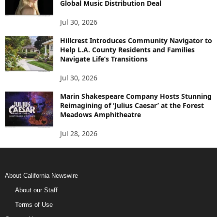
Global Music Distribution Deal
Jul 30, 2026
Hillcrest Introduces Community Navigator to
Help L.A. County Residents and Families
Navigate Life’s Transitions
Jul 30, 2026
Marin Shakespeare Company Hosts Stunning
Reimagining of ‘Julius Caesar’ at the Forest
Meadows Amphitheatre
Jul 28, 2026
About California Newswire
About our Staff
Terms of Use