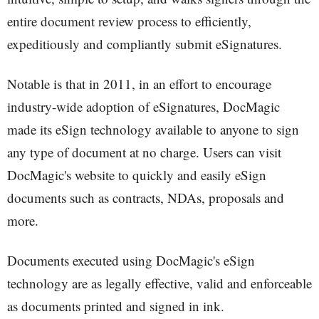
entire document review process to efficiently,
expeditiously and compliantly submit eSignatures.
Notable is that in 2011, in an effort to encourage
industry-wide adoption of eSignatures, DocMagic
made its eSign technology available to anyone to sign
any type of document at no charge. Users can visit
DocMagic's website to quickly and easily eSign
documents such as contracts, NDAs, proposals and
more.
Documents executed using DocMagic's eSign
technology are as legally effective, valid and enforceable
as documents printed and signed in ink.