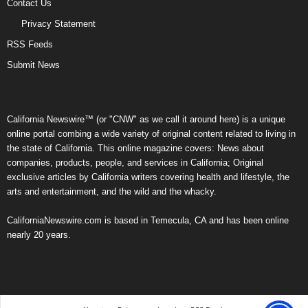
Contact Us
Privacy Statement
RSS Feeds
Submit News
California Newswire™ (or "CNW" as we call it around here) is a unique
online portal combing a wide variety of original content related to living in
the state of California. This online magazine covers: News about
companies, products, people, and services in California; Original
exclusive articles by California writers covering health and lifestyle, the
arts and entertainment, and the wild and the whacky.
CaliforniaNewswire.com is based in Temecula, CA and has been online
nearly 20 years.