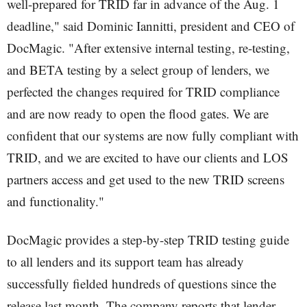
well-prepared for TRID far in advance of the Aug. 1
deadline," said Dominic Iannitti, president and CEO of
DocMagic. "After extensive internal testing, re-testing,
and BETA testing by a select group of lenders, we
perfected the changes required for TRID compliance
and are now ready to open the flood gates. We are
confident that our systems are now fully compliant with
TRID, and we are excited to have our clients and LOS
partners access and get used to the new TRID screens
and functionality."
DocMagic provides a step-by-step TRID testing guide
to all lenders and its support team has already
successfully fielded hundreds of questions since the
release last month. The company reports that lender