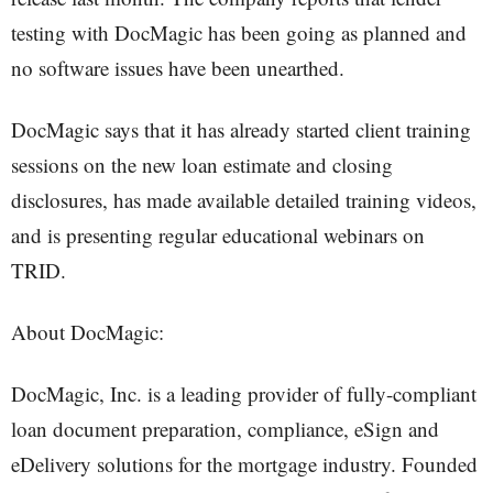
testing with DocMagic has been going as planned and
no software issues have been unearthed.
DocMagic says that it has already started client training
sessions on the new loan estimate and closing
disclosures, has made available detailed training videos,
and is presenting regular educational webinars on
TRID.
About DocMagic:
DocMagic, Inc. is a leading provider of fully-compliant
loan document preparation, compliance, eSign and
eDelivery solutions for the mortgage industry. Founded