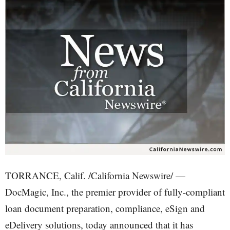
TORRANCE, Calif. /California Newswire/ —
DocMagic, Inc., the premier provider of fully-compliant
loan document preparation, compliance, eSign and
eDelivery solutions, today announced that it has