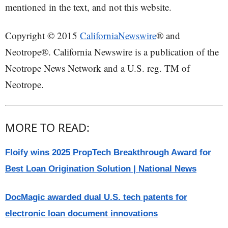
mentioned in the text, and not this website.
Copyright © 2015
CaliforniaNewswire
® and
Neotrope®. California Newswire is a publication of the
Neotrope News Network and a U.S. reg. TM of
Neotrope.
MORE TO READ:
Floify wins 2025 PropTech Breakthrough Award for
Best Loan Origination Solution | National News
DocMagic awarded dual U.S. tech patents for
electronic loan document innovations