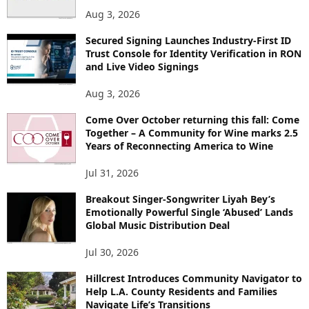
S
Aug 3, 2026
Secured Signing Launches Industry-First ID
Trust Console for Identity Verification in RON
and Live Video Signings
Aug 3, 2026
Come Over October returning this fall: Come
Together – A Community for Wine marks 2.5
Years of Reconnecting America to Wine
Jul 31, 2026
Breakout Singer-Songwriter Liyah Bey’s
Emotionally Powerful Single ‘Abused’ Lands
Global Music Distribution Deal
Jul 30, 2026
Hillcrest Introduces Community Navigator to
Help L.A. County Residents and Families
Navigate Life’s Transitions