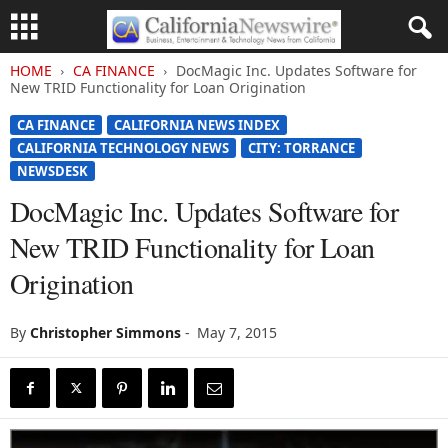
HOME
CA FINANCE
DocMagic Inc. Updates Software for
New TRID Functionality for Loan Origination
CA FINANCE
CALIFORNIA NEWS INDEX
CALIFORNIA TECHNOLOGY NEWS
CITY: TORRANCE
NEWSDESK
DocMagic Inc. Updates Software for
New TRID Functionality for Loan
Origination
By
Christopher Simmons
-
May 7, 2015