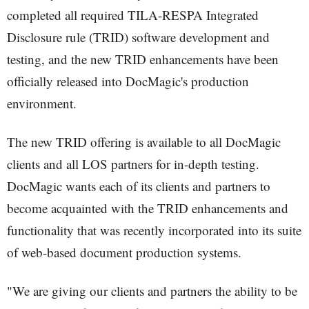
completed all required TILA-RESPA Integrated
Disclosure rule (TRID) software development and
testing, and the new TRID enhancements have been
officially released into DocMagic's production
environment.
The new TRID offering is available to all DocMagic
clients and all LOS partners for in-depth testing.
DocMagic wants each of its clients and partners to
become acquainted with the TRID enhancements and
functionality that was recently incorporated into its suite
of web-based document production systems.
"We are giving our clients and partners the ability to be