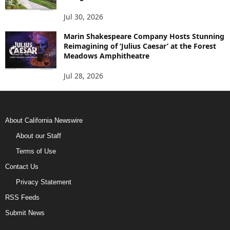
Jul 30, 2026
Marin Shakespeare Company Hosts Stunning
Reimagining of ‘Julius Caesar’ at the Forest
Meadows Amphitheatre
Jul 28, 2026
About California Newswire
About our Staff
Terms of Use
Contact Us
Privacy Statement
RSS Feeds
Submit News