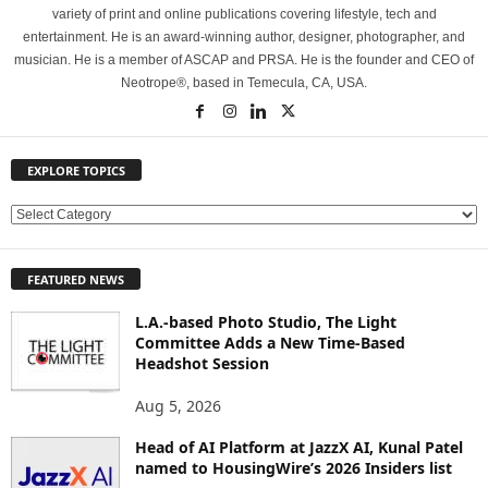
variety of print and online publications covering lifestyle, tech and
entertainment. He is an award-winning author, designer, photographer, and
musician. He is a member of ASCAP and PRSA. He is the founder and CEO of
Neotrope®, based in Temecula, CA, USA.
EXPLORE TOPICS
E
X
P
FEATURED NEWS
L
O
L.A.-based Photo Studio, The Light
R
Committee Adds a New Time-Based
E
Headshot Session
T
O
Aug 5, 2026
P
Head of AI Platform at JazzX AI, Kunal Patel
I
named to HousingWire’s 2026 Insiders list
C