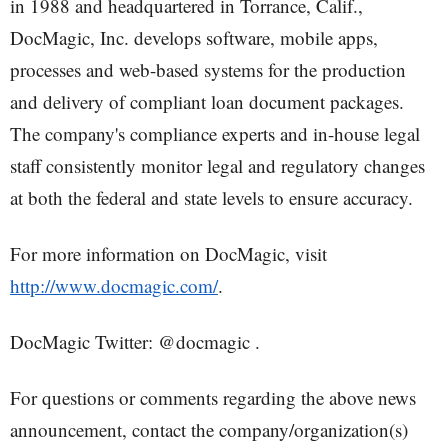
in 1988 and headquartered in Torrance, Calif.,
DocMagic, Inc. develops software, mobile apps,
processes and web-based systems for the production
and delivery of compliant loan document packages.
The company's compliance experts and in-house legal
staff consistently monitor legal and regulatory changes
at both the federal and state levels to ensure accuracy.
For more information on DocMagic, visit
http://www.docmagic.com/
.
DocMagic Twitter: @docmagic .
For questions or comments regarding the above news
announcement, contact the company/organization(s)