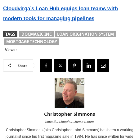
Cloudvirga’s Loan Hub equips loan teams with
modern tools for managing pipelines
TAGS
DOCMAGIC INC
LOAN ORIGINATION SYSTEM
MORTGAGE TECHNOLOGY
Views:
Share
Christopher Simmons
https://christophersimmons.com
Christopher Simmons (aka Christopher Laird Simmons) has been a working
journalist since his first magazine sale in 1984. He has since written for wide