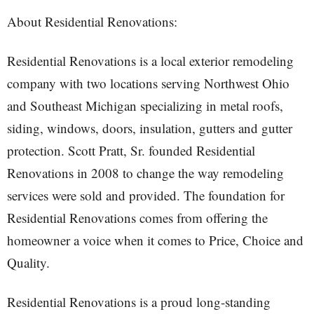
About Residential Renovations:
Residential Renovations is a local exterior remodeling
company with two locations serving Northwest Ohio
and Southeast Michigan specializing in metal roofs,
siding, windows, doors, insulation, gutters and gutter
protection. Scott Pratt, Sr. founded Residential
Renovations in 2008 to change the way remodeling
services were sold and provided. The foundation for
Residential Renovations comes from offering the
homeowner a voice when it comes to Price, Choice and
Quality.
Residential Renovations is a proud long-standing