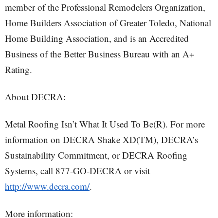
member of the Professional Remodelers Organization,
Home Builders Association of Greater Toledo, National
Home Building Association, and is an Accredited
Business of the Better Business Bureau with an A+
Rating.
About DECRA:
Metal Roofing Isn’t What It Used To Be(R). For more
information on DECRA Shake XD(TM), DECRA’s
Sustainability Commitment, or DECRA Roofing
Systems, call 877-GO-DECRA or visit
http://www.decra.com/
.
More information: