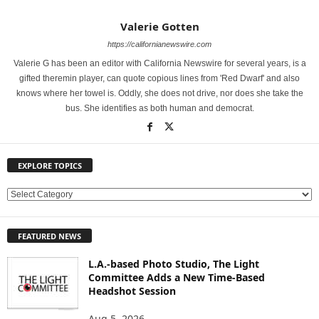
Valerie Gotten
https://californianewswire.com
Valerie G has been an editor with California Newswire for several years, is a
gifted theremin player, can quote copious lines from 'Red Dwarf' and also
knows where her towel is. Oddly, she does not drive, nor does she take the
bus. She identifies as both human and democrat.
EXPLORE TOPICS
E
X
P
FEATURED NEWS
L
O
L.A.-based Photo Studio, The Light
R
Committee Adds a New Time-Based
E
Headshot Session
T
O
Aug 5, 2026