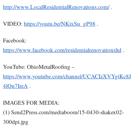
http://www.LocalResidentialRenovations.com/
.
VIDEO:
https://youtu.be/NKixSu_gP98
.
Facebook:
https://www.facebook.com/residentialrenovationsltd
.
YouTube: OhioMetalRoofing –
https://www.youtube.com/channel/UCACIzXVYgtKc8J
4lQn7IreA
.
IMAGES FOR MEDIA:
(1) Send2Press.com/mediaboom/15-0430-shakex02-
300dpi.jpg