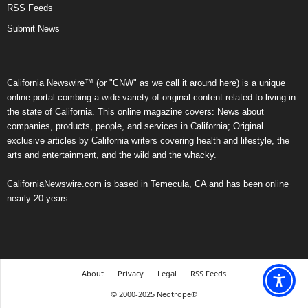
RSS Feeds
Submit News
California Newswire™ (or "CNW" as we call it around here) is a unique
online portal combing a wide variety of original content related to living in
the state of California. This online magazine covers: News about
companies, products, people, and services in California; Original
exclusive articles by California writers covering health and lifestyle, the
arts and entertainment, and the wild and the whacky.
CaliforniaNewswire.com is based in Temecula, CA and has been online
nearly 20 years.
About
Privacy
Legal
RSS Feeds
© 2000-2025 Neotrope®