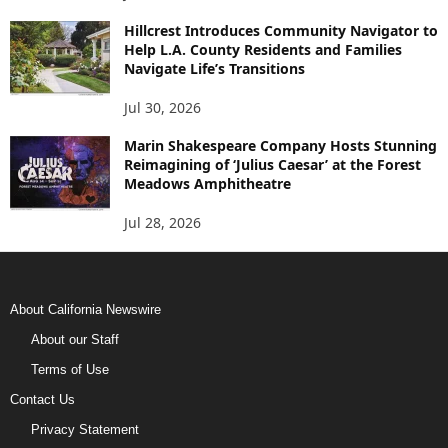
Hillcrest Introduces Community Navigator to
Help L.A. County Residents and Families
Navigate Life’s Transitions
Jul 30, 2026
Marin Shakespeare Company Hosts Stunning
Reimagining of ‘Julius Caesar’ at the Forest
Meadows Amphitheatre
Jul 28, 2026
About California Newswire
About our Staff
Terms of Use
Contact Us
Privacy Statement