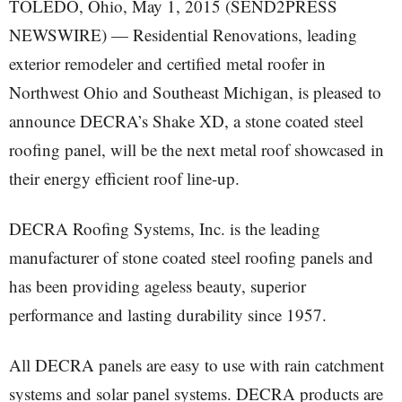
TOLEDO, Ohio, May 1, 2015 (SEND2PRESS
NEWSWIRE) — Residential Renovations, leading
exterior remodeler and certified metal roofer in
Northwest Ohio and Southeast Michigan, is pleased to
announce DECRA’s Shake XD, a stone coated steel
roofing panel, will be the next metal roof showcased in
their energy efficient roof line-up.
DECRA Roofing Systems, Inc. is the leading
manufacturer of stone coated steel roofing panels and
has been providing ageless beauty, superior
performance and lasting durability since 1957.
All DECRA panels are easy to use with rain catchment
systems and solar panel systems. DECRA products are