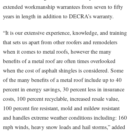
extended workmanship warrantees from seven to fifty
years in length in addition to DECRA’s warranty.
“It is our extensive experience, knowledge, and training
that sets us apart from other roofers and remodelers
when it comes to metal roofs, however the many
benefits of a metal roof are often times overlooked
when the cost of asphalt shingles is considered. Some
of the many benefits of a metal roof include up to 40
percent in energy savings, 30 percent less in insurance
costs, 100 percent recyclable, increased resale value,
100 percent fire resistant, mold and mildew resistant
and handles extreme weather conditions including: 160
mph winds, heavy snow loads and hail storms,” added