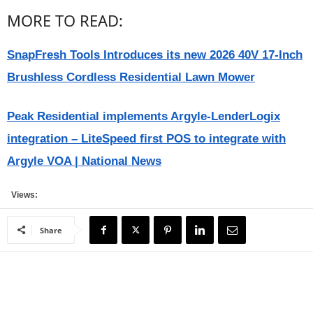
MORE TO READ:
SnapFresh Tools Introduces its new 2026 40V 17-Inch
Brushless Cordless Residential Lawn Mower
Peak Residential implements Argyle-LenderLogix
integration – LiteSpeed first POS to integrate with
Argyle VOA | National News
Views:
Share