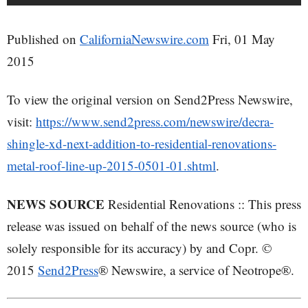
Published on
CaliforniaNewswire.com
Fri, 01 May
2015
To view the original version on Send2Press Newswire,
visit:
https://www.send2press.com/newswire/decra-
shingle-xd-next-addition-to-residential-renovations-
metal-roof-line-up-2015-0501-01.shtml
.
NEWS SOURCE
Residential Renovations :: This press
release was issued on behalf of the news source (who is
solely responsible for its accuracy) by and Copr. ©
2015
Send2Press
® Newswire, a service of Neotrope®.