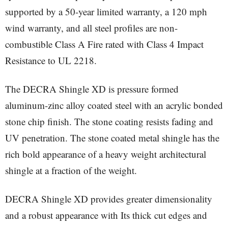
supported by a 50-year limited warranty, a 120 mph
wind warranty, and all steel profiles are non-
combustible Class A Fire rated with Class 4 Impact
Resistance to UL 2218.
The DECRA Shingle XD is pressure formed
aluminum-zinc alloy coated steel with an acrylic bonded
stone chip finish. The stone coating resists fading and
UV penetration. The stone coated metal shingle has the
rich bold appearance of a heavy weight architectural
shingle at a fraction of the weight.
DECRA Shingle XD provides greater dimensionality
and a robust appearance with Its thick cut edges and