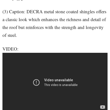
(3) Caption: DECRA metal stone coated shingles offers
a classic look which enhances the richness and detail of
the roof but reinforces with the strength and longevity
of steel.
VIDEO: