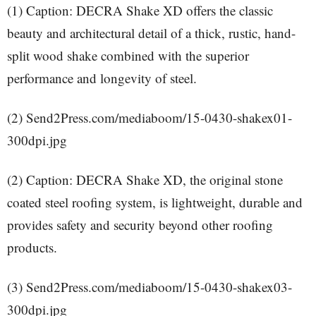
(1) Caption: DECRA Shake XD offers the classic
beauty and architectural detail of a thick, rustic, hand-
split wood shake combined with the superior
performance and longevity of steel.
(2) Send2Press.com/mediaboom/15-0430-shakex01-
300dpi.jpg
(2) Caption: DECRA Shake XD, the original stone
coated steel roofing system, is lightweight, durable and
provides safety and security beyond other roofing
products.
(3) Send2Press.com/mediaboom/15-0430-shakex03-
300dpi.jpg