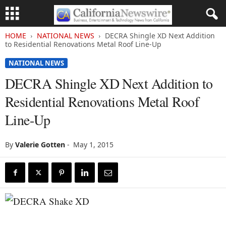
HOME
NATIONAL NEWS
DECRA Shingle XD Next Addition
to Residential Renovations Metal Roof Line-Up
NATIONAL NEWS
DECRA Shingle XD Next Addition to
Residential Renovations Metal Roof
Line-Up
By
Valerie Gotten
-
May 1, 2015