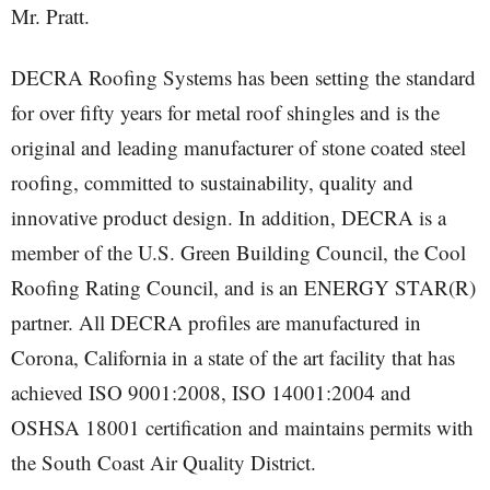
Mr. Pratt.
DECRA Roofing Systems has been setting the standard
for over fifty years for metal roof shingles and is the
original and leading manufacturer of stone coated steel
roofing, committed to sustainability, quality and
innovative product design. In addition, DECRA is a
member of the U.S. Green Building Council, the Cool
Roofing Rating Council, and is an ENERGY STAR(R)
partner. All DECRA profiles are manufactured in
Corona, California in a state of the art facility that has
achieved ISO 9001:2008, ISO 14001:2004 and
OSHSA 18001 certification and maintains permits with
the South Coast Air Quality District.