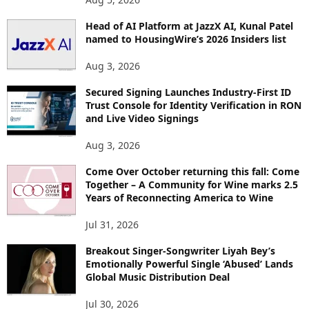
P
Head of AI Platform at JazzX AI, Kunal Patel
I
named to HousingWire’s 2026 Insiders list
C
S
Aug 3, 2026
Secured Signing Launches Industry-First ID
Trust Console for Identity Verification in RON
and Live Video Signings
Aug 3, 2026
Come Over October returning this fall: Come
Together – A Community for Wine marks 2.5
Years of Reconnecting America to Wine
Jul 31, 2026
Breakout Singer-Songwriter Liyah Bey’s
Emotionally Powerful Single ‘Abused’ Lands
Global Music Distribution Deal
Jul 30, 2026