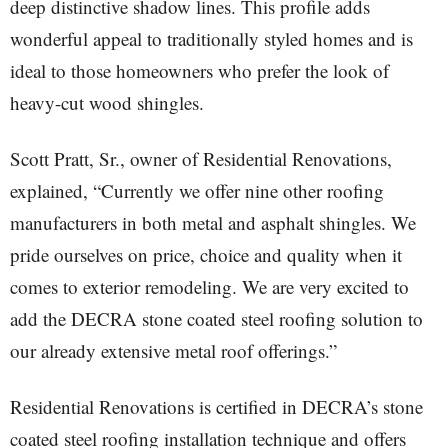
deep distinctive shadow lines. This profile adds
wonderful appeal to traditionally styled homes and is
ideal to those homeowners who prefer the look of
heavy-cut wood shingles.
Scott Pratt, Sr., owner of Residential Renovations,
explained, “Currently we offer nine other roofing
manufacturers in both metal and asphalt shingles. We
pride ourselves on price, choice and quality when it
comes to exterior remodeling. We are very excited to
add the DECRA stone coated steel roofing solution to
our already extensive metal roof offerings.”
Residential Renovations is certified in DECRA’s stone
coated steel roofing installation technique and offers