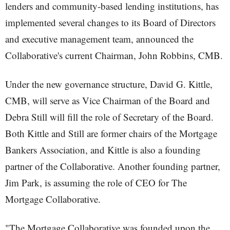
lenders and community-based lending institutions, has
implemented several changes to its Board of Directors
and executive management team, announced the
Collaborative's current Chairman, John Robbins, CMB.
Under the new governance structure, David G. Kittle,
CMB, will serve as Vice Chairman of the Board and
Debra Still will fill the role of Secretary of the Board.
Both Kittle and Still are former chairs of the Mortgage
Bankers Association, and Kittle is also a founding
partner of the Collaborative. Another founding partner,
Jim Park, is assuming the role of CEO for The
Mortgage Collaborative.
"The Mortgage Collaborative was founded upon the