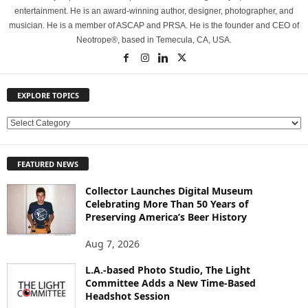
entertainment. He is an award-winning author, designer, photographer, and
musician. He is a member of ASCAP and PRSA. He is the founder and CEO of
Neotrope®, based in Temecula, CA, USA.
EXPLORE TOPICS
E
X
P
FEATURED NEWS
L
O
Collector Launches Digital Museum
R
Celebrating More Than 50 Years of
E
Preserving America’s Beer History
T
O
Aug 7, 2026
P
L.A.-based Photo Studio, The Light
I
Committee Adds a New Time-Based
C
Headshot Session
S