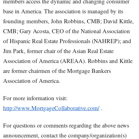
members access the dynamic and changing consumer
base in America. The association is managed by its
founding members, John Robbins, CMB; David Kittle,
CMB; Gary Acosta, CEO of the National Association
of Hispanic Real Estate Professionals (NAHREP); and
Jim Park, former chair of the Asian Real Estate
Association of America (AREAA). Robbins and Kittle
are former chairmen of the Mortgage Bankers
Association of America.
For more information visit:
http://www.MortgageCollaborative.com/
.
For questions or comments regarding the above news
announcement, contact the company/organization(s)