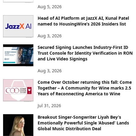
Aug 5, 2026
Head of AI Platform at JazzX AI, Kunal Patel
named to HousingWire’s 2026 Insiders list
Aug 3, 2026
Secured Signing Launches Industry-First ID
Trust Console for Identity Verification in RON
and Live Video Signings
Aug 3, 2026
Come Over October returning this fall: Come
Together – A Community for Wine marks 2.5
Years of Reconnecting America to Wine
Jul 31, 2026
Breakout Singer-Songwriter Liyah Bey’s
Emotionally Powerful Single ‘Abused’ Lands
Global Music Distribution Deal