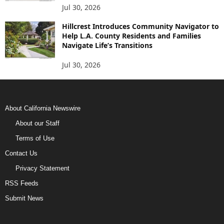
Jul 30, 2026
Hillcrest Introduces Community Navigator to
Help L.A. County Residents and Families
Navigate Life’s Transitions
Jul 30, 2026
About California Newswire
About our Staff
Terms of Use
Contact Us
Privacy Statement
RSS Feeds
Submit News