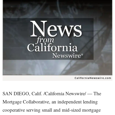
SAN DIEGO, Calif. /California Newswire/ — The
Mortgage Collaborative, an independent lending
cooperative serving small and mid-sized mortgage