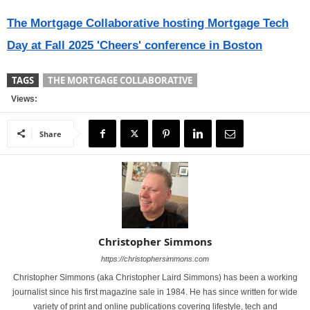
The Mortgage Collaborative hosting Mortgage Tech
Day at Fall 2025 'Cheers' conference in Boston
TAGS
THE MORTGAGE COLLABORATIVE
Views:
Share
Christopher Simmons
https://christophersimmons.com
Christopher Simmons (aka Christopher Laird Simmons) has been a working
journalist since his first magazine sale in 1984. He has since written for wide
variety of print and online publications covering lifestyle, tech and