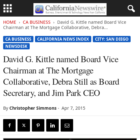
HOME
CA BUSINESS
David G. Kittle named Board Vice
Chairman at The Mortgage Collaborative, Debra...
CA BUSINESS
CALIFORNIA NEWS INDEX
CITY: SAN DIEGO
NEWSDESK
David G. Kittle named Board Vice
Chairman at The Mortgage
Collaborative, Debra Still as Board
Secretary, and Jim Park CEO
By
Christopher Simmons
-
Apr 7, 2015