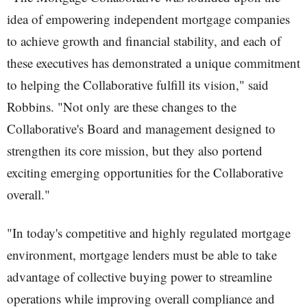
idea of empowering independent mortgage companies
to achieve growth and financial stability, and each of
these executives has demonstrated a unique commitment
to helping the Collaborative fulfill its vision," said
Robbins. "Not only are these changes to the
Collaborative's Board and management designed to
strengthen its core mission, but they also portend
exciting emerging opportunities for the Collaborative
overall."
"In today's competitive and highly regulated mortgage
environment, mortgage lenders must be able to take
advantage of collective buying power to streamline
operations while improving overall compliance and