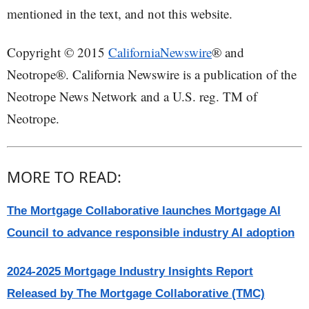
mentioned in the text, and not this website.
Copyright © 2015
CaliforniaNewswire
® and
Neotrope®. California Newswire is a publication of the
Neotrope News Network and a U.S. reg. TM of
Neotrope.
MORE TO READ:
The Mortgage Collaborative launches Mortgage AI
Council to advance responsible industry AI adoption
2024-2025 Mortgage Industry Insights Report
Released by The Mortgage Collaborative (TMC)