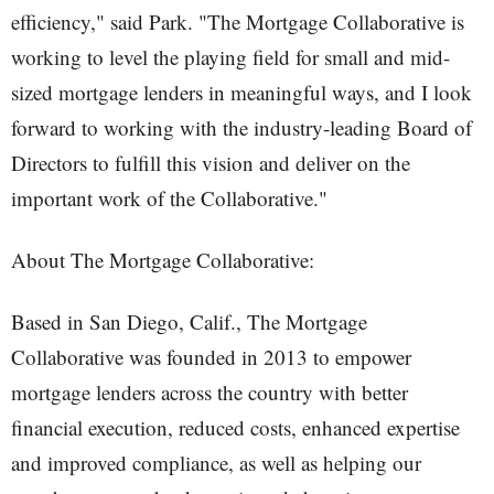
efficiency," said Park. "The Mortgage Collaborative is
working to level the playing field for small and mid-
sized mortgage lenders in meaningful ways, and I look
forward to working with the industry-leading Board of
Directors to fulfill this vision and deliver on the
important work of the Collaborative."
About The Mortgage Collaborative:
Based in San Diego, Calif., The Mortgage
Collaborative was founded in 2013 to empower
mortgage lenders across the country with better
financial execution, reduced costs, enhanced expertise
and improved compliance, as well as helping our