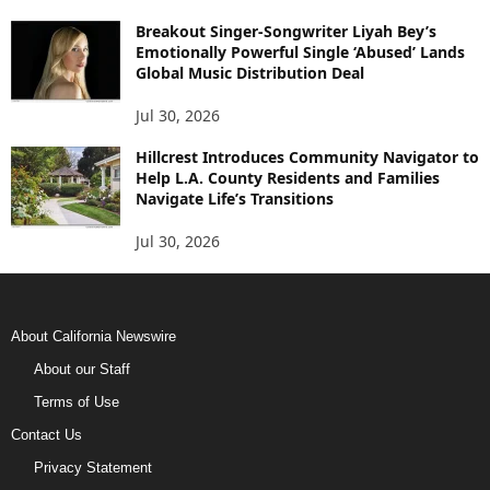
Breakout Singer-Songwriter Liyah Bey’s
Emotionally Powerful Single ‘Abused’ Lands
Global Music Distribution Deal
Jul 30, 2026
Hillcrest Introduces Community Navigator to
Help L.A. County Residents and Families
Navigate Life’s Transitions
Jul 30, 2026
About California Newswire
About our Staff
Terms of Use
Contact Us
Privacy Statement