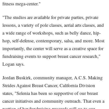
fitness mega-center."
"The studios are available for private parties, private
lessons, a variety of pole classes, aerial arts classes, and
a wide range of workshops, such as belly dance, hip-
hop, self-defense, contemporary, salsa, and more. Most
importantly, the center will serve as a creative space for
fundraising events to support breast cancer research,"
Logan says.
Jordan Buskirk, community manager, A.C.S. Making
Strides Against Breast Cancer, California Division
states, "Selenia has been so supportive of our breast
cancer initiatives and community outreach. That even a
portion of her fundraising proceeds will go to our