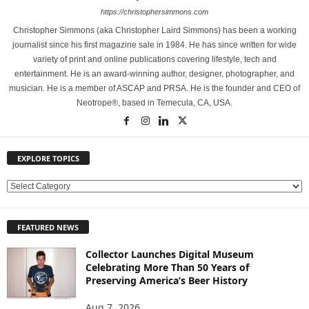
https://christophersimmons.com
Christopher Simmons (aka Christopher Laird Simmons) has been a working
journalist since his first magazine sale in 1984. He has since written for wide
variety of print and online publications covering lifestyle, tech and
entertainment. He is an award-winning author, designer, photographer, and
musician. He is a member of ASCAP and PRSA. He is the founder and CEO of
Neotrope®, based in Temecula, CA, USA.
EXPLORE TOPICS
E
X
P
FEATURED NEWS
L
O
Collector Launches Digital Museum
R
Celebrating More Than 50 Years of
E
Preserving America’s Beer History
T
O
Aug 7, 2026