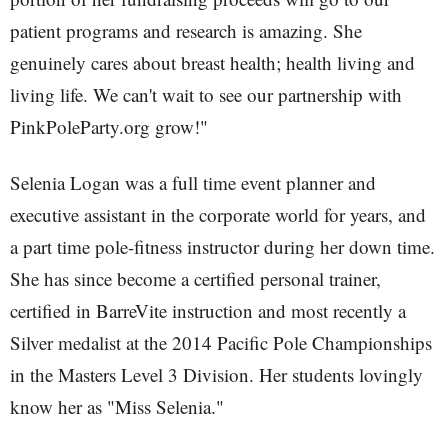
patient programs and research is amazing. She
genuinely cares about breast health; health living and
living life. We can't wait to see our partnership with
PinkPoleParty.org grow!"
Selenia Logan was a full time event planner and
executive assistant in the corporate world for years, and
a part time pole-fitness instructor during her down time.
She has since become a certified personal trainer,
certified in BarreVite instruction and most recently a
Silver medalist at the 2014 Pacific Pole Championships
in the Masters Level 3 Division. Her students lovingly
know her as "Miss Selenia."