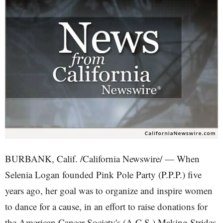
BURBANK, Calif. /California Newswire/ — When
Selenia Logan founded Pink Pole Party (P.P.P.) five
years ago, her goal was to organize and inspire women
to dance for a cause, in an effort to raise donations for
the American Cancer Society's (A.C.S.) Making Strides