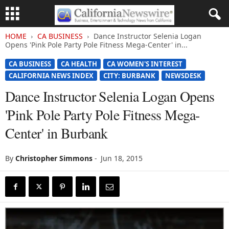
HOME
CA BUSINESS
Dance Instructor Selenia Logan
Opens 'Pink Pole Party Pole Fitness Mega-Center' in...
CA BUSINESS
CA HEALTH
CA WOMEN'S INTEREST
CALIFORNIA NEWS INDEX
CITY: BURBANK
NEWSDESK
Dance Instructor Selenia Logan Opens
'Pink Pole Party Pole Fitness Mega-
Center' in Burbank
By
Christopher Simmons
-
Jun 18, 2015