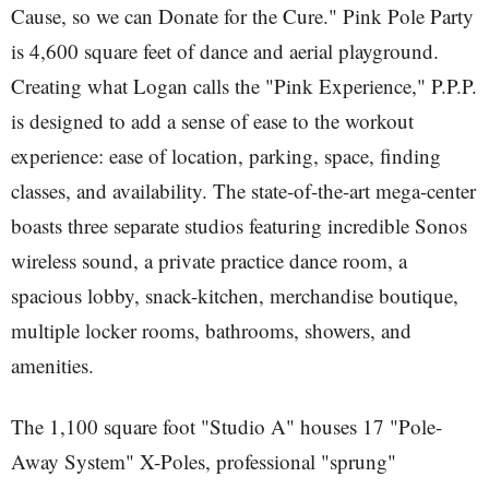
Cause, so we can Donate for the Cure." Pink Pole Party
is 4,600 square feet of dance and aerial playground.
Creating what Logan calls the "Pink Experience," P.P.P.
is designed to add a sense of ease to the workout
experience: ease of location, parking, space, finding
classes, and availability. The state-of-the-art mega-center
boasts three separate studios featuring incredible Sonos
wireless sound, a private practice dance room, a
spacious lobby, snack-kitchen, merchandise boutique,
multiple locker rooms, bathrooms, showers, and
amenities.
The 1,100 square foot "Studio A" houses 17 "Pole-
Away System" X-Poles, professional "sprung"