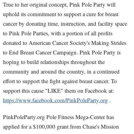
True to her original concept, Pink Pole Party will
uphold its commitment to support a cure for breast
cancer by donating time, instruction, and facility space
to Pink Pole Parties, with a portion of all profits
donated to American Cancer Society's Making Strides
to End Breast Cancer Campaign. Pink Pole Party is
hoping to build relationships throughout the
community and around the country, in a continued
effort to support the fight against breast cancer. To
support this cause "LIKE" them on Facebook at:
https://www.facebook.com/PinkPoleParty.org
.
PinkPoleParty.org Pole Fitness Mega-Center has
applied for a $100,000 grant from Chase's Mission