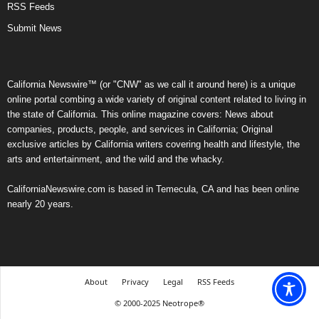
RSS Feeds
Submit News
California Newswire™ (or "CNW" as we call it around here) is a unique
online portal combing a wide variety of original content related to living in
the state of California. This online magazine covers: News about
companies, products, people, and services in California; Original
exclusive articles by California writers covering health and lifestyle, the
arts and entertainment, and the wild and the whacky.
CaliforniaNewswire.com is based in Temecula, CA and has been online
nearly 20 years.
About
Privacy
Legal
RSS Feeds
© 2000-2025 Neotrope®