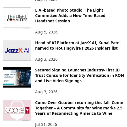
P
L.A.-based Photo Studio, The Light
I
Committee Adds a New Time-Based
C
Headshot Session
S
Aug 5, 2026
Head of AI Platform at JazzX AI, Kunal Patel
named to HousingWire’s 2026 Insiders list
Aug 3, 2026
Secured Signing Launches Industry-First ID
Trust Console for Identity Verification in RON
and Live Video Signings
Aug 3, 2026
Come Over October returning this fall: Come
Together – A Community for Wine marks 2.5
Years of Reconnecting America to Wine
Jul 31, 2026