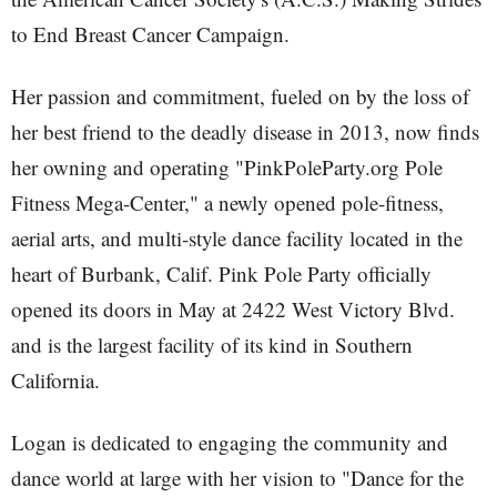
to End Breast Cancer Campaign.
Her passion and commitment, fueled on by the loss of
her best friend to the deadly disease in 2013, now finds
her owning and operating "PinkPoleParty.org Pole
Fitness Mega-Center," a newly opened pole-fitness,
aerial arts, and multi-style dance facility located in the
heart of Burbank, Calif. Pink Pole Party officially
opened its doors in May at 2422 West Victory Blvd.
and is the largest facility of its kind in Southern
California.
Logan is dedicated to engaging the community and
dance world at large with her vision to "Dance for the