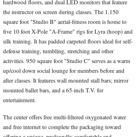
hardwood floors, and dual LED monitors that feature
the instructor on screen during classes. The 1.150
square foot "Studio B" aerial-fitness room is home to
five 10 foot X-Pole "A-Frame" rigs for Lyra (hoop) and
silk training. It has padded carpeted floors ideal for self-
defense training, tumbling, stretching and other
activities. 950 square foot "Studio C" serves as a warm
up/cool down social lounge for members before and
after classes. It features wall mounted stall bars; mirror
mounted ballet bars, and a 65-inch T.V. for
entertainment.
The center offers free multi-filtered oxygenated water
and free internet to complete the packaging toward
offering a unique, profoundly comfortable and