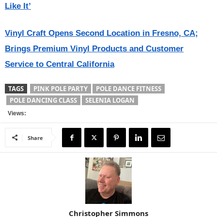
Like It’
Vinyl Craft Opens Second Location in Fresno, CA;
Brings Premium Vinyl Products and Customer
Service to Central California
TAGS
PINK POLE PARTY
POLE DANCE FITNESS
POLE DANCING CLASS
SELENIA LOGAN
Views:
Share
Christopher Simmons