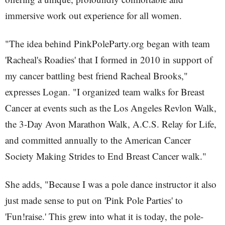
immersive work out experience for all women.
"The idea behind PinkPoleParty.org began with team
'Racheal's Roadies' that I formed in 2010 in support of
my cancer battling best friend Racheal Brooks,"
expresses Logan. "I organized team walks for Breast
Cancer at events such as the Los Angeles Revlon Walk,
the 3-Day Avon Marathon Walk, A.C.S. Relay for Life,
and committed annually to the American Cancer
Society Making Strides to End Breast Cancer walk."
She adds, "Because I was a pole dance instructor it also
just made sense to put on 'Pink Pole Parties' to
'Fun!raise.' This grew into what it is today, the pole-