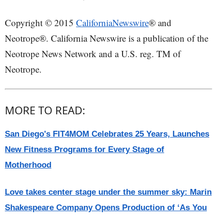
Copyright © 2015
CaliforniaNewswire
® and
Neotrope®. California Newswire is a publication of the
Neotrope News Network and a U.S. reg. TM of
Neotrope.
MORE TO READ:
San Diego's FIT4MOM Celebrates 25 Years, Launches
New Fitness Programs for Every Stage of
Motherhood
Love takes center stage under the summer sky: Marin
Shakespeare Company Opens Production of ‘As You