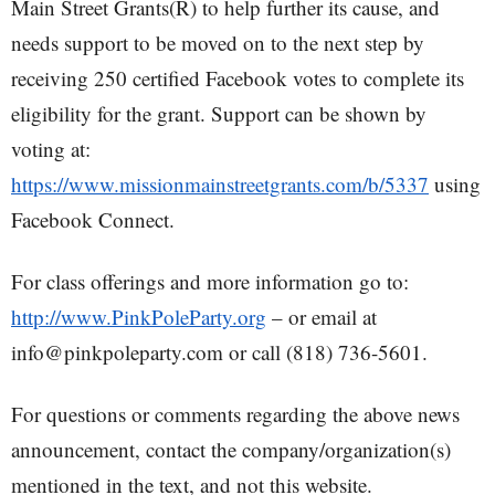
Main Street Grants(R) to help further its cause, and
needs support to be moved on to the next step by
receiving 250 certified Facebook votes to complete its
eligibility for the grant. Support can be shown by
voting at:
https://www.missionmainstreetgrants.com/b/5337
using
Facebook Connect.
For class offerings and more information go to:
http://www.PinkPoleParty.org
– or email at
info@pinkpoleparty.com or call (818) 736-5601.
For questions or comments regarding the above news
announcement, contact the company/organization(s)
mentioned in the text, and not this website.