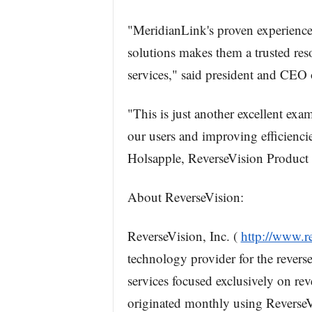
"MeridianLink's proven experience,
solutions makes them a trusted res
services," said president and CEO
"This is just another excellent ex
our users and improving efficienc
Holsapple, ReverseVision Product
About ReverseVision:
ReverseVision, Inc. (
http://www.r
technology provider for the revers
services focused exclusively on re
originated monthly using ReverseV