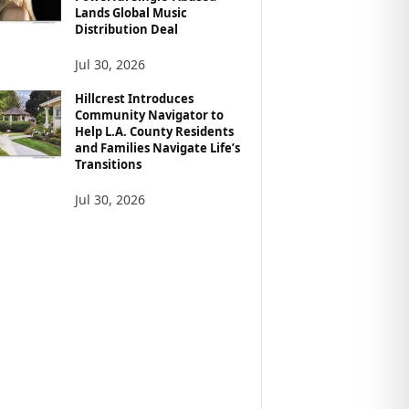
Lands Global Music
Distribution Deal
Jul 30, 2026
Hillcrest Introduces
Community Navigator to
Help L.A. County Residents
and Families Navigate Life’s
Transitions
Jul 30, 2026