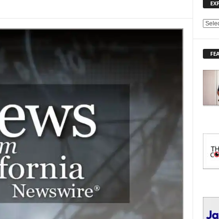
EX
E
X
P
FE
L
O
R
E
T
O
P
I
C
S