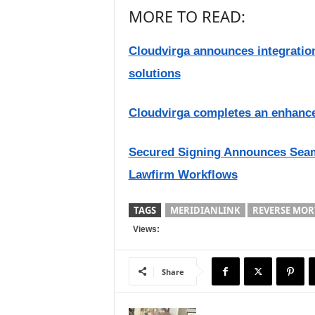
MORE TO READ:
Cloudvirga announces integratio
solutions
Cloudvirga completes an enhance
Secured Signing Announces Seaml
Lawfirm Workflows
TAGS
MERIDIANLINK
REVERSE MOR
Views:
Share