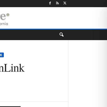
K
anLink