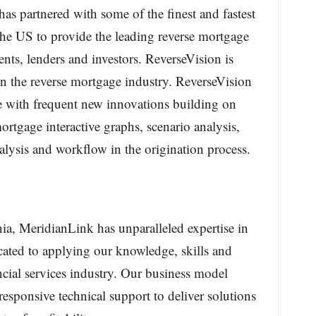
s partnered with some of the finest and fastest
the US to provide the leading reverse mortgage
nts, lenders and investors. ReverseVision is
in the reverse mortgage industry. ReverseVision
e with frequent new innovations building on
mortgage interactive graphs, scenario analysis,
lysis and workflow in the origination process.
ia, MeridianLink has unparalleled expertise in
cated to applying our knowledge, skills and
ncial services industry. Our business model
esponsive technical support to deliver solutions