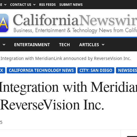
E
CONTACT US
RSS FEEDS
SUBMIT NEWS
ENTERTAINMENT
TECH
ARTICLES
 Integration with MeridianLink announced by ReverseVision Inc.
EX
CALIFORNIA TECHNOLOGY NEWS
CITY: SAN DIEGO
NEWSDES
 Integration with Meridi
ReverseVision Inc.
15