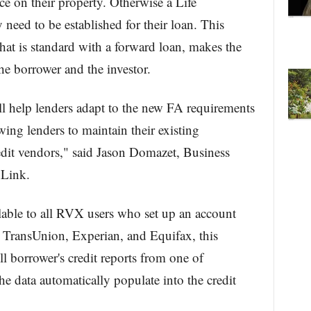
nce on their property. Otherwise a Life
eed to be established for their loan. This
hat is standard with a forward loan, makes the
he borrower and the investor.
l help lenders adapt to the new FA requirements
ing lenders to maintain their existing
redit vendors," said Jason Domazet, Business
Link.
lable to all RVX users who set up an account
m TransUnion, Experian, and Equifax, this
ll borrower's credit reports from one of
e data automatically populate into the credit