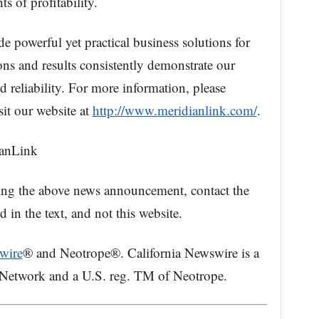
ts of profitability.
e powerful yet practical business solutions for
ions and results consistently demonstrate our
 reliability. For more information, please
sit our website at
http://www.meridianlink.com/
.
ianLink
ing the above news announcement, contact the
in the text, and not this website.
wire
® and Neotrope®. California Newswire is a
 Network and a U.S. reg. TM of Neotrope.