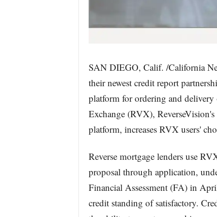
SAN DIEGO, Calif. /California Ne
their newest credit report partner
platform for ordering and delivery 
Exchange (RVX), ReverseVision's f
platform, increases RVX users' choi
Reverse mortgage lenders use RVX fo
proposal through application, unde
Financial Assessment (FA) in Apri
credit standing of satisfactory. Cr