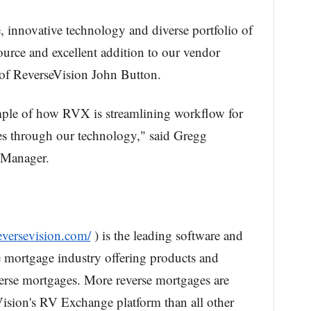
 innovative technology and diverse portfolio of
ource and excellent addition to our vendor
 of ReverseVision John Button.
ample of how RVX is streamlining workflow for
ies through our technology," said Gregg
 Manager.
eversevision.com/
) is the leading software and
e mortgage industry offering products and
verse mortgages. More reverse mortgages are
ision's RV Exchange platform than all other