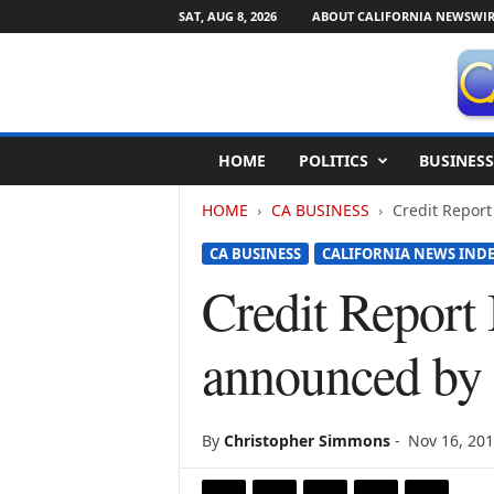
SAT, AUG 8, 2026
ABOUT CALIFORNIA NEWSWIR
C
HOME
POLITICS
BUSINESS
a
l
HOME
CA BUSINESS
Credit Report
i
f
CA BUSINESS
CALIFORNIA NEWS IND
o
r
Credit Report
n
i
announced by 
a
N
e
w
By
Christopher Simmons
-
Nov 16, 20
s
w
i