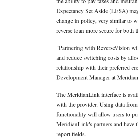
the ability to pay taxes and insura
Expectancy Set Aside (LESA) may n
change in policy, very similar to w
reverse loan more secure for both t
"Partnering with ReverseVision wil
and reduce switching costs by allow
relationship with their preferred c
Development Manager at Meridian
The MeridianLink interface is avai
with the provider. Using data fro
functionality will allow users to pu
MeridianLink's partners and have th
report fields.