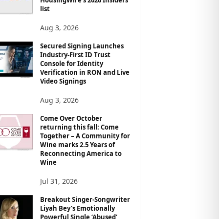
list
Aug 3, 2026
Secured Signing Launches
Industry-First ID Trust
Console for Identity
Verification in RON and Live
Video Signings
Aug 3, 2026
Come Over October
returning this fall: Come
Together – A Community for
Wine marks 2.5 Years of
Reconnecting America to
Wine
Jul 31, 2026
Breakout Singer-Songwriter
Liyah Bey’s Emotionally
Powerful Single ‘Abused’