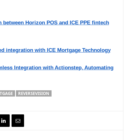
n between Horizon POS and ICE PPE fintech
d integration with ICE Mortgage Technology
ess Integration with Actionstep, Automating
TGAGE
REVERSEVISION