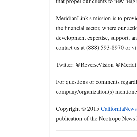
that propel our clients to new heigh
MeridianLink's mission is to provid
the financial sector, where our act
development expertise, support, and
contact us at (888) 593-8970 or vi
Twitter: @ReverseVision @Merid
For questions or comments regard
company/organization(s) mentioned 
Copyright © 2015
CaliforniaNews
publication of the Neotrope News