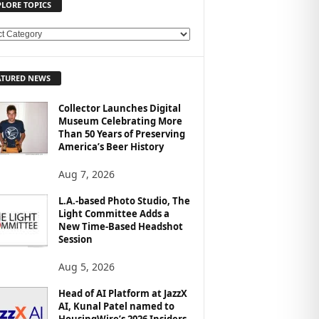
PLORE TOPICS
ATURED NEWS
Collector Launches Digital
Museum Celebrating More
Than 50 Years of Preserving
America’s Beer History
Aug 7, 2026
L.A.-based Photo Studio, The
Light Committee Adds a
New Time-Based Headshot
Session
Aug 5, 2026
Head of AI Platform at JazzX
AI, Kunal Patel named to
HousingWire’s 2026 Insiders