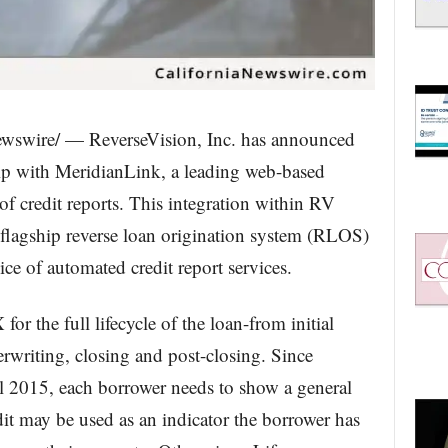
wswire/ — ReverseVision, Inc. has announced
ship with MeridianLink, a leading web-based
of credit reports. This integration within RV
lagship reverse loan origination system (RLOS)
ce of automated credit report services.
r the full lifecycle of the loan-from initial
rwriting, closing and post-closing. Since
l 2015, each borrower needs to show a general
edit may be used as an indicator the borrower has