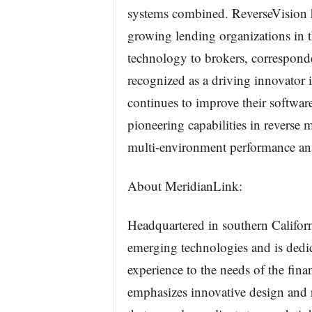
systems combined. ReverseVision ha
growing lending organizations in 
technology to brokers, corresponde
recognized as a driving innovator 
continues to improve their softwar
pioneering capabilities in reverse 
multi-environment performance ana
About MeridianLink:
Headquartered in southern Californ
emerging technologies and is dedi
experience to the needs of the fina
emphasizes innovative design and r