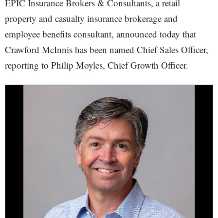
EPIC Insurance Brokers & Consultants, a retail
property and casualty insurance brokerage and
employee benefits consultant, announced today that
Crawford McInnis has been named Chief Sales Officer,
reporting to Philip Moyles, Chief Growth Officer.