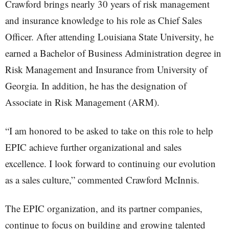
Crawford brings nearly 30 years of risk management
and insurance knowledge to his role as Chief Sales
Officer. After attending Louisiana State University, he
earned a Bachelor of Business Administration degree in
Risk Management and Insurance from University of
Georgia. In addition, he has the designation of
Associate in Risk Management (ARM).
“I am honored to be asked to take on this role to help
EPIC achieve further organizational and sales
excellence. I look forward to continuing our evolution
as a sales culture,” commented Crawford McInnis.
The EPIC organization, and its partner companies,
continue to focus on building and growing talented