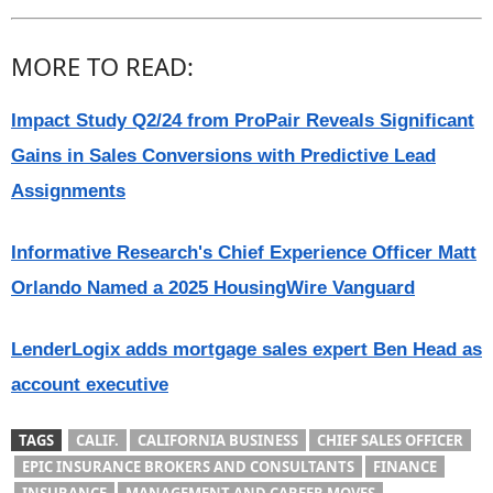
MORE TO READ:
Impact Study Q2/24 from ProPair Reveals Significant
Gains in Sales Conversions with Predictive Lead
Assignments
Informative Research's Chief Experience Officer Matt
Orlando Named a 2025 HousingWire Vanguard
LenderLogix adds mortgage sales expert Ben Head as
account executive
TAGS
CALIF.
CALIFORNIA BUSINESS
CHIEF SALES OFFICER
EPIC INSURANCE BROKERS AND CONSULTANTS
FINANCE
INSURANCE
MANAGEMENT AND CAREER MOVES