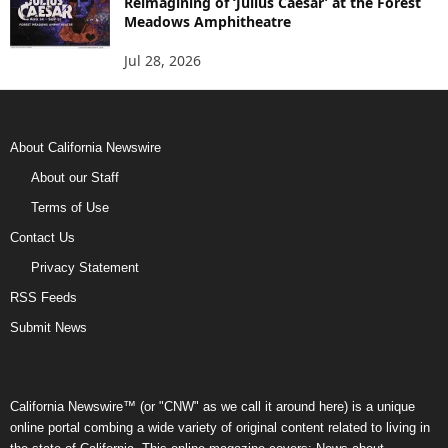
Reimagining of ‘Julius Caesar’ at the Forest
Meadows Amphitheatre
Jul 28, 2026
About California Newswire
About our Staff
Terms of Use
Contact Us
Privacy Statement
RSS Feeds
Submit News
California Newswire™ (or "CNW" as we call it around here) is a unique
online portal combing a wide variety of original content related to living in