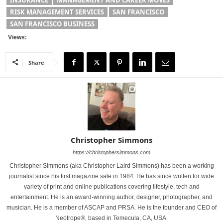
RISK MANAGEMENT SERVICES
SAN FRANCISCO
SAN FRANCISCO BUSINESS
Views:
Share
Christopher Simmons
https://christophersimmons.com
Christopher Simmons (aka Christopher Laird Simmons) has been a working
journalist since his first magazine sale in 1984. He has since written for wide
variety of print and online publications covering lifestyle, tech and
entertainment. He is an award-winning author, designer, photographer, and
musician. He is a member of ASCAP and PRSA. He is the founder and CEO of
Neotrope®, based in Temecula, CA, USA.