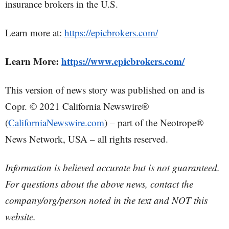
insurance brokers in the U.S.
Learn more at:
https://epicbrokers.com/
Learn More:
https://www.epicbrokers.com/
This version of news story was published on and is
Copr. © 2021 California Newswire®
(
CaliforniaNewswire.com
) – part of the Neotrope®
News Network, USA – all rights reserved.
Information is believed accurate but is not guaranteed.
For questions about the above news, contact the
company/org/person noted in the text and NOT this
website.