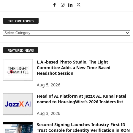
EXPLORE TOPICS
E
X
P
FEATURED NEWS
L
O
L.A.-based Photo Studio, The Light
R
Committee Adds a New Time-Based
E
Headshot Session
T
O
Aug 5, 2026
P
Head of AI Platform at JazzX AI, Kunal Patel
I
named to HousingWire’s 2026 Insiders list
C
S
Aug 3, 2026
Secured Signing Launches Industry-First ID
Trust Console for Identity Verification in RON