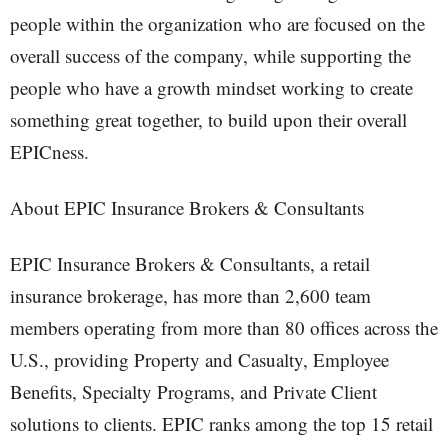
people within the organization who are focused on the
overall success of the company, while supporting the
people who have a growth mindset working to create
something great together, to build upon their overall
EPICness.
About EPIC Insurance Brokers & Consultants
EPIC Insurance Brokers & Consultants, a retail
insurance brokerage, has more than 2,600 team
members operating from more than 80 offices across the
U.S., providing Property and Casualty, Employee
Benefits, Specialty Programs, and Private Client
solutions to clients. EPIC ranks among the top 15 retail