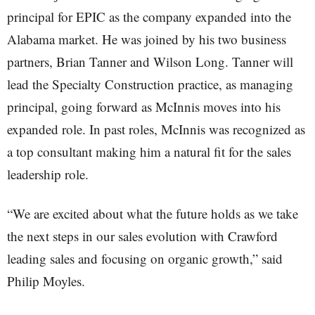
principal for EPIC as the company expanded into the
Alabama market. He was joined by his two business
partners, Brian Tanner and Wilson Long. Tanner will
lead the Specialty Construction practice, as managing
principal, going forward as McInnis moves into his
expanded role. In past roles, McInnis was recognized as
a top consultant making him a natural fit for the sales
leadership role.
“We are excited about what the future holds as we take
the next steps in our sales evolution with Crawford
leading sales and focusing on organic growth,” said
Philip Moyles.