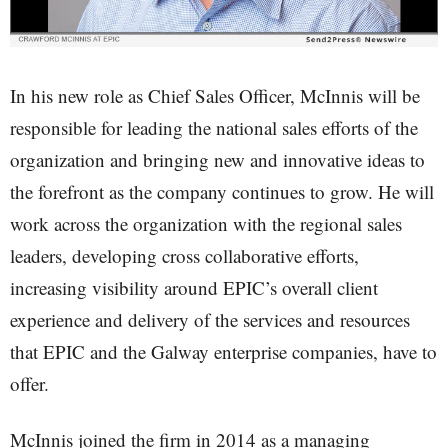
In his new role as Chief Sales Officer, McInnis will be
responsible for leading the national sales efforts of the
organization and bringing new and innovative ideas to
the forefront as the company continues to grow. He will
work across the organization with the regional sales
leaders, developing cross collaborative efforts,
increasing visibility around EPIC’s overall client
experience and delivery of the services and resources
that EPIC and the Galway enterprise companies, have to
offer.
McInnis joined the firm in 2014 as a managing