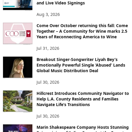
and Live Video Signings
Aug 3, 2026
Come Over October returning this fall: Come
Together – A Community for Wine marks 2.5
Years of Reconnecting America to Wine
Jul 31, 2026
Breakout Singer-Songwriter Liyah Bey’s
Emotionally Powerful Single ‘Abused’ Lands
Global Music Distribution Deal
Jul 30, 2026
Hillcrest Introduces Community Navigator to
Help L.A. County Residents and Families
Navigate Life’s Transitions
Jul 30, 2026
Marin Shakespeare Company Hosts Stunning