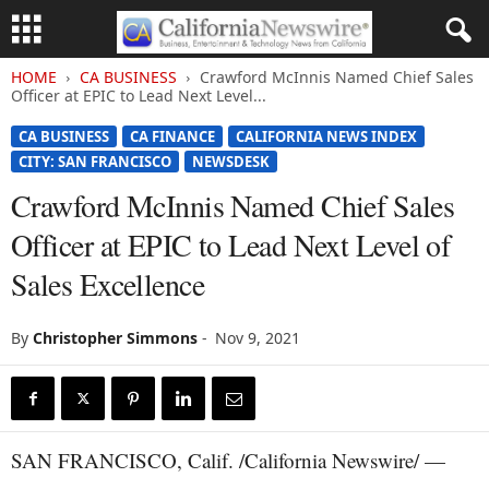
HOME
CA BUSINESS
Crawford McInnis Named Chief Sales
Officer at EPIC to Lead Next Level...
CA BUSINESS
CA FINANCE
CALIFORNIA NEWS INDEX
CITY: SAN FRANCISCO
NEWSDESK
Crawford McInnis Named Chief Sales
Officer at EPIC to Lead Next Level of
Sales Excellence
By
Christopher Simmons
-
Nov 9, 2021
SAN FRANCISCO, Calif. /California Newswire/ —