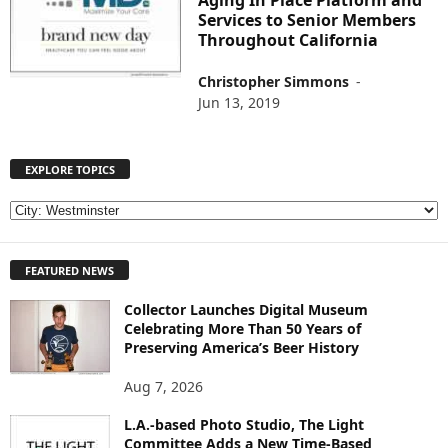
Aging In Place Platform and
Services to Senior Members
Throughout California
Christopher Simmons
-
Jun 13, 2019
EXPLORE TOPICS
E
X
P
FEATURED NEWS
L
O
Collector Launches Digital Museum
R
Celebrating More Than 50 Years of
E
Preserving America’s Beer History
T
O
Aug 7, 2026
P
I
L.A.-based Photo Studio, The Light
Committee Adds a New Time-Based
C