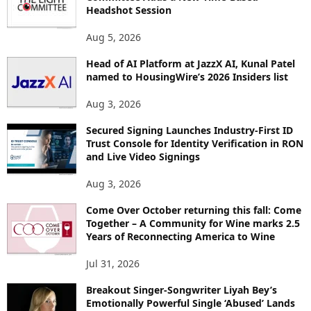
Headshot Session
S
Aug 5, 2026
Head of AI Platform at JazzX AI, Kunal Patel
named to HousingWire’s 2026 Insiders list
Aug 3, 2026
Secured Signing Launches Industry-First ID
Trust Console for Identity Verification in RON
and Live Video Signings
Aug 3, 2026
Come Over October returning this fall: Come
Together – A Community for Wine marks 2.5
Years of Reconnecting America to Wine
Jul 31, 2026
Breakout Singer-Songwriter Liyah Bey’s
Emotionally Powerful Single ‘Abused’ Lands