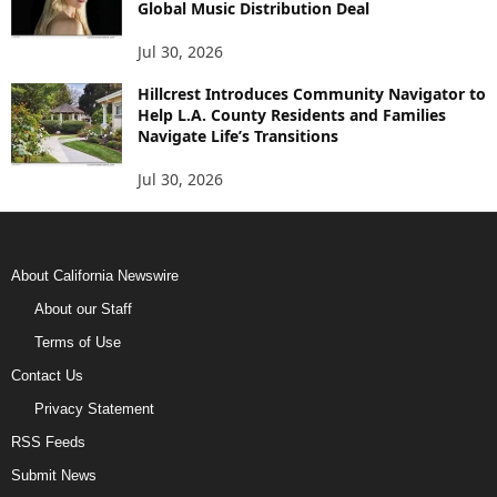
Global Music Distribution Deal
Jul 30, 2026
Hillcrest Introduces Community Navigator to
Help L.A. County Residents and Families
Navigate Life’s Transitions
Jul 30, 2026
About California Newswire
About our Staff
Terms of Use
Contact Us
Privacy Statement
RSS Feeds
Submit News