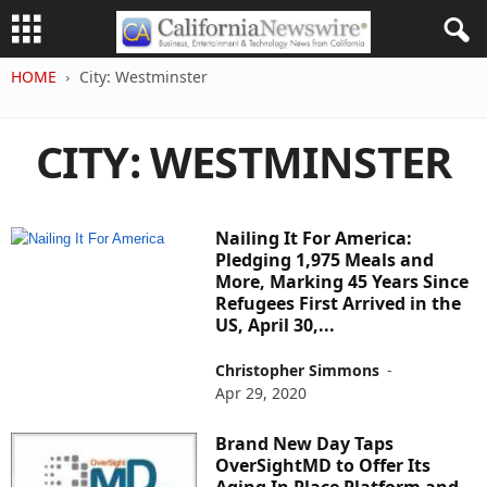
HOME
City: Westminster
CITY: WESTMINSTER
Nailing It For America:
Pledging 1,975 Meals and
More, Marking 45 Years Since
Refugees First Arrived in the
US, April 30,...
Christopher Simmons
-
Apr 29, 2020
Brand New Day Taps
OverSightMD to Offer Its