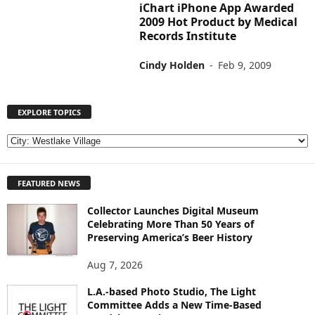
iChart iPhone App Awarded
2009 Hot Product by Medical
Records Institute
Cindy Holden
-
Feb 9, 2009
EXPLORE TOPICS
E
X
P
FEATURED NEWS
L
O
Collector Launches Digital Museum
R
Celebrating More Than 50 Years of
E
Preserving America’s Beer History
T
O
Aug 7, 2026
P
I
L.A.-based Photo Studio, The Light
Committee Adds a New Time-Based
C