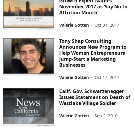
Growth Expert Names
November 2017 as ‘Say No to
Attrition Month’
Valerie Gotten
-
Oct 31, 2017
Tony Shap Consulting
Announces New Program to
Help Women Entrepreneurs
Jump-Start a Marketing
Businesses
Valerie Gotten
-
Oct 17, 2017
Calif. Gov. Schwarzenegger
Issues Statement on Death of
Westlake Village Soldier
Valerie Gotten
-
Sep 2, 2010