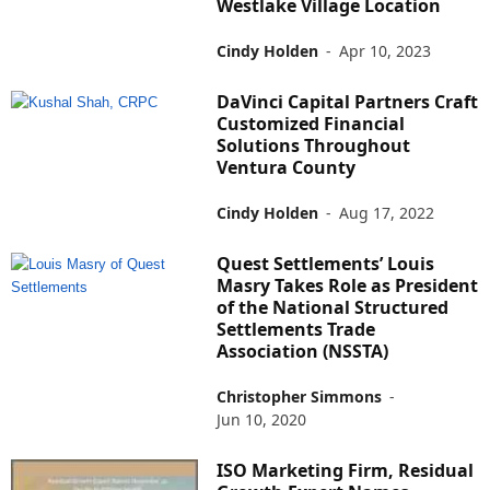
Westlake Village Location
Cindy Holden
-
Apr 10, 2023
DaVinci Capital Partners Craft
Customized Financial
Solutions Throughout
Ventura County
Cindy Holden
-
Aug 17, 2022
Quest Settlements’ Louis
Masry Takes Role as President
of the National Structured
Settlements Trade
Association (NSSTA)
Christopher Simmons
-
Jun 10, 2020
ISO Marketing Firm, Residual