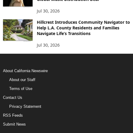
Jul 30, 2026
Hillcrest Introduces Community Navigator to
Help L.A. County Residents and Families
Navigate Life’s Transitions
Jul 30, 2026
About California Newswire
About our Staff
Terms of Use
Contact Us
Privacy Statement
RSS Feeds
Submit News