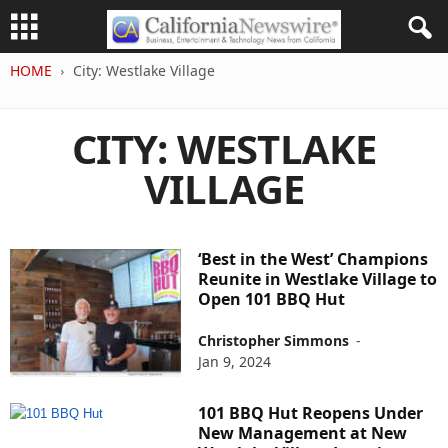
HOME
City: Westlake Village
CITY: WESTLAKE
VILLAGE
‘Best in the West’ Champions
Reunite in Westlake Village to
Open 101 BBQ Hut
Christopher Simmons
-
Jan 9, 2024
101 BBQ Hut Reopens Under
New Management at New