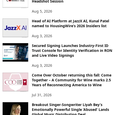
Headshot Session
S
Aug 5, 2026
Head of AI Platform at JazzX AI, Kunal Patel
named to HousingWire’s 2026 Insiders list
Aug 3, 2026
Secured Signing Launches Industry-First ID
Trust Console for Identity Verification in RON
and Live Video Signings
Aug 3, 2026
Come Over October returning this fall: Come
Together – A Community for Wine marks 2.5
Years of Reconnecting America to Wine
Jul 31, 2026
Breakout Singer-Songwriter Liyah Bey’s
Emotionally Powerful Single ‘Abused’ Lands
Global Music Distribution Deal