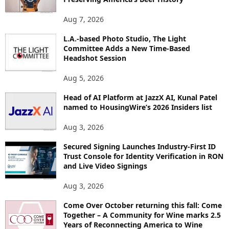
T
O
Aug 7, 2026
P
I
L.A.-based Photo Studio, The Light
Committee Adds a New Time-Based
C
Headshot Session
S
Aug 5, 2026
Head of AI Platform at JazzX AI, Kunal Patel
named to HousingWire’s 2026 Insiders list
Aug 3, 2026
Secured Signing Launches Industry-First ID
Trust Console for Identity Verification in RON
and Live Video Signings
Aug 3, 2026
Come Over October returning this fall: Come
Together – A Community for Wine marks 2.5
Years of Reconnecting America to Wine