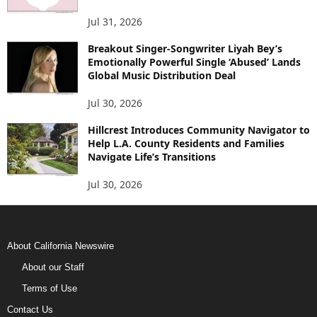
Jul 31, 2026
Breakout Singer-Songwriter Liyah Bey’s
Emotionally Powerful Single ‘Abused’ Lands
Global Music Distribution Deal
Jul 30, 2026
Hillcrest Introduces Community Navigator to
Help L.A. County Residents and Families
Navigate Life’s Transitions
Jul 30, 2026
About California Newswire
About our Staff
Terms of Use
Contact Us