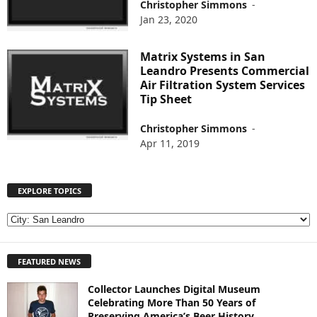
Christopher Simmons
-
Jan 23, 2020
Matrix Systems in San
Leandro Presents Commercial
Air Filtration System Services
Tip Sheet
Christopher Simmons
-
Apr 11, 2019
EXPLORE TOPICS
E
X
P
FEATURED NEWS
L
O
Collector Launches Digital Museum
R
Celebrating More Than 50 Years of
E
Preserving America’s Beer History