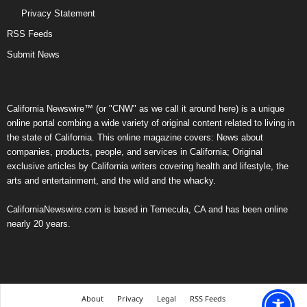
Privacy Statement
RSS Feeds
Submit News
California Newswire™ (or "CNW" as we call it around here) is a unique
online portal combing a wide variety of original content related to living in
the state of California. This online magazine covers: News about
companies, products, people, and services in California; Original
exclusive articles by California writers covering health and lifestyle, the
arts and entertainment, and the wild and the whacky.
CaliforniaNewswire.com is based in Temecula, CA and has been online
nearly 20 years.
About
Privacy
Legal
RSS Feeds