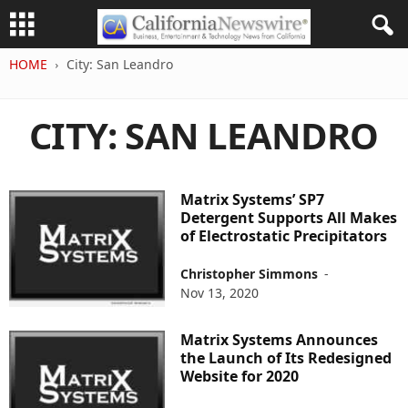
HOME
City: San Leandro
CITY: SAN LEANDRO
Matrix Systems’ SP7
Detergent Supports All Makes
of Electrostatic Precipitators
Christopher Simmons
-
Nov 13, 2020
Matrix Systems Announces
the Launch of Its Redesigned
Website for 2020