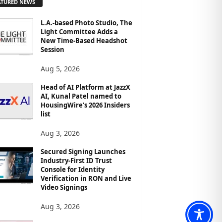
ATURED NEWS
L.A.-based Photo Studio, The
Light Committee Adds a
New Time-Based Headshot
Session
Aug 5, 2026
Head of AI Platform at JazzX
AI, Kunal Patel named to
HousingWire’s 2026 Insiders
list
Aug 3, 2026
Secured Signing Launches
Industry-First ID Trust
Console for Identity
Verification in RON and Live
Video Signings
Aug 3, 2026