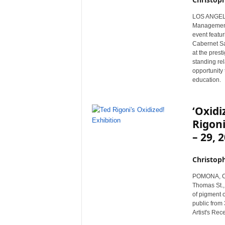
r
LOS ANGELES,
e
Management 
event featu
Cabernet Sa
at the prest
standing rel
opportunity 
education.
‘Oxidi
Rigoni
– 29, 
Christop
POMONA, Cali
Thomas St., 
of pigment o
public from 
Artist's Rec