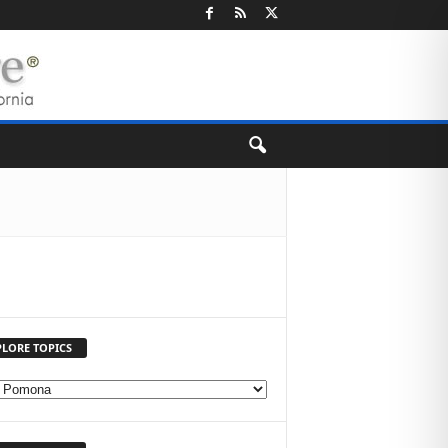
PLORE TOPICS