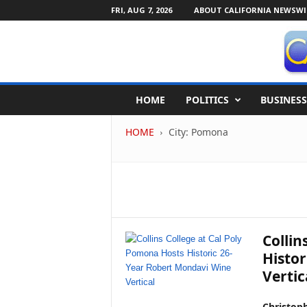
FRI, AUG 7, 2026
ABOUT CALIFORNIA NEWSWI
C
HOME
POLITICS
BUSINESS
a
l
HOME
City: Pomona
i
f
o
r
n
i
a
N
Collin
e
Histor
w
Vertic
s
w
i
Christop