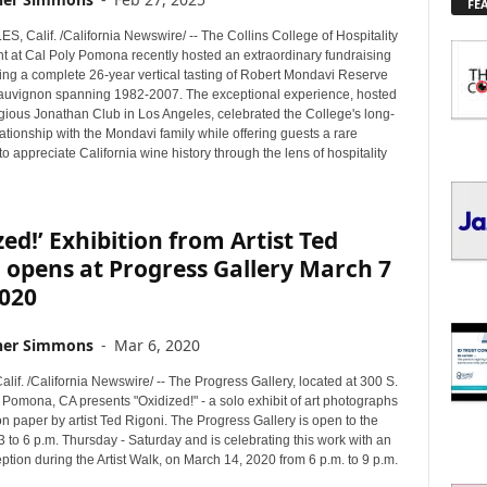
FE
L
O
 Calif. /California Newswire/ -- The Collins College of Hospitality
R
at Cal Poly Pomona recently hosted an extraordinary fundraising
E
ring a complete 26-year vertical tasting of Robert Mondavi Reserve
uvignon spanning 1982-2007. The exceptional experience, hosted
T
igious Jonathan Club in Los Angeles, celebrated the College's long-
O
ationship with the Mondavi family while offering guests a rare
P
to appreciate California wine history through the lens of hospitality
I
C
S
zed!’ Exhibition from Artist Ted
 opens at Progress Gallery March 7
2020
her Simmons
-
Mar 6, 2020
f. /California Newswire/ -- The Progress Gallery, located at 300 S.
Pomona, CA presents "Oxidized!" - a solo exhibit of art photographs
n paper by artist Ted Rigoni. The Progress Gallery is open to the
3 to 6 p.m. Thursday - Saturday and is celebrating this work with an
eption during the Artist Walk, on March 14, 2020 from 6 p.m. to 9 p.m.