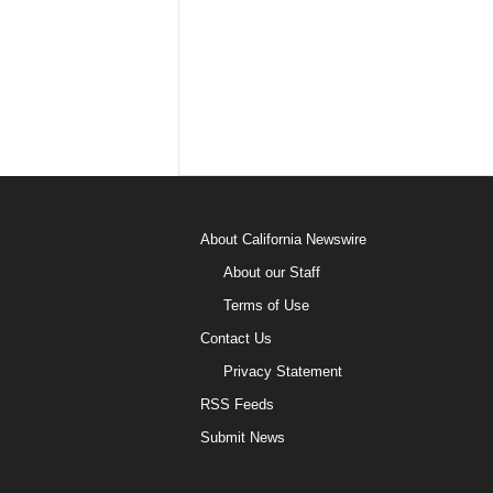
About California Newswire
About our Staff
Terms of Use
Contact Us
Privacy Statement
RSS Feeds
Submit News