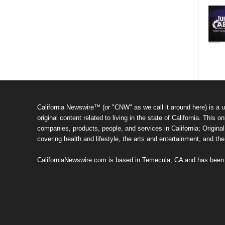
California Newswire™ (or "CNW" as we call it around here) is a u
original content related to living in the state of California. Thi
companies, products, people, and services in California; Original 
covering health and lifestyle, the arts and entertainment, and th
CaliforniaNewswire.com is based in Temecula, CA and has been o