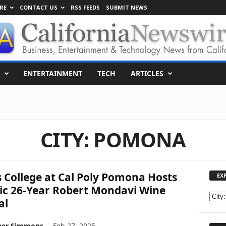
RE
CONTACT US
RSS FEEDS
SUBMIT NEWS
ENTERTAINMENT
TECH
ARTICLES
CITY: POMONA
s College at Cal Poly Pomona Hosts
EX
ic 26-Year Robert Mondavi Wine
E
al
X
P
her Simmons
-
Feb 27, 2025