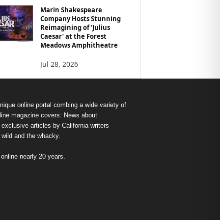
Marin Shakespeare
Company Hosts Stunning
Reimagining of ‘Julius
Caesar’ at the Forest
Meadows Amphitheatre
Jul 28, 2026
nique online portal combing a wide variety of
s online magazine covers: News about
exclusive articles by California writers
e wild and the whacky.
nline nearly 20 years.