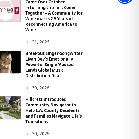
Come Over October
returning this fall: Come
Together – A Community for
Wine marks 2.5 Years of
Reconnecting America to
Wine
Jul 31, 2026
Breakout Singer-Songwriter
Liyah Bey’s Emotionally
Powerful Single ‘Abused’
Lands Global Music
Distribution Deal
Jul 30, 2026
Hillcrest Introduces
Community Navigator to
Help L.A. County Residents
and Families Navigate Life’s
Transitions
Jul 30, 2026