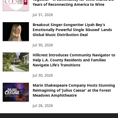
Years of Reconnecting America to Wine
Jul 31, 2026
Breakout Singer-Songwriter Liyah Bey’s
Emotionally Powerful Single ‘Abused’ Lands
Global Music Distribution Deal
Jul 30, 2026
Hillcrest Introduces Community Navigator to
Help L.A. County Residents and Families
Navigate Life’s Transitions
Jul 30, 2026
Marin Shakespeare Company Hosts Stunning
Reimagining of ‘Julius Caesar’ at the Forest
Meadows Amphitheatre
Jul 28, 2026