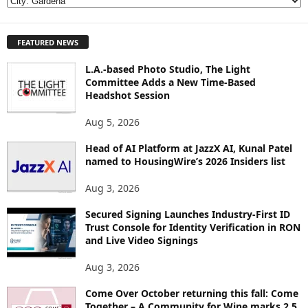
E
X
P
FEATURED NEWS
L
O
L.A.-based Photo Studio, The Light
R
Committee Adds a New Time-Based
E
Headshot Session
T
O
Aug 5, 2026
P
I
Head of AI Platform at JazzX AI, Kunal Patel
named to HousingWire’s 2026 Insiders list
C
S
Aug 3, 2026
Secured Signing Launches Industry-First ID
Trust Console for Identity Verification in RON
and Live Video Signings
Aug 3, 2026
Come Over October returning this fall: Come
Together – A Community for Wine marks 2.5