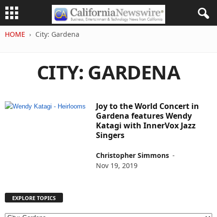
HOME
City: Gardena
CITY: GARDENA
Joy to the World Concert in
Gardena features Wendy
Katagi with InnerVox Jazz
Singers
Christopher Simmons
-
Nov 19, 2019
EXPLORE TOPICS