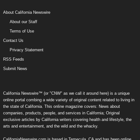
About California Newswire
About our Staff
Terms of Use
Contact Us
Privacy Statement
RSS Feeds
Submit News
California Newswire™ (or "CNW" as we call it around here) is a unique
online portal combing a wide variety of original content related to living in
the state of California. This online magazine covers: News about
companies, products, people, and services in California; Original
exclusive articles by California writers covering health and lifestyle, the
arts and entertainment, and the wild and the whacky.
CaliforniaNewswire.com is based in Temecula, CA and has been online