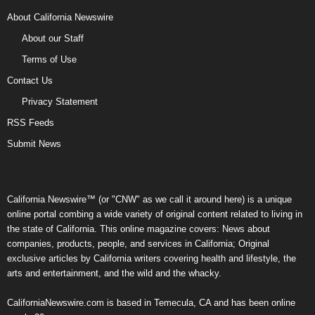
About California Newswire
About our Staff
Terms of Use
Contact Us
Privacy Statement
RSS Feeds
Submit News
California Newswire™ (or "CNW" as we call it around here) is a unique
online portal combing a wide variety of original content related to living in
the state of California. This online magazine covers: News about
companies, products, people, and services in California; Original
exclusive articles by California writers covering health and lifestyle, the
arts and entertainment, and the wild and the whacky.
CaliforniaNewswire.com is based in Temecula, CA and has been online