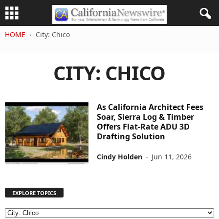
HOME
City: Chico
CITY: CHICO
As California Architect Fees
Soar, Sierra Log & Timber
Offers Flat-Rate ADU 3D
Drafting Solution
Cindy Holden
-
Jun 11, 2026
EXPLORE TOPICS
E