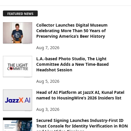
X
P
FEATURED NEWS
L
O
Collector Launches Digital Museum
R
Celebrating More Than 50 Years of
E
Preserving America’s Beer History
T
O
Aug 7, 2026
P
I
L.A.-based Photo Studio, The Light
Committee Adds a New Time-Based
C
Headshot Session
S
Aug 5, 2026
Head of AI Platform at JazzX AI, Kunal Patel
named to HousingWire’s 2026 Insiders list
Aug 3, 2026
Secured Signing Launches Industry-First ID
Trust Console for Identity Verification in RON