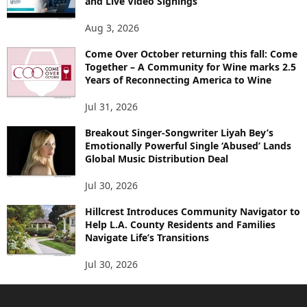
and Live Video Signings
Aug 3, 2026
Come Over October returning this fall: Come
Together – A Community for Wine marks 2.5
Years of Reconnecting America to Wine
Jul 31, 2026
Breakout Singer-Songwriter Liyah Bey’s
Emotionally Powerful Single ‘Abused’ Lands
Global Music Distribution Deal
Jul 30, 2026
Hillcrest Introduces Community Navigator to
Help L.A. County Residents and Families
Navigate Life’s Transitions
Jul 30, 2026