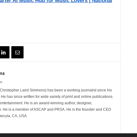
arter AI Music Hub for Music Lovers | National
ns
om
hristopher Laird Simmons) has been a working journalist since his
 He has since written for wide variety of print and online publications
d entertainment. He is an award-winning author, designer,
n. He is a member of ASCAP and PRSA. He is the founder and CEO
mecula, CA, USA.