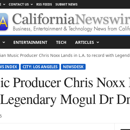
E
CONTACT US
RSS FEEDS
SUBMIT NEWS
ENTERTAINMENT
TECH
ARTICLES
an Music Producer Chris Noxx Lands in L.A. to record with Legenda
WS INDEX
CITY: LOS ANGELES
NEWSDESK
c Producer Chris Noxx 
h Legendary Mogul Dr D
5