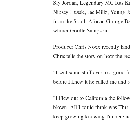
Sly Jordan, Legendary MC Ras Kas
Nipsey Hussle, Jae Millz, Young
from the South African Grunge Ba
winner Gordie Sampson.
Producer Chris Noxx recently lan
Chris tells the story on how the re
"I sent some stuff over to a good f
before I knew it he called me and 
"I Flew out to California the follo
blown, All I could think was This 
keep growing knowing I'm here now.