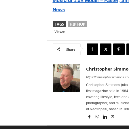
Musicful 1.5X Model – Faster, Sm
News
TAGS
HIP HOP
Views:
Share
Christopher Simmo
https://christophersimmons.c
Christopher Simmons (aka C
first magazine sale in 1984.
covering lifestyle, tech an
photographer, and musicia
of Neotrope®, based in Te