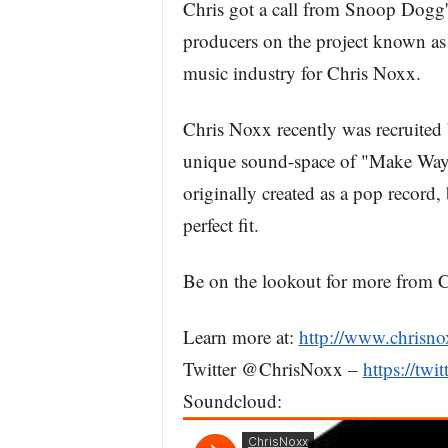
Chris got a call from Snoop Dogg's
producers on the project known as "
music industry for Chris Noxx.
Chris Noxx recently was recruited
unique sound-space of "Make Way 
originally created as a pop record
perfect fit.
Be on the lookout for more from 
Learn more at:
http://www.chrisn
Twitter @ChrisNoxx –
https://twi
Soundcloud: