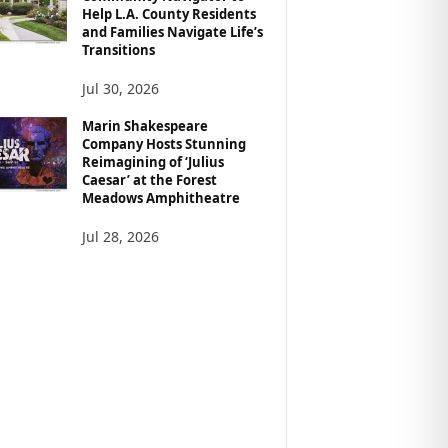
Help L.A. County Residents
and Families Navigate Life’s
Transitions
Jul 30, 2026
Marin Shakespeare
Company Hosts Stunning
Reimagining of ‘Julius
Caesar’ at the Forest
Meadows Amphitheatre
Jul 28, 2026