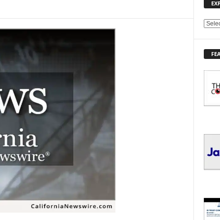
EX
E
X
P
FE
L
O
R
E
T
O
P
I
C
S