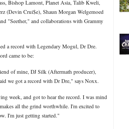
s, Bishop Lamont, Planet Asia, Talib Kweli,
 Jerz (Devin Crui$e), Shaun Morgan Welgemoed
nd "Seether," and collaborations with Grammy
ded a record with Legendary Mogul, Dr Dre.
cord came to be:
riend of mine, DJ Silk (Aftermath producer),
said we got a record with Dr Dre," says Noxx.
wing week, and got to hear the record. I was mind
makes all the grind worthwhile. I'm excited to
 I'm just getting started."