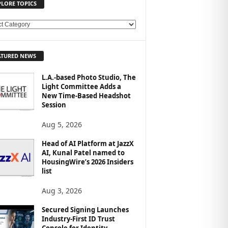
PLORE TOPICS
ATURED NEWS
L.A.-based Photo Studio, The
Light Committee Adds a
New Time-Based Headshot
Session
Aug 5, 2026
Head of AI Platform at JazzX
AI, Kunal Patel named to
HousingWire’s 2026 Insiders
list
Aug 3, 2026
Secured Signing Launches
Industry-First ID Trust
Console for Identity