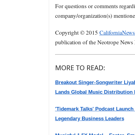
For questions or comments regard
company/organization(s) mentioned 
Copyright © 2015
CaliforniaNews
publication of the Neotrope News
MORE TO READ:
Breakout Singer-Songwriter Liya
Lands Global Music Distribution 
'Tidemark Talks' Podcast Launch
Legendary Business Leaders