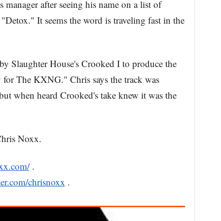
 manager after seeing his name on a list of
Detox." It seems the word is traveling fast in the
 by Slaughter House's Crooked I to produce the
for The KXNG." Chris says the track was
, but when heard Crooked's take knew it was the
Chris Noxx.
oxx.com/
.
tter.com/chrisnoxx
.