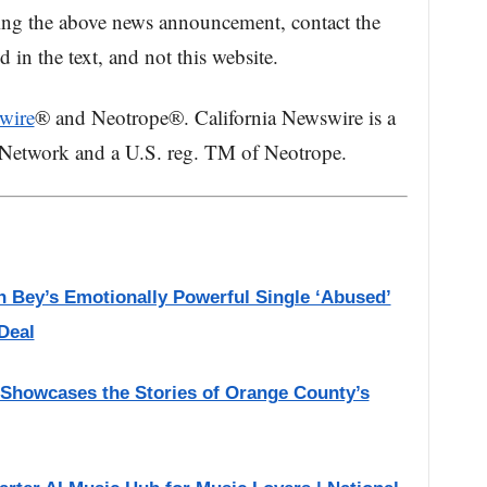
ing the above news announcement, contact the
in the text, and not this website.
wire
® and Neotrope®. California Newswire is a
 Network and a U.S. reg. TM of Neotrope.
h Bey’s Emotionally Powerful Single ‘Abused’
Deal
 Showcases the Stories of Orange County’s