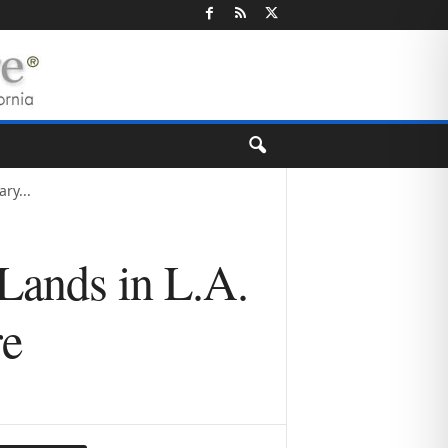
ry...
Lands in L.A.
re