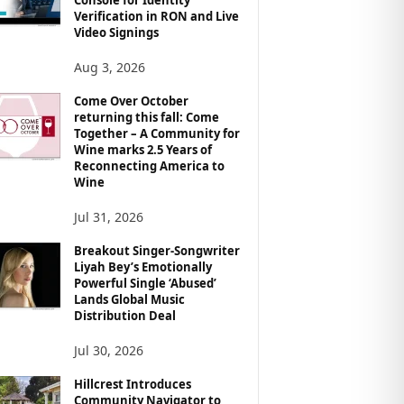
Verification in RON and Live
Video Signings
Aug 3, 2026
Come Over October
returning this fall: Come
Together – A Community for
Wine marks 2.5 Years of
Reconnecting America to
Wine
Jul 31, 2026
Breakout Singer-Songwriter
Liyah Bey’s Emotionally
Powerful Single ‘Abused’
Lands Global Music
Distribution Deal
Jul 30, 2026
Hillcrest Introduces
Community Navigator to