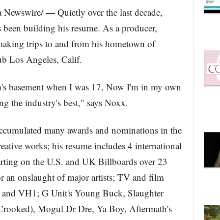
Newswire/ — Quietly over the last decade,
 been building his resume. As a producer,
making trips to and from his hometown of
b Los Angeles, Calif.
m's basement when I was 17, Now I'm in my own
ng the industry's best," says Noxx.
s accumulated many awards and nominations in the
eative works; his resume includes 4 international
arting on the U.S. and UK Billboards over 23
r an onslaught of major artists; TV and film
 and VH1; G Unit's Young Buck, Slaughter
ooked), Mogul Dr Dre, Ya Boy, Aftermath's