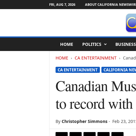
FRI, AUG 7, 2026
ABOUT CALIFORNIA NEWSWIR
C
HOME
POLITICS
BUSINESS
a
l
HOME
CA ENTERTAINMENT
Canadi
i
f
CA ENTERTAINMENT
CALIFORNIA NE
o
r
Canadian Musi
n
i
to record wit
a
N
e
w
By
Christopher Simmons
-
Feb 23, 201
s
w
i