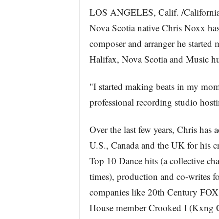
LOS ANGELES, Calif. /California 
Nova Scotia native Chris Noxx has
composer and arranger he started 
Halifax, Nova Scotia and Music hu
"I started making beats in my mo
professional recording studio hosti
Over the last few years, Chris ha
U.S., Canada and the UK for his cr
Top 10 Dance hits (a collective ch
times), production and co-writes fo
companies like 20th Century FOX
House member Crooked I (Kxng Cr