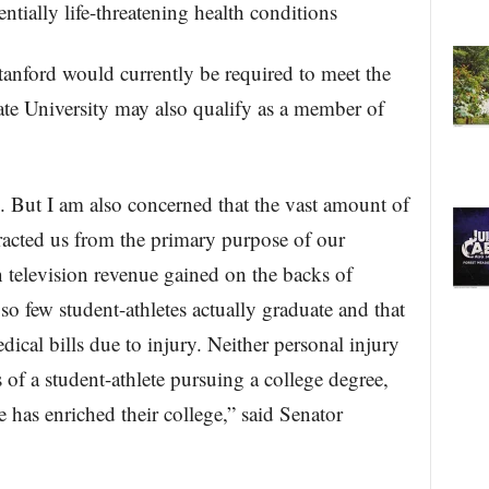
entially life-threatening health conditions
nford would currently be required to meet the
tate University may also qualify as a member of
cs. But I am also concerned that the vast amount of
tracted us from the primary purpose of our
in television revenue gained on the backs of
t so few student-athletes actually graduate and that
ical bills due to injury. Neither personal injury
of a student-athlete pursuing a college degree,
 has enriched their college,” said Senator