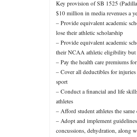
Key provision of SB 1525 (Padilla) 
$10 million in media revenues a ye
– Provide equivalent academic scho
lose their athletic scholarship
– Provide equivalent academic scho
their NCAA athletic eligibility but
– Pay the health care premiums for
– Cover all deductibles for injuries 
sport
– Conduct a financial and life skill
athletes
– Afford student athletes the same 
– Adopt and implement guidelines to
concussions, dehydration, along wi