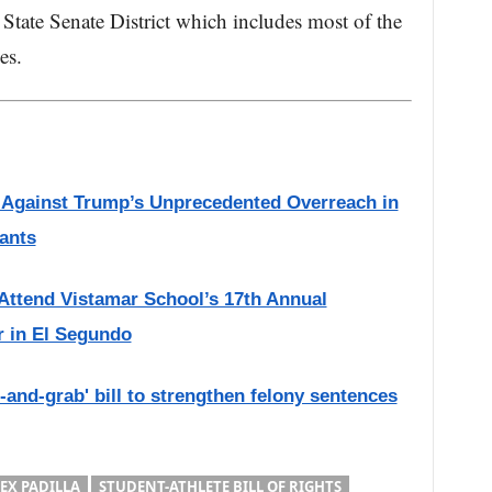
 State Senate District which includes most of the
es.
s Against Trump’s Unprecedented Overreach in
ants
 Attend Vistamar School’s 17th Annual
r in El Segundo
and-grab' bill to strengthen felony sentences
EX PADILLA
STUDENT-ATHLETE BILL OF RIGHTS