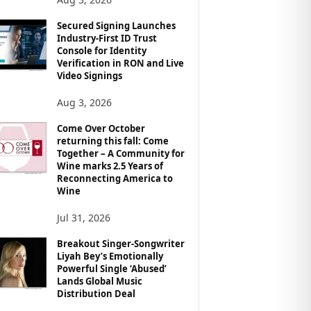
Secured Signing Launches
Industry-First ID Trust
Console for Identity
Verification in RON and Live
Video Signings
Aug 3, 2026
Come Over October
returning this fall: Come
Together – A Community for
Wine marks 2.5 Years of
Reconnecting America to
Wine
Jul 31, 2026
Breakout Singer-Songwriter
Liyah Bey’s Emotionally
Powerful Single ‘Abused’
Lands Global Music
Distribution Deal