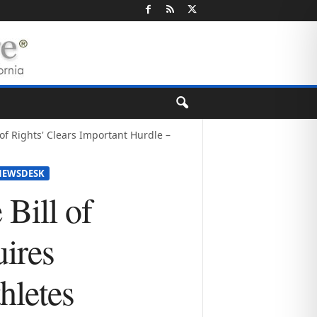
l of Rights' Clears Important Hurdle –
NEWSDESK
 Bill of
uires
hletes