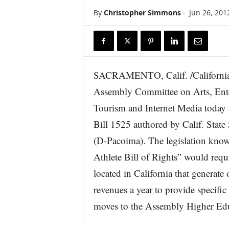
r
By
Christopher Simmons
-
Jun 26, 201
e
SACRAMENTO, Calif. /Californi
Assembly Committee on Arts, Ente
Tourism and Internet Media today
Bill 1525 authored by Calif. State
(D-Pacoima). The legislation know
Athlete Bill of Rights” would requi
located in California that generat
revenues a year to provide specific 
moves to the Assembly Higher Ed