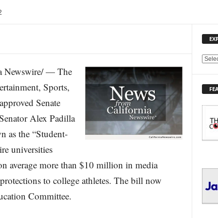
2
EX
E
a Newswire/ — The
X
P
rtainment, Sports,
FE
L
 approved Senate
O
R
 Senator Alex Padilla
E
n as the “Student-
T
O
re universities
P
I
e on average more than $10 million in media
C
protections to college athletes. The bill now
S
ucation Committee.