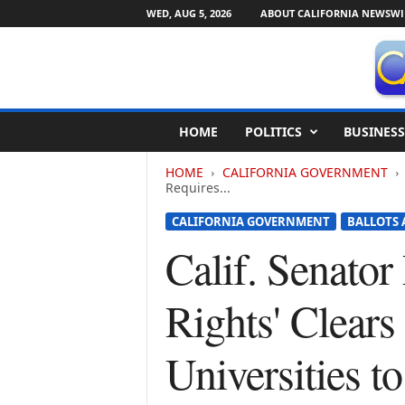
WED, AUG 5, 2026
ABOUT CALIFORNIA NEWSWI
C
HOME
POLITICS
BUSINESS
a
l
HOME
CALIFORNIA GOVERNMENT
i
Requires...
f
o
CALIFORNIA GOVERNMENT
BALLOTS 
r
Calif. Senator 
n
i
a
Rights' Clears
N
e
w
Universities t
s
w
i