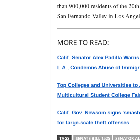
than 900,000 residents of the 20th
San Fernando Valley in Los Angel
MORE TO READ:
Calif. Senator Alex Padilla Warn
L.A., Condemns Abuse of Immigr
Top Colleges and Universities to
Multicultural Student College Fai
Calif. Gov. Newsom signs 'smash-
for large-scale theft offenses
TAGS
SENATE BILL 1525
SENATOR AL