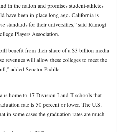
 kind in the nation and promises student-athletes
ld have been in place long ago. California is
se standards for their universities,” said Ramogi
llege Players Association.
bill benefit from their share of a $3 billion media
se revenues will allow these colleges to meet the
bill,” added Senator Padilla.
 is home to 17 Division I and II schools that
raduation rate is 50 percent or lower. The U.S.
at in some cases the graduation rates are much