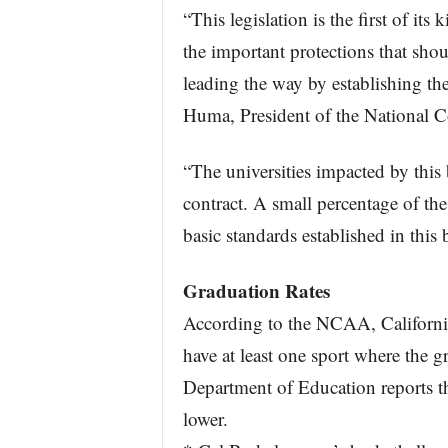
“This legislation is the first of its
the important protections that shou
leading the way by establishing the
Huma, President of the National Co
“The universities impacted by this 
contract. A small percentage of the
basic standards established in this 
Graduation Rates
According to the NCAA, California
have at least one sport where the g
Department of Education reports th
lower.