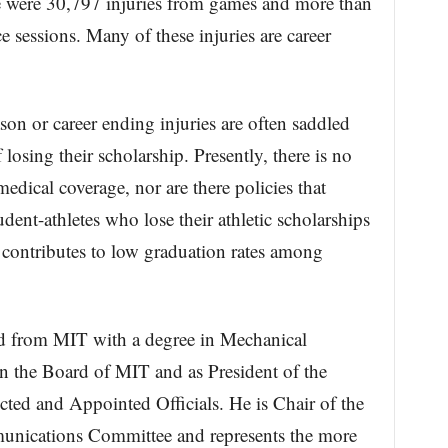
re were 30,797 injuries from games and more than
e sessions. Many of these injuries are career
son or career ending injuries are often saddled
 losing their scholarship. Presently, there is no
medical coverage, nor are there policies that
udent-athletes who lose their athletic scholarships
t contributes to low graduation rates among
ed from MIT with a degree in Mechanical
n the Board of MIT and as President of the
cted and Appointed Officials. He is Chair of the
munications Committee and represents the more