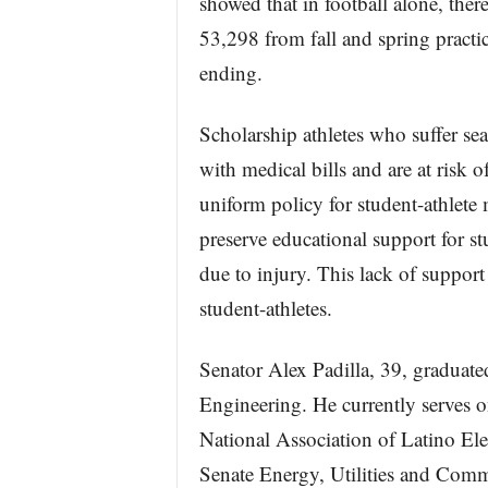
showed that in football alone, the
53,298 from fall and spring practic
ending.
Scholarship athletes who suffer sea
with medical bills and are at risk of
uniform policy for student-athlete 
preserve educational support for st
due to injury. This lack of suppor
student-athletes.
Senator Alex Padilla, 39, graduat
Engineering. He currently serves o
National Association of Latino Ele
Senate Energy, Utilities and Com