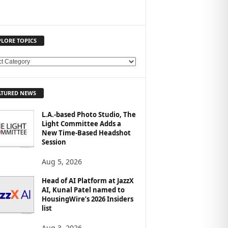
PLORE TOPICS
ATURED NEWS
L.A.-based Photo Studio, The
Light Committee Adds a
New Time-Based Headshot
Session
Aug 5, 2026
Head of AI Platform at JazzX
AI, Kunal Patel named to
HousingWire’s 2026 Insiders
list
Aug 3, 2026