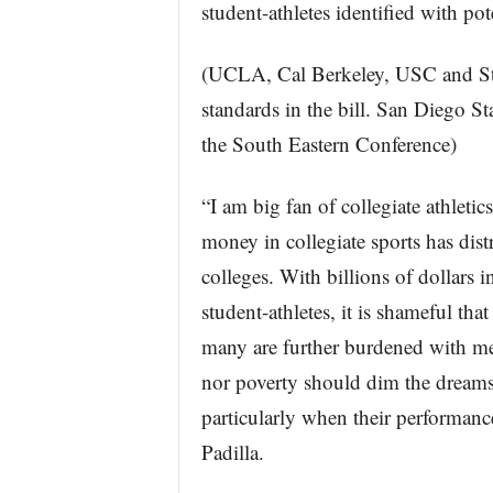
student-athletes identified with pot
(UCLA, Cal Berkeley, USC and Sta
standards in the bill. San Diego S
the South Eastern Conference)
“I am big fan of collegiate athleti
money in collegiate sports has dis
colleges. With billions of dollars 
student-athletes, it is shameful tha
many are further burdened with med
nor poverty should dim the dreams 
particularly when their performance
Padilla.