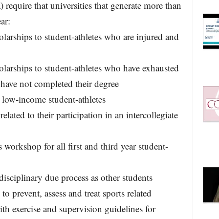
require that universities that generate more than
ar:
larships to student-athletes who are injured and
larships to student-athletes who have exhausted
 have not completed their degree
 low-income student-athletes
related to their participation in an intercollegiate
s workshop for all first and third year student-
disciplinary due process as other students
 prevent, assess and treat sports related
th exercise and supervision guidelines for