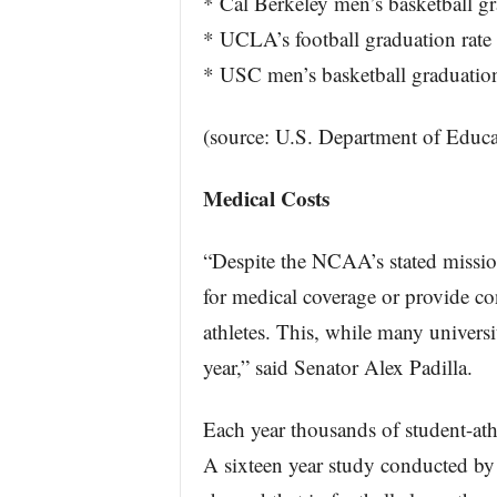
* Cal Berkeley men’s basketball gr
* UCLA’s football graduation rate
* USC men’s basketball graduation
(source: U.S. Department of Educa
Medical Costs
“Despite the NCAA’s stated mission
for medical coverage or provide co
athletes. This, while many universi
year,” said Senator Alex Padilla.
Each year thousands of student-athl
A sixteen year study conducted by