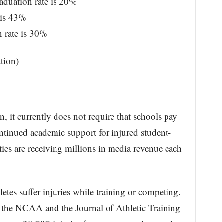
aduation rate is 20%
 is 43%
 rate is 30%
tion)
, it currently does not require that schools pay
ntinued academic support for injured student-
ties are receiving millions in media revenue each
etes suffer injuries while training or competing.
 the NCAA and the Journal of Athletic Training