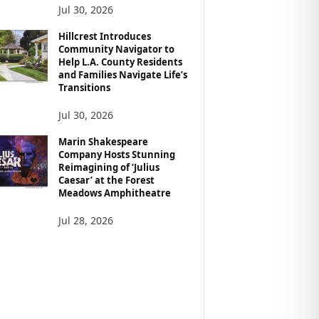
Jul 30, 2026
Hillcrest Introduces
Community Navigator to
Help L.A. County Residents
and Families Navigate Life’s
Transitions
Jul 30, 2026
Marin Shakespeare
Company Hosts Stunning
Reimagining of ‘Julius
Caesar’ at the Forest
Meadows Amphitheatre
Jul 28, 2026