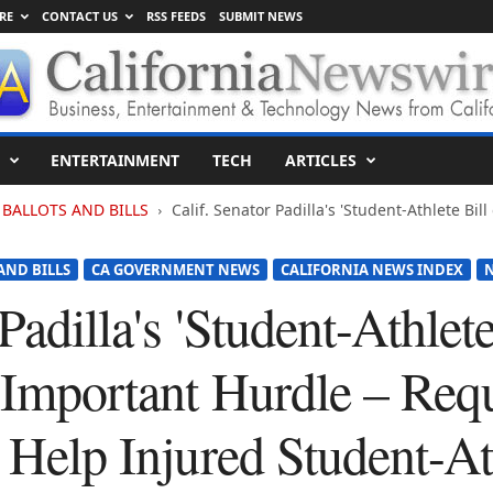
RE
CONTACT US
RSS FEEDS
SUBMIT NEWS
ENTERTAINMENT
TECH
ARTICLES
BALLOTS AND BILLS
Calif. Senator Padilla's 'Student-Athlete Bil
AND BILLS
CA GOVERNMENT NEWS
CALIFORNIA NEWS INDEX
Padilla's 'Student-Athlete
 Important Hurdle – Req
o Help Injured Student-At