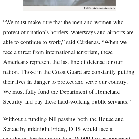
“We must make sure that the men and women who
protect our nation’s borders, waterways and airports are
able to continue to work,” said Cárdenas. “When we
face a threat from international terrorism, these
Americans represent the last line of defense for our
nation. Those in the Coast Guard are constantly putting
their lives in danger to protect and serve our country.
We must fully fund the Department of Homeland
Security and pay these hard-working public servants.”
Without a funding bill passing both the House and
Senate by midnight Friday, DHS would face a
shutdown, forcing more than 26,000 law enforcement