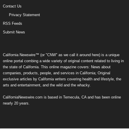
Contact Us
Privacy Statement
RSS Feeds
Submit News
California Newswire™ (or "CNW" as we call it around here) is a unique
online portal combing a wide variety of original content related to living in
the state of California. This online magazine covers: News about
companies, products, people, and services in California; Original
exclusive articles by California writers covering health and lifestyle, the
arts and entertainment, and the wild and the whacky.
CaliforniaNewswire.com is based in Temecula, CA and has been online
nearly 20 years.