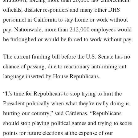
officials, disaster responders and many other DHS
personnel in California to stay home or work without
pay. Nationwide, more than 212,000 employees would
be furloughed or would be forced to work without pay.
The current funding bill before the U.S. Senate has no
chance of passing, due to reactionary anti-immigrant
language inserted by House Republicans.
“It’s time for Republicans to stop trying to hurt the
President politically when what they’re really doing is
hurting our country,” said Cárdenas. “Republicans
should stop playing political games and trying to score
points for future elections at the expense of our