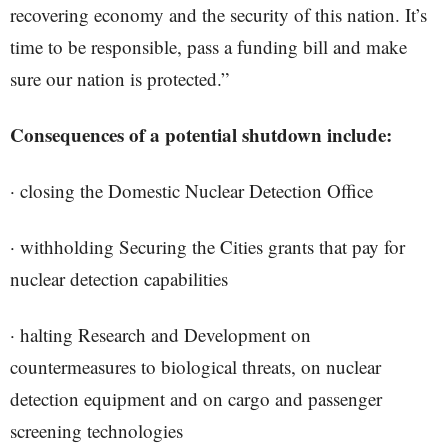
recovering economy and the security of this nation. It’s
time to be responsible, pass a funding bill and make
sure our nation is protected.”
Consequences of a potential shutdown include:
· closing the Domestic Nuclear Detection Office
· withholding Securing the Cities grants that pay for
nuclear detection capabilities
· halting Research and Development on
countermeasures to biological threats, on nuclear
detection equipment and on cargo and passenger
screening technologies