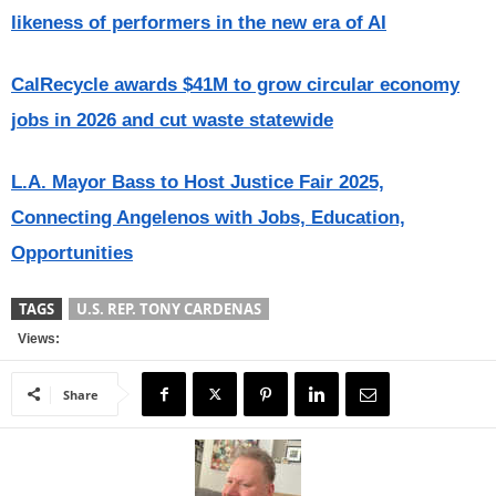
likeness of performers in the new era of AI
CalRecycle awards $41M to grow circular economy
jobs in 2026 and cut waste statewide
L.A. Mayor Bass to Host Justice Fair 2025,
Connecting Angelenos with Jobs, Education,
Opportunities
TAGS
U.S. REP. TONY CARDENAS
Views:
Share