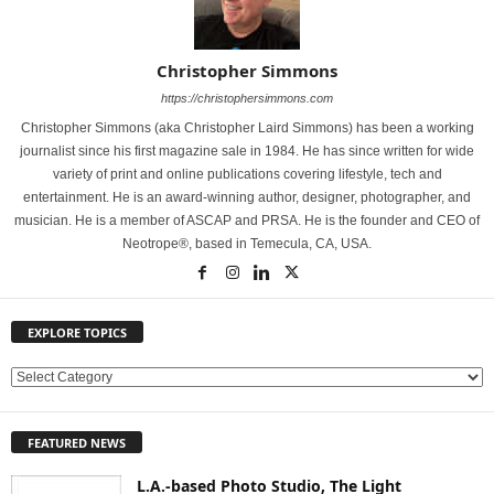
Christopher Simmons
https://christophersimmons.com
Christopher Simmons (aka Christopher Laird Simmons) has been a working
journalist since his first magazine sale in 1984. He has since written for wide
variety of print and online publications covering lifestyle, tech and
entertainment. He is an award-winning author, designer, photographer, and
musician. He is a member of ASCAP and PRSA. He is the founder and CEO of
Neotrope®, based in Temecula, CA, USA.
EXPLORE TOPICS
E
X
P
FEATURED NEWS
L
O
L.A.-based Photo Studio, The Light