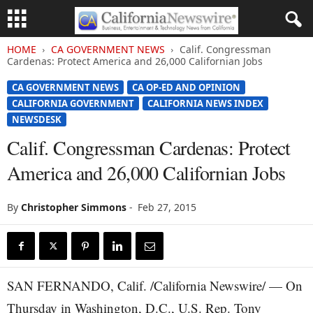
HOME
CA GOVERNMENT NEWS
Calif. Congressman
Cardenas: Protect America and 26,000 Californian Jobs
CA GOVERNMENT NEWS
CA OP-ED AND OPINION
CALIFORNIA GOVERNMENT
CALIFORNIA NEWS INDEX
NEWSDESK
Calif. Congressman Cardenas: Protect
America and 26,000 Californian Jobs
By
Christopher Simmons
-
Feb 27, 2015
SAN FERNANDO, Calif. /California Newswire/ — On
Thursday in Washington, D.C., U.S. Rep. Tony