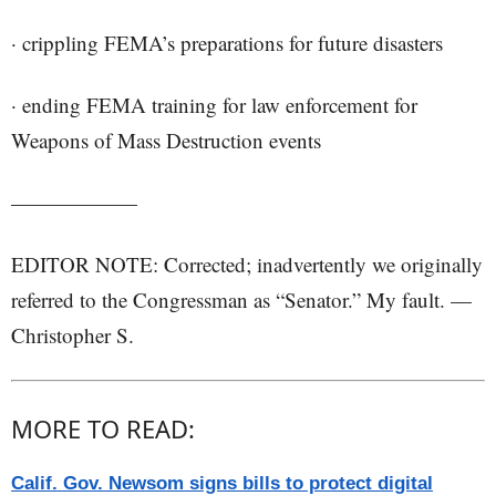
· crippling FEMA’s preparations for future disasters
· ending FEMA training for law enforcement for
Weapons of Mass Destruction events
——————
EDITOR NOTE: Corrected; inadvertently we originally
referred to the Congressman as “Senator.” My fault. —
Christopher S.
MORE TO READ:
Calif. Gov. Newsom signs bills to protect digital