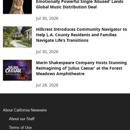
Emotionally Powerful Single ‘Abused’ Lands
Global Music Distribution Deal
Jul 30, 2026
Hillcrest Introduces Community Navigator to
Help L.A. County Residents and Families
Navigate Life’s Transitions
Jul 30, 2026
Marin Shakespeare Company Hosts Stunning
Reimagining of ‘Julius Caesar’ at the Forest
Meadows Amphitheatre
Jul 28, 2026
About California Newswire
About our Staff
Terms of Use