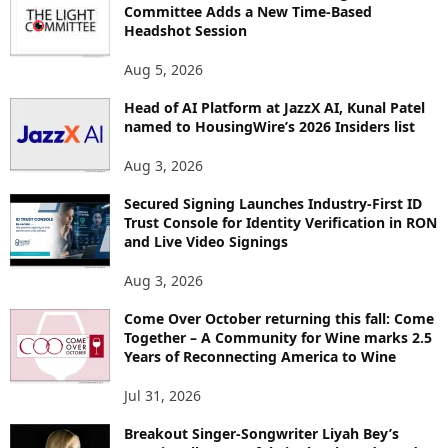
R
Committee Adds a New Time-Based
E
Headshot Session
T
O
Aug 5, 2026
P
Head of AI Platform at JazzX AI, Kunal Patel
I
named to HousingWire’s 2026 Insiders list
C
S
Aug 3, 2026
Secured Signing Launches Industry-First ID
Trust Console for Identity Verification in RON
and Live Video Signings
Aug 3, 2026
Come Over October returning this fall: Come
Together – A Community for Wine marks 2.5
Years of Reconnecting America to Wine
Jul 31, 2026
Breakout Singer-Songwriter Liyah Bey’s