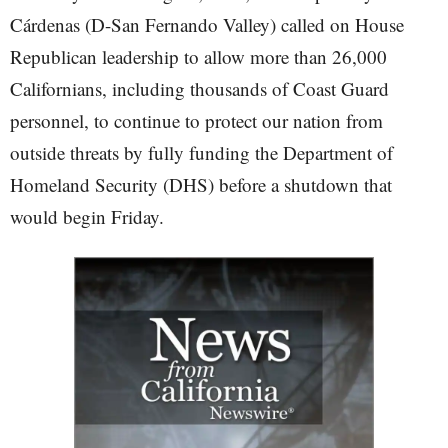
Cárdenas (D-San Fernando Valley) called on House
Republican leadership to allow more than 26,000
Californians, including thousands of Coast Guard
personnel, to continue to protect our nation from
outside threats by fully funding the Department of
Homeland Security (DHS) before a shutdown that
would begin Friday.