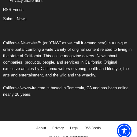
Privacy Statement
RSS Feeds
Submit News
California Newswire™ (or "CNW" as we call it around here) is a unique
online portal combing a wide variety of original content related to living in
the state of California. This online magazine covers: News about
companies, products, people, and services in California; Original
exclusive articles by California writers covering health and lifestyle, the
arts and entertainment, and the wild and the whacky.
CaliforniaNewswire.com is based in Temecula, CA and has been online
nearly 20 years.
About
Privacy
Legal
RSS Feeds
© 2000-2025 Neotrope®