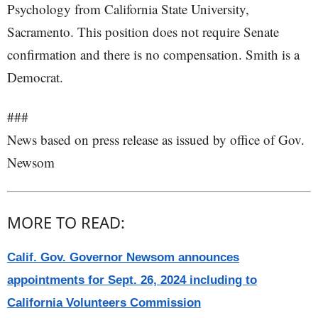
Psychology from California State University,
Sacramento. This position does not require Senate
confirmation and there is no compensation. Smith is a
Democrat.
###
News based on press release as issued by office of Gov.
Newsom
MORE TO READ:
Calif. Gov. Governor Newsom announces
appointments for Sept. 26, 2024 including to
California Volunteers Commission