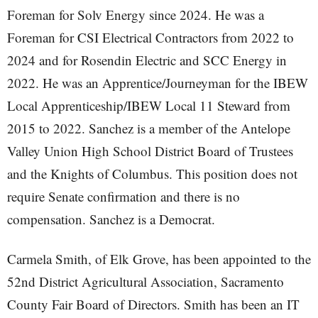
Foreman for Solv Energy since 2024. He was a
Foreman for CSI Electrical Contractors from 2022 to
2024 and for Rosendin Electric and SCC Energy in
2022. He was an Apprentice/Journeyman for the IBEW
Local Apprenticeship/IBEW Local 11 Steward from
2015 to 2022. Sanchez is a member of the Antelope
Valley Union High School District Board of Trustees
and the Knights of Columbus. This position does not
require Senate confirmation and there is no
compensation. Sanchez is a Democrat.
Carmela Smith, of Elk Grove, has been appointed to the
52nd District Agricultural Association, Sacramento
County Fair Board of Directors. Smith has been an IT