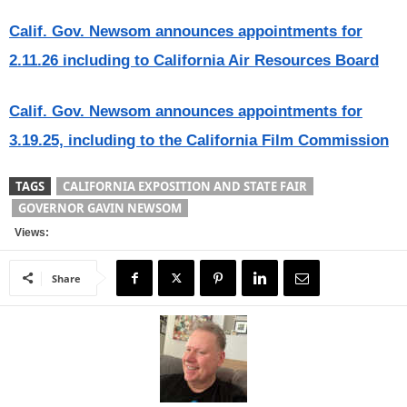
Calif. Gov. Newsom announces appointments for
2.11.26 including to California Air Resources Board
Calif. Gov. Newsom announces appointments for
3.19.25, including to the California Film Commission
TAGS
CALIFORNIA EXPOSITION AND STATE FAIR
GOVERNOR GAVIN NEWSOM
Views:
Share