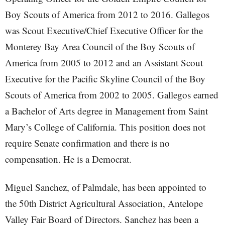
Boy Scouts of America from 2012 to 2016. Gallegos
was Scout Executive/Chief Executive Officer for the
Monterey Bay Area Council of the Boy Scouts of
America from 2005 to 2012 and an Assistant Scout
Executive for the Pacific Skyline Council of the Boy
Scouts of America from 2002 to 2005. Gallegos earned
a Bachelor of Arts degree in Management from Saint
Mary’s College of California. This position does not
require Senate confirmation and there is no
compensation. He is a Democrat.
Miguel Sanchez, of Palmdale, has been appointed to
the 50th District Agricultural Association, Antelope
Valley Fair Board of Directors. Sanchez has been a