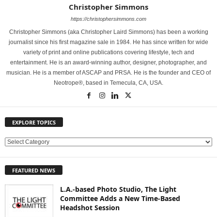
Christopher Simmons
https://christophersimmons.com
Christopher Simmons (aka Christopher Laird Simmons) has been a working
journalist since his first magazine sale in 1984. He has since written for wide
variety of print and online publications covering lifestyle, tech and
entertainment. He is an award-winning author, designer, photographer, and
musician. He is a member of ASCAP and PRSA. He is the founder and CEO of
Neotrope®, based in Temecula, CA, USA.
EXPLORE TOPICS
E
X
P
FEATURED NEWS
L
O
L.A.-based Photo Studio, The Light
R
Committee Adds a New Time-Based
E
Headshot Session
T