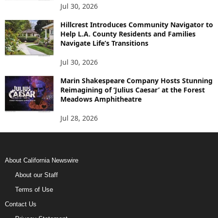
Jul 30, 2026
Hillcrest Introduces Community Navigator to
Help L.A. County Residents and Families
Navigate Life’s Transitions
Jul 30, 2026
Marin Shakespeare Company Hosts Stunning
Reimagining of ‘Julius Caesar’ at the Forest
Meadows Amphitheatre
Jul 28, 2026
About California Newswire
About our Staff
Terms of Use
Contact Us