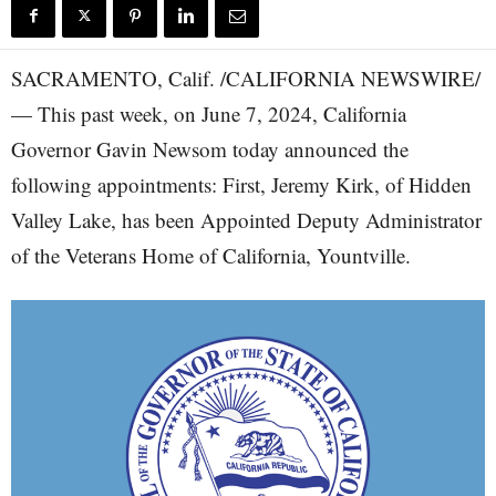
SACRAMENTO, Calif. /CALIFORNIA NEWSWIRE/
— This past week, on June 7, 2024, California
Governor Gavin Newsom today announced the
following appointments: First, Jeremy Kirk, of Hidden
Valley Lake, has been Appointed Deputy Administrator
of the Veterans Home of California, Yountville.