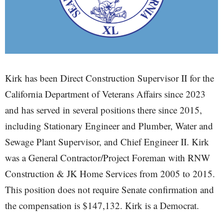
Kirk has been Direct Construction Supervisor II for the
California Department of Veterans Affairs since 2023
and has served in several positions there since 2015,
including Stationary Engineer and Plumber, Water and
Sewage Plant Supervisor, and Chief Engineer II. Kirk
was a General Contractor/Project Foreman with RNW
Construction & JK Home Services from 2005 to 2015.
This position does not require Senate confirmation and
the compensation is $147,132. Kirk is a Democrat.