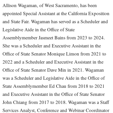
Allison Wagaman, of West Sacramento, has been
appointed Special Assistant at the California Exposition
and State Fair. Wagaman has served as a Scheduler and
Legislative Aide in the Office of State
Assemblymember Jasmeet Bains from 2023 to 2024.
She was a Scheduler and Executive Assistant in the
Office of State Senator Monique Limon from 2021 to
2022 and a Scheduler and Executive Assistant in the
Office of State Senator Dave Min in 2021. Wagaman
was a Scheduler and Legislative Aide in the Office of
State Assemblymember Ed Chau from 2018 to 2021
and Executive Assistant in the Office of State Senator
John Chiang from 2017 to 2018. Wagaman was a Staff
Services Analyst, Conference and Webinar Coordinator