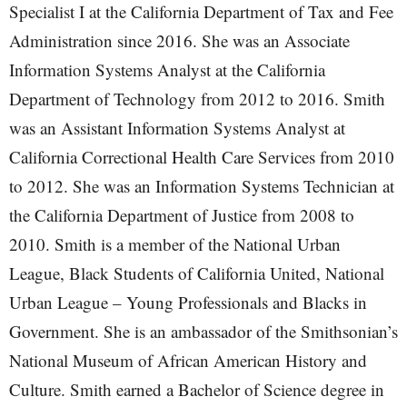
Specialist I at the California Department of Tax and Fee
Administration since 2016. She was an Associate
Information Systems Analyst at the California
Department of Technology from 2012 to 2016. Smith
was an Assistant Information Systems Analyst at
California Correctional Health Care Services from 2010
to 2012. She was an Information Systems Technician at
the California Department of Justice from 2008 to
2010. Smith is a member of the National Urban
League, Black Students of California United, National
Urban League – Young Professionals and Blacks in
Government. She is an ambassador of the Smithsonian’s
National Museum of African American History and
Culture. Smith earned a Bachelor of Science degree in