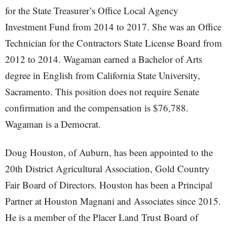
for the State Treasurer’s Office Local Agency
Investment Fund from 2014 to 2017. She was an Office
Technician for the Contractors State License Board from
2012 to 2014. Wagaman earned a Bachelor of Arts
degree in English from California State University,
Sacramento. This position does not require Senate
confirmation and the compensation is $76,788.
Wagaman is a Democrat.
Doug Houston, of Auburn, has been appointed to the
20th District Agricultural Association, Gold Country
Fair Board of Directors. Houston has been a Principal
Partner at Houston Magnani and Associates since 2015.
He is a member of the Placer Land Trust Board of