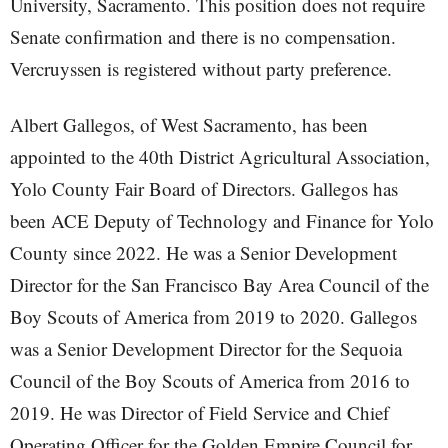
University, Sacramento. This position does not require
Senate confirmation and there is no compensation.
Vercruyssen is registered without party preference.
Albert Gallegos, of West Sacramento, has been
appointed to the 40th District Agricultural Association,
Yolo County Fair Board of Directors. Gallegos has
been ACE Deputy of Technology and Finance for Yolo
County since 2022. He was a Senior Development
Director for the San Francisco Bay Area Council of the
Boy Scouts of America from 2019 to 2020. Gallegos
was a Senior Development Director for the Sequoia
Council of the Boy Scouts of America from 2016 to
2019. He was Director of Field Service and Chief
Operating Officer for the Golden Empire Council for