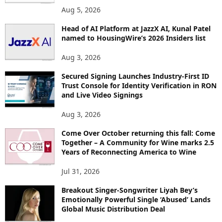
O
Aug 5, 2026
P
Head of AI Platform at JazzX AI, Kunal Patel
I
named to HousingWire’s 2026 Insiders list
C
S
Aug 3, 2026
Secured Signing Launches Industry-First ID
Trust Console for Identity Verification in RON
and Live Video Signings
Aug 3, 2026
Come Over October returning this fall: Come
Together – A Community for Wine marks 2.5
Years of Reconnecting America to Wine
Jul 31, 2026
Breakout Singer-Songwriter Liyah Bey’s
Emotionally Powerful Single ‘Abused’ Lands
Global Music Distribution Deal