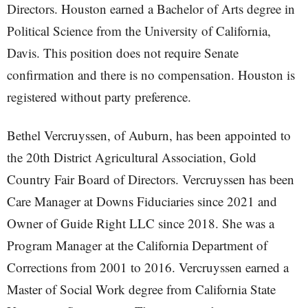
Directors. Houston earned a Bachelor of Arts degree in
Political Science from the University of California,
Davis. This position does not require Senate
confirmation and there is no compensation. Houston is
registered without party preference.
Bethel Vercruyssen, of Auburn, has been appointed to
the 20th District Agricultural Association, Gold
Country Fair Board of Directors. Vercruyssen has been
Care Manager at Downs Fiduciaries since 2021 and
Owner of Guide Right LLC since 2018. She was a
Program Manager at the California Department of
Corrections from 2001 to 2016. Vercruyssen earned a
Master of Social Work degree from California State