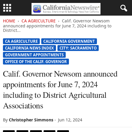
HOME
CA AGRICULTURE
Calif. Governor Newsom
announced appointments for June 7, 2024 including to
District...
CA AGRICULTURE
CALIFORNIA GOVERNMENT
CALIFORNIA NEWS INDEX
CITY: SACRAMENTO
GOVERNMENT APPOINTMENTS
OFFICE OF THE CALIF. GOVERNOR
Calif. Governor Newsom announced
appointments for June 7, 2024
including to District Agricultural
Associations
By
Christopher Simmons
-
Jun 12, 2024