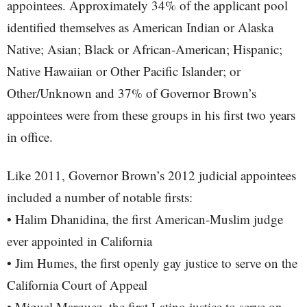
appointees. Approximately 34% of the applicant pool
identified themselves as American Indian or Alaska
Native; Asian; Black or African-American; Hispanic;
Native Hawaiian or Other Pacific Islander; or
Other/Unknown and 37% of Governor Brown’s
appointees were from these groups in his first two years
in office.
Like 2011, Governor Brown’s 2012 judicial appointees
included a number of notable firsts:
• Halim Dhanidina, the first American-Muslim judge
ever appointed in California
• Jim Humes, the first openly gay justice to serve on the
California Court of Appeal
• Miguel Marquez, the first Latino justice to serve on