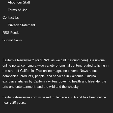
About our Staff
Terms of Use
Contact Us
Privacy Statement
RSS Feeds
Submit News
California Newswire™ (or "CNW" as we call it around here) is a unique
online portal combing a wide variety of original content related to living in
the state of California. This online magazine covers: News about
companies, products, people, and services in California; Original
exclusive articles by California writers covering health and lifestyle, the
arts and entertainment, and the wild and the whacky.
CaliforniaNewswire.com is based in Temecula, CA and has been online
nearly 20 years.