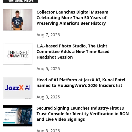
FEATURED NEWS
L
O
Collector Launches Digital Museum
R
Celebrating More Than 50 Years of
E
Preserving America’s Beer History
T
O
Aug 7, 2026
P
L.A.-based Photo Studio, The Light
I
Committee Adds a New Time-Based
C
Headshot Session
S
Aug 5, 2026
Head of AI Platform at JazzX AI, Kunal Patel
named to HousingWire’s 2026 Insiders list
Aug 3, 2026
Secured Signing Launches Industry-First ID
Trust Console for Identity Verification in RON
and Live Video Signings
Aug 3, 2026