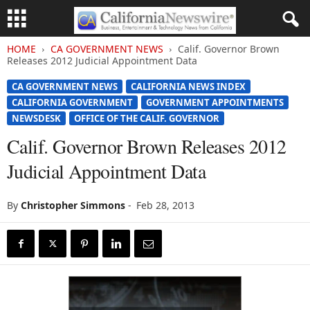
HOME
CA GOVERNMENT NEWS
Calif. Governor Brown
Releases 2012 Judicial Appointment Data
CA GOVERNMENT NEWS
CALIFORNIA NEWS INDEX
CALIFORNIA GOVERNMENT
GOVERNMENT APPOINTMENTS
NEWSDESK
OFFICE OF THE CALIF. GOVERNOR
Calif. Governor Brown Releases 2012
Judicial Appointment Data
By
Christopher Simmons
-
Feb 28, 2013