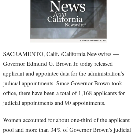
SACRAMENTO, Calif. /California Newswire/ —
Governor Edmund G. Brown Jr. today released
applicant and appointee data for the administration’s
judicial appointments. Since Governor Brown took
office, there have been a total of 1,168 applicants for
judicial appointments and 90 appointments.
Women accounted for about one-third of the applicant
pool and more than 34% of Governor Brown’s judicial