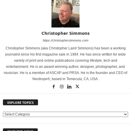
Christopher Simmons
https://christophersimmons.com
Christopher Simmons (aka Christopher Laird Simmons) has been a working
journalist since his first magazine sale in 1984. He has since written for wide
variety of print and online publications covering lifestyle, tech and
entertainment. He is an award-winning author, designer, photographer, and
musician. He is a member of ASCAP and PRSA. He is the founder and CEO of
Neotrope®, based in Temecula, CA, USA.
EXPLORE TOPICS
E
X
P