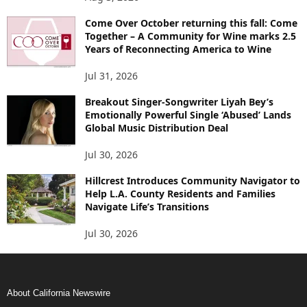
Come Over October returning this fall: Come
Together – A Community for Wine marks 2.5
Years of Reconnecting America to Wine
Jul 31, 2026
Breakout Singer-Songwriter Liyah Bey’s
Emotionally Powerful Single ‘Abused’ Lands
Global Music Distribution Deal
Jul 30, 2026
Hillcrest Introduces Community Navigator to
Help L.A. County Residents and Families
Navigate Life’s Transitions
Jul 30, 2026
About California Newswire