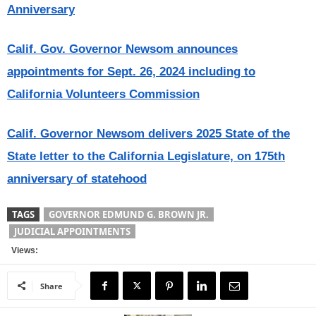
Anniversary
Calif. Gov. Governor Newsom announces
appointments for Sept. 26, 2024 including to
California Volunteers Commission
Calif. Governor Newsom delivers 2025 State of the
State letter to the California Legislature, on 175th
anniversary of statehood
TAGS
GOVERNOR EDMUND G. BROWN JR.
JUDICIAL APPOINTMENTS
Views:
Share