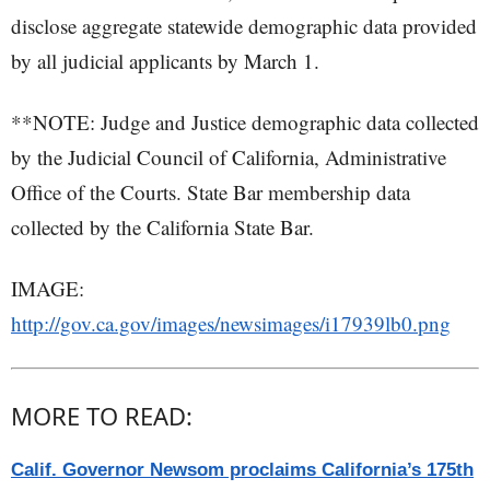
disclose aggregate statewide demographic data provided
by all judicial applicants by March 1.
**NOTE: Judge and Justice demographic data collected
by the Judicial Council of California, Administrative
Office of the Courts. State Bar membership data
collected by the California State Bar.
IMAGE:
http://gov.ca.gov/images/newsimages/i17939lb0.png
MORE TO READ:
Calif. Governor Newsom proclaims California’s 175th