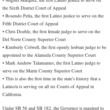
the Sixth District Court of Appeal
• Rosendo Peña, the first Latino justice to serve on the
Fifth District Court of Appeal
• Chris Doehle, the first female judge to serve on the
Del Norte County Superior Court
• Kimberly Colwell, the first openly lesbian judge to be
appointed to the Alameda County Superior Court
• Mark Andrew Talamantes, the first Latino judge to
serve on the Marin County Superior Court
• This is also the first time in the state’s history that a
Latino/a is serving on all six Courts of Appeal in
California.
Under SB 56 and SB 182, the Governor is required to