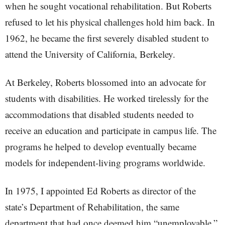
when he sought vocational rehabilitation. But Roberts
refused to let his physical challenges hold him back. In
1962, he became the first severely disabled student to
attend the University of California, Berkeley.
At Berkeley, Roberts blossomed into an advocate for
students with disabilities. He worked tirelessly for the
accommodations that disabled students needed to
receive an education and participate in campus life. The
programs he helped to develop eventually became
models for independent-living programs worldwide.
In 1975, I appointed Ed Roberts as director of the
state’s Department of Rehabilitation, the same
department that had once deemed him “unemployable.”