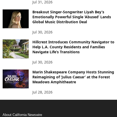
Jul 31, 2026
Breakout Singer-Songwriter Liyah Bey’s
Emotionally Powerful Single ‘Abused’ Lands
Global Music Distribution Deal
Jul 30, 2026
Hillcrest Introduces Community Navigator to
Help L.A. County Residents and Families
Navigate Life’s Transitions
Jul 30, 2026
Marin Shakespeare Company Hosts Stunning
Reimagining of ‘Julius Caesar’ at the Forest
Meadows Amphitheatre
Jul 28, 2026
About California Newswire