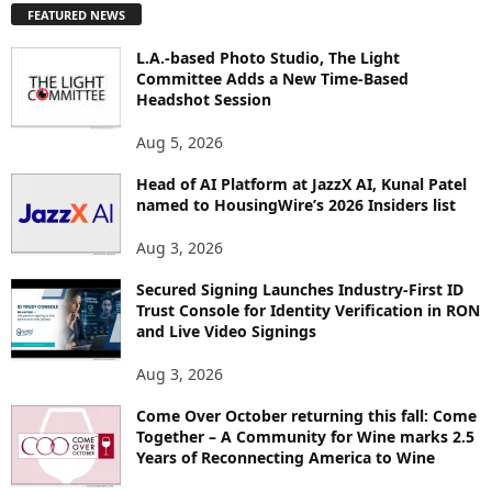
FEATURED NEWS
L
O
L.A.-based Photo Studio, The Light
R
Committee Adds a New Time-Based
E
Headshot Session
T
O
Aug 5, 2026
P
Head of AI Platform at JazzX AI, Kunal Patel
I
named to HousingWire’s 2026 Insiders list
C
S
Aug 3, 2026
Secured Signing Launches Industry-First ID
Trust Console for Identity Verification in RON
and Live Video Signings
Aug 3, 2026
Come Over October returning this fall: Come
Together – A Community for Wine marks 2.5
Years of Reconnecting America to Wine