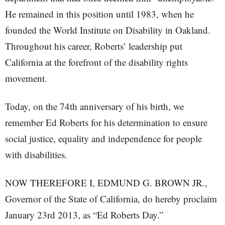
He remained in this position until 1983, when he
founded the World Institute on Disability in Oakland.
Throughout his career, Roberts’ leadership put
California at the forefront of the disability rights
movement.
Today, on the 74th anniversary of his birth, we
remember Ed Roberts for his determination to ensure
social justice, equality and independence for people
with disabilities.
NOW THEREFORE I, EDMUND G. BROWN JR.,
Governor of the State of California, do hereby proclaim
January 23rd 2013, as “Ed Roberts Day.”