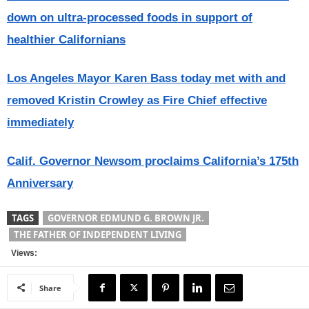
down on ultra-processed foods in support of
healthier Californians
Los Angeles Mayor Karen Bass today met with and
removed Kristin Crowley as Fire Chief effective
immediately
Calif. Governor Newsom proclaims California’s 175th
Anniversary
TAGS
GOVERNOR EDMUND G. BROWN JR.
THE FATHER OF INDEPENDENT LIVING
Views:
Share