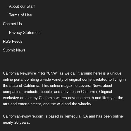
About our Staff
Terms of Use
Contact Us
Privacy Statement
RSS Feeds
Submit News
California Newswire™ (or "CNW" as we call it around here) is a unique
online portal combing a wide variety of original content related to living in
the state of California. This online magazine covers: News about
companies, products, people, and services in California; Original
exclusive articles by California writers covering health and lifestyle, the
arts and entertainment, and the wild and the whacky.
CaliforniaNewswire.com is based in Temecula, CA and has been online
nearly 20 years.