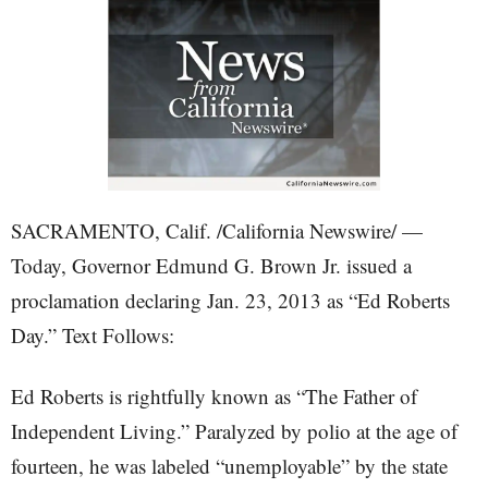
SACRAMENTO, Calif. /California Newswire/ —
Today, Governor Edmund G. Brown Jr. issued a
proclamation declaring Jan. 23, 2013 as “Ed Roberts
Day.” Text Follows:
Ed Roberts is rightfully known as “The Father of
Independent Living.” Paralyzed by polio at the age of
fourteen, he was labeled “unemployable” by the state