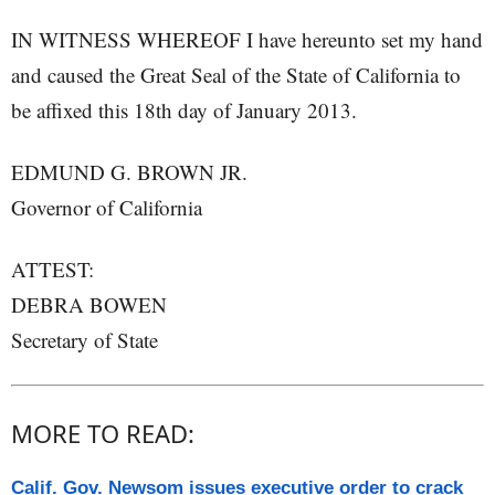
IN WITNESS WHEREOF I have hereunto set my hand
and caused the Great Seal of the State of California to
be affixed this 18th day of January 2013.
EDMUND G. BROWN JR.
Governor of California
ATTEST:
DEBRA BOWEN
Secretary of State
MORE TO READ:
Calif. Gov. Newsom issues executive order to crack