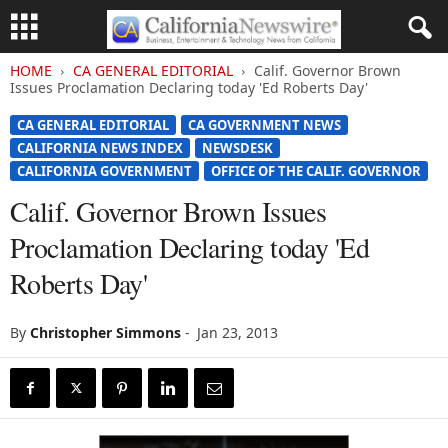
HOME
CA GENERAL EDITORIAL
Calif. Governor Brown
Issues Proclamation Declaring today 'Ed Roberts Day'
CA GENERAL EDITORIAL
CA GOVERNMENT NEWS
CALIFORNIA NEWS INDEX
NEWSDESK
CALIFORNIA GOVERNMENT
OFFICE OF THE CALIF. GOVERNOR
Calif. Governor Brown Issues
Proclamation Declaring today 'Ed
Roberts Day'
By
Christopher Simmons
-
Jan 23, 2013