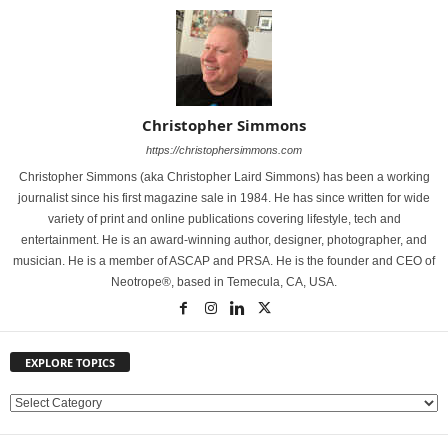
Christopher Simmons
https://christophersimmons.com
Christopher Simmons (aka Christopher Laird Simmons) has been a working
journalist since his first magazine sale in 1984. He has since written for wide
variety of print and online publications covering lifestyle, tech and
entertainment. He is an award-winning author, designer, photographer, and
musician. He is a member of ASCAP and PRSA. He is the founder and CEO of
Neotrope®, based in Temecula, CA, USA.
EXPLORE TOPICS
E
X
P