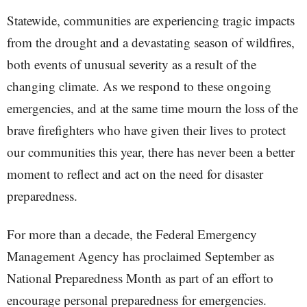
Statewide, communities are experiencing tragic impacts
from the drought and a devastating season of wildfires,
both events of unusual severity as a result of the
changing climate. As we respond to these ongoing
emergencies, and at the same time mourn the loss of the
brave firefighters who have given their lives to protect
our communities this year, there has never been a better
moment to reflect and act on the need for disaster
preparedness.
For more than a decade, the Federal Emergency
Management Agency has proclaimed September as
National Preparedness Month as part of an effort to
encourage personal preparedness for emergencies.