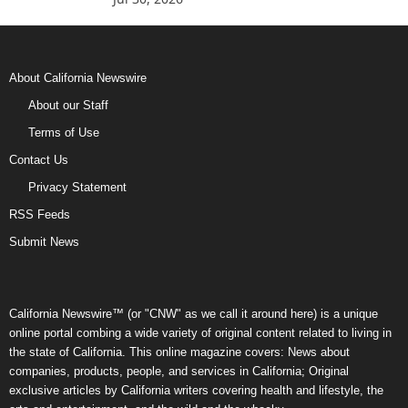
About California Newswire
About our Staff
Terms of Use
Contact Us
Privacy Statement
RSS Feeds
Submit News
California Newswire™ (or "CNW" as we call it around here) is a unique
online portal combing a wide variety of original content related to living in
the state of California. This online magazine covers: News about
companies, products, people, and services in California; Original
exclusive articles by California writers covering health and lifestyle, the