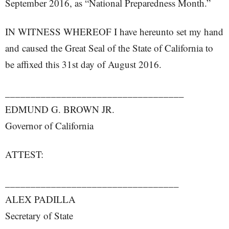
September 2016, as “National Preparedness Month.”
IN WITNESS WHEREOF I have hereunto set my hand
and caused the Great Seal of the State of California to
be affixed this 31st day of August 2016.
___________________________________
EDMUND G. BROWN JR.
Governor of California
ATTEST:
__________________________________
ALEX PADILLA
Secretary of State