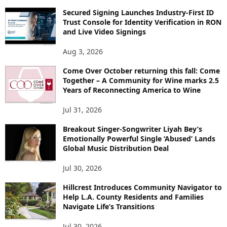
Secured Signing Launches Industry-First ID
Trust Console for Identity Verification in RON
and Live Video Signings
Aug 3, 2026
Come Over October returning this fall: Come
Together – A Community for Wine marks 2.5
Years of Reconnecting America to Wine
Jul 31, 2026
Breakout Singer-Songwriter Liyah Bey’s
Emotionally Powerful Single ‘Abused’ Lands
Global Music Distribution Deal
Jul 30, 2026
Hillcrest Introduces Community Navigator to
Help L.A. County Residents and Families
Navigate Life’s Transitions
Jul 30, 2026