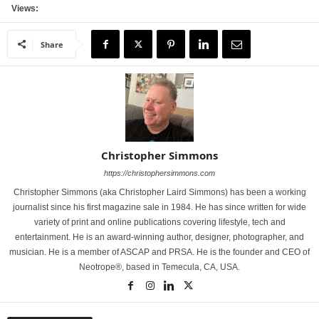
Views:
Share
Christopher Simmons
https://christophersimmons.com
Christopher Simmons (aka Christopher Laird Simmons) has been a working
journalist since his first magazine sale in 1984. He has since written for wide
variety of print and online publications covering lifestyle, tech and
entertainment. He is an award-winning author, designer, photographer, and
musician. He is a member of ASCAP and PRSA. He is the founder and CEO of
Neotrope®, based in Temecula, CA, USA.