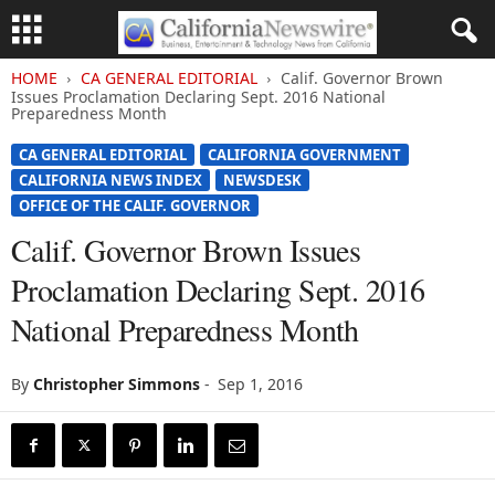
HOME
CA GENERAL EDITORIAL
Calif. Governor Brown
Issues Proclamation Declaring Sept. 2016 National
Preparedness Month
CA GENERAL EDITORIAL
CALIFORNIA GOVERNMENT
CALIFORNIA NEWS INDEX
NEWSDESK
OFFICE OF THE CALIF. GOVERNOR
Calif. Governor Brown Issues
Proclamation Declaring Sept. 2016
National Preparedness Month
By
Christopher Simmons
-
Sep 1, 2016