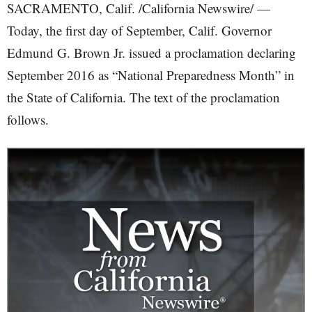
SACRAMENTO, Calif. /California Newswire/ —
Today, the first day of September, Calif. Governor
Edmund G. Brown Jr. issued a proclamation declaring
September 2016 as “National Preparedness Month” in
the State of California. The text of the proclamation
follows.