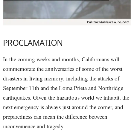
PROCLAMATION
In the coming weeks and months, Californians will
commemorate the anniversaries of some of the worst
disasters in living memory, including the attacks of
September 11th and the Loma Prieta and Northridge
earthquakes. Given the hazardous world we inhabit, the
next emergency is always just around the corner, and
preparedness can mean the difference between
inconvenience and tragedy.