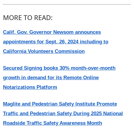
MORE TO READ:
Calif. Gov. Governor Newsom announces
appointments for Sept. 26, 2024 including to
California Volunteers Commission
Secured Signing books 30% month-over-month
growth in demand for its Remote Online
Notarizations Platform
Maglite and Pedestrian Safety Institute Promote
Traffic and Pedestrian Safety During 2025 National
Roadside Traffic Safety Awareness Month