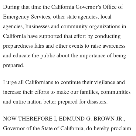
During that time the California Governor’s Office of
Emergency Services, other state agencies, local
agencies, businesses and community organizations in
California have supported that effort by conducting
preparedness fairs and other events to raise awareness
and educate the public about the importance of being
prepared.
I urge all Californians to continue their vigilance and
increase their efforts to make our families, communities
and entire nation better prepared for disasters.
NOW THEREFORE I, EDMUND G. BROWN JR.,
Governor of the State of California, do hereby proclaim