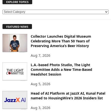
EXPLORE TOPICS
E
X
P
FEATURED NEWS
L
O
Collector Launches Digital Museum
R
Celebrating More Than 50 Years of
E
Preserving America’s Beer History
T
O
Aug 7, 2026
P
L.A.-based Photo Studio, The Light
I
Committee Adds a New Time-Based
C
Headshot Session
S
Aug 5, 2026
Head of AI Platform at JazzX AI, Kunal Patel
named to HousingWire’s 2026 Insiders list
Aug 3, 2026