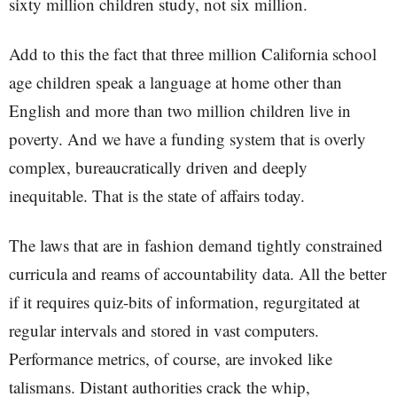
sixty million children study, not six million.
Add to this the fact that three million California school
age children speak a language at home other than
English and more than two million children live in
poverty. And we have a funding system that is overly
complex, bureaucratically driven and deeply
inequitable. That is the state of affairs today.
The laws that are in fashion demand tightly constrained
curricula and reams of accountability data. All the better
if it requires quiz-bits of information, regurgitated at
regular intervals and stored in vast computers.
Performance metrics, of course, are invoked like
talismans. Distant authorities crack the whip,