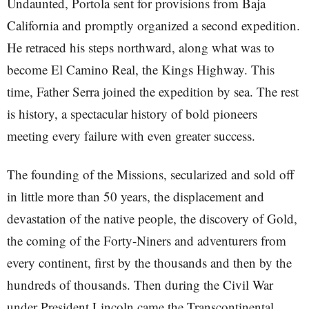
Undaunted, Portola sent for provisions from Baja
California and promptly organized a second expedition.
He retraced his steps northward, along what was to
become El Camino Real, the Kings Highway. This
time, Father Serra joined the expedition by sea. The rest
is history, a spectacular history of bold pioneers
meeting every failure with even greater success.
The founding of the Missions, secularized and sold off
in little more than 50 years, the displacement and
devastation of the native people, the discovery of Gold,
the coming of the Forty-Niners and adventurers from
every continent, first by the thousands and then by the
hundreds of thousands. Then during the Civil War
under President Lincoln came the Transcontinental