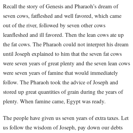
Recall the story of Genesis and Pharaoh’s dream of
seven cows, fatfleshed and well favored, which came
out of the river, followed by seven other cows
leanfleshed and ill favored. Then the lean cows ate up
the fat cows. The Pharaoh could not interpret his dream
until Joseph explained to him that the seven fat cows
were seven years of great plenty and the seven lean cows
were seven years of famine that would immediately
follow. The Pharaoh took the advice of Joseph and
stored up great quantities of grain during the years of
plenty. When famine came, Egypt was ready.
The people have given us seven years of extra taxes. Let
us follow the wisdom of Joseph, pay down our debts