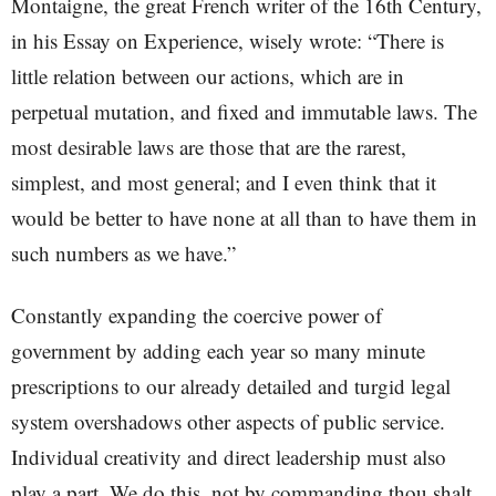
Montaigne, the great French writer of the 16th Century,
in his Essay on Experience, wisely wrote: “There is
little relation between our actions, which are in
perpetual mutation, and fixed and immutable laws. The
most desirable laws are those that are the rarest,
simplest, and most general; and I even think that it
would be better to have none at all than to have them in
such numbers as we have.”
Constantly expanding the coercive power of
government by adding each year so many minute
prescriptions to our already detailed and turgid legal
system overshadows other aspects of public service.
Individual creativity and direct leadership must also
play a part. We do this, not by commanding thou shalt