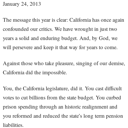
January 24, 2013
The message this year is clear: California has once again
confounded our critics. We have wrought in just two
years a solid and enduring budget. And, by God, we
will persevere and keep it that way for years to come.
Against those who take pleasure, singing of our demise,
California did the impossible.
You, the California legislature, did it. You cast difficult
votes to cut billions from the state budget. You curbed
prison spending through an historic realignment and
you reformed and reduced the state’s long term pension
liabilities.