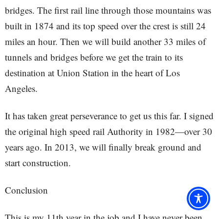
bridges. The first rail line through those mountains was
built in 1874 and its top speed over the crest is still 24
miles an hour. Then we will build another 33 miles of
tunnels and bridges before we get the train to its
destination at Union Station in the heart of Los
Angeles.
It has taken great perseverance to get us this far. I signed
the original high speed rail Authority in 1982—over 30
years ago. In 2013, we will finally break ground and
start construction.
Conclusion
This is my 11th year in the job and I have never been