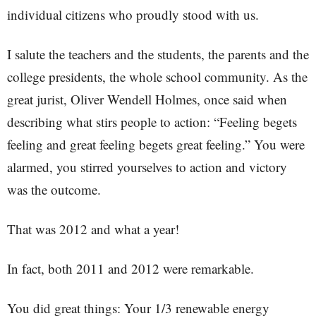
individual citizens who proudly stood with us.
I salute the teachers and the students, the parents and the
college presidents, the whole school community. As the
great jurist, Oliver Wendell Holmes, once said when
describing what stirs people to action: “Feeling begets
feeling and great feeling begets great feeling.” You were
alarmed, you stirred yourselves to action and victory
was the outcome.
That was 2012 and what a year!
In fact, both 2011 and 2012 were remarkable.
You did great things: Your 1/3 renewable energy