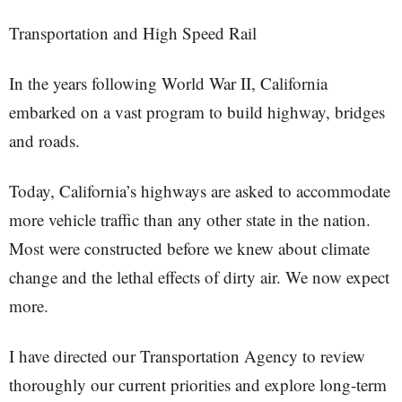
Transportation and High Speed Rail
In the years following World War II, California
embarked on a vast program to build highway, bridges
and roads.
Today, California’s highways are asked to accommodate
more vehicle traffic than any other state in the nation.
Most were constructed before we knew about climate
change and the lethal effects of dirty air. We now expect
more.
I have directed our Transportation Agency to review
thoroughly our current priorities and explore long-term