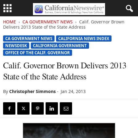
HOME
CA GOVERNMENT NEWS
Calif. Governor Brown
Delivers 2013 State of the State Address
CA GOVERNMENT NEWS
CALIFORNIA NEWS INDEX
NEWSDESK
CALIFORNIA GOVERNMENT
OFFICE OF THE CALIF. GOVERNOR
Calif. Governor Brown Delivers 2013
State of the State Address
By
Christopher Simmons
-
Jan 24, 2013