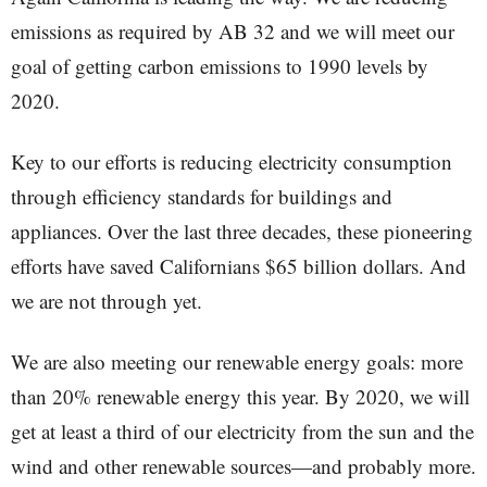
emissions as required by AB 32 and we will meet our
goal of getting carbon emissions to 1990 levels by
2020.
Key to our efforts is reducing electricity consumption
through efficiency standards for buildings and
appliances. Over the last three decades, these pioneering
efforts have saved Californians $65 billion dollars. And
we are not through yet.
We are also meeting our renewable energy goals: more
than 20% renewable energy this year. By 2020, we will
get at least a third of our electricity from the sun and the
wind and other renewable sources—and probably more.