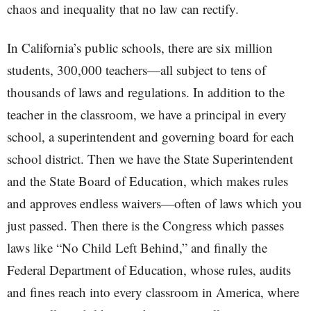
chaos and inequality that no law can rectify.
In California’s public schools, there are six million
students, 300,000 teachers—all subject to tens of
thousands of laws and regulations. In addition to the
teacher in the classroom, we have a principal in every
school, a superintendent and governing board for each
school district. Then we have the State Superintendent
and the State Board of Education, which makes rules
and approves endless waivers—often of laws which you
just passed. Then there is the Congress which passes
laws like “No Child Left Behind,” and finally the
Federal Department of Education, whose rules, audits
and fines reach into every classroom in America, where