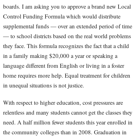
boards. I am asking you to approve a brand new Local
Control Funding Formula which would distribute
supplemental funds — over an extended period of time
— to school districts based on the real world problems
they face. This formula recognizes the fact that a child
in a family making $20,000 a year or speaking a
language different from English or living in a foster
home requires more help. Equal treatment for children
in unequal situations is not justice.
With respect to higher education, cost pressures are
relentless and many students cannot get the classes they
need. A half million fewer students this year enrolled in
the community colleges than in 2008. Graduation in