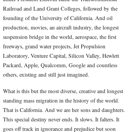
Railroad and Land Grant Colleges, followed by the
founding of the University of California. And oil
production, movies, an aircraft industry, the longest
suspension bridge in the world, aerospace, the first
freeways, grand water projects, Jet Propulsion
Laboratory, Venture Capital, Silicon Valley, Hewlett
Packard, Apple, Qualcomm, Google and countless
others, existing and still just imagined.
What is this but the most diverse, creative and longest
standing mass migration in the history of the world.
That is California. And we are her sons and daughters.
This special destiny never ends. It slows. It falters. It
goes off track in ignorance and prejudice but soon