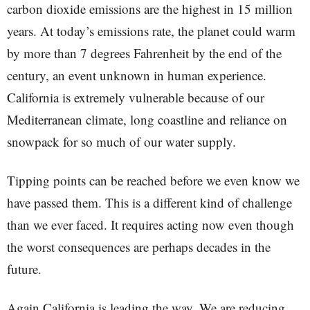
carbon dioxide emissions are the highest in 15 million
years. At today’s emissions rate, the planet could warm
by more than 7 degrees Fahrenheit by the end of the
century, an event unknown in human experience.
California is extremely vulnerable because of our
Mediterranean climate, long coastline and reliance on
snowpack for so much of our water supply.
Tipping points can be reached before we even know we
have passed them. This is a different kind of challenge
than we ever faced. It requires acting now even though
the worst consequences are perhaps decades in the
future.
Again California is leading the way. We are reducing