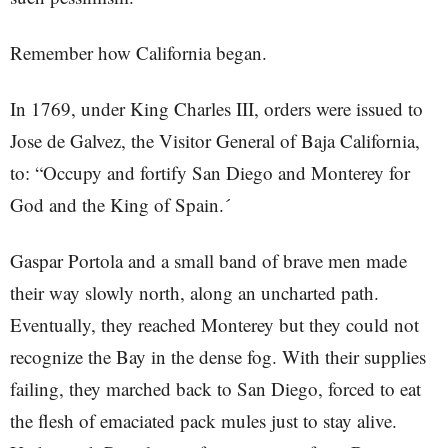
Remember how California began.
In 1769, under King Charles III, orders were issued to
Jose de Galvez, the Visitor General of Baja California,
to: “Occupy and fortify San Diego and Monterey for
God and the King of Spain.´
Gaspar Portola and a small band of brave men made
their way slowly north, along an uncharted path.
Eventually, they reached Monterey but they could not
recognize the Bay in the dense fog. With their supplies
failing, they marched back to San Diego, forced to eat
the flesh of emaciated pack mules just to stay alive.