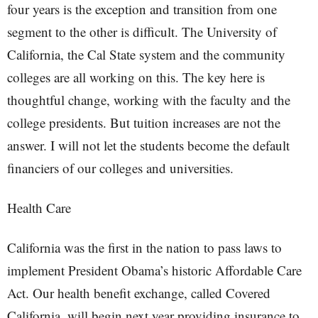
four years is the exception and transition from one
segment to the other is difficult. The University of
California, the Cal State system and the community
colleges are all working on this. The key here is
thoughtful change, working with the faculty and the
college presidents. But tuition increases are not the
answer. I will not let the students become the default
financiers of our colleges and universities.
Health Care
California was the first in the nation to pass laws to
implement President Obama’s historic Affordable Care
Act. Our health benefit exchange, called Covered
California, will begin next year providing insurance to