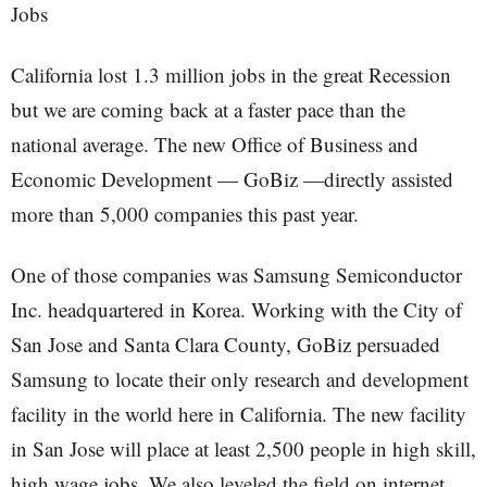
Jobs
California lost 1.3 million jobs in the great Recession
but we are coming back at a faster pace than the
national average. The new Office of Business and
Economic Development — GoBiz —directly assisted
more than 5,000 companies this past year.
One of those companies was Samsung Semiconductor
Inc. headquartered in Korea. Working with the City of
San Jose and Santa Clara County, GoBiz persuaded
Samsung to locate their only research and development
facility in the world here in California. The new facility
in San Jose will place at least 2,500 people in high skill,
high wage jobs. We also leveled the field on internet