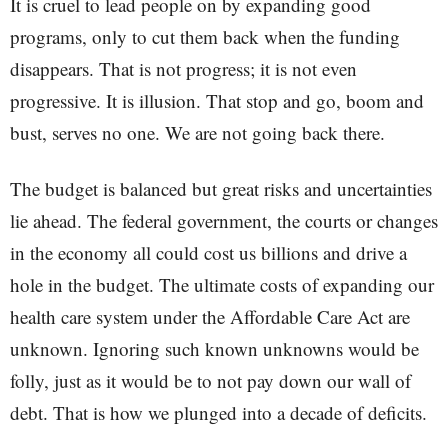
It is cruel to lead people on by expanding good
programs, only to cut them back when the funding
disappears. That is not progress; it is not even
progressive. It is illusion. That stop and go, boom and
bust, serves no one. We are not going back there.
The budget is balanced but great risks and uncertainties
lie ahead. The federal government, the courts or changes
in the economy all could cost us billions and drive a
hole in the budget. The ultimate costs of expanding our
health care system under the Affordable Care Act are
unknown. Ignoring such known unknowns would be
folly, just as it would be to not pay down our wall of
debt. That is how we plunged into a decade of deficits.