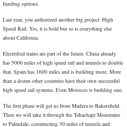
funding options.
Last year, you authorized another big project: High
Speed Rail. Yes, it is bold but so is everything else
about California.
Electrified trains are part of the future. China already
has 5000 miles of high speed rail and intends to double
that. Spain has 1600 miles and is building more. More
than a dozen other countries have their own successful
high speed rail systems. Even Morocco is building one.
The first phase will get us from Madera to Bakersfield.
Then we will take it through the Tehachapi Mountains
to Palmdale, constructing 30 miles of tunnels and