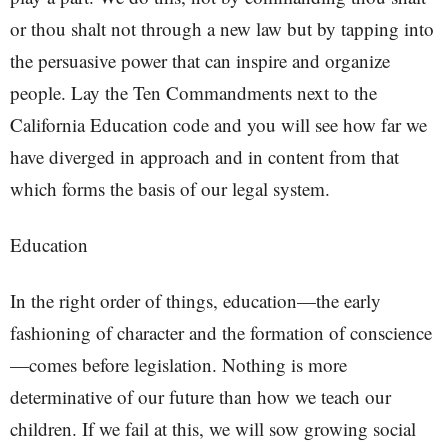
or thou shalt not through a new law but by tapping into
the persuasive power that can inspire and organize
people. Lay the Ten Commandments next to the
California Education code and you will see how far we
have diverged in approach and in content from that
which forms the basis of our legal system.
Education
In the right order of things, education—the early
fashioning of character and the formation of conscience
—comes before legislation. Nothing is more
determinative of our future than how we teach our
children. If we fail at this, we will sow growing social