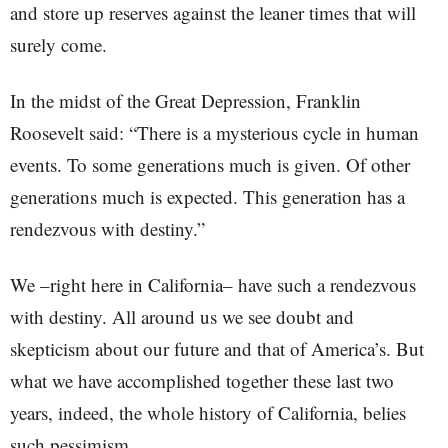
and store up reserves against the leaner times that will
surely come.
In the midst of the Great Depression, Franklin
Roosevelt said: “There is a mysterious cycle in human
events. To some generations much is given. Of other
generations much is expected. This generation has a
rendezvous with destiny.”
We –right here in California– have such a rendezvous
with destiny. All around us we see doubt and
skepticism about our future and that of America’s. But
what we have accomplished together these last two
years, indeed, the whole history of California, belies
such pessimism.