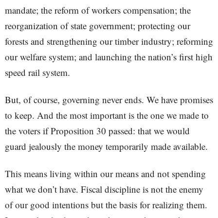
mandate; the reform of workers compensation; the
reorganization of state government; protecting our
forests and strengthening our timber industry; reforming
our welfare system; and launching the nation’s first high
speed rail system.
But, of course, governing never ends. We have promises
to keep. And the most important is the one we made to
the voters if Proposition 30 passed: that we would
guard jealously the money temporarily made available.
This means living within our means and not spending
what we don’t have. Fiscal discipline is not the enemy
of our good intentions but the basis for realizing them.