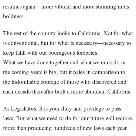
resumes again—more vibrant and more stunning in its
boldness.
The rest of the country looks to California. Not for what
is conventional, but for what is necessary—necessary to
keep faith with our courageous forebears.
What we have done together and what we must do in
the coming years is big, but it pales in comparison to
the indomitable courage of those who discovered and
each decade thereafter built a more abundant California.
As Legislators, It is your duty and privilege to pass
laws. But what we need to do for our future will require
more than producing hundreds of new laws each year.