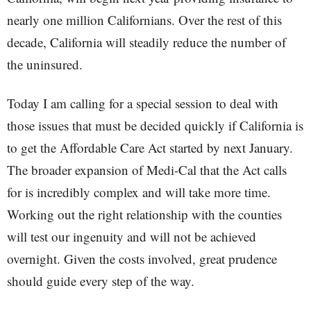
nearly one million Californians. Over the rest of this
decade, California will steadily reduce the number of
the uninsured.
Today I am calling for a special session to deal with
those issues that must be decided quickly if California is
to get the Affordable Care Act started by next January.
The broader expansion of Medi-Cal that the Act calls
for is incredibly complex and will take more time.
Working out the right relationship with the counties
will test our ingenuity and will not be achieved
overnight. Given the costs involved, great prudence
should guide every step of the way.