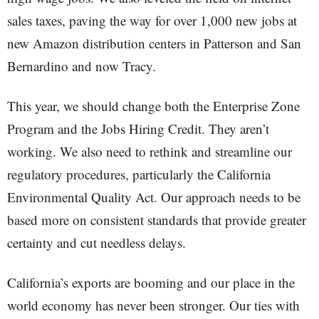
sales taxes, paving the way for over 1,000 new jobs at
new Amazon distribution centers in Patterson and San
Bernardino and now Tracy.
This year, we should change both the Enterprise Zone
Program and the Jobs Hiring Credit. They aren’t
working. We also need to rethink and streamline our
regulatory procedures, particularly the California
Environmental Quality Act. Our approach needs to be
based more on consistent standards that provide greater
certainty and cut needless delays.
California’s exports are booming and our place in the
world economy has never been stronger. Our ties with