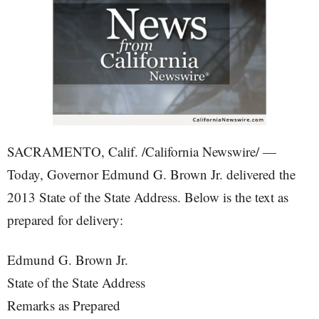
SACRAMENTO, Calif. /California Newswire/ —
Today, Governor Edmund G. Brown Jr. delivered the
2013 State of the State Address. Below is the text as
prepared for delivery:
Edmund G. Brown Jr.
State of the State Address
Remarks as Prepared