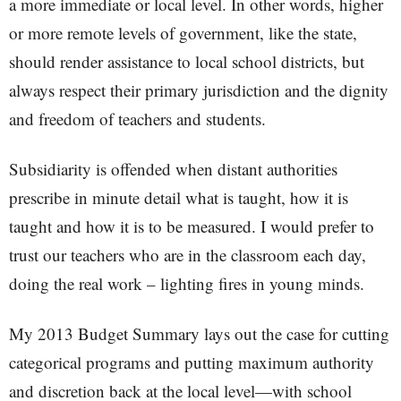
a more immediate or local level. In other words, higher
or more remote levels of government, like the state,
should render assistance to local school districts, but
always respect their primary jurisdiction and the dignity
and freedom of teachers and students.
Subsidiarity is offended when distant authorities
prescribe in minute detail what is taught, how it is
taught and how it is to be measured. I would prefer to
trust our teachers who are in the classroom each day,
doing the real work – lighting fires in young minds.
My 2013 Budget Summary lays out the case for cutting
categorical programs and putting maximum authority
and discretion back at the local level—with school