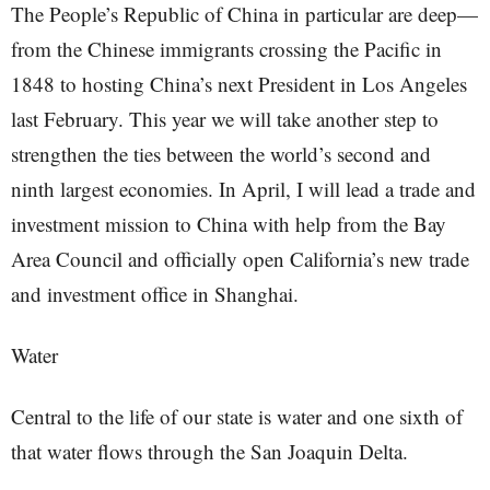
The People’s Republic of China in particular are deep—
from the Chinese immigrants crossing the Pacific in
1848 to hosting China’s next President in Los Angeles
last February. This year we will take another step to
strengthen the ties between the world’s second and
ninth largest economies. In April, I will lead a trade and
investment mission to China with help from the Bay
Area Council and officially open California’s new trade
and investment office in Shanghai.
Water
Central to the life of our state is water and one sixth of
that water flows through the San Joaquin Delta.