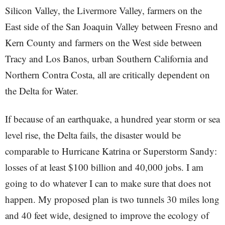
Silicon Valley, the Livermore Valley, farmers on the
East side of the San Joaquin Valley between Fresno and
Kern County and farmers on the West side between
Tracy and Los Banos, urban Southern California and
Northern Contra Costa, all are critically dependent on
the Delta for Water.
If because of an earthquake, a hundred year storm or sea
level rise, the Delta fails, the disaster would be
comparable to Hurricane Katrina or Superstorm Sandy:
losses of at least $100 billion and 40,000 jobs. I am
going to do whatever I can to make sure that does not
happen. My proposed plan is two tunnels 30 miles long
and 40 feet wide, designed to improve the ecology of