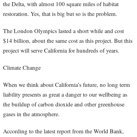
the Delta, with almost 100 square miles of habitat
restoration. Yes, that is big but so is the problem.
The London Olympics lasted a short while and cost
$14 billion, about the same cost as this project. But this
project will serve California for hundreds of years.
Climate Change
When we think about California’s future, no long term
liability presents as great a danger to our wellbeing as
the buildup of carbon dioxide and other greenhouse
gases in the atmosphere.
According to the latest report from the World Bank,