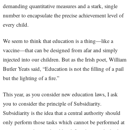
demanding quantitative measures and a stark, single
number to encapsulate the precise achievement level of
every child.
We seem to think that education is a thing—like a
vaccine—that can be designed from afar and simply
injected into our children. But as the Irish poet, William
Butler Yeats said, “Education is not the filling of a pail
but the lighting of a fire.”
This year, as you consider new education laws, I ask
you to consider the principle of Subsidiarity.
Subsidiarity is the idea that a central authority should
only perform those tasks which cannot be performed at