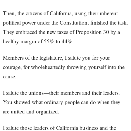
Then, the citizens of California, using their inherent
political power under the Constitution, finished the task.
They embraced the new taxes of Proposition 30 by a
healthy margin of 55% to 44%.
Members of the legislature, I salute you for your
courage, for wholeheartedly throwing yourself into the
cause.
I salute the unions—their members and their leaders.
You showed what ordinary people can do when they
are united and organized.
I salute those leaders of California business and the