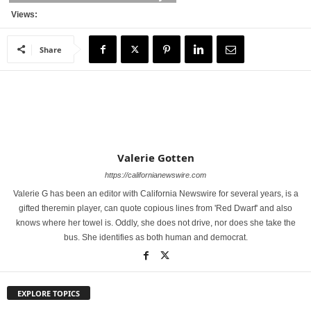
Views:
Share
Valerie Gotten
https://californianewswire.com
Valerie G has been an editor with California Newswire for several years, is a
gifted theremin player, can quote copious lines from 'Red Dwarf' and also
knows where her towel is. Oddly, she does not drive, nor does she take the
bus. She identifies as both human and democrat.
EXPLORE TOPICS