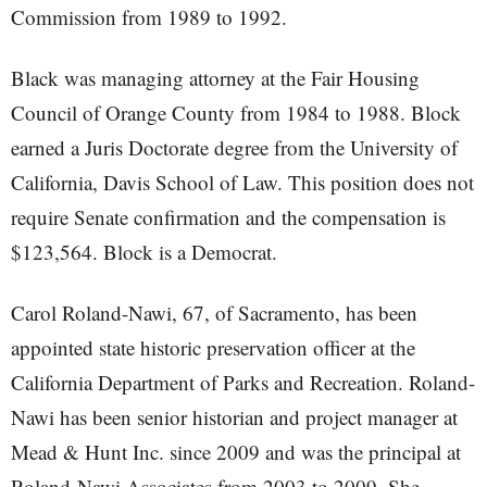
Commission from 1989 to 1992.
Black was managing attorney at the Fair Housing
Council of Orange County from 1984 to 1988. Block
earned a Juris Doctorate degree from the University of
California, Davis School of Law. This position does not
require Senate confirmation and the compensation is
$123,564. Block is a Democrat.
Carol Roland-Nawi, 67, of Sacramento, has been
appointed state historic preservation officer at the
California Department of Parks and Recreation. Roland-
Nawi has been senior historian and project manager at
Mead & Hunt Inc. since 2009 and was the principal at
Roland-Nawi Associates from 2003 to 2009. She