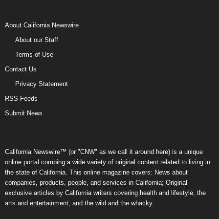
About California Newswire
About our Staff
Terms of Use
Contact Us
Privacy Statement
RSS Feeds
Submit News
California Newswire™ (or "CNW" as we call it around here) is a unique
online portal combing a wide variety of original content related to living in
the state of California. This online magazine covers: News about
companies, products, people, and services in California; Original
exclusive articles by California writers covering health and lifestyle, the
arts and entertainment, and the wild and the whacky.