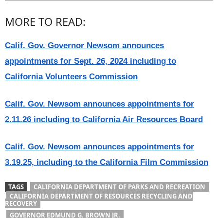
MORE TO READ:
Calif. Gov. Governor Newsom announces
appointments for Sept. 26, 2024 including to
California Volunteers Commission
Calif. Gov. Newsom announces appointments for
2.11.26 including to California Air Resources Board
Calif. Gov. Newsom announces appointments for
3.19.25, including to the California Film Commission
TAGS
CALIFORNIA DEPARTMENT OF PARKS AND RECREATION
CALIFORNIA DEPARTMENT OF RESOURCES RECYCLING AND
RECOVERY
GOVERNOR EDMUND G. BROWN JR.