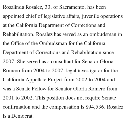
Rosalinda Rosalez, 33, of Sacramento, has been
appointed chief of legislative affairs, juvenile operations
at the California Department of Corrections and
Rehabilitation. Rosalez has served as an ombudsman in
the Office of the Ombudsman for the California
Department of Corrections and Rehabilitation since
2007. She served as a consultant for Senator Gloria
Romero from 2004 to 2007, legal investigator for the
California Appellate Project from 2002 to 2004 and
was a Senate Fellow for Senator Gloria Romero from
2001 to 2002. This position does not require Senate
confirmation and the compensation is $94,536. Rosalez
is a Democrat.