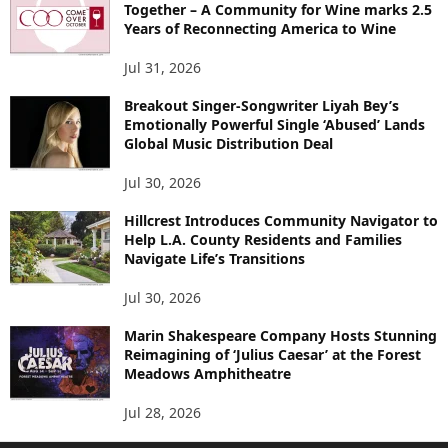
Together – A Community for Wine marks 2.5
Years of Reconnecting America to Wine
Jul 31, 2026
Breakout Singer-Songwriter Liyah Bey’s
Emotionally Powerful Single ‘Abused’ Lands
Global Music Distribution Deal
Jul 30, 2026
Hillcrest Introduces Community Navigator to
Help L.A. County Residents and Families
Navigate Life’s Transitions
Jul 30, 2026
Marin Shakespeare Company Hosts Stunning
Reimagining of ‘Julius Caesar’ at the Forest
Meadows Amphitheatre
Jul 28, 2026