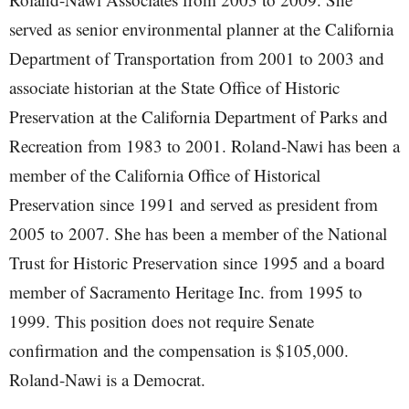
served as senior environmental planner at the California
Department of Transportation from 2001 to 2003 and
associate historian at the State Office of Historic
Preservation at the California Department of Parks and
Recreation from 1983 to 2001. Roland-Nawi has been a
member of the California Office of Historical
Preservation since 1991 and served as president from
2005 to 2007. She has been a member of the National
Trust for Historic Preservation since 1995 and a board
member of Sacramento Heritage Inc. from 1995 to
1999. This position does not require Senate
confirmation and the compensation is $105,000.
Roland-Nawi is a Democrat.