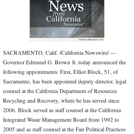
SACRAMENTO, Calif. /California Newswire/ —
Governor Edmund G. Brown Jr. today announced the
following appointments: First, Elliot Block, 51, of
Sacramento, has been appointed deputy director, legal
counsel at the California Department of Resources
Recycling and Recovery, where he has served since
2006. Block served as staff counsel at the California
Integrated Waste Management Board from 1992 to
2005 and as staff counsel at the Fair Political Practices