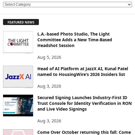
E
X
P
FEATURED NEWS
L
O
L.A.-based Photo Studio, The Light
R
Committee Adds a New Time-Based
E
Headshot Session
T
O
Aug 5, 2026
P
Head of AI Platform at JazzX AI, Kunal Patel
I
named to HousingWire’s 2026 Insiders list
C
S
Aug 3, 2026
Secured Signing Launches Industry-First ID
Trust Console for Identity Verification in RON
and Live Video Signings
Aug 3, 2026
Come Over October returning this fall: Come