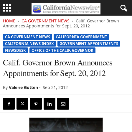
HOME
CA GOVERNMENT NEWS
Calif. Governor Brown
Announces Appointments for Sept. 20, 2012
CA GOVERNMENT NEWS
CALIFORNIA GOVERNMENT
CALIFORNIA NEWS INDEX
GOVERNMENT APPOINTMENTS
NEWSDESK
OFFICE OF THE CALIF. GOVERNOR
Calif. Governor Brown Announces
Appointments for Sept. 20, 2012
By
Valerie Gotten
-
Sep 21, 2012