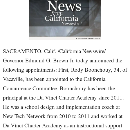
SACRAMENTO, Calif. /California Newswire/ —
Governor Edmund G. Brown Jr. today announced the
following appointments: First, Rody Boonchouy, 34, of
Vacaville, has been appointed to the California
Concurrence Committee. Boonchouy has been the
principal at the Da Vinci Charter Academy since 2011.
He was a school design and implementation coach at
New Tech Network from 2010 to 2011 and worked at
Da Vinci Charter Academy as an instructional support