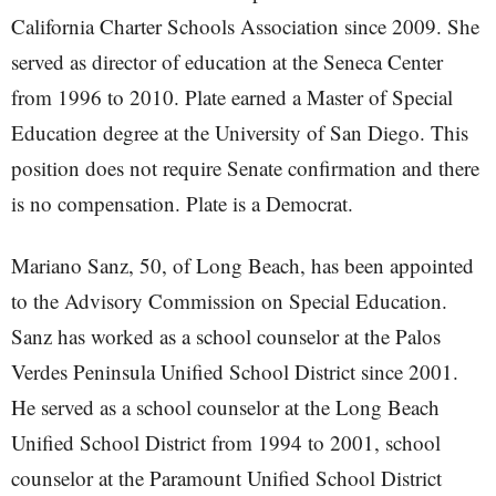
California Charter Schools Association since 2009. She
served as director of education at the Seneca Center
from 1996 to 2010. Plate earned a Master of Special
Education degree at the University of San Diego. This
position does not require Senate confirmation and there
is no compensation. Plate is a Democrat.
Mariano Sanz, 50, of Long Beach, has been appointed
to the Advisory Commission on Special Education.
Sanz has worked as a school counselor at the Palos
Verdes Peninsula Unified School District since 2001.
He served as a school counselor at the Long Beach
Unified School District from 1994 to 2001, school
counselor at the Paramount Unified School District