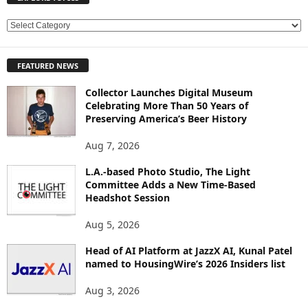
E
X
P
FEATURED NEWS
L
O
Collector Launches Digital Museum
R
Celebrating More Than 50 Years of
E
Preserving America’s Beer History
T
O
Aug 7, 2026
P
L.A.-based Photo Studio, The Light
I
Committee Adds a New Time-Based
C
Headshot Session
S
Aug 5, 2026
Head of AI Platform at JazzX AI, Kunal Patel
named to HousingWire’s 2026 Insiders list
Aug 3, 2026