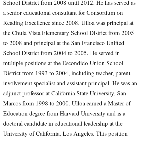
School District from 2008 until 2012. He has served as
a senior educational consultant for Consortium on
Reading Excellence since 2008. Ulloa was principal at
the Chula Vista Elementary School District from 2005
to 2008 and principal at the San Francisco Unified
School District from 2004 to 2005. He served in
multiple positions at the Escondido Union School
District from 1993 to 2004, including teacher, parent
involvement specialist and assistant principal. He was an
adjunct professor at California State University, San
Marcos from 1998 to 2000. Ulloa earned a Master of
Education degree from Harvard University and is a
doctoral candidate in educational leadership at the
University of California, Los Angeles. This position