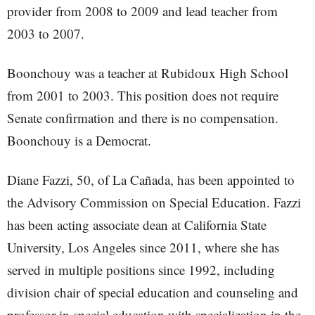
provider from 2008 to 2009 and lead teacher from
2003 to 2007.
Boonchouy was a teacher at Rubidoux High School
from 2001 to 2003. This position does not require
Senate confirmation and there is no compensation.
Boonchouy is a Democrat.
Diane Fazzi, 50, of La Cañada, has been appointed to
the Advisory Commission on Special Education. Fazzi
has been acting associate dean at California State
University, Los Angeles since 2011, where she has
served in multiple positions since 1992, including
division chair of special education and counseling and
professor in special education with specialization in the