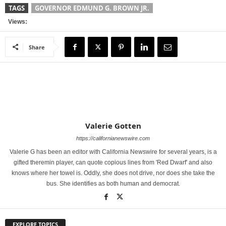
TAGS
GOVERNOR EDMUND G. BROWN JR.
Views:
Share
Valerie Gotten
https://californianewswire.com
Valerie G has been an editor with California Newswire for several years, is a
gifted theremin player, can quote copious lines from 'Red Dwarf' and also
knows where her towel is. Oddly, she does not drive, nor does she take the
bus. She identifies as both human and democrat.
EXPLORE TOPICS