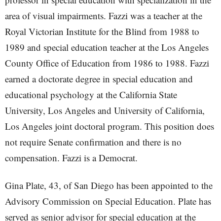
area of visual impairments. Fazzi was a teacher at the
Royal Victorian Institute for the Blind from 1988 to
1989 and special education teacher at the Los Angeles
County Office of Education from 1986 to 1988. Fazzi
earned a doctorate degree in special education and
educational psychology at the California State
University, Los Angeles and University of California,
Los Angeles joint doctoral program. This position does
not require Senate confirmation and there is no
compensation. Fazzi is a Democrat.
Gina Plate, 43, of San Diego has been appointed to the
Advisory Commission on Special Education. Plate has
served as senior advisor for special education at the