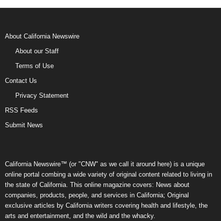
About California Newswire
About our Staff
Terms of Use
Contact Us
Privacy Statement
RSS Feeds
Submit News
California Newswire™ (or "CNW" as we call it around here) is a unique
online portal combing a wide variety of original content related to living in
the state of California. This online magazine covers: News about
companies, products, people, and services in California; Original
exclusive articles by California writers covering health and lifestyle, the
arts and entertainment, and the wild and the whacky.