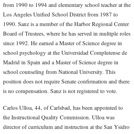
from 1990 to 1994 and elementary school teacher at the
Los Angeles Unified School District from 1987 to
1990. Sanz is a member of the Harbor Regional Center
Board of Trustees, where he has served in multiple roles
since 1992. He earned a Master of Science degree in
school psychology at the Universidad Complutense de
Madrid in Spain and a Master of Science degree in
school counseling from National University. This
position does not require Senate confirmation and there
is no compensation. Sanz is not registered to vote.
Carlos Ulloa, 44, of Carlsbad, has been appointed to
the Instructional Quality Commission. Ulloa was
director of curriculum and instruction at the San Ysidro