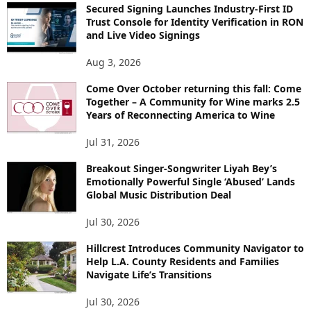
Secured Signing Launches Industry-First ID
Trust Console for Identity Verification in RON
and Live Video Signings
Aug 3, 2026
Come Over October returning this fall: Come
Together – A Community for Wine marks 2.5
Years of Reconnecting America to Wine
Jul 31, 2026
Breakout Singer-Songwriter Liyah Bey’s
Emotionally Powerful Single ‘Abused’ Lands
Global Music Distribution Deal
Jul 30, 2026
Hillcrest Introduces Community Navigator to
Help L.A. County Residents and Families
Navigate Life’s Transitions
Jul 30, 2026