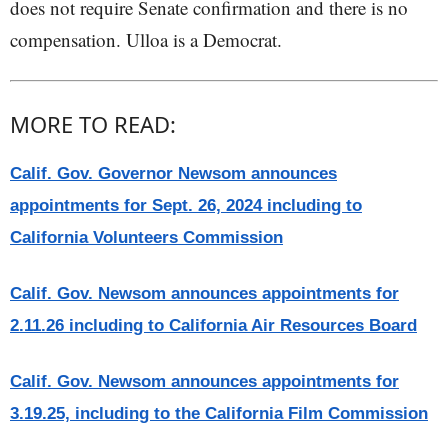
does not require Senate confirmation and there is no
compensation. Ulloa is a Democrat.
MORE TO READ:
Calif. Gov. Governor Newsom announces
appointments for Sept. 26, 2024 including to
California Volunteers Commission
Calif. Gov. Newsom announces appointments for
2.11.26 including to California Air Resources Board
Calif. Gov. Newsom announces appointments for
3.19.25, including to the California Film Commission