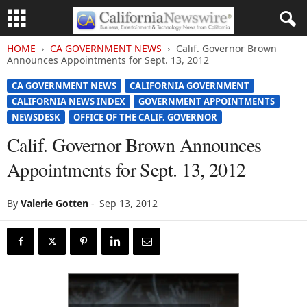
HOME
CA GOVERNMENT NEWS
Calif. Governor Brown
Announces Appointments for Sept. 13, 2012
CA GOVERNMENT NEWS
CALIFORNIA GOVERNMENT
CALIFORNIA NEWS INDEX
GOVERNMENT APPOINTMENTS
NEWSDESK
OFFICE OF THE CALIF. GOVERNOR
Calif. Governor Brown Announces
Appointments for Sept. 13, 2012
By
Valerie Gotten
-
Sep 13, 2012