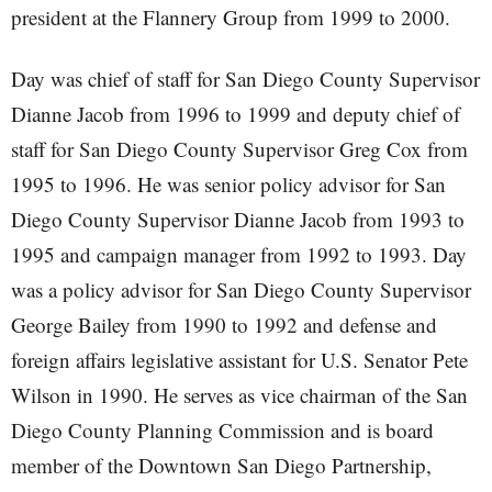
president at the Flannery Group from 1999 to 2000.
Day was chief of staff for San Diego County Supervisor
Dianne Jacob from 1996 to 1999 and deputy chief of
staff for San Diego County Supervisor Greg Cox from
1995 to 1996. He was senior policy advisor for San
Diego County Supervisor Dianne Jacob from 1993 to
1995 and campaign manager from 1992 to 1993. Day
was a policy advisor for San Diego County Supervisor
George Bailey from 1990 to 1992 and defense and
foreign affairs legislative assistant for U.S. Senator Pete
Wilson in 1990. He serves as vice chairman of the San
Diego County Planning Commission and is board
member of the Downtown San Diego Partnership,