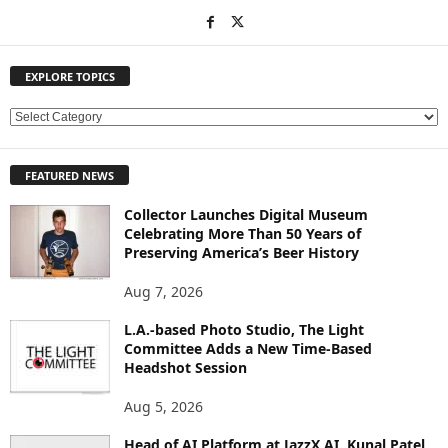
EXPLORE TOPICS
E
X
P
FEATURED NEWS
L
O
Collector Launches Digital Museum
R
Celebrating More Than 50 Years of
E
Preserving America’s Beer History
T
O
Aug 7, 2026
P
L.A.-based Photo Studio, The Light
I
Committee Adds a New Time-Based
C
Headshot Session
S
Aug 5, 2026
Head of AI Platform at JazzX AI, Kunal Patel