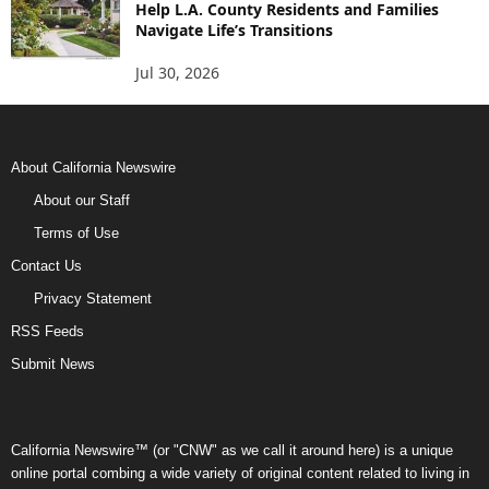
Help L.A. County Residents and Families
Navigate Life’s Transitions
Jul 30, 2026
About California Newswire
About our Staff
Terms of Use
Contact Us
Privacy Statement
RSS Feeds
Submit News
California Newswire™ (or "CNW" as we call it around here) is a unique
online portal combing a wide variety of original content related to living in