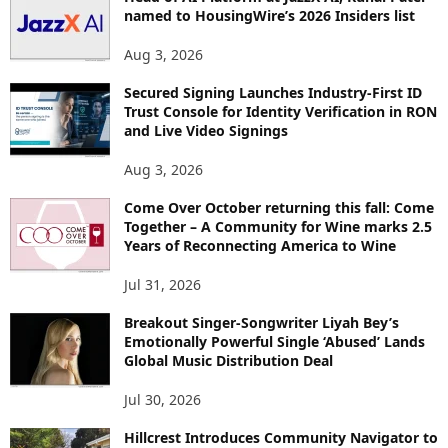
named to HousingWire’s 2026 Insiders list
Aug 3, 2026
Secured Signing Launches Industry-First ID
Trust Console for Identity Verification in RON
and Live Video Signings
Aug 3, 2026
Come Over October returning this fall: Come
Together – A Community for Wine marks 2.5
Years of Reconnecting America to Wine
Jul 31, 2026
Breakout Singer-Songwriter Liyah Bey’s
Emotionally Powerful Single ‘Abused’ Lands
Global Music Distribution Deal
Jul 30, 2026
Hillcrest Introduces Community Navigator to