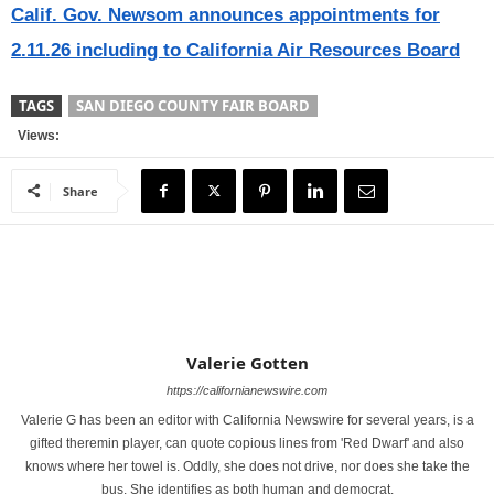
Calif. Gov. Newsom announces appointments for
2.11.26 including to California Air Resources Board
TAGS
SAN DIEGO COUNTY FAIR BOARD
Views:
Share
Valerie Gotten
https://californianewswire.com
Valerie G has been an editor with California Newswire for several years, is a
gifted theremin player, can quote copious lines from 'Red Dwarf' and also
knows where her towel is. Oddly, she does not drive, nor does she take the
bus. She identifies as both human and democrat.