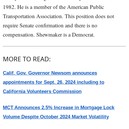
1982. He is a member of the American Public
Transportation Association. This position does not
require Senate confirmation and there is no
compensation. Shewmaker is a Democrat.
MORE TO READ:
Calif. Gov. Governor Newsom announces
appointments for Sept. 26, 2024 including to
California Volunteers Commission
MCT Announces 2.5% Increase in Mortgage Lock
Volume Despite October 2024 Market Volatility