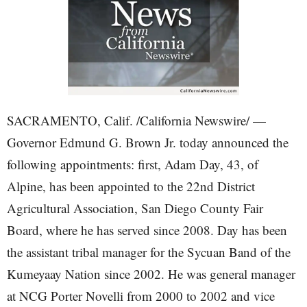
SACRAMENTO, Calif. /California Newswire/ —
Governor Edmund G. Brown Jr. today announced the
following appointments: first, Adam Day, 43, of
Alpine, has been appointed to the 22nd District
Agricultural Association, San Diego County Fair
Board, where he has served since 2008. Day has been
the assistant tribal manager for the Sycuan Band of the
Kumeyaay Nation since 2002. He was general manager
at NCG Porter Novelli from 2000 to 2002 and vice