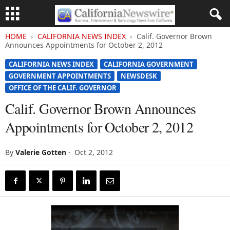
HOME
CALIFORNIA NEWS INDEX
Calif. Governor Brown
Announces Appointments for October 2, 2012
CALIFORNIA NEWS INDEX
CALIFORNIA GOVERNMENT
GOVERNMENT APPOINTMENTS
NEWSDESK
OFFICE OF THE CALIF. GOVERNOR
Calif. Governor Brown Announces
Appointments for October 2, 2012
By
Valerie Gotten
-
Oct 2, 2012