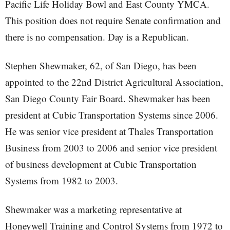
Pacific Life Holiday Bowl and East County YMCA.
This position does not require Senate confirmation and
there is no compensation. Day is a Republican.
Stephen Shewmaker, 62, of San Diego, has been
appointed to the 22nd District Agricultural Association,
San Diego County Fair Board. Shewmaker has been
president at Cubic Transportation Systems since 2006.
He was senior vice president at Thales Transportation
Business from 2003 to 2006 and senior vice president
of business development at Cubic Transportation
Systems from 1982 to 2003.
Shewmaker was a marketing representative at
Honeywell Training and Control Systems from 1972 to