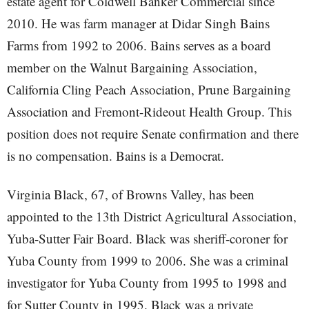
estate agent for Coldwell Banker Commercial since
2010. He was farm manager at Didar Singh Bains
Farms from 1992 to 2006. Bains serves as a board
member on the Walnut Bargaining Association,
California Cling Peach Association, Prune Bargaining
Association and Fremont-Rideout Health Group. This
position does not require Senate confirmation and there
is no compensation. Bains is a Democrat.
Virginia Black, 67, of Browns Valley, has been
appointed to the 13th District Agricultural Association,
Yuba-Sutter Fair Board. Black was sheriff-coroner for
Yuba County from 1999 to 2006. She was a criminal
investigator for Yuba County from 1995 to 1998 and
for Sutter County in 1995. Black was a private