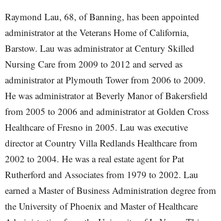
Raymond Lau, 68, of Banning, has been appointed
administrator at the Veterans Home of California,
Barstow. Lau was administrator at Century Skilled
Nursing Care from 2009 to 2012 and served as
administrator at Plymouth Tower from 2006 to 2009.
He was administrator at Beverly Manor of Bakersfield
from 2005 to 2006 and administrator at Golden Cross
Healthcare of Fresno in 2005. Lau was executive
director at Country Villa Redlands Healthcare from
2002 to 2004. He was a real estate agent for Pat
Rutherford and Associates from 1979 to 2002. Lau
earned a Master of Business Administration degree from
the University of Phoenix and Master of Healthcare