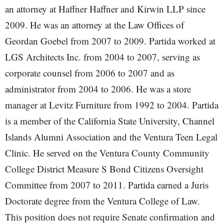
an attorney at Haffner Haffner and Kirwin LLP since
2009. He was an attorney at the Law Offices of
Geordan Goebel from 2007 to 2009. Partida worked at
LGS Architects Inc. from 2004 to 2007, serving as
corporate counsel from 2006 to 2007 and as
administrator from 2004 to 2006. He was a store
manager at Levitz Furniture from 1992 to 2004. Partida
is a member of the California State University, Channel
Islands Alumni Association and the Ventura Teen Legal
Clinic. He served on the Ventura County Community
College District Measure S Bond Citizens Oversight
Committee from 2007 to 2011. Partida earned a Juris
Doctorate degree from the Ventura College of Law.
This position does not require Senate confirmation and