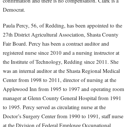
confirmation and there is no compensation. Clark is a
Democrat.
Paula Percy, 56, of Redding, has been appointed to the
27th District Agricultural Association, Shasta County
Fair Board. Percy has been a contract auditor and
registered nurse since 2010 and a nursing instructor at
the Institute of Technology, Redding since 2011. She
was an internal auditor at the Shasta Regional Medical
Center from 1998 to 2011, director of nursing at the
Applewood Inn from 1995 to 1997 and operating room
manager at Glenn County General Hospital from 1991
to 1995. Percy served as circulating nurse at the
Doctor’s Surgery Center from 1990 to 1991, staff nurse
at the Division of Federal Employee Occupational