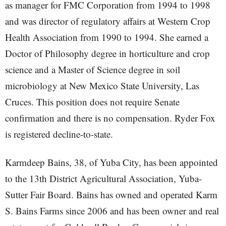
as manager for FMC Corporation from 1994 to 1998
and was director of regulatory affairs at Western Crop
Health Association from 1990 to 1994. She earned a
Doctor of Philosophy degree in horticulture and crop
science and a Master of Science degree in soil
microbiology at New Mexico State University, Las
Cruces. This position does not require Senate
confirmation and there is no compensation. Ryder Fox
is registered decline-to-state.
Karmdeep Bains, 38, of Yuba City, has been appointed
to the 13th District Agricultural Association, Yuba-
Sutter Fair Board. Bains has owned and operated Karm
S. Bains Farms since 2006 and has been owner and real