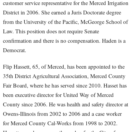
customer service representative for the Merced Irrigation
District in 2006. She earned a Juris Doctorate degree
from the University of the Pacific, McGeorge School of
Law. This position does not require Senate
confirmation and there is no compensation. Haden is a
Democrat.
Flip Hassett, 65, of Merced, has been appointed to the
35th District Agricultural Association, Merced County
Fair Board, where he has served since 2010. Hasset has
been executive director for United Way of Merced
County since 2006. He was health and safety director at
Owens-Illinois from 2002 to 2006 and a case worker
for Merced County Cal-Works from 1998 to 2002.