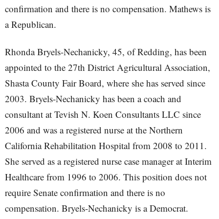
confirmation and there is no compensation. Mathews is
a Republican.
Rhonda Bryels-Nechanicky, 45, of Redding, has been
appointed to the 27th District Agricultural Association,
Shasta County Fair Board, where she has served since
2003. Bryels-Nechanicky has been a coach and
consultant at Tevish N. Koen Consultants LLC since
2006 and was a registered nurse at the Northern
California Rehabilitation Hospital from 2008 to 2011.
She served as a registered nurse case manager at Interim
Healthcare from 1996 to 2006. This position does not
require Senate confirmation and there is no
compensation. Bryels-Nechanicky is a Democrat.