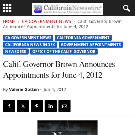
HOME
CA GOVERNMENT NEWS
Calif. Governor Brown
Announces Appointments for June 4, 2012
CA GOVERNMENT NEWS
CALIFORNIA GOVERNMENT
CALIFORNIA NEWS INDEX
GOVERNMENT APPOINTMENTS
NEWSDESK
OFFICE OF THE CALIF. GOVERNOR
Calif. Governor Brown Announces
Appointments for June 4, 2012
By
Valerie Gotten
-
Jun 4, 2012