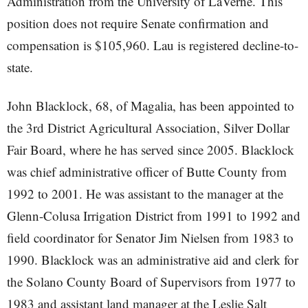
Administration from the University of LaVerne. This
position does not require Senate confirmation and
compensation is $105,960. Lau is registered decline-to-
state.
John Blacklock, 68, of Magalia, has been appointed to
the 3rd District Agricultural Association, Silver Dollar
Fair Board, where he has served since 2005. Blacklock
was chief administrative officer of Butte County from
1992 to 2001. He was assistant to the manager at the
Glenn-Colusa Irrigation District from 1991 to 1992 and
field coordinator for Senator Jim Nielsen from 1983 to
1990. Blacklock was an administrative aid and clerk for
the Solano County Board of Supervisors from 1977 to
1983 and assistant land manager at the Leslie Salt