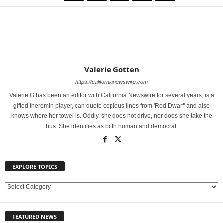
Valerie Gotten
https://californianewswire.com
Valerie G has been an editor with California Newswire for several years, is a
gifted theremin player, can quote copious lines from 'Red Dwarf' and also
knows where her towel is. Oddly, she does not drive, nor does she take the
bus. She identifies as both human and democrat.
EXPLORE TOPICS
E
X
P
FEATURED NEWS
L