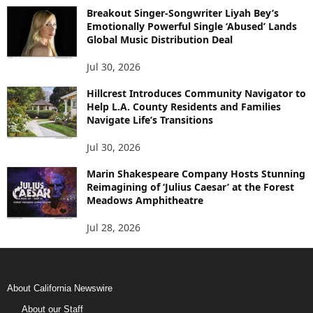
Breakout Singer-Songwriter Liyah Bey’s
Emotionally Powerful Single ‘Abused’ Lands
Global Music Distribution Deal
Jul 30, 2026
Hillcrest Introduces Community Navigator to
Help L.A. County Residents and Families
Navigate Life’s Transitions
Jul 30, 2026
Marin Shakespeare Company Hosts Stunning
Reimagining of ‘Julius Caesar’ at the Forest
Meadows Amphitheatre
Jul 28, 2026
About California Newswire
About our Staff