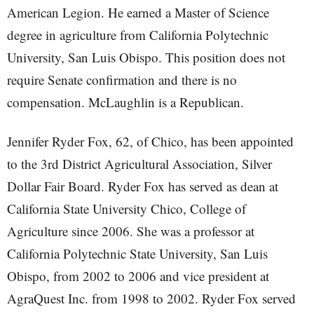
American Legion. He earned a Master of Science
degree in agriculture from California Polytechnic
University, San Luis Obispo. This position does not
require Senate confirmation and there is no
compensation. McLaughlin is a Republican.
Jennifer Ryder Fox, 62, of Chico, has been appointed
to the 3rd District Agricultural Association, Silver
Dollar Fair Board. Ryder Fox has served as dean at
California State University Chico, College of
Agriculture since 2006. She was a professor at
California Polytechnic State University, San Luis
Obispo, from 2002 to 2006 and vice president at
AgraQuest Inc. from 1998 to 2002. Ryder Fox served