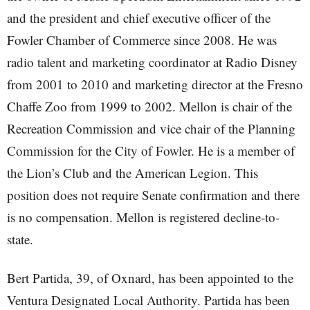
and the president and chief executive officer of the
Fowler Chamber of Commerce since 2008. He was
radio talent and marketing coordinator at Radio Disney
from 2001 to 2010 and marketing director at the Fresno
Chaffe Zoo from 1999 to 2002. Mellon is chair of the
Recreation Commission and vice chair of the Planning
Commission for the City of Fowler. He is a member of
the Lion’s Club and the American Legion. This
position does not require Senate confirmation and there
is no compensation. Mellon is registered decline-to-
state.
Bert Partida, 39, of Oxnard, has been appointed to the
Ventura Designated Local Authority. Partida has been