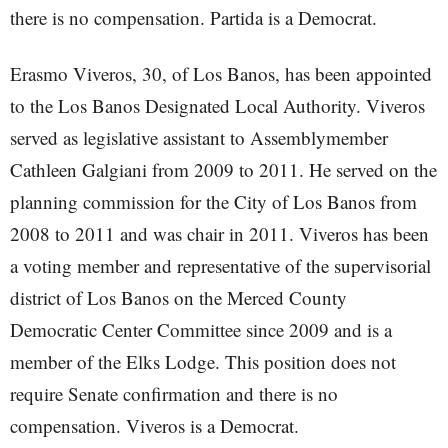
there is no compensation. Partida is a Democrat.
Erasmo Viveros, 30, of Los Banos, has been appointed
to the Los Banos Designated Local Authority. Viveros
served as legislative assistant to Assemblymember
Cathleen Galgiani from 2009 to 2011. He served on the
planning commission for the City of Los Banos from
2008 to 2011 and was chair in 2011. Viveros has been
a voting member and representative of the supervisorial
district of Los Banos on the Merced County
Democratic Center Committee since 2009 and is a
member of the Elks Lodge. This position does not
require Senate confirmation and there is no
compensation. Viveros is a Democrat.