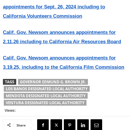
appointments for Sept. 26, 2024 including to
California Volunteers Commission
Calif. Gov. Newsom announces appointments for
2.11.26 including to California Air Resources Board
Calif. Gov. Newsom announces appointments for
3.19.25, including to the California Film Commission
TAGS
GOVERNOR EDMUND G. BROWN JR.
LOS BANOS DESIGNATED LOCAL AUTHORITY
MENDOTA DESIGNATED LOCAL AUTHORITY
VENTURA DESIGNATED LOCAL AUTHORITY
Views:
Share