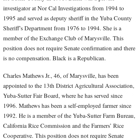
investigator at Nor Cal Investigations from 1994 to
1995 and served as deputy sheriff in the Yuba County
Sheriff’s Department from 1976 to 1994. She is a
member of the Exchange Club of Marysville. This
position does not require Senate confirmation and there
is no compensation. Black is a Republican.
Charles Mathews Jr., 46, of Marysville, has been
appointed to the 13th District Agricultural Association,
Yuba-Sutter Fair Board, where he has served since
1996. Mathews has been a self-employed farmer since
1992. He is a member of the Yuba-Sutter Farm Bureau,
California Rice Commission and the Farmers’ Rice
Cooperative. This position does not require Senate