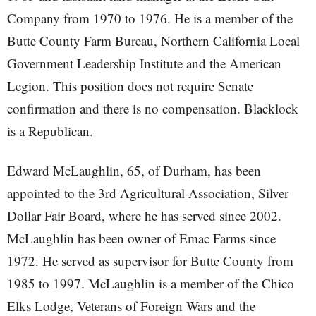
Company from 1970 to 1976. He is a member of the
Butte County Farm Bureau, Northern California Local
Government Leadership Institute and the American
Legion. This position does not require Senate
confirmation and there is no compensation. Blacklock
is a Republican.
Edward McLaughlin, 65, of Durham, has been
appointed to the 3rd Agricultural Association, Silver
Dollar Fair Board, where he has served since 2002.
McLaughlin has been owner of Emac Farms since
1972. He served as supervisor for Butte County from
1985 to 1997. McLaughlin is a member of the Chico
Elks Lodge, Veterans of Foreign Wars and the