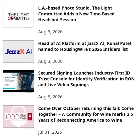
O
L.A.-based Photo Studio, The Light
R
Committee Adds a New Time-Based
E
Headshot Session
T
O
Aug 5, 2026
P
Head of AI Platform at JazzX AI, Kunal Patel
I
named to HousingWire’s 2026 Insiders list
C
S
Aug 3, 2026
Secured Signing Launches Industry-First ID
Trust Console for Identity Verification in RON
and Live Video Signings
Aug 3, 2026
Come Over October returning this fall: Come
Together – A Community for Wine marks 2.5
Years of Reconnecting America to Wine
Jul 31, 2026