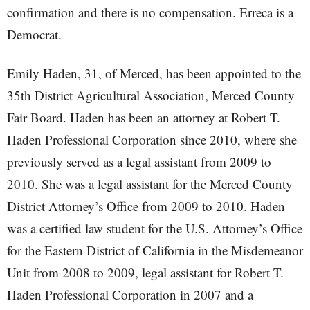
confirmation and there is no compensation. Erreca is a
Democrat.
Emily Haden, 31, of Merced, has been appointed to the
35th District Agricultural Association, Merced County
Fair Board. Haden has been an attorney at Robert T.
Haden Professional Corporation since 2010, where she
previously served as a legal assistant from 2009 to
2010. She was a legal assistant for the Merced County
District Attorney’s Office from 2009 to 2010. Haden
was a certified law student for the U.S. Attorney’s Office
for the Eastern District of California in the Misdemeanor
Unit from 2008 to 2009, legal assistant for Robert T.
Haden Professional Corporation in 2007 and a