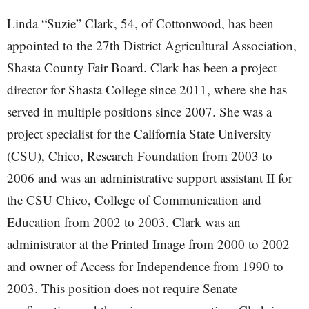
Linda “Suzie” Clark, 54, of Cottonwood, has been
appointed to the 27th District Agricultural Association,
Shasta County Fair Board. Clark has been a project
director for Shasta College since 2011, where she has
served in multiple positions since 2007. She was a
project specialist for the California State University
(CSU), Chico, Research Foundation from 2003 to
2006 and was an administrative support assistant II for
the CSU Chico, College of Communication and
Education from 2002 to 2003. Clark was an
administrator at the Printed Image from 2000 to 2002
and owner of Access for Independence from 1990 to
2003. This position does not require Senate