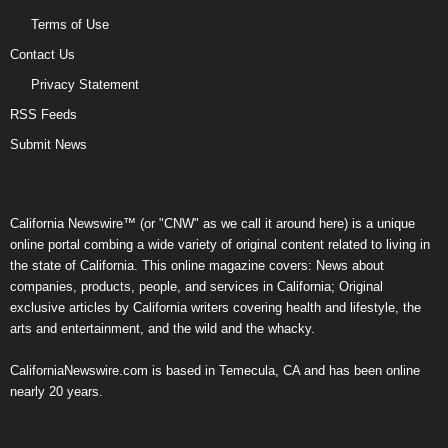
Terms of Use
Contact Us
Privacy Statement
RSS Feeds
Submit News
California Newswire™ (or "CNW" as we call it around here) is a unique
online portal combing a wide variety of original content related to living in
the state of California. This online magazine covers: News about
companies, products, people, and services in California; Original
exclusive articles by California writers covering health and lifestyle, the
arts and entertainment, and the wild and the whacky.
CaliforniaNewswire.com is based in Temecula, CA and has been online
nearly 20 years.