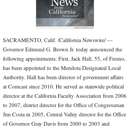
SACRAMENTO, Calif. /California Newswire/ —
Governor Edmund G. Brown Jr. today announced the
following appointments: First, Jack Hall, 55, of Fresno,
has been appointed to the Mendota Designated Local
Authority. Hall has been director of government affairs
at Comcast since 2010. He served as statewide political
director at the California Faculty Association from 2006
to 2007, district director for the Office of Congressman
Jim Costa in 2005, Central Valley director for the Office
of Governor Gray Davis from 2000 to 2003 and