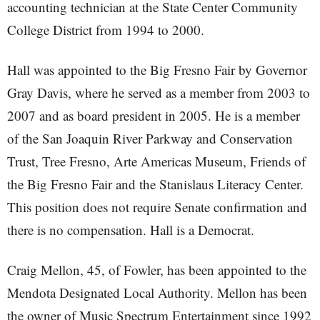
accounting technician at the State Center Community
College District from 1994 to 2000.
Hall was appointed to the Big Fresno Fair by Governor
Gray Davis, where he served as a member from 2003 to
2007 and as board president in 2005. He is a member
of the San Joaquin River Parkway and Conservation
Trust, Tree Fresno, Arte Americas Museum, Friends of
the Big Fresno Fair and the Stanislaus Literacy Center.
This position does not require Senate confirmation and
there is no compensation. Hall is a Democrat.
Craig Mellon, 45, of Fowler, has been appointed to the
Mendota Designated Local Authority. Mellon has been
the owner of Music Spectrum Entertainment since 1992