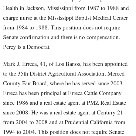
Health in Jackson, Mississippi from 1987 to 1988 and
charge nurse at the Mississippi Baptist Medical Center
from 1984 to 1988. This position does not require
Senate confirmation and there is no compensation.
Percy is a Democrat.
Mark J. Erreca, 41, of Los Banos, has been appointed
to the 35th District Agricultural Association, Merced
County Fair Board, where he has served since 2003.
Erreca has been principal at Erreca Cattle Company
since 1986 and a real estate agent at PMZ Real Estate
since 2008. He was a real estate agent at Century 21
from 2004 to 2008 and at Prudential California from
1994 to 2004. This position does not require Senate