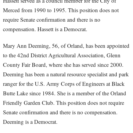
Hassett served as a council member for the City of
Merced from 1990 to 1995. This position does not
require Senate confirmation and there is no
compensation. Hassett is a Democrat.
Mary Ann Deeming, 56, of Orland, has been appointed
to the 42nd District Agricultural Association, Glenn
County Fair Board, where she has served since 2000.
Deeming has been a natural resource specialist and park
ranger for the U.S. Army Corps of Engineers at Black
Butte Lake since 1984. She is a member of the Orland
Friendly Garden Club. This position does not require
Senate confirmation and there is no compensation.
Deeming is a Democrat.