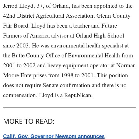
Jerrod Lloyd, 37, of Orland, has been appointed to the
42nd District Agricultural Association, Glenn County
Fair Board. Lloyd has been a teacher and Future
Farmers of America advisor at Orland High School
since 2003. He was environmental health specialist at
the Butte County Office of Environmental Health from
2001 to 2002 and heavy equipment operator at Norman
Moore Enterprises from 1998 to 2001. This position
does not require Senate confirmation and there is no
compensation. Lloyd is a Republican.
MORE TO READ:
Calif. Gov. Governor Newsom announces