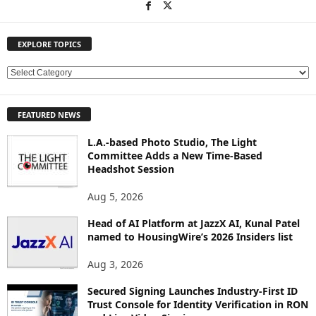
EXPLORE TOPICS
E
X
P
FEATURED NEWS
L
O
L.A.-based Photo Studio, The Light
R
Committee Adds a New Time-Based
E
Headshot Session
T
O
Aug 5, 2026
P
Head of AI Platform at JazzX AI, Kunal Patel
I
named to HousingWire’s 2026 Insiders list
C
S
Aug 3, 2026
Secured Signing Launches Industry-First ID
Trust Console for Identity Verification in RON