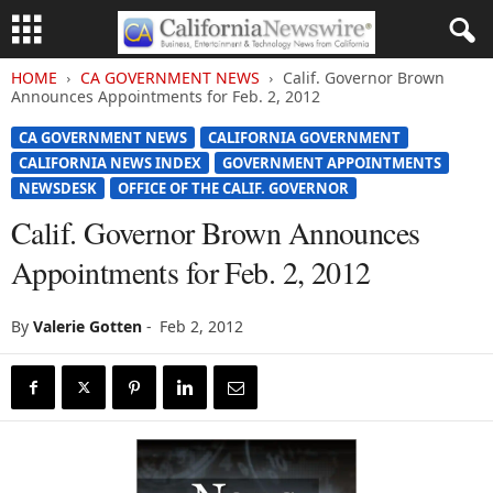
HOME
CA GOVERNMENT NEWS
Calif. Governor Brown
Announces Appointments for Feb. 2, 2012
CA GOVERNMENT NEWS
CALIFORNIA GOVERNMENT
CALIFORNIA NEWS INDEX
GOVERNMENT APPOINTMENTS
NEWSDESK
OFFICE OF THE CALIF. GOVERNOR
Calif. Governor Brown Announces
Appointments for Feb. 2, 2012
By
Valerie Gotten
-
Feb 2, 2012