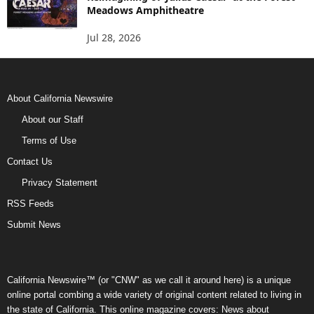
Meadows Amphitheatre
Jul 28, 2026
About California Newswire
About our Staff
Terms of Use
Contact Us
Privacy Statement
RSS Feeds
Submit News
California Newswire™ (or "CNW" as we call it around here) is a unique
online portal combing a wide variety of original content related to living in
the state of California. This online magazine covers: News about