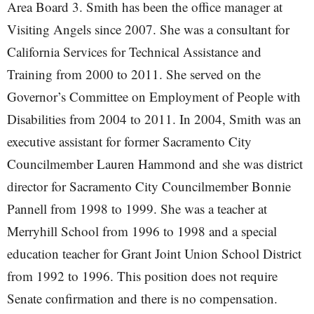
Area Board 3. Smith has been the office manager at
Visiting Angels since 2007. She was a consultant for
California Services for Technical Assistance and
Training from 2000 to 2011. She served on the
Governor’s Committee on Employment of People with
Disabilities from 2004 to 2011. In 2004, Smith was an
executive assistant for former Sacramento City
Councilmember Lauren Hammond and she was district
director for Sacramento City Councilmember Bonnie
Pannell from 1998 to 1999. She was a teacher at
Merryhill School from 1996 to 1998 and a special
education teacher for Grant Joint Union School District
from 1992 to 1996. This position does not require
Senate confirmation and there is no compensation.