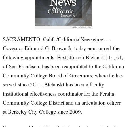
SACRAMENTO, Calif. /California Newswire/ —
Governor Edmund G. Brown Jr. today announced the
following appointments. First, Joseph Bielanski, Jr., 61,
of San Francisco, has been reappointed to the California
Community College Board of Governors, where he has
served since 2011. Bielanski has been a faculty
institutional effectiveness coordinator for the Peralta
Community College District and an articulation officer
at Berkeley City College since 2009.