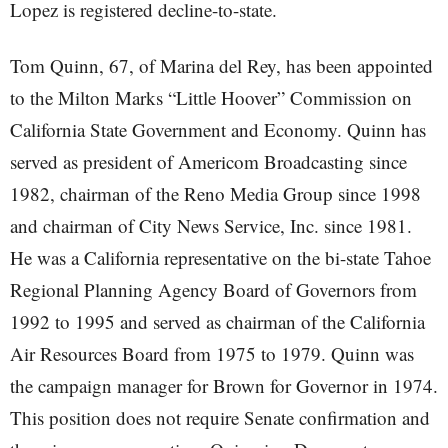
Lopez is registered decline-to-state.
Tom Quinn, 67, of Marina del Rey, has been appointed
to the Milton Marks “Little Hoover” Commission on
California State Government and Economy. Quinn has
served as president of Americom Broadcasting since
1982, chairman of the Reno Media Group since 1998
and chairman of City News Service, Inc. since 1981.
He was a California representative on the bi-state Tahoe
Regional Planning Agency Board of Governors from
1992 to 1995 and served as chairman of the California
Air Resources Board from 1975 to 1979. Quinn was
the campaign manager for Brown for Governor in 1974.
This position does not require Senate confirmation and