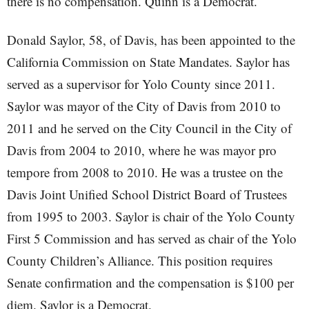
there is no compensation. Quinn is a Democrat.
Donald Saylor, 58, of Davis, has been appointed to the
California Commission on State Mandates. Saylor has
served as a supervisor for Yolo County since 2011.
Saylor was mayor of the City of Davis from 2010 to
2011 and he served on the City Council in the City of
Davis from 2004 to 2010, where he was mayor pro
tempore from 2008 to 2010. He was a trustee on the
Davis Joint Unified School District Board of Trustees
from 1995 to 2003. Saylor is chair of the Yolo County
First 5 Commission and has served as chair of the Yolo
County Children’s Alliance. This position requires
Senate confirmation and the compensation is $100 per
diem. Saylor is a Democrat.