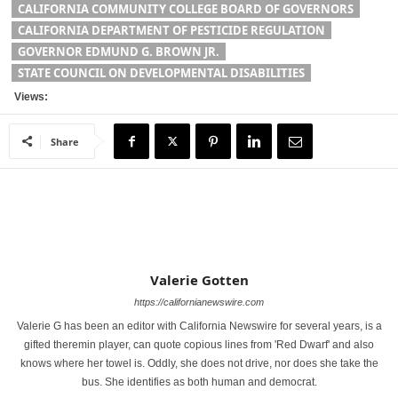
CALIFORNIA COMMUNITY COLLEGE BOARD OF GOVERNORS
CALIFORNIA DEPARTMENT OF PESTICIDE REGULATION
GOVERNOR EDMUND G. BROWN JR.
STATE COUNCIL ON DEVELOPMENTAL DISABILITIES
Views:
Share
Valerie Gotten
https://californianewswire.com
Valerie G has been an editor with California Newswire for several years, is a
gifted theremin player, can quote copious lines from 'Red Dwarf' and also
knows where her towel is. Oddly, she does not drive, nor does she take the
bus. She identifies as both human and democrat.