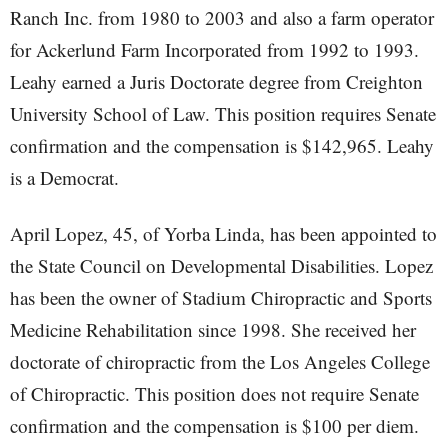
Ranch Inc. from 1980 to 2003 and also a farm operator
for Ackerlund Farm Incorporated from 1992 to 1993.
Leahy earned a Juris Doctorate degree from Creighton
University School of Law. This position requires Senate
confirmation and the compensation is $142,965. Leahy
is a Democrat.
April Lopez, 45, of Yorba Linda, has been appointed to
the State Council on Developmental Disabilities. Lopez
has been the owner of Stadium Chiropractic and Sports
Medicine Rehabilitation since 1998. She received her
doctorate of chiropractic from the Los Angeles College
of Chiropractic. This position does not require Senate
confirmation and the compensation is $100 per diem.