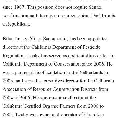
since 1987. This position does not require Senate
confirmation and there is no compensation. Davidson is
a Republican.
Brian Leahy, 55, of Sacramento, has been appointed
director at the California Department of Pesticide
Regulation. Leahy has served as assistant director for the
California Department of Conservation since 2006. He
was a partner at EcoFacilitation in the Netherlands in
2006, and served as executive director for the California
Association of Resource Conservation Districts from
2004 to 2006. He was executive director at the
California Certified Organic Farmers from 2000 to
2004. Leahy was owner and operator of Cherokee