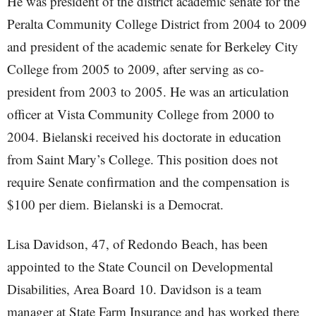
He was president of the district academic senate for the
Peralta Community College District from 2004 to 2009
and president of the academic senate for Berkeley City
College from 2005 to 2009, after serving as co-
president from 2003 to 2005. He was an articulation
officer at Vista Community College from 2000 to
2004. Bielanski received his doctorate in education
from Saint Mary’s College. This position does not
require Senate confirmation and the compensation is
$100 per diem. Bielanski is a Democrat.
Lisa Davidson, 47, of Redondo Beach, has been
appointed to the State Council on Developmental
Disabilities, Area Board 10. Davidson is a team
manager at State Farm Insurance and has worked there