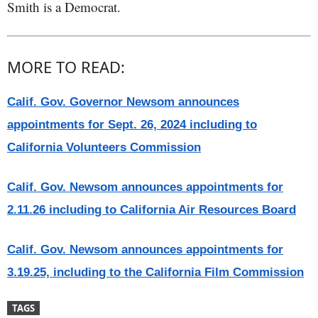
Smith is a Democrat.
MORE TO READ:
Calif. Gov. Governor Newsom announces
appointments for Sept. 26, 2024 including to
California Volunteers Commission
Calif. Gov. Newsom announces appointments for
2.11.26 including to California Air Resources Board
Calif. Gov. Newsom announces appointments for
3.19.25, including to the California Film Commission
TAGS