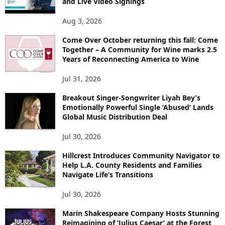
and Live Video Signings
Aug 3, 2026
Come Over October returning this fall: Come
Together – A Community for Wine marks 2.5
Years of Reconnecting America to Wine
Jul 31, 2026
Breakout Singer-Songwriter Liyah Bey’s
Emotionally Powerful Single ‘Abused’ Lands
Global Music Distribution Deal
Jul 30, 2026
Hillcrest Introduces Community Navigator to
Help L.A. County Residents and Families
Navigate Life’s Transitions
Jul 30, 2026
Marin Shakespeare Company Hosts Stunning
Reimagining of ‘Julius Caesar’ at the Forest