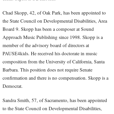
Chad Skopp, 42, of Oak Park, has been appointed to
the State Council on Developmental Disabilities, Area
Board 9. Skopp has been a composer at Sound
Approach Music Publishing since 1998. Skopp is a
member of the advisory board of directors at
PAUSE4kids. He received his doctorate in music
composition from the University of California, Santa
Barbara. This position does not require Senate
confirmation and there is no compensation. Skopp is a
Democrat.
Sandra Smith, 57, of Sacramento, has been appointed
to the State Council on Developmental Disabilities,