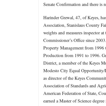
Senate Confirmation and there is 
Harinder Grewal, 47, of Keyes, has
Association, Stanislaus County Fai
weights and measures inspector at 
Commissioner’s Office since 2003
Property Management from 1996 t
Production from 1991 to 1996. Grew
District, a member of the Keyes M
Modesto City Equal Opportunity/D
as director of the Keyes Community 
Association of Standards and Agricu
American Federation of State, Co
earned a Master of Science degree 