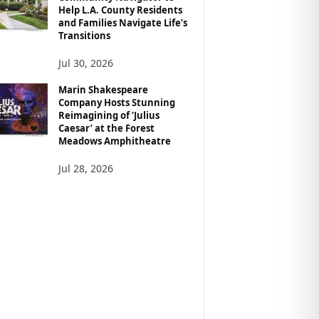
Help L.A. County Residents
and Families Navigate Life’s
Transitions
Jul 30, 2026
Marin Shakespeare
Company Hosts Stunning
Reimagining of ‘Julius
Caesar’ at the Forest
Meadows Amphitheatre
Jul 28, 2026