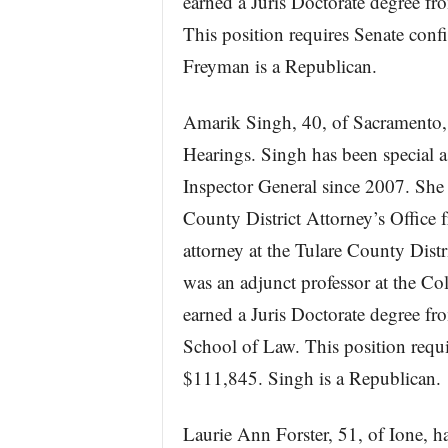
earned a Juris Doctorate degree f
This position requires Senate con
Freyman is a Republican.
Amarik Singh, 40, of Sacramento, 
Hearings. Singh has been special as
Inspector General since 2007. She s
County District Attorney’s Office 
attorney at the Tulare County Dist
was an adjunct professor at the C
earned a Juris Doctorate degree fr
School of Law. This position requ
$111,845. Singh is a Republican.
Laurie Ann Forster, 51, of Ione, ha