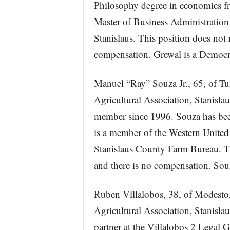
Philosophy degree in economics f
Master of Business Administration 
Stanislaus. This position does not 
compensation. Grewal is a Democr
Manuel “Ray” Souza Jr., 65, of Tur
Agricultural Association, Stanisla
member since 1996. Souza has bee
is a member of the Western United 
Stanislaus County Farm Bureau. Th
and there is no compensation. Sou
Ruben Villalobos, 38, of Modesto, 
Agricultural Association, Stanisla
partner at the Villalobos 2 Legal 