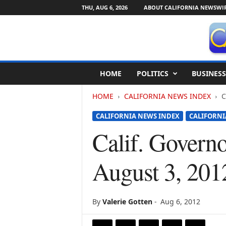
THU, AUG 6, 2026
ABOUT CALIFORNIA NEWSWI
C
HOME
POLITICS
BUSINESS
a
l
HOME
CALIFORNIA NEWS INDEX
C
i
f
CALIFORNIA NEWS INDEX
CALIFORN
o
r
Calif. Govern
n
i
August 3, 201
a
N
e
w
By
Valerie Gotten
-
Aug 6, 2012
s
w
i