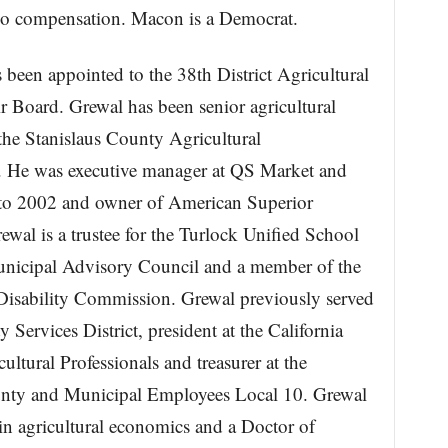
no compensation. Macon is a Democrat.
 been appointed to the 38th District Agricultural
r Board. Grewal has been senior agricultural
the Stanislaus County Agricultural
. He was executive manager at QS Market and
o 2002 and owner of American Superior
al is a trustee for the Turlock Unified School
unicipal Advisory Council and a member of the
isability Commission. Grewal previously served
Services District, president at the California
ltural Professionals and treasurer at the
unty and Municipal Employees Local 10. Grewal
in agricultural economics and a Doctor of