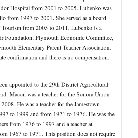
mador Hospital from 2001 to 2005. Lubenko was
io from 1997 to 2001. She served as a board
 Tourism from 2005 to 2011. Lubenko is a
ir Foundation, Plymouth Economic Committee,
ymouth Elementary Parent Teacher Association.
ate confirmation and there is no compensation.
n appointed to the 29th District Agricultural
ard. Macon was a teacher for the Sonora Union
 2008. He was a teacher for the Jamestown
1997 to 1999 and from 1971 to 1976. He was the
ers from 1976 to 1997 and a teacher at
om 1967 to 1971. This position does not require