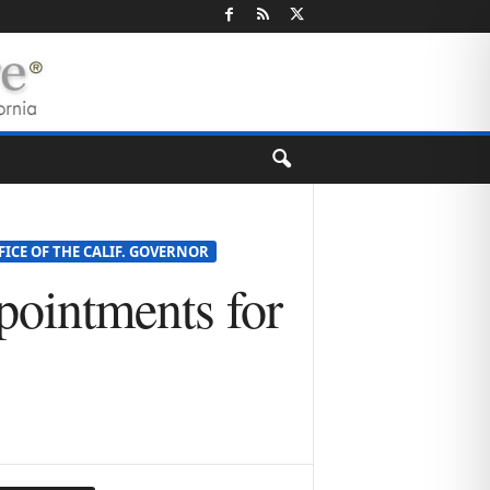
FICE OF THE CALIF. GOVERNOR
ointments for