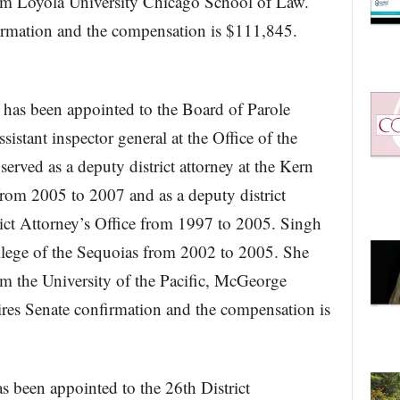
rom Loyola University Chicago School of Law.
firmation and the compensation is $111,845.
has been appointed to the Board of Parole
sistant inspector general at the Office of the
erved as a deputy district attorney at the Kern
from 2005 to 2007 and as a deputy district
rict Attorney’s Office from 1997 to 2005. Singh
ollege of the Sequoias from 2002 to 2005. She
om the University of the Pacific, McGeorge
ires Senate confirmation and the compensation is
s been appointed to the 26th District