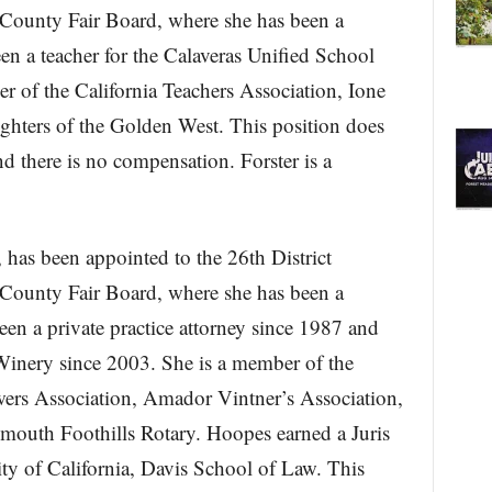
County Fair Board, where she has been a
n a teacher for the Calaveras Unified School
er of the California Teachers Association, Ione
ghters of the Golden West. This position does
d there is no compensation. Forster is a
has been appointed to the 26th District
County Fair Board, where she has been a
n a private practice attorney since 1987 and
inery since 2003. She is a member of the
s Association, Amador Vintner’s Association,
outh Foothills Rotary. Hoopes earned a Juris
ty of California, Davis School of Law. This