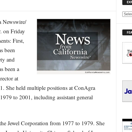
EX
E
 Newswire/
X
P
 on Friday
FE
L
nts: First,
O
R
as been
E
ety and
T
O
s been a
P
I
rector at
C
 She held multiple positions at ConAgra
S
1979 to 2001, including assistant general
 the Jewel Corporation from 1977 to 1979. She