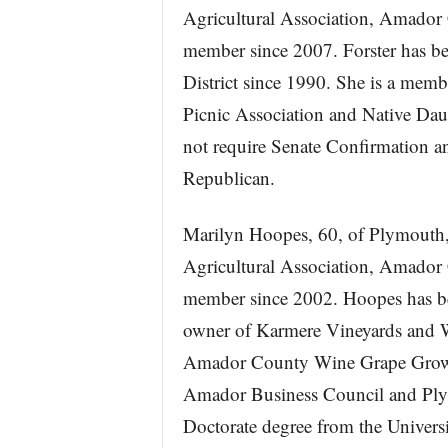
Agricultural Association, Amador 
member since 2007. Forster has bee
District since 1990. She is a memb
Picnic Association and Native Dau
not require Senate Confirmation an
Republican.
Marilyn Hoopes, 60, of Plymouth, 
Agricultural Association, Amador 
member since 2002. Hoopes has bee
owner of Karmere Vineyards and W
Amador County Wine Grape Grower
Amador Business Council and Plym
Doctorate degree from the Universi