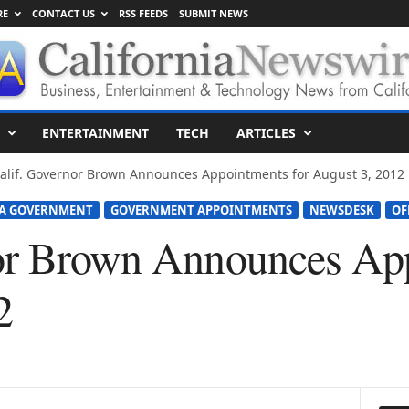
RE
CONTACT US
RSS FEEDS
SUBMIT NEWS
ENTERTAINMENT
TECH
ARTICLES
alif. Governor Brown Announces Appointments for August 3, 2012
IA GOVERNMENT
GOVERNMENT APPOINTMENTS
NEWSDESK
OF
or Brown Announces App
2