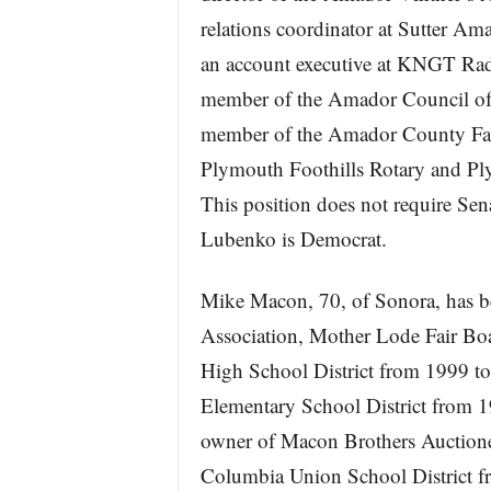
relations coordinator at Sutter A
an account executive at KNGT Rad
member of the Amador Council of
member of the Amador County Fa
Plymouth Foothills Rotary and Pl
This position does not require Sen
Lubenko is Democrat.
Mike Macon, 70, of Sonora, has bee
Association, Mother Lode Fair Bo
High School District from 1999 to
Elementary School District from 
owner of Macon Brothers Auctione
Columbia Union School District fr