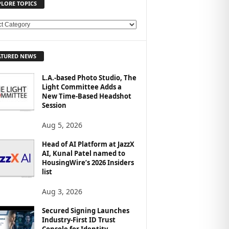
PLORE TOPICS
ATURED NEWS
L.A.-based Photo Studio, The
Light Committee Adds a
New Time-Based Headshot
Session
Aug 5, 2026
Head of AI Platform at JazzX
AI, Kunal Patel named to
HousingWire’s 2026 Insiders
list
Aug 3, 2026
Secured Signing Launches
Industry-First ID Trust
Console for Identity