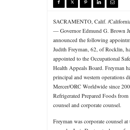
r
e
SACRAMENTO, Calif. /California
— Governor Edmund G. Brown Jr.
announced the following appointme
Judith Freyman, 62, of Rocklin, h
appointed to the Occupational Saf
Health Appeals Board. Freyman ha
principal and western operations di
Mercer/ORC Worldwide since 2001.
Refrigerated Prepared Foods from 
counsel and corporate counsel.
Freyman was corporate counsel at