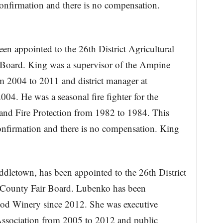
Confirmation and there is no compensation.
n appointed to the 26th District Agricultural
Board. King was a supervisor of the Ampine
m 2004 to 2011 and district manager at
4. He was a seasonal fire fighter for the
 and Fire Protection from 1982 to 1984. This
confirmation and there is no compensation. King
dletown, has been appointed to the 26th District
 County Fair Board. Lubenko has been
od Winery since 2012. She was executive
Association from 2005 to 2012 and public