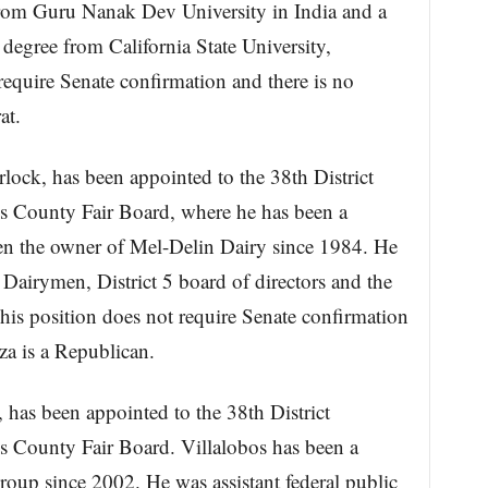
rom Guru Nanak Dev University in India and a
degree from California State University,
require Senate confirmation and there is no
at.
lock, has been appointed to the 38th District
us County Fair Board, where he has been a
n the owner of Mel-Delin Dairy since 1984. He
Dairymen, District 5 board of directors and the
is position does not require Senate confirmation
za is a Republican.
has been appointed to the 38th District
us County Fair Board. Villalobos has been a
Group since 2002. He was assistant federal public