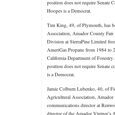
position does not require Senate 
Hoopes is a Democrat.
Tim King, 49, of Plymouth, has bee
Association, Amador County Fair 
Division at SierraPine Limited fro
AmeriGas Propane from 1984 to 200
California Department of Forestry
position does not require Senate 
is a Democrat.
Jamie Colburn Lubenko, 40, of Fid
Agricultural Association, Amador
communications director at Renwo
director of the Amador Vintner’s 