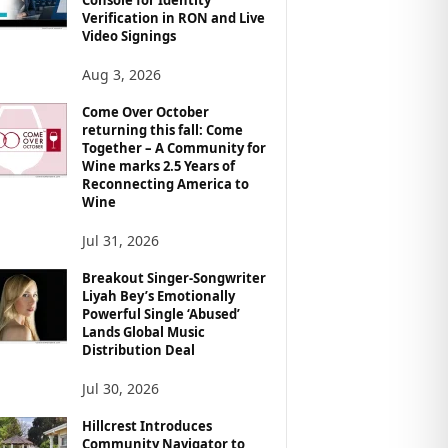
Verification in RON and Live
Video Signings
Aug 3, 2026
Come Over October
returning this fall: Come
Together – A Community for
Wine marks 2.5 Years of
Reconnecting America to
Wine
Jul 31, 2026
Breakout Singer-Songwriter
Liyah Bey’s Emotionally
Powerful Single ‘Abused’
Lands Global Music
Distribution Deal
Jul 30, 2026
Hillcrest Introduces
Community Navigator to