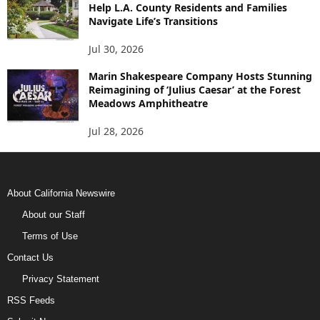
Help L.A. County Residents and Families
Navigate Life’s Transitions
Jul 30, 2026
Marin Shakespeare Company Hosts Stunning
Reimagining of ‘Julius Caesar’ at the Forest
Meadows Amphitheatre
Jul 28, 2026
About California Newswire
About our Staff
Terms of Use
Contact Us
Privacy Statement
RSS Feeds