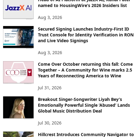
named to HousingWire’s 2026 Insiders list
C
S
Aug 3, 2026
Secured Signing Launches Industry-First ID
Trust Console for Identity Verification in RON
and Live Video Signings
Aug 3, 2026
Come Over October returning this fall: Come
Together – A Community for Wine marks 2.5
Years of Reconnecting America to Wine
Jul 31, 2026
Breakout Singer-Songwriter Liyah Bey’s
Emotionally Powerful Single ‘Abused’ Lands
Global Music Distribution Deal
Jul 30, 2026
Hillcrest Introduces Community Navigator to