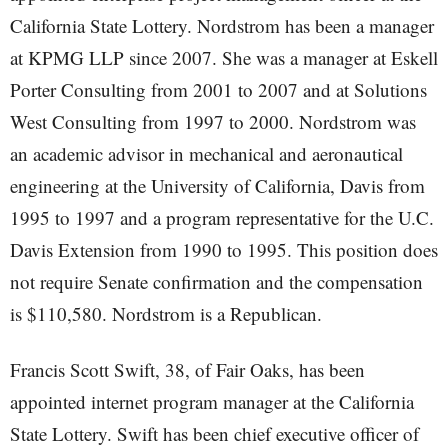
California State Lottery. Nordstrom has been a manager
at KPMG LLP since 2007. She was a manager at Eskell
Porter Consulting from 2001 to 2007 and at Solutions
West Consulting from 1997 to 2000. Nordstrom was
an academic advisor in mechanical and aeronautical
engineering at the University of California, Davis from
1995 to 1997 and a program representative for the U.C.
Davis Extension from 1990 to 1995. This position does
not require Senate confirmation and the compensation
is $110,580. Nordstrom is a Republican.
Francis Scott Swift, 38, of Fair Oaks, has been
appointed internet program manager at the California
State Lottery. Swift has been chief executive officer of