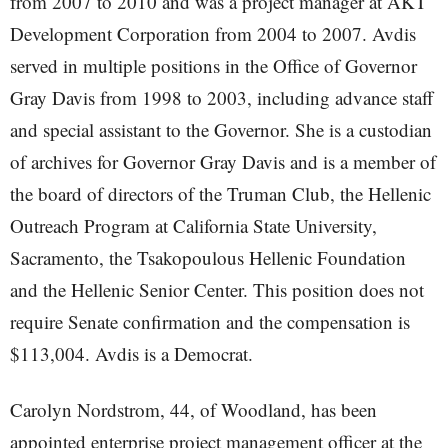
from 2007 to 2010 and was a project manager at AKT
Development Corporation from 2004 to 2007. Avdis
served in multiple positions in the Office of Governor
Gray Davis from 1998 to 2003, including advance staff
and special assistant to the Governor. She is a custodian
of archives for Governor Gray Davis and is a member of
the board of directors of the Truman Club, the Hellenic
Outreach Program at California State University,
Sacramento, the Tsakopoulous Hellenic Foundation
and the Hellenic Senior Center. This position does not
require Senate confirmation and the compensation is
$113,004. Avdis is a Democrat.
Carolyn Nordstrom, 44, of Woodland, has been
appointed enterprise project management officer at the