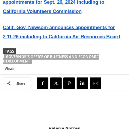
appointments for Sept. 26, 2024 including to
California Volunteers Commission
Calif. Gov. Newsom announces appointments for
2.11.26 including to California Air Resources Board
TAGS
GOVERNOR'S OFFICE OF BUSINESS AND ECONOMIC
DEVELOPMENT
Views:
Share
Valerie Gotten