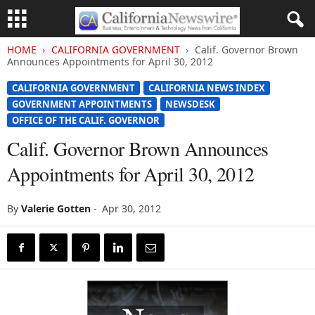
HOME
CALIFORNIA GOVERNMENT
Calif. Governor Brown
Announces Appointments for April 30, 2012
CALIFORNIA GOVERNMENT
CALIFORNIA NEWS INDEX
GOVERNMENT APPOINTMENTS
NEWSDESK
OFFICE OF THE CALIF. GOVERNOR
Calif. Governor Brown Announces
Appointments for April 30, 2012
By
Valerie Gotten
-
Apr 30, 2012