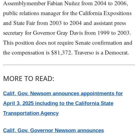
Assemblymember Fabian Nuñez from 2004 to 2006,
public relations manager for the California Expositions
and State Fair from 2003 to 2004 and assistant press
secretary for Governor Gray Davis from 1999 to 2003.
This position does not require Senate confirmation and
the compensation is $81,372. Traverso is a Democrat.
MORE TO READ:
Calif. Gov. Newsom announces appointments for
April 3, 2025 including to the California State
Transportation Agency
Calif. Gov. Governor Newsom announces