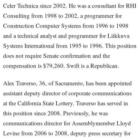
Celer Technica since 2002. He was a consultant for RHI
Consulting from 1998 to 2002, a programmer for
Construction Computer Systems from 1996 to 1998
and a technical analyst and programmer for Liikkuva
Systems International from 1995 to 1996. This position
does not require Senate confirmation and the
compensation is $79,260. Swift is a Republican.
Alex Traverso, 36, of Sacramento, has been appointed
assistant deputy director of corporate communications
at the California State Lottery. Traverso has served in
this position since 2008. Previously, he was
communications director for Assemblymember Lloyd
Levine from 2006 to 2008, deputy press secretary for