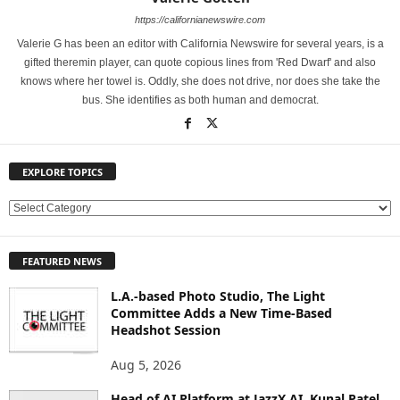
https://californianewswire.com
Valerie G has been an editor with California Newswire for several years, is a
gifted theremin player, can quote copious lines from 'Red Dwarf' and also
knows where her towel is. Oddly, she does not drive, nor does she take the
bus. She identifies as both human and democrat.
EXPLORE TOPICS
E
X
P
FEATURED NEWS
L
O
L.A.-based Photo Studio, The Light
R
Committee Adds a New Time-Based
E
Headshot Session
T
O
Aug 5, 2026
P
Head of AI Platform at JazzX AI, Kunal Patel
I