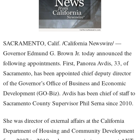
SACRAMENTO, Calif. /California Newswire/ —
Governor Edmund G. Brown Jr. today announced the
following appointments. First, Panorea Avdis, 33, of
Sacramento, has been appointed chief deputy director
of the Governor’s Office of Business and Economic
Development (GO-Biz). Avdis has been chief of staff to
Sacramento County Supervisor Phil Serna since 2010.
She was director of external affairs at the California
Department of Housing and Community Development