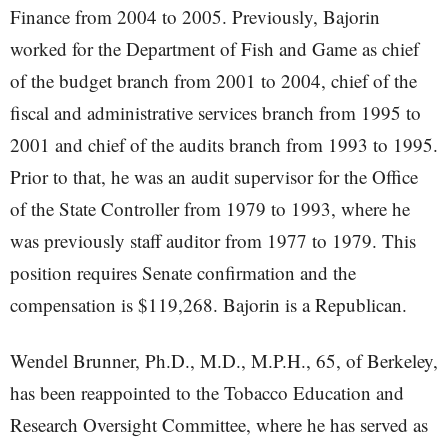
Finance from 2004 to 2005. Previously, Bajorin
worked for the Department of Fish and Game as chief
of the budget branch from 2001 to 2004, chief of the
fiscal and administrative services branch from 1995 to
2001 and chief of the audits branch from 1993 to 1995.
Prior to that, he was an audit supervisor for the Office
of the State Controller from 1979 to 1993, where he
was previously staff auditor from 1977 to 1979. This
position requires Senate confirmation and the
compensation is $119,268. Bajorin is a Republican.
Wendel Brunner, Ph.D., M.D., M.P.H., 65, of Berkeley,
has been reappointed to the Tobacco Education and
Research Oversight Committee, where he has served as