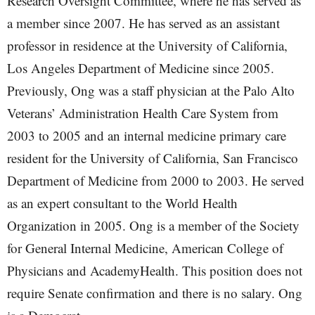
Research Oversight Committee, where he has served as
a member since 2007. He has served as an assistant
professor in residence at the University of California,
Los Angeles Department of Medicine since 2005.
Previously, Ong was a staff physician at the Palo Alto
Veterans’ Administration Health Care System from
2003 to 2005 and an internal medicine primary care
resident for the University of California, San Francisco
Department of Medicine from 2000 to 2003. He served
as an expert consultant to the World Health
Organization in 2005. Ong is a member of the Society
for General Internal Medicine, American College of
Physicians and AcademyHealth. This position does not
require Senate confirmation and there is no salary. Ong