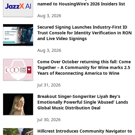
named to HousingWire’s 2026 Insiders list
Aug 3, 2026
Secured Signing Launches Industry-First ID
Trust Console for Identity Verification in RON
and Live Video Signings
Aug 3, 2026
Come Over October returning this fall: Come
Together – A Community for Wine marks 2.5
Years of Reconnecting America to Wine
Jul 31, 2026
Breakout Singer-Songwriter Liyah Bey’s
Emotionally Powerful Single ‘Abused’ Lands
Global Music Distribution Deal
Jul 30, 2026
Hillcrest Introduces Community Navigator to