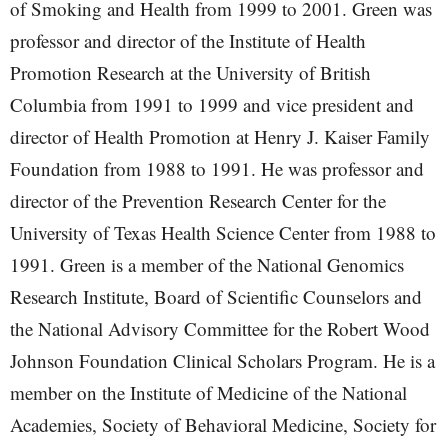
of Smoking and Health from 1999 to 2001. Green was
professor and director of the Institute of Health
Promotion Research at the University of British
Columbia from 1991 to 1999 and vice president and
director of Health Promotion at Henry J. Kaiser Family
Foundation from 1988 to 1991. He was professor and
director of the Prevention Research Center for the
University of Texas Health Science Center from 1988 to
1991. Green is a member of the National Genomics
Research Institute, Board of Scientific Counselors and
the National Advisory Committee for the Robert Wood
Johnson Foundation Clinical Scholars Program. He is a
member on the Institute of Medicine of the National
Academies, Society of Behavioral Medicine, Society for