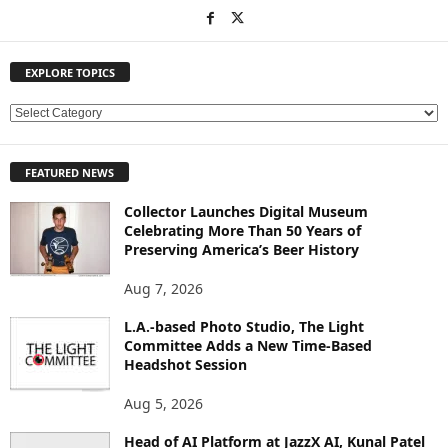
EXPLORE TOPICS
E
X
P
FEATURED NEWS
L
O
Collector Launches Digital Museum
R
Celebrating More Than 50 Years of
E
Preserving America’s Beer History
T
O
Aug 7, 2026
P
L.A.-based Photo Studio, The Light
I
Committee Adds a New Time-Based
C
Headshot Session
S
Aug 5, 2026
Head of AI Platform at JazzX AI, Kunal Patel