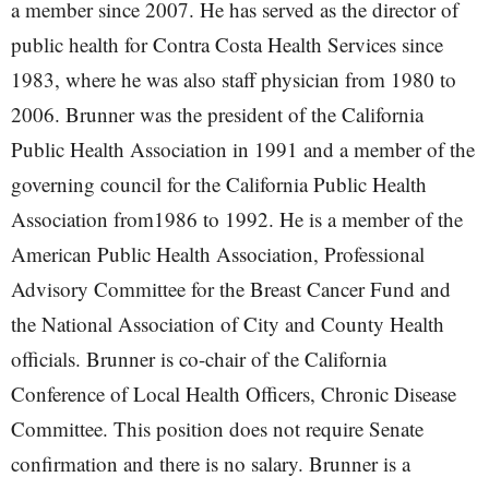
a member since 2007. He has served as the director of
public health for Contra Costa Health Services since
1983, where he was also staff physician from 1980 to
2006. Brunner was the president of the California
Public Health Association in 1991 and a member of the
governing council for the California Public Health
Association from1986 to 1992. He is a member of the
American Public Health Association, Professional
Advisory Committee for the Breast Cancer Fund and
the National Association of City and County Health
officials. Brunner is co-chair of the California
Conference of Local Health Officers, Chronic Disease
Committee. This position does not require Senate
confirmation and there is no salary. Brunner is a