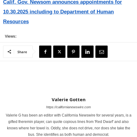
Calif. Gov. Newsom announces appointments for
10.30.2025 including to Department of Human
Resources
Views:
Share
Valerie Gotten
https://californianewswire.com
Valerie G has been an editor with California Newswire for several years, is a
gifted theremin player, can quote copious lines from 'Red Dwarf' and also
knows where her towel is. Oddly, she does not drive, nor does she take the
bus. She identifies as both human and democrat.