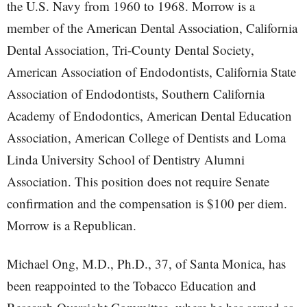
the U.S. Navy from 1960 to 1968. Morrow is a
member of the American Dental Association, California
Dental Association, Tri-County Dental Society,
American Association of Endodontists, California State
Association of Endodontists, Southern California
Academy of Endodontics, American Dental Education
Association, American College of Dentists and Loma
Linda University School of Dentistry Alumni
Association. This position does not require Senate
confirmation and the compensation is $100 per diem.
Morrow is a Republican.
Michael Ong, M.D., Ph.D., 37, of Santa Monica, has
been reappointed to the Tobacco Education and