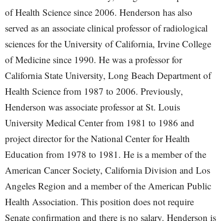
of Health Science since 2006. Henderson has also
served as an associate clinical professor of radiological
sciences for the University of California, Irvine College
of Medicine since 1990. He was a professor for
California State University, Long Beach Department of
Health Science from 1987 to 2006. Previously,
Henderson was associate professor at St. Louis
University Medical Center from 1981 to 1986 and
project director for the National Center for Health
Education from 1978 to 1981. He is a member of the
American Cancer Society, California Division and Los
Angeles Region and a member of the American Public
Health Association. This position does not require
Senate confirmation and there is no salary. Henderson is