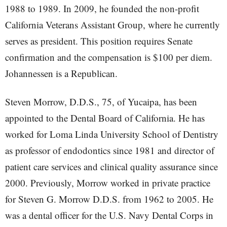
1988 to 1989. In 2009, he founded the non-profit
California Veterans Assistant Group, where he currently
serves as president. This position requires Senate
confirmation and the compensation is $100 per diem.
Johannessen is a Republican.
Steven Morrow, D.D.S., 75, of Yucaipa, has been
appointed to the Dental Board of California. He has
worked for Loma Linda University School of Dentistry
as professor of endodontics since 1981 and director of
patient care services and clinical quality assurance since
2000. Previously, Morrow worked in private practice
for Steven G. Morrow D.D.S. from 1962 to 2005. He
was a dental officer for the U.S. Navy Dental Corps in