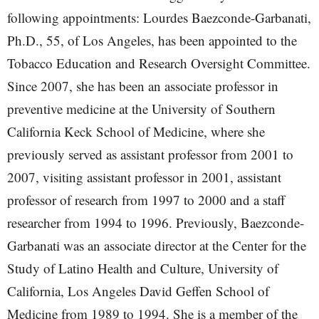
following appointments: Lourdes Baezconde-Garbanati,
Ph.D., 55, of Los Angeles, has been appointed to the
Tobacco Education and Research Oversight Committee.
Since 2007, she has been an associate professor in
preventive medicine at the University of Southern
California Keck School of Medicine, where she
previously served as assistant professor from 2001 to
2007, visiting assistant professor in 2001, assistant
professor of research from 1997 to 2000 and a staff
researcher from 1994 to 1996. Previously, Baezconde-
Garbanati was an associate director at the Center for the
Study of Latino Health and Culture, University of
California, Los Angeles David Geffen School of
Medicine from 1989 to 1994. She is a member of the