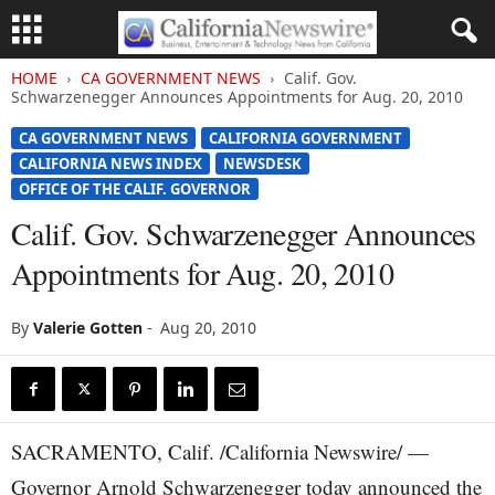
HOME
CA GOVERNMENT NEWS
Calif. Gov.
Schwarzenegger Announces Appointments for Aug. 20, 2010
CA GOVERNMENT NEWS
CALIFORNIA GOVERNMENT
CALIFORNIA NEWS INDEX
NEWSDESK
OFFICE OF THE CALIF. GOVERNOR
Calif. Gov. Schwarzenegger Announces
Appointments for Aug. 20, 2010
By
Valerie Gotten
-
Aug 20, 2010
SACRAMENTO, Calif. /California Newswire/ —
Governor Arnold Schwarzenegger today announced the