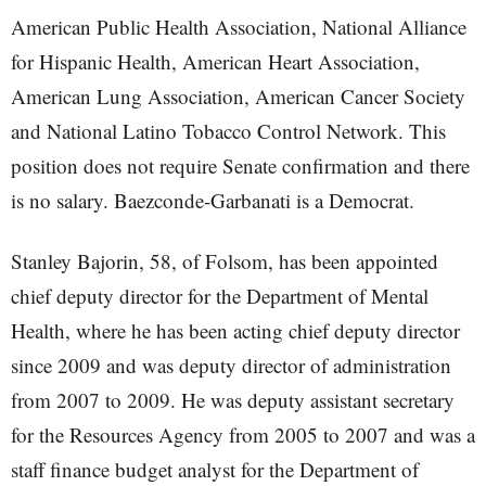
American Public Health Association, National Alliance
for Hispanic Health, American Heart Association,
American Lung Association, American Cancer Society
and National Latino Tobacco Control Network. This
position does not require Senate confirmation and there
is no salary. Baezconde-Garbanati is a Democrat.
Stanley Bajorin, 58, of Folsom, has been appointed
chief deputy director for the Department of Mental
Health, where he has been acting chief deputy director
since 2009 and was deputy director of administration
from 2007 to 2009. He was deputy assistant secretary
for the Resources Agency from 2005 to 2007 and was a
staff finance budget analyst for the Department of