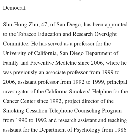
Democrat.
Shu-Hong Zhu, 47, of San Diego, has been appointed
to the Tobacco Education and Research Oversight
Committee. He has served as a professor for the
University of California, San Diego Department of
Family and Preventive Medicine since 2006, where he
was previously an associate professor from 1999 to
2006, assistant professor from 1992 to 1999, principal
investigator of the California Smokers’ Helpline for the
Cancer Center since 1992, project director of the
Smoking Cessation Telephone Counseling Program
from 1990 to 1992 and research assistant and teaching
assistant for the Department of Psychology from 1986