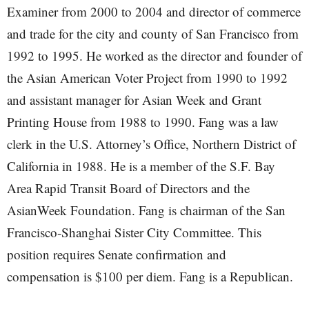
Examiner from 2000 to 2004 and director of commerce
and trade for the city and county of San Francisco from
1992 to 1995. He worked as the director and founder of
the Asian American Voter Project from 1990 to 1992
and assistant manager for Asian Week and Grant
Printing House from 1988 to 1990. Fang was a law
clerk in the U.S. Attorney’s Office, Northern District of
California in 1988. He is a member of the S.F. Bay
Area Rapid Transit Board of Directors and the
AsianWeek Foundation. Fang is chairman of the San
Francisco-Shanghai Sister City Committee. This
position requires Senate confirmation and
compensation is $100 per diem. Fang is a Republican.