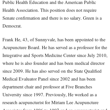
Public Health Education and the American Public
Health Association. This position does not require
Senate confirmation and there is no salary. Green is a
Democrat.
Frank He, 43, of Sunnyvale, has been appointed to the
Acupuncture Board. He has served as a professor for the
Integrative and Sports Medicine Center since July 2010,
where he is also founder and has been medical director
since 2009. He has also served on the State Qualified
Medical Evaluator Panel since 2002 and has been
department chair and professor at Five Branches
University since 1997. Previously, He worked as a
research acupuncturist for Miriam Lee Acupuncture