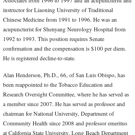
Associates from 1996 to 1997 and an acupuncturist and
instructor for Liaoning University of Traditional
Chinese Medicine from 1991 to 1996. He was an
acupuncturist for Shenyang Neurology Hospital from
1992 to 1993. This position requires Senate
confirmation and the compensation is $100 per diem.
He is registered decline-to-state.
Alan Henderson, Ph.D., 66, of San Luis Obispo, has
been reappointed to the Tobacco Education and
Research Oversight Committee, where he has served as
a member since 2007. He has served as professor and
chairman for National University, Department of
Community Health since 2008 and professor emeritus
at California State University, Long Beach Department