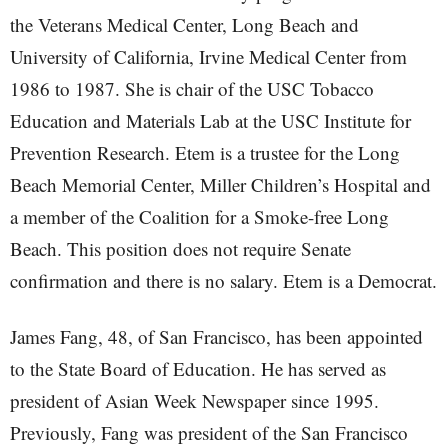
the Veterans Medical Center, Long Beach and
University of California, Irvine Medical Center from
1986 to 1987. She is chair of the USC Tobacco
Education and Materials Lab at the USC Institute for
Prevention Research. Etem is a trustee for the Long
Beach Memorial Center, Miller Children’s Hospital and
a member of the Coalition for a Smoke-free Long
Beach. This position does not require Senate
confirmation and there is no salary. Etem is a Democrat.
James Fang, 48, of San Francisco, has been appointed
to the State Board of Education. He has served as
president of Asian Week Newspaper since 1995.
Previously, Fang was president of the San Francisco