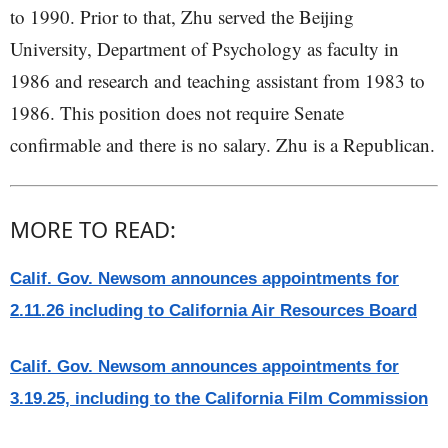
to 1990. Prior to that, Zhu served the Beijing
University, Department of Psychology as faculty in
1986 and research and teaching assistant from 1983 to
1986. This position does not require Senate
confirmable and there is no salary. Zhu is a Republican.
MORE TO READ:
Calif. Gov. Newsom announces appointments for
2.11.26 including to California Air Resources Board
Calif. Gov. Newsom announces appointments for
3.19.25, including to the California Film Commission