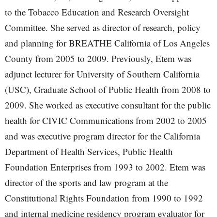
to the Tobacco Education and Research Oversight
Committee. She served as director of research, policy
and planning for BREATHE California of Los Angeles
County from 2005 to 2009. Previously, Etem was
adjunct lecturer for University of Southern California
(USC), Graduate School of Public Health from 2008 to
2009. She worked as executive consultant for the public
health for CIVIC Communications from 2002 to 2005
and was executive program director for the California
Department of Health Services, Public Health
Foundation Enterprises from 1993 to 2002. Etem was
director of the sports and law program at the
Constitutional Rights Foundation from 1990 to 1992
and internal medicine residency program evaluator for