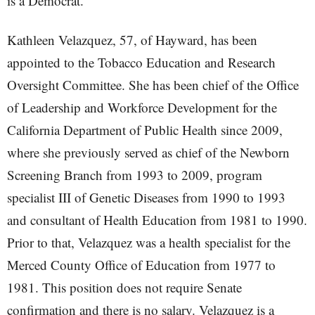
is a Democrat.
Kathleen Velazquez, 57, of Hayward, has been
appointed to the Tobacco Education and Research
Oversight Committee. She has been chief of the Office
of Leadership and Workforce Development for the
California Department of Public Health since 2009,
where she previously served as chief of the Newborn
Screening Branch from 1993 to 2009, program
specialist III of Genetic Diseases from 1990 to 1993
and consultant of Health Education from 1981 to 1990.
Prior to that, Velazquez was a health specialist for the
Merced County Office of Education from 1977 to
1981. This position does not require Senate
confirmation and there is no salary. Velazquez is a