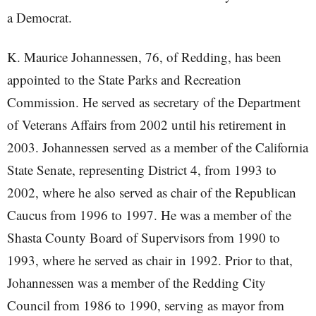
a Democrat.
K. Maurice Johannessen, 76, of Redding, has been
appointed to the State Parks and Recreation
Commission. He served as secretary of the Department
of Veterans Affairs from 2002 until his retirement in
2003. Johannessen served as a member of the California
State Senate, representing District 4, from 1993 to
2002, where he also served as chair of the Republican
Caucus from 1996 to 1997. He was a member of the
Shasta County Board of Supervisors from 1990 to
1993, where he served as chair in 1992. Prior to that,
Johannessen was a member of the Redding City
Council from 1986 to 1990, serving as mayor from