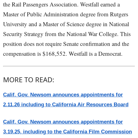
the Rail Passengers Association. Westfall earned a
Master of Public Administration degree from Rutgers
University and a Master of Science degree in National
Security Strategy from the National War College. This
position does not require Senate confirmation and the
compensation is $168,552. Westfall is a Democrat.
MORE TO READ:
Calif. Gov. Newsom announces appointments for
2.11.26 including to California Air Resources Board
Calif. Gov. Newsom announces appointments for
3.19.25, including to the California Film Commission