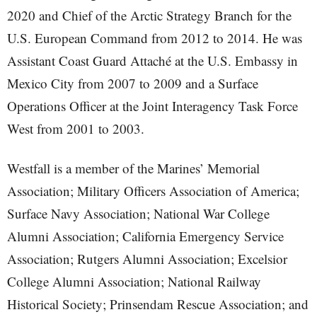
2020 and Chief of the Arctic Strategy Branch for the
U.S. European Command from 2012 to 2014. He was
Assistant Coast Guard Attaché at the U.S. Embassy in
Mexico City from 2007 to 2009 and a Surface
Operations Officer at the Joint Interagency Task Force
West from 2001 to 2003.
Westfall is a member of the Marines’ Memorial
Association; Military Officers Association of America;
Surface Navy Association; National War College
Alumni Association; California Emergency Service
Association; Rutgers Alumni Association; Excelsior
College Alumni Association; National Railway
Historical Society; Prinsendam Rescue Association; and