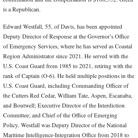
is a Republican.
Edward Westfall, 55, of Davis, has been appointed
Deputy Director of Response at the Governor’s Office
of Emergency Services, where he has served as Coastal
Region Administrator since 2021. He served with the
U.S. Coast Guard from 1985 to 2021, retiring with the
rank of Captain (O-6). He held multiple positions in the
U.S. Coast Guard, including Commanding Officer of
the Cutters Red Cedar, William Tate, Aspen, Escanaba,
and Boutwell; Executive Director of the Interdiction
Committee; and Chief of the Office of Emerging
Policy. Westfall was Deputy Director of the National
Maritime Intelligence-Integration Office from 2018 to