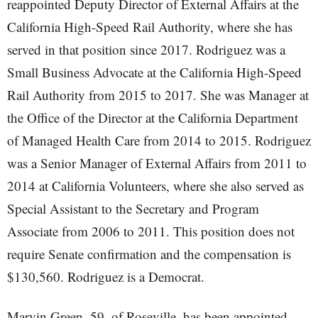
reappointed Deputy Director of External Affairs at the
California High-Speed Rail Authority, where she has
served in that position since 2017. Rodriguez was a
Small Business Advocate at the California High-Speed
Rail Authority from 2015 to 2017. She was Manager at
the Office of the Director at the California Department
of Managed Health Care from 2014 to 2015. Rodriguez
was a Senior Manager of External Affairs from 2011 to
2014 at California Volunteers, where she also served as
Special Assistant to the Secretary and Program
Associate from 2006 to 2011. This position does not
require Senate confirmation and the compensation is
$130,560. Rodriguez is a Democrat.
Marvin Green, 59, of Roseville, has been appointed