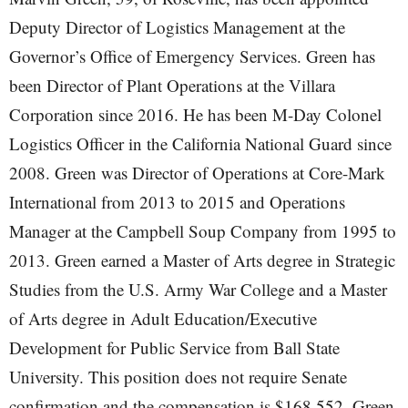
Deputy Director of Logistics Management at the
Governor’s Office of Emergency Services. Green has
been Director of Plant Operations at the Villara
Corporation since 2016. He has been M-Day Colonel
Logistics Officer in the California National Guard since
2008. Green was Director of Operations at Core-Mark
International from 2013 to 2015 and Operations
Manager at the Campbell Soup Company from 1995 to
2013. Green earned a Master of Arts degree in Strategic
Studies from the U.S. Army War College and a Master
of Arts degree in Adult Education/Executive
Development for Public Service from Ball State
University. This position does not require Senate
confirmation and the compensation is $168,552. Green