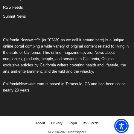
RSS Feeds
Submit News
California Newswire™ (or "CNW" as we call it around here) is a unique
online portal combing a wide variety of original content related to living in
the state of California. This online magazine covers: News about
companies, products, people, and services in California; Original
exclusive articles by California writers covering health and lifestyle, the
arts and entertainment, and the wild and the whacky.
CaliforniaNewswire.com is based in Temecula, CA and has been online
nearly 20 years.
About
Privacy
Legal
RSS Feeds
© 2000-2025 Neotrope®