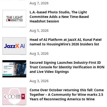
O
Aug 7, 2026
P
L.A.-based Photo Studio, The Light
I
Committee Adds a New Time-Based
C
Headshot Session
S
Aug 5, 2026
Head of AI Platform at JazzX AI, Kunal Patel
named to HousingWire’s 2026 Insiders list
Aug 3, 2026
Secured Signing Launches Industry-First ID
Trust Console for Identity Verification in RON
and Live Video Signings
Aug 3, 2026
Come Over October returning this fall: Come
Together – A Community for Wine marks 2.5
Years of Reconnecting America to Wine