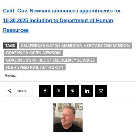
Calif. Gov. Newsom announces appointments for
10.30.2025 including to Department of Human
Resources
TAGS
CALIFORNIA NATIVE AMERICAN HERITAGE COMMISSION
GOVERNOR GAVIN NEWSOM
GOVERNOR’S OFFICE OF EMERGENCY SERVICES
HIGH SPEED RAIL AUTHORITY
Views:
Share