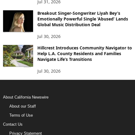
Jul 31, 2026
Breakout Singer-Songwriter Liyah Bey’s
Emotionally Powerful Single ‘Abused’ Lands
Global Music Distribution Deal
Jul 30, 2026
Hillcrest Introduces Community Navigator to
Help L.A. County Residents and Families
Navigate Life’s Transitions
Jul 30, 2026
About California Newswire
About our Staff
Terms of Use
Contact Us
Privacy Statement