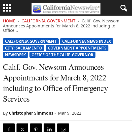
HOME
CALIFORNIA GOVERNMENT
Calif. Gov. Newsom
Announces Appointments for March 8, 2022 including to
Office...
CALIFORNIA GOVERNMENT
CALIFORNIA NEWS INDEX
CITY: SACRAMENTO
GOVERNMENT APPOINTMENTS
NEWSDESK
OFFICE OF THE CALIF. GOVERNOR
Calif. Gov. Newsom Announces
Appointments for March 8, 2022
including to Office of Emergency
Services
By
Christopher Simmons
-
Mar 9, 2022