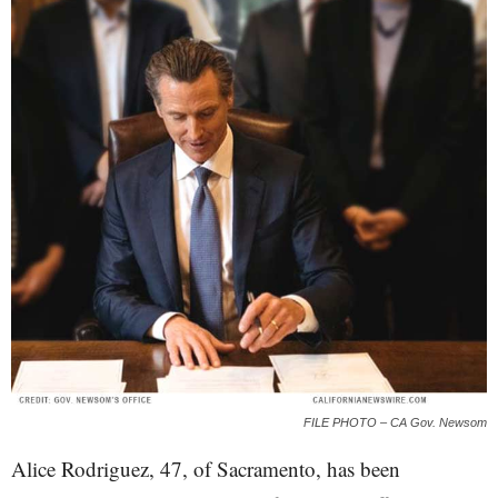
FILE PHOTO – CA Gov. Newsom
Alice Rodriguez, 47, of Sacramento, has been