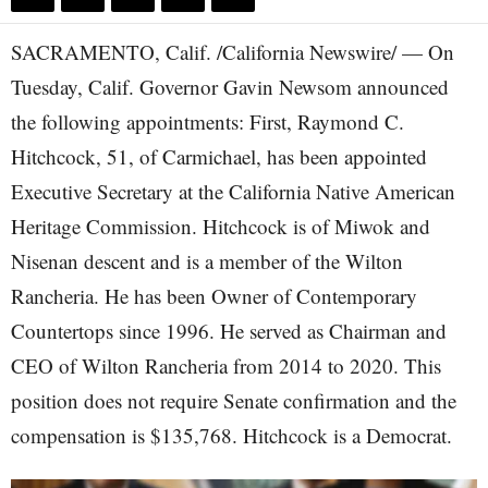
SACRAMENTO, Calif. /California Newswire/ — On
Tuesday, Calif. Governor Gavin Newsom announced
the following appointments: First, Raymond C.
Hitchcock, 51, of Carmichael, has been appointed
Executive Secretary at the California Native American
Heritage Commission. Hitchcock is of Miwok and
Nisenan descent and is a member of the Wilton
Rancheria. He has been Owner of Contemporary
Countertops since 1996. He served as Chairman and
CEO of Wilton Rancheria from 2014 to 2020. This
position does not require Senate confirmation and the
compensation is $135,768. Hitchcock is a Democrat.