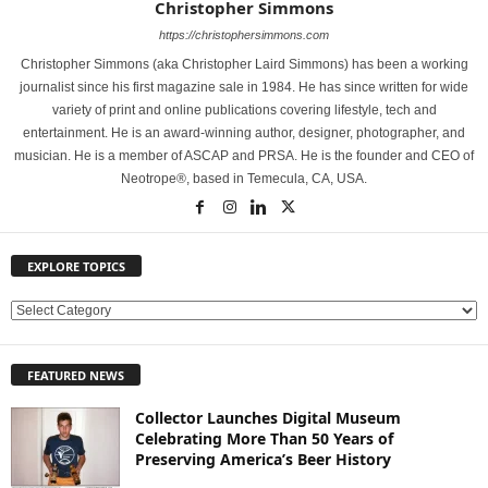
Christopher Simmons
https://christophersimmons.com
Christopher Simmons (aka Christopher Laird Simmons) has been a working
journalist since his first magazine sale in 1984. He has since written for wide
variety of print and online publications covering lifestyle, tech and
entertainment. He is an award-winning author, designer, photographer, and
musician. He is a member of ASCAP and PRSA. He is the founder and CEO of
Neotrope®, based in Temecula, CA, USA.
EXPLORE TOPICS
E
X
P
FEATURED NEWS
L
O
Collector Launches Digital Museum
R
Celebrating More Than 50 Years of
E
Preserving America’s Beer History
T